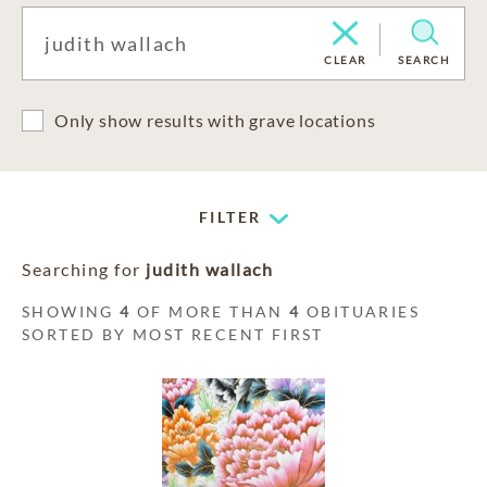
CLEAR
SEARCH
Only show results with grave locations
FILTER
Searching for
judith wallach
SHOWING
4
OF MORE THAN
4
OBITUARIES
SORTED BY MOST RECENT FIRST