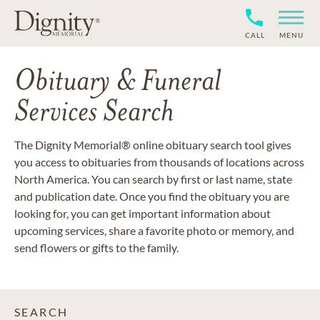
CALL
MENU
Obituary & Funeral
Services Search
The Dignity Memorial® online obituary search tool gives
you access to obituaries from thousands of locations across
North America. You can search by first or last name, state
and publication date. Once you find the obituary you are
looking for, you can get important information about
upcoming services, share a favorite photo or memory, and
send flowers or gifts to the family.
SEARCH