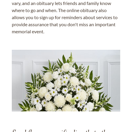
vary, and an obituary lets friends and family know
where to go and when. The online obituary also
allows you to sign up for reminders about services to
provide assurance that you don't miss an important
memorial event.