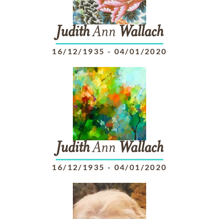
Judith
Ann
Wallach
16/12/1935
-
04/01/2020
Judith
Ann
Wallach
16/12/1935
-
04/01/2020