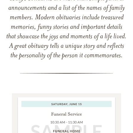
announcements and a list of the names of family
members. Modern obituaries include treasured
memories, funny stories and important details
that showcase the joys and moments of a life lived.
A great obituary tells a unique story and reflects
the personality of the person it commemorates.