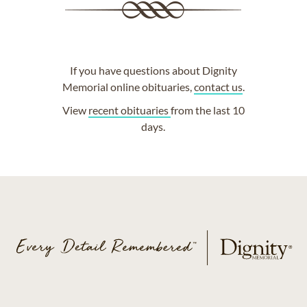
If you have questions about Dignity
Memorial online obituaries,
contact us
.
View
recent obituaries
from the last 10
days.