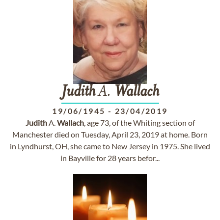
Judith
A.
Wallach
19/06/1945
-
23/04/2019
Judith
A.
Wallach
, age 73, of the Whiting section of
Manchester died on Tuesday, April 23, 2019 at home. Born
in Lyndhurst, OH, she came to New Jersey in 1975. She lived
in Bayville for 28 years befor...