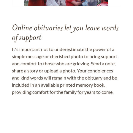
Online obituaries let you leave words
of support
It's important not to underestimate the power of a
simple message or cherished photo to bring support
and comfort to those who are grieving. Send a note,
share a story or upload a photo. Your condolences
and kind words will remain with the obituary and be
included in an available printed memory book,
providing comfort for the family for years to come.