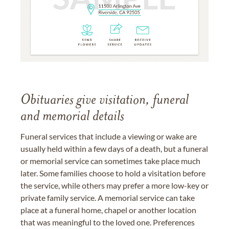
Obituaries give visitation, funeral
and memorial details
Funeral services that include a viewing or wake are
usually held within a few days of a death, but a funeral
or memorial service can sometimes take place much
later. Some families choose to hold a visitation before
the service, while others may prefer a more low-key or
private family service. A memorial service can take
place at a funeral home, chapel or another location
that was meaningful to the loved one. Preferences