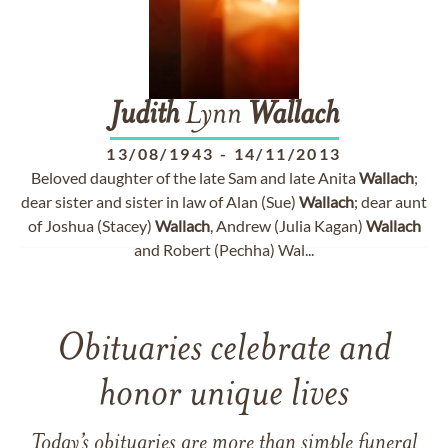
Judith
Lynn
Wallach
13/08/1943
-
14/11/2013
Beloved daughter of the late Sam and late Anita
Wallach
;
dear sister and sister in law of Alan (Sue)
Wallach
; dear aunt
of Joshua (Stacey)
Wallach
, Andrew (Julia Kagan)
Wallach
and Robert (Pechha) Wal...
Obituaries celebrate and
honor unique lives
Today’s obituaries are more than simple funeral