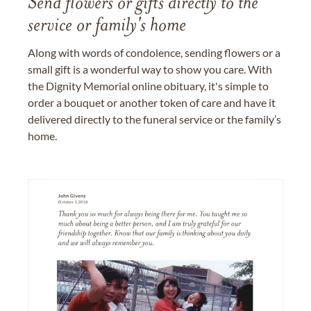
Send flowers or gifts directly to the
service or family's home
Along with words of condolence, sending flowers or a
small gift is a wonderful way to show you care. With
the Dignity Memorial online obituary, it's simple to
order a bouquet or another token of care and have it
delivered directly to the funeral service or the family’s
home.