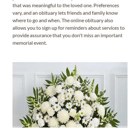
that was meaningful to the loved one. Preferences
vary, and an obituary lets friends and family know
where to go and when. The online obituary also
allows you to sign up for reminders about services to
provide assurance that you don't miss an important
memorial event.