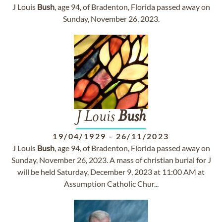
J Louis
Bush
, age 94, of Bradenton, Florida passed away on
Sunday, November 26, 2023.
J Louis
Bush
19/04/1929
-
26/11/2023
J Louis
Bush
, age 94, of Bradenton, Florida passed away on
Sunday, November 26, 2023. A mass of christian burial for J
will be held Saturday, December 9, 2023 at 11:00 AM at
Assumption Catholic Chur...