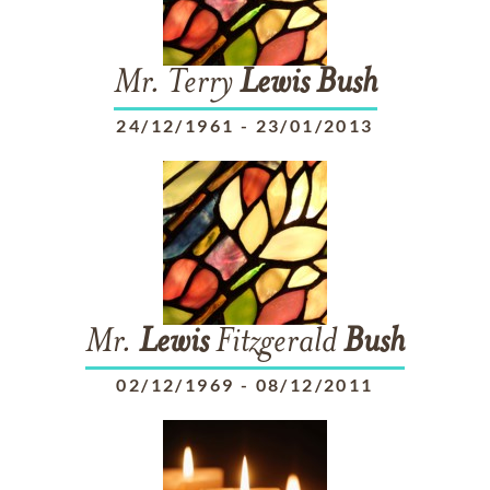
Mr. Terry
Lewis
Bush
24/12/1961
-
23/01/2013
Mr.
Lewis
Fitzgerald
Bush
02/12/1969
-
08/12/2011