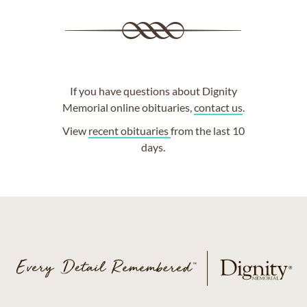
If you have questions about Dignity
Memorial online obituaries,
contact us
.
View
recent obituaries
from the last 10
days.