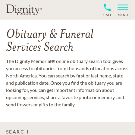
CALL
MENU
Obituary & Funeral
Services Search
The Dignity Memorial® online obituary search tool gives
you access to obituaries from thousands of locations across
North America. You can search by first or last name, state
and publication date. Once you find the obituary you are
looking for, you can get important information about
upcoming services, share a favorite photo or memory, and
send flowers or gifts to the family.
SEARCH