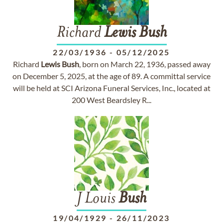
Richard
Lewis
Bush
22/03/1936
-
05/12/2025
Richard
Lewis
Bush
, born on March 22, 1936, passed away
on December 5, 2025, at the age of 89. A committal service
will be held at SCI Arizona Funeral Services, Inc., located at
200 West Beardsley R...
J Louis
Bush
19/04/1929
-
26/11/2023