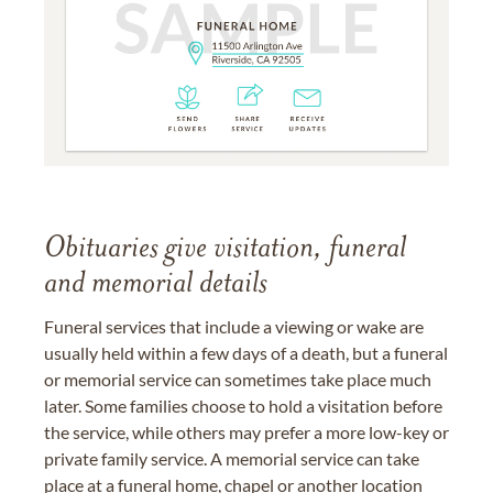
Obituaries give visitation, funeral
and memorial details
Funeral services that include a viewing or wake are
usually held within a few days of a death, but a funeral
or memorial service can sometimes take place much
later. Some families choose to hold a visitation before
the service, while others may prefer a more low-key or
private family service. A memorial service can take
place at a funeral home, chapel or another location