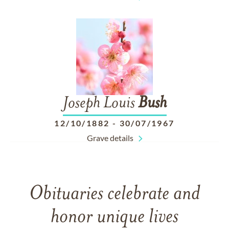
Joseph Louis
Bush
12/10/1882
-
30/07/1967
Grave details
Obituaries celebrate and
honor unique lives