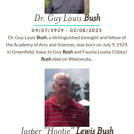
Dr. Guy Louis
Bush
09/07/1929
-
02/08/2023
Dr. Guy Louis
Bush
, a distinguished biologist and fellow of
the Academy of Arts and Sciences, was born on July 9, 1929,
in Greenfield, Iowa, to Guy
Bush
and Fausta Louise (Gibbs)
Bush
died on Wednesda...
Jasper "Hootie"
Lewis
Bush