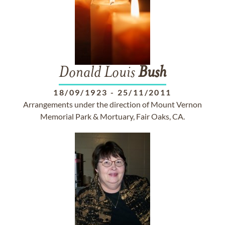
Donald Louis
Bush
18/09/1923
-
25/11/2011
Arrangements under the direction of Mount Vernon
Memorial Park & Mortuary, Fair Oaks, CA.