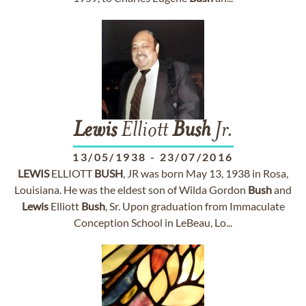
Lewis
Elliott
Bush
Jr.
13/05/1938
-
23/07/2016
LEWIS
ELLIOTT
BUSH
, JR was born May 13, 1938 in Rosa,
Louisiana. He was the eldest son of Wilda Gordon
Bush
and
Lewis
Elliott
Bush
, Sr. Upon graduation from Immaculate
Conception School in LeBeau, Lo...