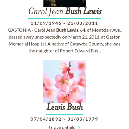
Carol Jean
Bush
Lewis
11/09/1946
-
21/03/2011
GASTONIA - Carol Jean
Bush
Lewis
, 64, of Montclair Ave.,
passed away unexpectedly on March 21, 2011, at Gaston
Memorial Hospital. A native of Catawba County, she was
the daughter of Robert Edward Bus...
Lewis
Bush
07/04/1892
-
31/03/1979
Grave details