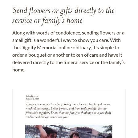
Send flowers or gifts directly to the
service or family's home
Along with words of condolence, sending flowers or a
small gift is a wonderful way to show you care. With
the Dignity Memorial online obituary, it's simple to
order a bouquet or another token of care and have it
delivered directly to the funeral service or the family’s
home.