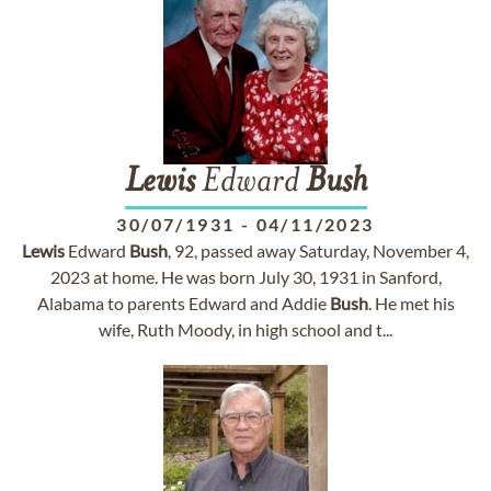
Lewis
Edward
Bush
30/07/1931
-
04/11/2023
Lewis
Edward
Bush
, 92, passed away Saturday, November 4,
2023 at home. He was born July 30, 1931 in Sanford,
Alabama to parents Edward and Addie
Bush
. He met his
wife, Ruth Moody, in high school and t...