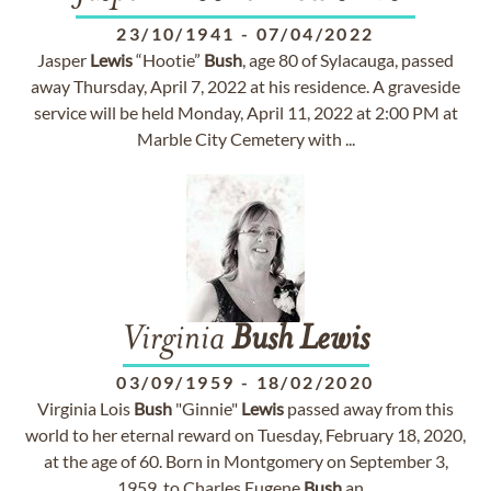
23/10/1941
-
07/04/2022
Jasper
Lewis
“Hootie”
Bush
, age 80 of Sylacauga, passed
away Thursday, April 7, 2022 at his residence. A graveside
service will be held Monday, April 11, 2022 at 2:00 PM at
Marble City Cemetery with ...
Virginia
Bush
Lewis
03/09/1959
-
18/02/2020
Virginia Lois
Bush
"Ginnie"
Lewis
passed away from this
world to her eternal reward on Tuesday, February 18, 2020,
at the age of 60. Born in Montgomery on September 3,
1959, to Charles Eugene
Bush
an...