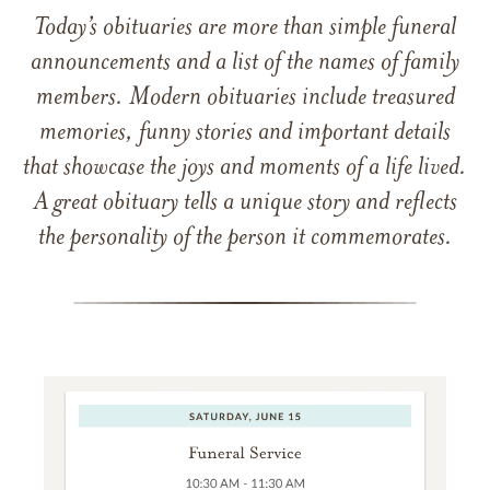
Today’s obituaries are more than simple funeral
announcements and a list of the names of family
members. Modern obituaries include treasured
memories, funny stories and important details
that showcase the joys and moments of a life lived.
A great obituary tells a unique story and reflects
the personality of the person it commemorates.