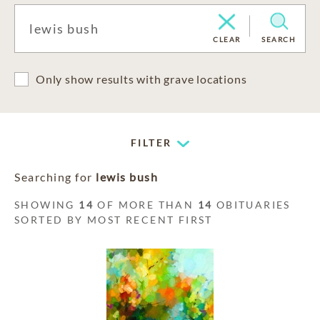
CLEAR
SEARCH
Only show results with grave locations
FILTER
Searching for
lewis bush
SHOWING
14
OF MORE THAN
14
OBITUARIES
SORTED BY MOST RECENT FIRST