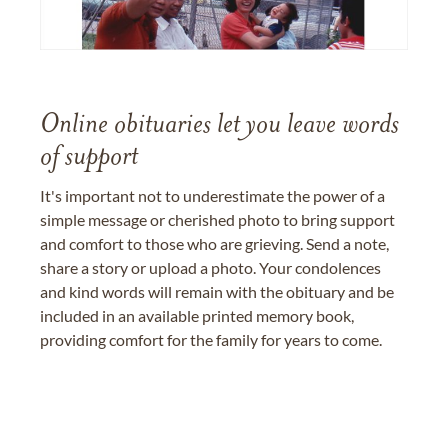
Online obituaries let you leave words
of support
It's important not to underestimate the power of a
simple message or cherished photo to bring support
and comfort to those who are grieving. Send a note,
share a story or upload a photo. Your condolences
and kind words will remain with the obituary and be
included in an available printed memory book,
providing comfort for the family for years to come.