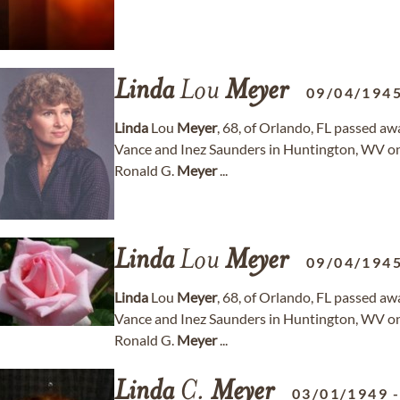
Linda
Lou
Meyer
09/04/194
Linda
Lou
Meyer
, 68, of Orlando, FL passed aw
Vance and Inez Saunders in Huntington, WV on
Ronald G.
Meyer
...
Linda
Lou
Meyer
09/04/194
Linda
Lou
Meyer
, 68, of Orlando, FL passed aw
Vance and Inez Saunders in Huntington, WV on
Ronald G.
Meyer
...
Linda
C.
Meyer
03/01/1949