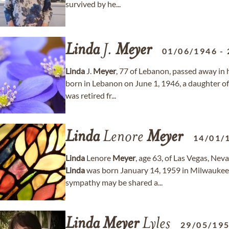
survived by he...
Linda
J.
Meyer
01/06/1946
-
Linda
J.
Meyer
, 77 of Lebanon, passed away in
born in Lebanon on June 1, 1946, a daughter o
was retired fr...
Linda
Lenore
Meyer
14/01/
Linda
Lenore
Meyer
, age 63, of Las Vegas, Ne
Linda
was born January 14, 1959 in Milwaukee
sympathy may be shared a...
Linda
Meyer
Lyles
29/05/19