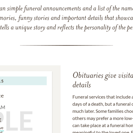
han simple funeral announcements and a list of the n
mories, funny stories and important details that showcas
 tells a unique story and reflects the personality of the
Obituaries give visi
details
Funeral services that include 
days of a death, but a funeral
much later. Some families choo
others may prefer a more low-
can take place at a funeral ho
meaningful to the loved one. P