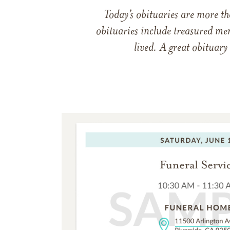
Today’s obituaries are more t
obituaries include treasured me
lived. A great obituary