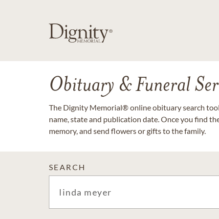
Obituary & Funeral Ser
The Dignity Memorial® online obituary search tool 
name, state and publication date. Once you find th
memory, and send flowers or gifts to the family.
SEARCH