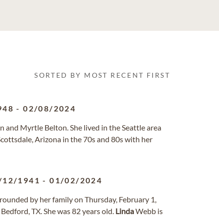
SORTED BY MOST RECENT FIRST
948
-
02/08/2024
n and Myrtle Belton. She lived in the Seattle area
 Scottsdale, Arizona in the 70s and 80s with her
/12/1941
-
01/02/2024
ounded by her family on Thursday, February 1,
Bedford, TX. She was 82 years old.
Linda
Webb is