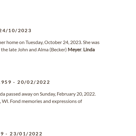
24/10/2023
 her home on Tuesday, October 24, 2023. She was
f the late John and Alma (Becker)
Meyer
.
Linda
1959
-
20/02/2022
vada passed away on Sunday, February 20, 2022.
, WI. Fond memories and expressions of
59
-
23/01/2022