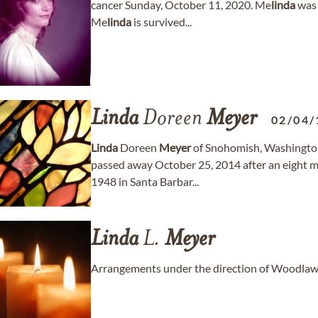
cancer Sunday, October 11, 2020. Me
linda
was 
Me
linda
is survived...
Linda
Doreen
Meyer
02/04/
Linda
Doreen
Meyer
of Snohomish, Washingto
passed away October 25, 2014 after an eight 
1948 in Santa Barbar...
Linda
L.
Meyer
Arrangements under the direction of Woodlaw