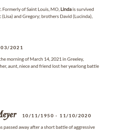
. Formerly of Saint Louis, MO,
Linda
is survived
c (Lisa) and Gregory; brothers David (Lucinda),
/03/2021
the morning of March 14, 2021 in Greeley,
r, aunt, niece and friend lost her yearlong battle
eyer
10/11/1950
-
11/10/2020
as passed away after a short battle of aggressive