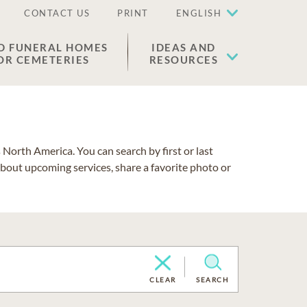
CONTACT US
PRINT
ENGLISH
D FUNERAL HOMES
IDEAS AND
OR CEMETERIES
RESOURCES
North America. You can search by first or last
about upcoming services, share a favorite photo or
CLEAR
SEARCH