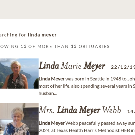
arching for
linda meyer
HOWING
13
OF MORE THAN
13
OBITUARIES
Linda
Marie
Meyer
22/12/1
Linda
Meyer
was born in Seattle in 1948 to Joh
most of her life, also spending several years in
husban...
Mrs.
Linda
Meyer
Webb
14
Linda
Meyer
Webb peacefully passed away surr
2024, at Texas Health Harris Methodist HEB in 