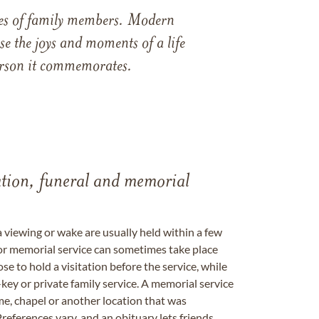
ames of family members. Modern
e the joys and moments of a life
 person it commemorates.
tation, funeral and memorial
a viewing or wake are usually held within a few
 or memorial service can sometimes take place
se to hold a visitation before the service, while
key or private family service. A memorial service
me, chapel or another location that was
references vary, and an obituary lets friends