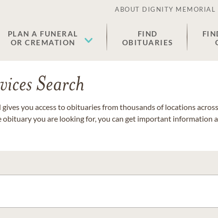
ABOUT DIGNITY MEMORIAL
PLAN A FUNERAL
FIND
FIN
OR CREMATION
OBITUARIES
vices Search
gives you access to obituaries from thousands of locations across 
e obituary you are looking for, you can get important information 