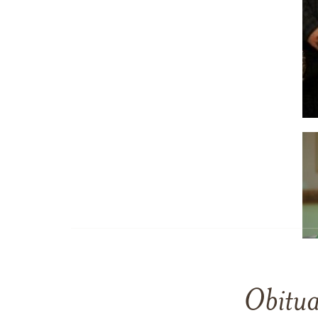
Obitua