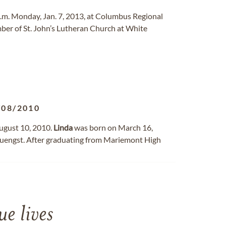
 p.m. Monday, Jan. 7, 2013, at Columbus Regional
er of St. John’s Lutheran Church at White
/08/2010
August 10, 2010.
Linda
was born on March 16,
 Juengst. After graduating from Mariemont High
e lives