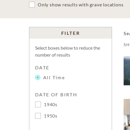
Only show results with grave locations
FILTER
Se
S
Select boxes below to reduce the
number of results
DATE
All Time
DATE OF BIRTH
1940s
1950s