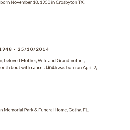
born November 10, 1950 in Crosbyton TX.
1948
-
25/10/2014
n, beloved Mother, Wife and Grandmother,
month bout with cancer.
Linda
was born on April 2,
n Memorial Park & Funeral Home, Gotha, FL.