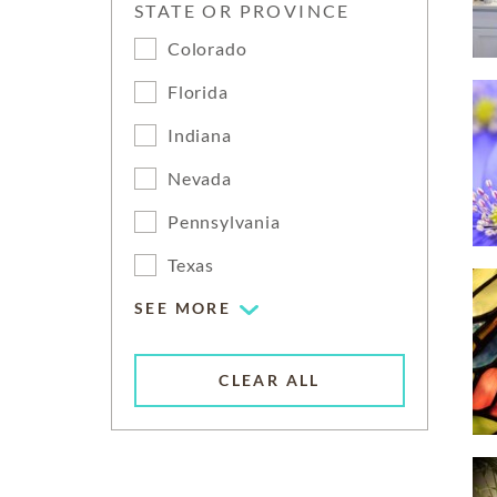
STATE OR PROVINCE
Colorado
Florida
Indiana
Nevada
Pennsylvania
Texas
SEE MORE
CLEAR ALL