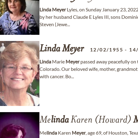
Linda
Meyer
Lyles, on Sunday January 23, 2022
by her husband Claude E Lyles III, sons Domini
Steven (Jewe...
Linda
Meyer
12/02/1955
-
14
Linda
Marie
Meyer
passed away peacefully on 
Colorado. Our beloved wife, mother, grandmothe
with cancer. Bo...
Me
linda
Karen (Howard)
M
Me
linda
Karen
Meyer
, age 69, of Houston, Tex