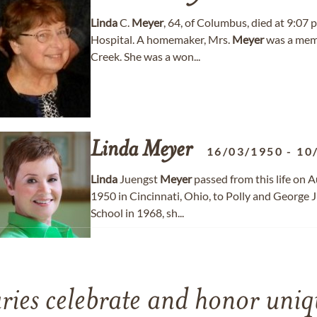
Linda
C.
Meyer
, 64, of Columbus, died at 9:07
Hospital. A homemaker, Mrs.
Meyer
was a memb
Creek. She was a won...
Linda
Meyer
16/03/1950
-
10
Linda
Juengst
Meyer
passed from this life on 
1950 in Cincinnati, Ohio, to Polly and George
School in 1968, sh...
ries celebrate and honor uniqu