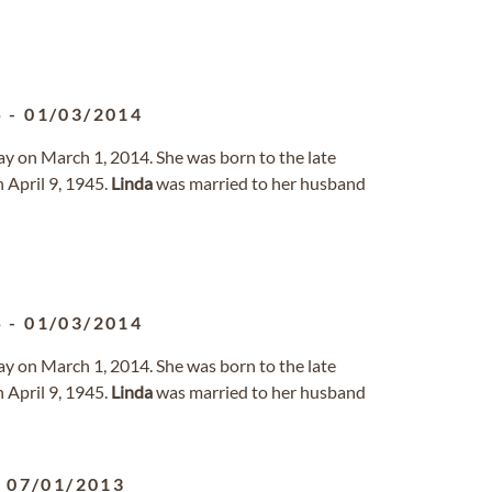
5
-
01/03/2014
ay on March 1, 2014. She was born to the late
 April 9, 1945.
Linda
was married to her husband
5
-
01/03/2014
ay on March 1, 2014. She was born to the late
 April 9, 1945.
Linda
was married to her husband
-
07/01/2013