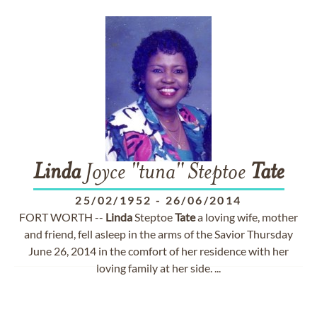
Linda
Joyce "tuna" Steptoe
Tate
25/02/1952
-
26/06/2014
FORT WORTH --
Linda
Steptoe
Tate
a loving wife, mother
and friend, fell asleep in the arms of the Savior Thursday
June 26, 2014 in the comfort of her residence with her
loving family at her side. ...