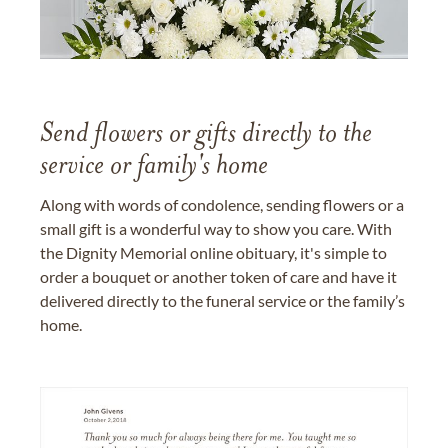
Send flowers or gifts directly to the
service or family's home
Along with words of condolence, sending flowers or a
small gift is a wonderful way to show you care. With
the Dignity Memorial online obituary, it's simple to
order a bouquet or another token of care and have it
delivered directly to the funeral service or the family’s
home.