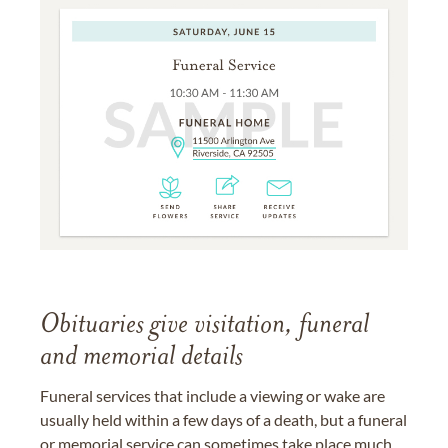
Obituaries give visitation, funeral
and memorial details
Funeral services that include a viewing or wake are
usually held within a few days of a death, but a funeral
or memorial service can sometimes take place much