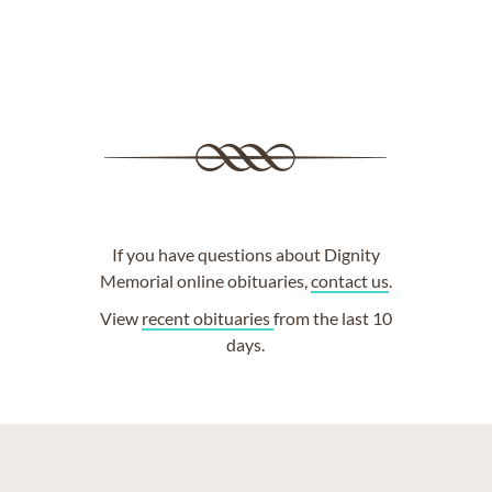
If you have questions about Dignity
Memorial online obituaries,
contact us
.
View
recent obituaries
from the last 10
days.