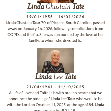
Linda
Chastain
Tate
19/01/1955
-
16/01/2026
Linda
Chastain
Tate
, 70, of Pickens, South Carolina, passed
away on January 16, 2026, following complications from
COPD and the flu. She was surrounded by the love of her
family, to whom she devoted h...
Linda
Lee
Tate
21/04/1941
-
11/10/2025
A Life of Love and Faith It is with broken hearts that we
announce the passing of
Linda
Lee
Tate
, who went to be
with the Lord on October 11, 2025, at the age of 84.
Linda
was born on April 21, 19...