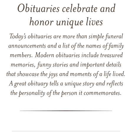
Obituaries celebrate and
honor unique lives
Today’s obituaries are more than simple funeral
announcements and a list of the names of family
members. Modern obituaries include treasured
memories, funny stories and important details
that showcase the joys and moments of a life lived.
A great obituary tells a unique story and reflects
the personality of the person it commemorates.