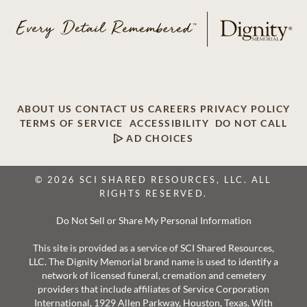
ABOUT US
CONTACT US
CAREERS
PRIVACY POLICY
TERMS OF SERVICE
ACCESSIBILITY
DO NOT CALL
AD CHOICES
© 2026 SCI SHARED RESOURCES, LLC. ALL
RIGHTS RESERVED.
Do Not Sell or Share My Personal Information
This site is provided as a service of SCI Shared Resources,
LLC. The Dignity Memorial brand name is used to identify a
network of licensed funeral, cremation and cemetery
providers that include affiliates of Service Corporation
International, 1929 Allen Parkway, Houston, Texas. With