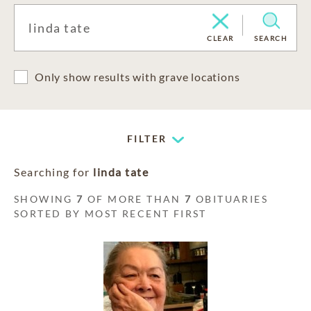
CLEAR
SEARCH
Only show results with grave locations
FILTER
Searching for
linda tate
SHOWING
7
OF MORE THAN
7
OBITUARIES
SORTED BY MOST RECENT FIRST