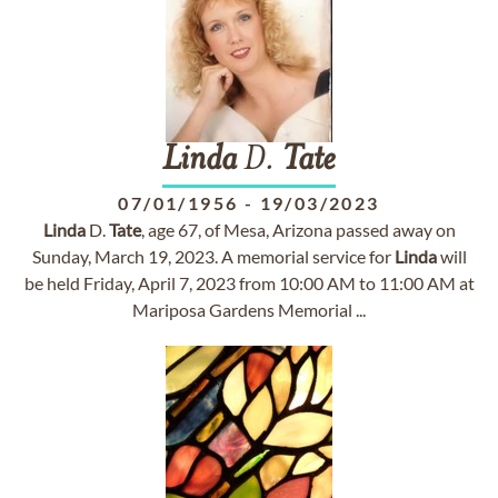
Linda
D.
Tate
07/01/1956
-
19/03/2023
Linda
D.
Tate
, age 67, of Mesa, Arizona passed away on
Sunday, March 19, 2023. A memorial service for
Linda
will
be held Friday, April 7, 2023 from 10:00 AM to 11:00 AM at
Mariposa Gardens Memorial ...