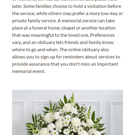
later. Some families choose to hold a visitation before
the service, while others may prefer a more low-key or
private family service. A memorial service can take
place at a funeral home, chapel or another location
that was meaningful to the loved one. Preferences
vary, and an obituary lets friends and family know
where to go and when. The online obituary also
allows you to sign up for reminders about services to
provide assurance that you don't miss an important
memorial event.