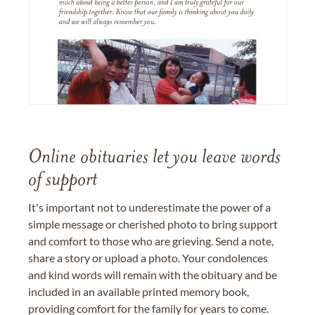
Online obituaries let you leave words
of support
It's important not to underestimate the power of a
simple message or cherished photo to bring support
and comfort to those who are grieving. Send a note,
share a story or upload a photo. Your condolences
and kind words will remain with the obituary and be
included in an available printed memory book,
providing comfort for the family for years to come.