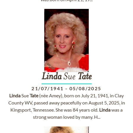
Linda
Sue
Tate
21/07/1941
-
05/08/2025
Linda
Sue
Tate
(née Amey), born on July 21, 1941, in Clay
County WV, passed away peacefully on August 5, 2025, in
Kingsport, Tennessee. She was 84 years old.
Linda
was a
strong woman loved by many. H...