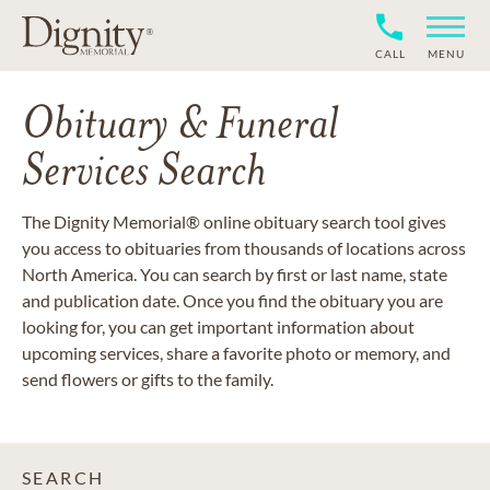
CALL
MENU
Obituary & Funeral
Services Search
The Dignity Memorial® online obituary search tool gives
you access to obituaries from thousands of locations across
North America. You can search by first or last name, state
and publication date. Once you find the obituary you are
looking for, you can get important information about
upcoming services, share a favorite photo or memory, and
send flowers or gifts to the family.
SEARCH