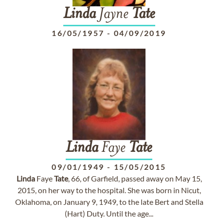
Linda
Jayne
Tate
16/05/1957
-
04/09/2019
Linda
Faye
Tate
09/01/1949
-
15/05/2015
Linda
Faye
Tate
, 66, of Garfield, passed away on May 15,
2015, on her way to the hospital. She was born in Nicut,
Oklahoma, on January 9, 1949, to the late Bert and Stella
(Hart) Duty. Until the age...