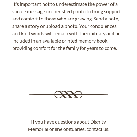
It's important not to underestimate the power of a
simple message or cherished photo to bring support
and comfort to those who are grieving. Send a note,
share a story or upload a photo. Your condolences
and kind words will remain with the obituary and be
included in an available printed memory book,
providing comfort for the family for years to come.
If you have questions about Dignity
Memorial online obituaries,
contact us
.