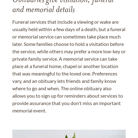
Obituaries give visitation, funeral
and memorial details
Funeral services that include a viewing or wake are
usually held within a few days of a death, but a funeral
or memorial service can sometimes take place much
later. Some families choose to hold a visitation before
the service, while others may prefer a more low-key or
private family service. A memorial service can take
place at a funeral home, chapel or another location
that was meaningful to the loved one. Preferences
vary, and an obituary lets friends and family know
where to go and when. The online obituary also
allows you to sign up for reminders about services to
provide assurance that you don't miss an important
memorial event.