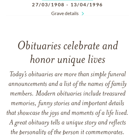
27/03/1908
-
13/04/1996
Grave details
Obituaries celebrate and
honor unique lives
Today’s obituaries are more than simple funeral
announcements and a list of the names of family
members. Modern obituaries include treasured
memories, funny stories and important details
that showcase the joys and moments of a life lived.
A great obituary tells a unique story and reflects
the personality of the person it commemorates.