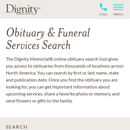
CALL
MENU
Obituary & Funeral
Services Search
The Dignity Memorial® online obituary search tool gives
you access to obituaries from thousands of locations across
North America. You can search by first or last name, state
and publication date. Once you find the obituary you are
looking for, you can get important information about
upcoming services, share a favorite photo or memory, and
send flowers or gifts to the family.
SEARCH