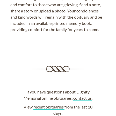
and comfort to those who are grieving. Send a note,
share a story or upload a photo. Your condolences
and kind words will remain with the obituary and be
included in an available printed memory book,
providing comfort for the family for years to come.
If you have questions about Dignity
Memorial online obituaries,
contact us
.
View
recent obituaries
from the last 10
days.