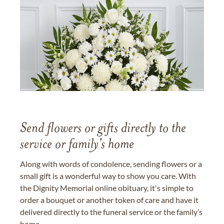
Send flowers or gifts directly to the
service or family's home
Along with words of condolence, sending flowers or a
small gift is a wonderful way to show you care. With
the Dignity Memorial online obituary, it's simple to
order a bouquet or another token of care and have it
delivered directly to the funeral service or the family’s
home.