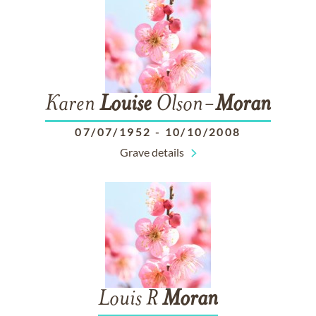
Karen
Louise
Olson-
Moran
07/07/1952
-
10/10/2008
Grave details
Louis R
Moran