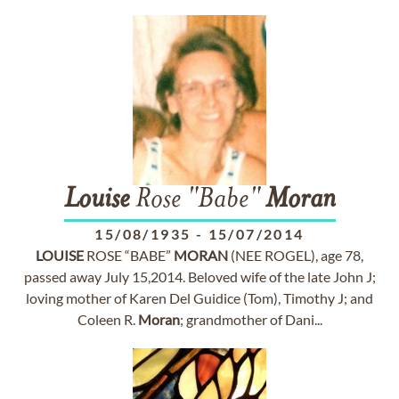
Louise
Rose "Babe"
Moran
15/08/1935
-
15/07/2014
LOUISE
ROSE “BABE”
MORAN
(NEE ROGEL), age 78,
passed away July 15,2014. Beloved wife of the late John J;
loving mother of Karen Del Guidice (Tom), Timothy J; and
Coleen R.
Moran
; grandmother of Dani...