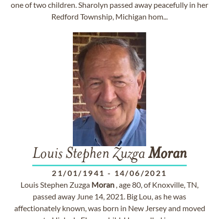
one of two children. Sharolyn passed away peacefully in her
Redford Township, Michigan hom...
Louis Stephen Zuzga
Moran
21/01/1941
-
14/06/2021
Louis Stephen Zuzga
Moran
, age 80, of Knoxville, TN,
passed away June 14, 2021. Big Lou, as he was
affectionately known, was born in New Jersey and moved