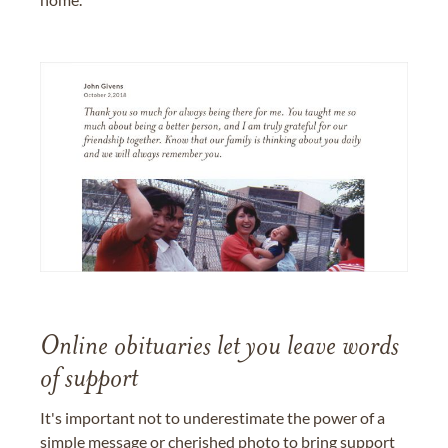
Online obituaries let you leave words
of support
It's important not to underestimate the power of a
simple message or cherished photo to bring support