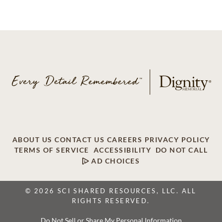
ABOUT US
CONTACT US
CAREERS
PRIVACY POLICY
TERMS OF SERVICE
ACCESSIBILITY
DO NOT CALL
AD CHOICES
© 2026 SCI SHARED RESOURCES, LLC. ALL
RIGHTS RESERVED.
Do Not Sell or Share My Personal Information