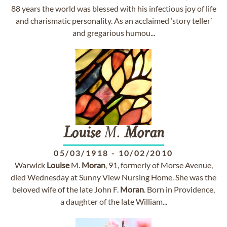
88 years the world was blessed with his infectious joy of life
and charismatic personality. As an acclaimed ‘story teller’
and gregarious humou...
Louise
M.
Moran
05/03/1918
-
10/02/2010
Warwick
Louise
M.
Moran
, 91, formerly of Morse Avenue,
died Wednesday at Sunny View Nursing Home. She was the
beloved wife of the late John F.
Moran
. Born in Providence,
a daughter of the late William...