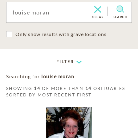
CLEAR
SEARCH
Only show results with grave locations
FILTER
Searching for
louise moran
SHOWING
14
OF MORE THAN
14
OBITUARIES
SORTED BY MOST RECENT FIRST