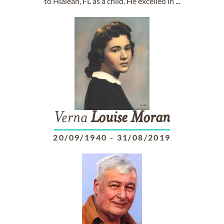
to Hialeah, FL as a child. He excelled in ...
Verna
Louise
Moran
20/09/1940
-
31/08/2019