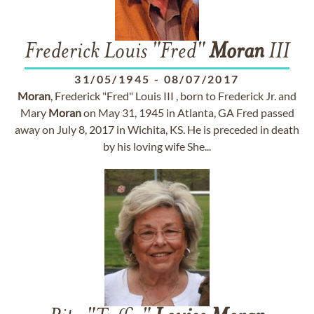
Frederick Louis "Fred"
Moran
III
31/05/1945
-
08/07/2017
Moran
, Frederick "Fred" Louis III , born to Frederick Jr. and
Mary
Moran
on May 31, 1945 in Atlanta, GA Fred passed
away on July 8, 2017 in Wichita, KS. He is preceded in death
by his loving wife She...