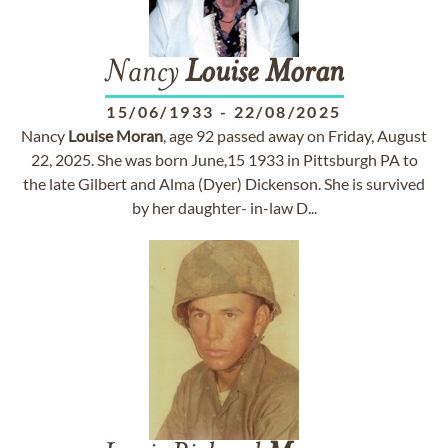
Nancy
Louise
Moran
15/06/1933
-
22/08/2025
Nancy
Louise
Moran
, age 92 passed away on Friday, August
22, 2025. She was born June,15 1933 in Pittsburgh PA to
the late Gilbert and Alma (Dyer) Dickenson. She is survived
by her daughter- in-law D...