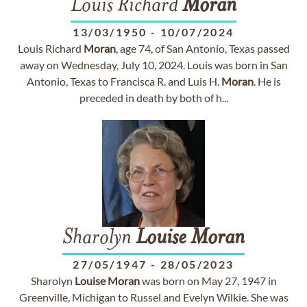
Louis Richard
Moran
13/03/1950
-
10/07/2024
Louis Richard
Moran
, age 74, of San Antonio, Texas passed
away on Wednesday, July 10, 2024. Louis was born in San
Antonio, Texas to Francisca R. and Luis H.
Moran
. He is
preceded in death by both of h...
Sharolyn
Louise
Moran
27/05/1947
-
28/05/2023
Sharolyn
Louise
Moran
was born on May 27, 1947 in
Greenville, Michigan to Russel and Evelyn Wilkie. She was