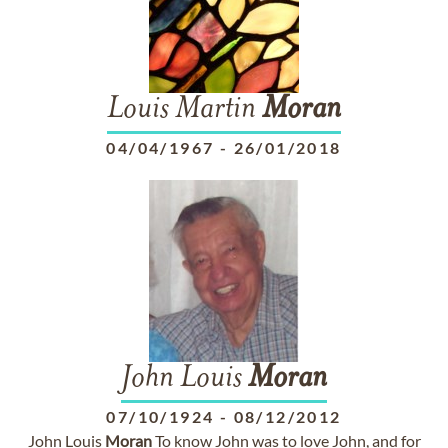
Louis Martin
Moran
04/04/1967
-
26/01/2018
John Louis
Moran
07/10/1924
-
08/12/2012
John Louis
Moran
To know John was to love John, and for