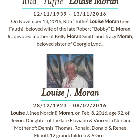
Rita "Tuffie"
Louise
Moran
12/11/1939
-
13/11/2016
On November 13, 2016, Rita “Tuffie”
Louise
Moran
(nee
Fauth); beloved wife of the late Robert “Bobby” E.
Moran
,
Jr.; devoted mother of Kelly
Moran
Smith and Tracy
Moran
;
beloved sister of Georgie Lync...
Louise
J.
Moran
28/12/1923
-
08/02/2016
Louise
J. (nee Norcini)
Moran
, on Feb. 8, 2016, age 92, of
Devon. Daughter of the late Flaviano & Vincenza Norcini.
Mother of; Dennis, Thomas, Ronald, Donald & Renee
Elinoff. 12 grandchildren & 9 Gre...