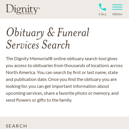
CALL
MENU
Obituary & Funeral
Services Search
The Dignity Memorial® online obituary search tool gives
you access to obituaries from thousands of locations across
North America. You can search by first or last name, state
and publication date. Once you find the obituary you are
looking for, you can get important information about
upcoming services, share a favorite photo or memory, and
send flowers or gifts to the family.
SEARCH