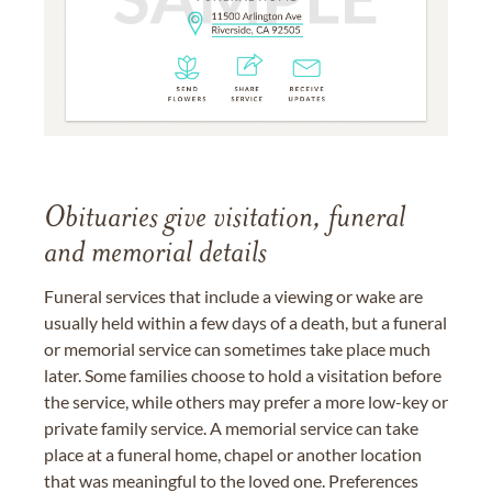
Obituaries give visitation, funeral
and memorial details
Funeral services that include a viewing or wake are
usually held within a few days of a death, but a funeral
or memorial service can sometimes take place much
later. Some families choose to hold a visitation before
the service, while others may prefer a more low-key or
private family service. A memorial service can take
place at a funeral home, chapel or another location
that was meaningful to the loved one. Preferences