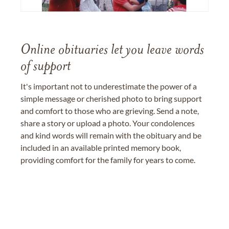
Online obituaries let you leave words
of support
It's important not to underestimate the power of a
simple message or cherished photo to bring support
and comfort to those who are grieving. Send a note,
share a story or upload a photo. Your condolences
and kind words will remain with the obituary and be
included in an available printed memory book,
providing comfort for the family for years to come.