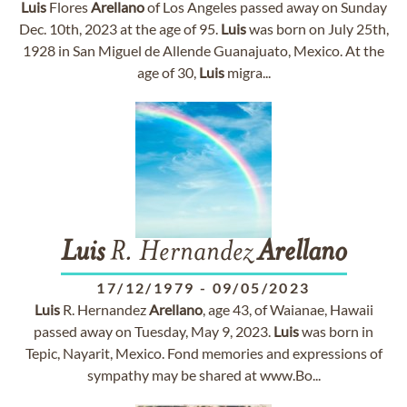
Luis
Flores
Arellano
of Los Angeles passed away on Sunday
Dec. 10th, 2023 at the age of 95.
Luis
was born on July 25th,
1928 in San Miguel de Allende Guanajuato, Mexico. At the
age of 30,
Luis
migra...
Luis
R. Hernandez
Arellano
17/12/1979
-
09/05/2023
Luis
R. Hernandez
Arellano
, age 43, of Waianae, Hawaii
passed away on Tuesday, May 9, 2023.
Luis
was born in
Tepic, Nayarit, Mexico. Fond memories and expressions of
sympathy may be shared at www.Bo...