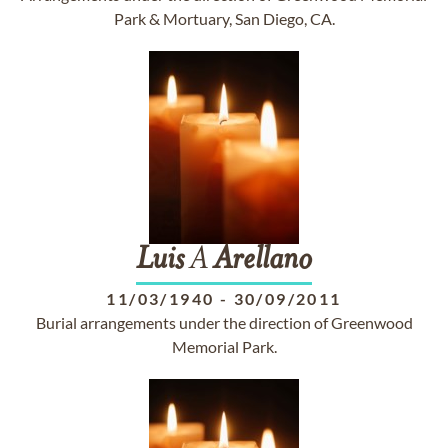
Park & Mortuary, San Diego, CA.
Luis
A
Arellano
11/03/1940
-
30/09/2011
Burial arrangements under the direction of Greenwood
Memorial Park.