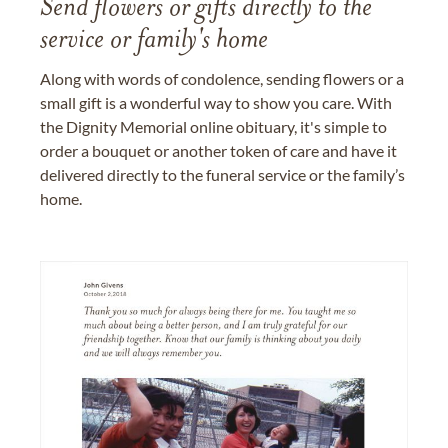
Send flowers or gifts directly to the
service or family's home
Along with words of condolence, sending flowers or a
small gift is a wonderful way to show you care. With
the Dignity Memorial online obituary, it's simple to
order a bouquet or another token of care and have it
delivered directly to the funeral service or the family’s
home.