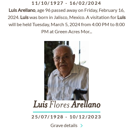
11/10/1927
-
16/02/2024
Luis
Arellano
, age 96 passed away on Friday, February 16,
2024.
Luis
was born in Jalisco, Mexico. A visitation for
Luis
will be held Tuesday, March 5, 2024 from 4:00 PM to 8:00
PM at Green Acres Mor...
Luis
Flores
Arellano
25/07/1928
-
10/12/2023
Grave details