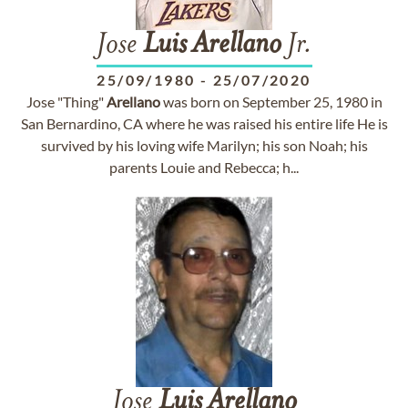
Jose
Luis
Arellano
Jr.
25/09/1980
-
25/07/2020
Jose "Thing"
Arellano
was born on September 25, 1980 in
San Bernardino, CA where he was raised his entire life He is
survived by his loving wife Marilyn; his son Noah; his
parents Louie and Rebecca; h...
Jose
Luis
Arellano