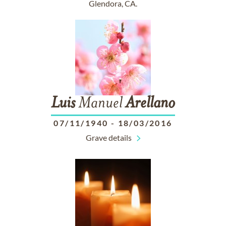
Glendora, CA.
Luis
Manuel
Arellano
07/11/1940
-
18/03/2016
Grave details