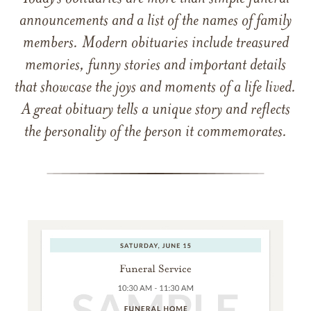
announcements and a list of the names of family
members. Modern obituaries include treasured
memories, funny stories and important details
that showcase the joys and moments of a life lived.
A great obituary tells a unique story and reflects
the personality of the person it commemorates.