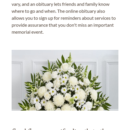
vary, and an obituary lets friends and family know
where to go and when. The online obituary also
allows you to sign up for reminders about services to
provide assurance that you don't miss an important
memorial event.