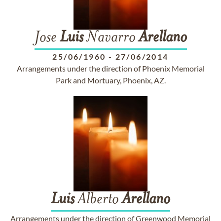
Jose
Luis
Navarro
Arellano
25/06/1960
-
27/06/2014
Arrangements under the direction of Phoenix Memorial
Park and Mortuary, Phoenix, AZ.
Luis
Alberto
Arellano
Arrangements under the direction of Greenwood Memorial