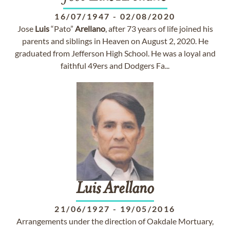
16/07/1947
-
02/08/2020
Jose
Luis
“Pato”
Arellano
, after 73 years of life joined his
parents and siblings in Heaven on August 2, 2020. He
graduated from Jefferson High School. He was a loyal and
faithful 49ers and Dodgers Fa...
Luis
Arellano
21/06/1927
-
19/05/2016
Arrangements under the direction of Oakdale Mortuary,