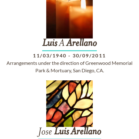
Luis
A
Arellano
11/03/1940
-
30/09/2011
Arrangements under the direction of Greenwood Memorial
Park & Mortuary, San Diego, CA.
Jose
Luis
Arellano