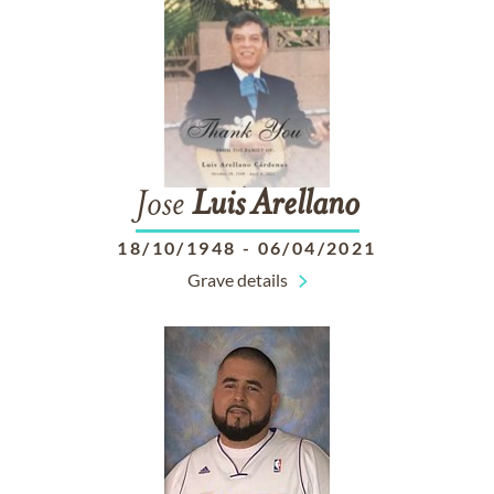
Jose
Luis
Arellano
18/10/1948
-
06/04/2021
Grave details