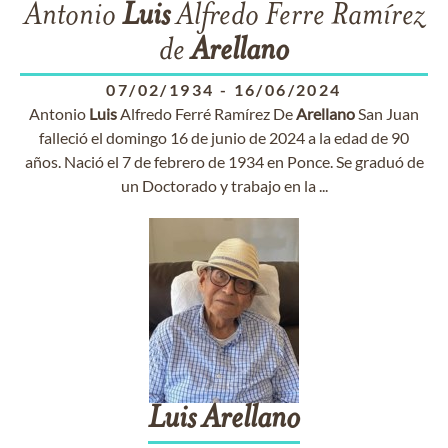
Antonio
Luis
Alfredo Ferre Ramírez
de
Arellano
07/02/1934
-
16/06/2024
Antonio
Luis
Alfredo Ferré Ramírez De
Arellano
San Juan
falleció el domingo 16 de junio de 2024 a la edad de 90
años. Nació el 7 de febrero de 1934 en Ponce. Se graduó de
un Doctorado y trabajo en la ...
Luis
Arellano