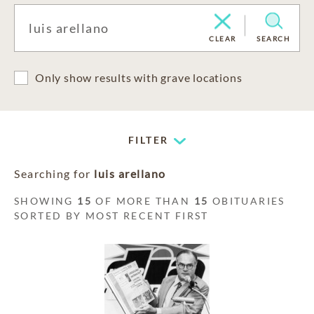
CLEAR
SEARCH
Only show results with grave locations
FILTER
Searching for
luis arellano
SHOWING
15
OF MORE THAN
15
OBITUARIES
SORTED BY MOST RECENT FIRST