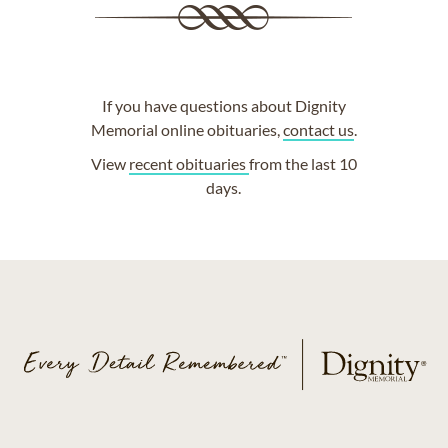
If you have questions about Dignity
Memorial online obituaries,
contact us
.
View
recent obituaries
from the last 10
days.