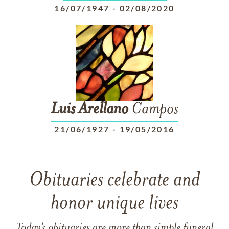
16/07/1947
-
02/08/2020
Luis
Arellano
Campos
21/06/1927
-
19/05/2016
Obituaries celebrate and
honor unique lives
Today’s obituaries are more than simple funeral