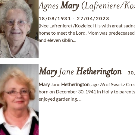
Agnes
Mary
(Lafreniere/Ko
18/08/1931
-
27/04/2023
(Nee Lafreniere) /Kozielec It is with great sa
home to meet the Lord. Mom was predeceased b
and eleven siblin...
Mary
Jane
Hetherington
30
Mary
Jane
Hetherington
, age 76 of Swartz Cre
born on December 30, 1941 in Holly to parent
enjoyed gardening, ...