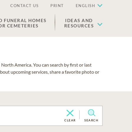
CONTACT US
PRINT
ENGLISH
D FUNERAL HOMES
IDEAS AND
OR CEMETERIES
RESOURCES
North America. You can search by first or last
about upcoming services, share a favorite photo or
CLEAR
SEARCH