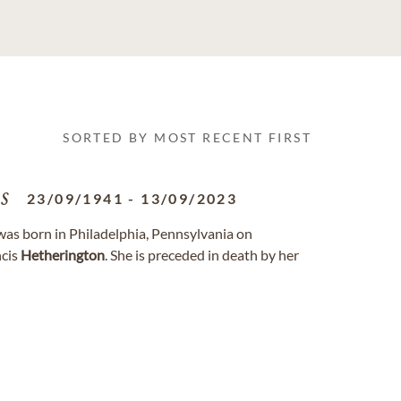
SORTED BY MOST RECENT FIRST
s
23/09/1941
-
13/09/2023
 was born in Philadelphia, Pennsylvania on
ncis
Hetherington
. She is preceded in death by her