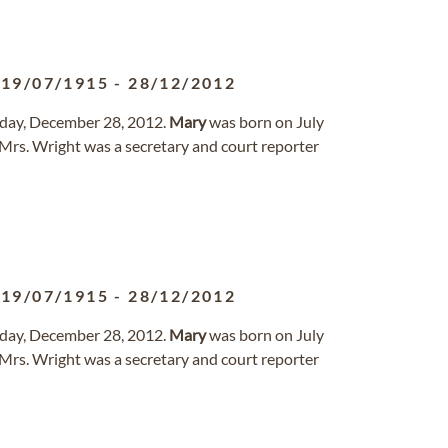
19/07/1915
-
28/12/2012
day, December 28, 2012.
Mary
was born on July
Mrs. Wright was a secretary and court reporter
19/07/1915
-
28/12/2012
day, December 28, 2012.
Mary
was born on July
Mrs. Wright was a secretary and court reporter