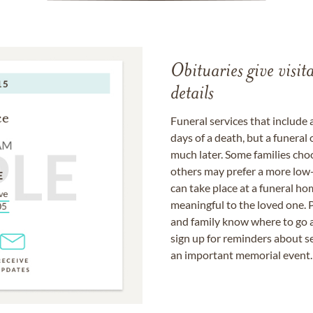
Obituaries give visi
details
Funeral services that include 
days of a death, but a funeral
much later. Some families choo
others may prefer a more low-
can take place at a funeral ho
meaningful to the loved one. P
and family know where to go a
sign up for reminders about s
an important memorial event.