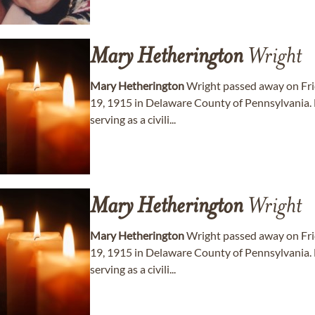
Mary
Hetherington
Wright
Mary
Hetherington
Wright passed away on Fri
19, 1915 in Delaware County of Pennsylvania. 
serving as a civili...
Mary
Hetherington
Wright
Mary
Hetherington
Wright passed away on Fri
19, 1915 in Delaware County of Pennsylvania. 
serving as a civili...