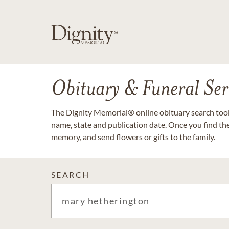
Obituary & Funeral Ser
The Dignity Memorial® online obituary search tool 
name, state and publication date. Once you find th
memory, and send flowers or gifts to the family.
SEARCH