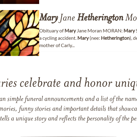
Mary
Jane
Hetherington
Mo
Obituary of
Mary
Jane Moran MORAN:
Mary
S
a cycling accident.
Mary
(nee:
Hetherington
), 
mother of Carly...
ries celebrate and honor uniqu
han simple funeral announcements and a list of the n
mories, funny stories and important details that showcas
 tells a unique story and reflects the personality of the