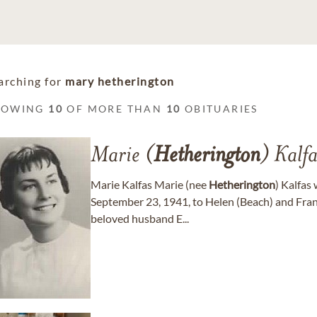
arching for
mary hetherington
HOWING
10
OF MORE THAN
10
OBITUARIES
Marie (
Hetherington
) Kalfa
Marie Kalfas Marie (nee
Hetherington
) Kalfas
September 23, 1941, to Helen (Beach) and Fra
beloved husband E...