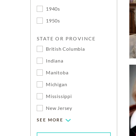
1940s
1950s
STATE OR PROVINCE
British Columbia
Indiana
Manitoba
Michigan
Mississippi
New Jersey
SEE MORE