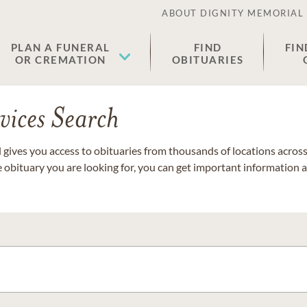
ABOUT DIGNITY MEMORIAL
PLAN A FUNERAL
FIND
FIN
OR CREMATION
OBITUARIES
vices Search
gives you access to obituaries from thousands of locations across 
e obituary you are looking for, you can get important information 