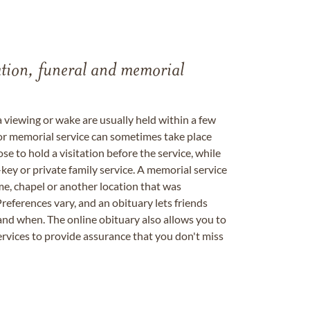
tation, funeral and memorial
a viewing or wake are usually held within a few
 or memorial service can sometimes take place
se to hold a visitation before the service, while
key or private family service. A memorial service
me, chapel or another location that was
references vary, and an obituary lets friends
nd when. The online obituary also allows you to
ervices to provide assurance that you don't miss