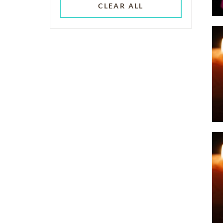
CLEAR ALL