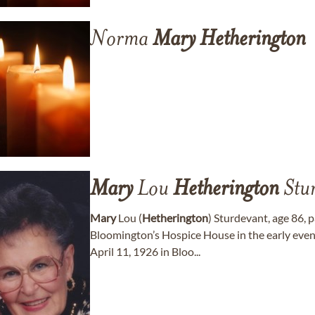
Norma
Mary
Hetherington
Mary
Lou
Hetherington
Stu
Mary
Lou (
Hetherington
) Sturdevant, age 86,
Bloomington’s Hospice House in the early even
April 11, 1926 in Bloo...