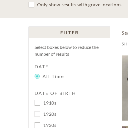
Only show results with grave locations
FILTER
Se
S
Select boxes below to reduce the
number of results
DATE
All Time
DATE OF BIRTH
1910s
1920s
1930s