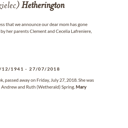
zielec)
Hetherington
dness that we announce our dear mom has gone
y her parents Clement and Cecelia Lafreniere,
/12/1941
-
27/07/2018
ek, passed away on Friday, July 27, 2018. She was
s Andrew and Ruth (Wetherald) Spring.
Mary