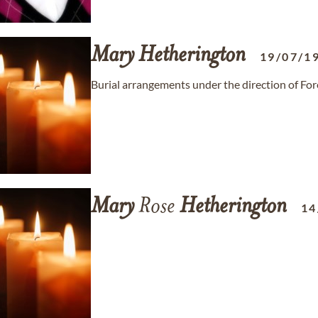
Mary
Hetherington
19/07/1
Burial arrangements under the direction of Fo
Mary
Rose
Hetherington
14