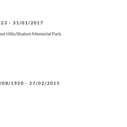
923
-
31/01/2017
rest Hills/Shalom Memorial Park.
/08/1920
-
27/02/2015