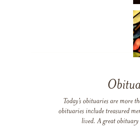
Obitua
Today’s obituaries are more t
obituaries include treasured me
lived. A great obituary