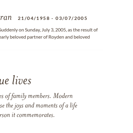
ran
21/04/1958
-
03/07/2005
uddenly on Sunday, July 3, 2005, as the result of
dearly beloved partner of Royden and beloved
e lives
ames of family members. Modern
e the joys and moments of a life
 person it commemorates.