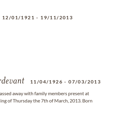
12/01/1921
-
19/11/2013
rdevant
11/04/1926
-
07/03/2013
 passed away with family members present at
ing of Thursday the 7th of March, 2013. Born