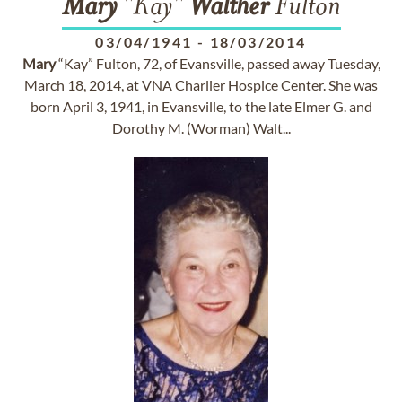
Mary
"Kay"
Walther
Fulton
03/04/1941
-
18/03/2014
Mary
“Kay” Fulton, 72, of Evansville, passed away Tuesday,
March 18, 2014, at VNA Charlier Hospice Center. She was
born April 3, 1941, in Evansville, to the late Elmer G. and
Dorothy M. (Worman) Walt...