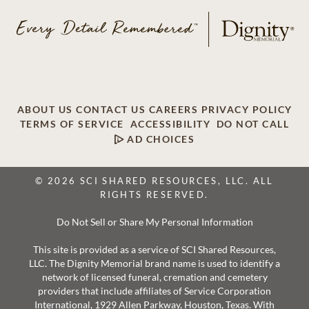
ABOUT US
CONTACT US
CAREERS
PRIVACY POLICY
TERMS OF SERVICE
ACCESSIBILITY
DO NOT CALL
AD CHOICES
© 2026 SCI SHARED RESOURCES, LLC. ALL
RIGHTS RESERVED.
Do Not Sell or Share My Personal Information
This site is provided as a service of SCI Shared Resources,
LLC. The Dignity Memorial brand name is used to identify a
network of licensed funeral, cremation and cemetery
providers that include affiliates of Service Corporation
International, 1929 Allen Parkway, Houston, Texas. With