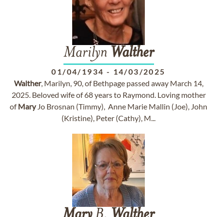
Marilyn
Walther
01/04/1934
-
14/03/2025
Walther
, Marilyn, 90, of Bethpage passed away March 14,
2025. Beloved wife of 68 years to Raymond. Loving mother
of
Mary
Jo Brosnan (Timmy), Anne Marie Mallin (Joe), John
(Kristine), Peter (Cathy), M...
Mary
B.
Walther