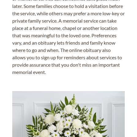
later. Some families choose to hold a visitation before
the service, while others may prefer a more low-key or
private family service. A memorial service can take
place at a funeral home, chapel or another location
that was meaningful to the loved one. Preferences
vary, and an obituary lets friends and family know
where to go and when. The online obituary also
allows you to sign up for reminders about services to
provide assurance that you don't miss an important
memorial event.