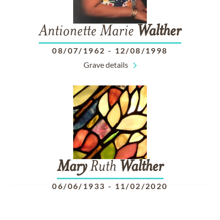
Antionette Marie
Walther
08/07/1962
-
12/08/1998
Grave details
Mary
Ruth
Walther
06/06/1933
-
11/02/2020