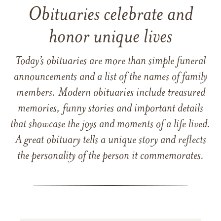
Obituaries celebrate and
honor unique lives
Today’s obituaries are more than simple funeral
announcements and a list of the names of family
members. Modern obituaries include treasured
memories, funny stories and important details
that showcase the joys and moments of a life lived.
A great obituary tells a unique story and reflects
the personality of the person it commemorates.