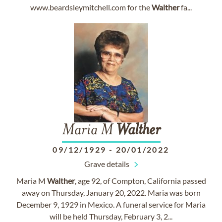
www.beardsleymitchell.com for the
Walther
fa...
Maria M
Walther
09/12/1929
-
20/01/2022
Grave details
Maria M
Walther
, age 92, of Compton, California passed
away on Thursday, January 20, 2022. Maria was born
December 9, 1929 in Mexico. A funeral service for Maria
will be held Thursday, February 3, 2...