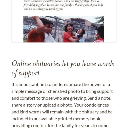
Online obituaries let you leave words
of support
It's important not to underestimate the power of a
simple message or cherished photo to bring support
and comfort to those who are grieving. Send a note,
share a story or upload a photo. Your condolences
and kind words will remain with the obituary and be
included in an available printed memory book,
providing comfort for the family for years to come.