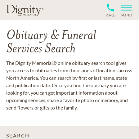
CALL
MENU
Obituary & Funeral
Services Search
The Dignity Memorial® online obituary search tool gives
you access to obituaries from thousands of locations across
North America. You can search by first or last name, state
and publication date. Once you find the obituary you are
looking for, you can get important information about
upcoming services, share a favorite photo or memory, and
send flowers or gifts to the family.
SEARCH