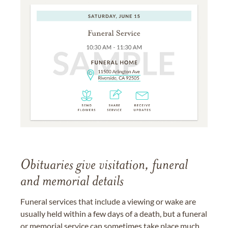
Obituaries give visitation, funeral
and memorial details
Funeral services that include a viewing or wake are
usually held within a few days of a death, but a funeral
or memorial service can sometimes take place much