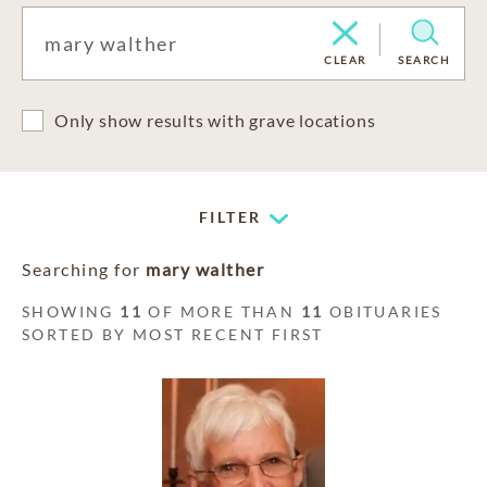
CLEAR
SEARCH
Only show results with grave locations
FILTER
Searching for
mary walther
SHOWING
11
OF MORE THAN
11
OBITUARIES
SORTED BY MOST RECENT FIRST