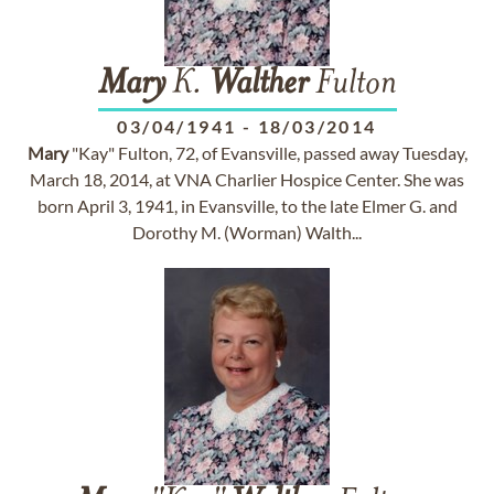
Mary
K.
Walther
Fulton
03/04/1941
-
18/03/2014
Mary
"Kay" Fulton, 72, of Evansville, passed away Tuesday,
March 18, 2014, at VNA Charlier Hospice Center. She was
born April 3, 1941, in Evansville, to the late Elmer G. and
Dorothy M. (Worman) Walth...