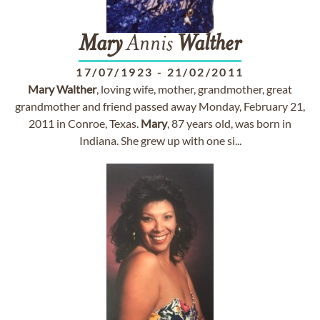
Mary
Annis
Walther
17/07/1923
-
21/02/2011
Mary
Walther
, loving wife, mother, grandmother, great
grandmother and friend passed away Monday, February 21,
2011 in Conroe, Texas.
Mary
, 87 years old, was born in
Indiana. She grew up with one si...