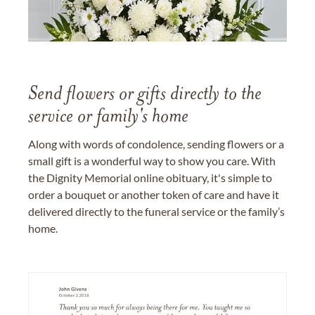
Send flowers or gifts directly to the
service or family's home
Along with words of condolence, sending flowers or a
small gift is a wonderful way to show you care. With
the Dignity Memorial online obituary, it's simple to
order a bouquet or another token of care and have it
delivered directly to the funeral service or the family’s
home.