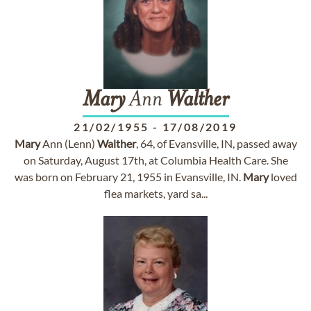
Mary
Ann
Walther
21/02/1955
-
17/08/2019
Mary
Ann (Lenn)
Walther
, 64, of Evansville, IN, passed away
on Saturday, August 17th, at Columbia Health Care. She
was born on February 21, 1955 in Evansville, IN.
Mary
loved
flea markets, yard sa...