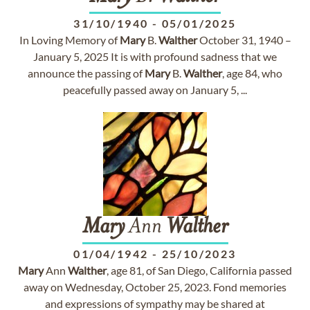
31/10/1940
-
05/01/2025
In Loving Memory of
Mary
B.
Walther
October 31, 1940 –
January 5, 2025 It is with profound sadness that we
announce the passing of
Mary
B.
Walther
, age 84, who
peacefully passed away on January 5, ...
Mary
Ann
Walther
01/04/1942
-
25/10/2023
Mary
Ann
Walther
, age 81, of San Diego, California passed
away on Wednesday, October 25, 2023. Fond memories
and expressions of sympathy may be shared at