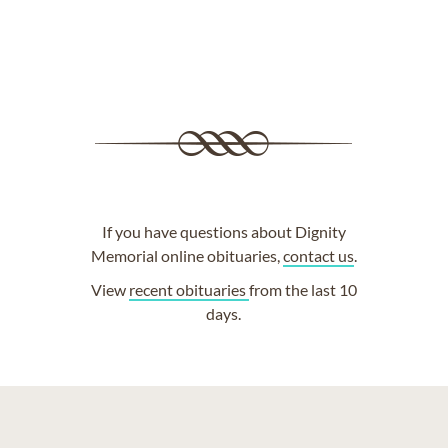
If you have questions about Dignity
Memorial online obituaries,
contact us
.
View
recent obituaries
from the last 10
days.