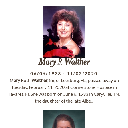
Mary
R
Walther
06/06/1933
-
11/02/2020
Mary
Ruth
Walther
, 86, of Leesburg, FL., passed away on
Tuesday, February 11, 2020 at Cornerstone Hospice in
Tavares, Fl. She was born on June 6, 1933 in Caryville, TN,
the daughter of the late Albe...