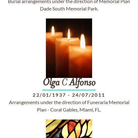
Burial arrangements under the direction of Memorial Plan
Dade South Memorial Park.
Olga
C
Alfonso
22/01/1937
-
24/07/2011
Arrangements under the direction of Funeraria Memorial
Plan - Coral Gables, Miami, FL.