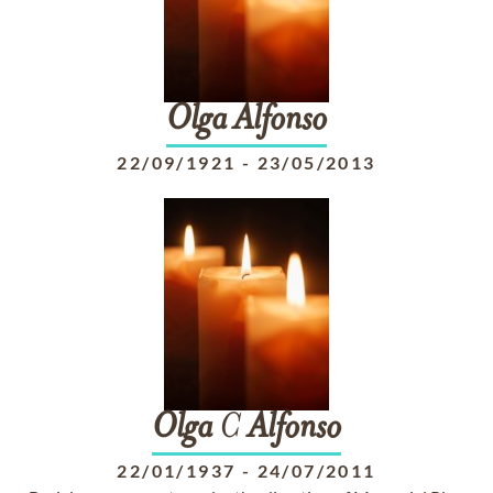
Olga
Alfonso
22/09/1921
-
23/05/2013
Olga
C
Alfonso
22/01/1937
-
24/07/2011