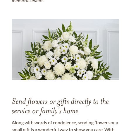
memorial event.
Send flowers or gifts directly to the
service or family's home
Along with words of condolence, sending flowers or a
small gift is a wonderful way to show you care. With