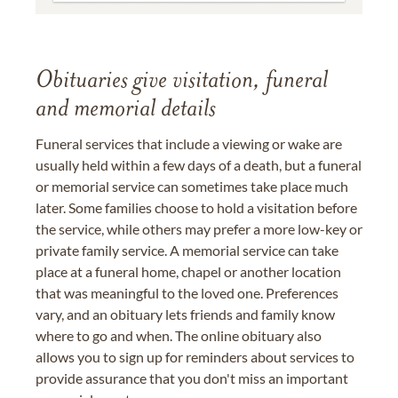
Obituaries give visitation, funeral
and memorial details
Funeral services that include a viewing or wake are
usually held within a few days of a death, but a funeral
or memorial service can sometimes take place much
later. Some families choose to hold a visitation before
the service, while others may prefer a more low-key or
private family service. A memorial service can take
place at a funeral home, chapel or another location
that was meaningful to the loved one. Preferences
vary, and an obituary lets friends and family know
where to go and when. The online obituary also
allows you to sign up for reminders about services to
provide assurance that you don't miss an important