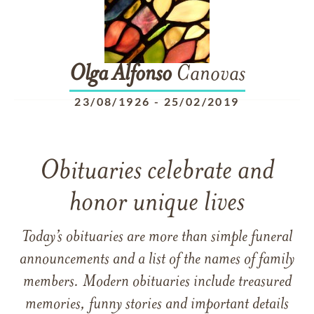
Olga
Alfonso
Canovas
23/08/1926
-
25/02/2019
Obituaries celebrate and
honor unique lives
Today’s obituaries are more than simple funeral
announcements and a list of the names of family
members. Modern obituaries include treasured
memories, funny stories and important details