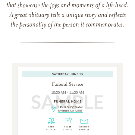
that showcase the joys and moments of a life lived.
A great obituary tells a unique story and reflects
the personality of the person it commemorates.