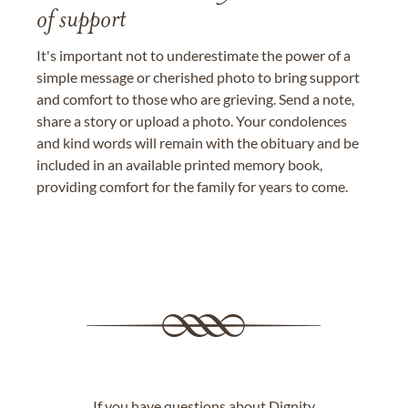
of support
It's important not to underestimate the power of a
simple message or cherished photo to bring support
and comfort to those who are grieving. Send a note,
share a story or upload a photo. Your condolences
and kind words will remain with the obituary and be
included in an available printed memory book,
providing comfort for the family for years to come.
If you have questions about Dignity