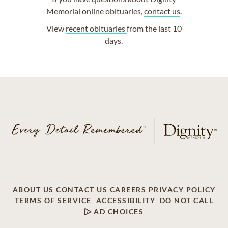
Memorial online obituaries,
contact us
.
View
recent obituaries
from the last 10
days.
ABOUT US
CONTACT US
CAREERS
PRIVACY POLICY
TERMS OF SERVICE
ACCESSIBILITY
DO NOT CALL
AD CHOICES