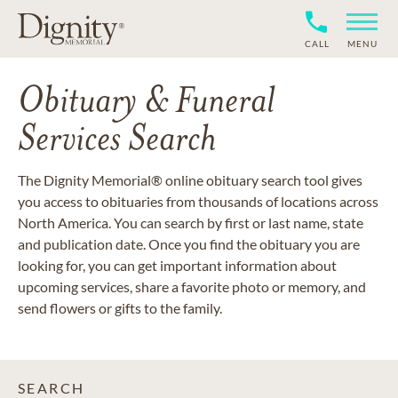
CALL
MENU
Obituary & Funeral
Services Search
The Dignity Memorial® online obituary search tool gives
you access to obituaries from thousands of locations across
North America. You can search by first or last name, state
and publication date. Once you find the obituary you are
looking for, you can get important information about
upcoming services, share a favorite photo or memory, and
send flowers or gifts to the family.
SEARCH