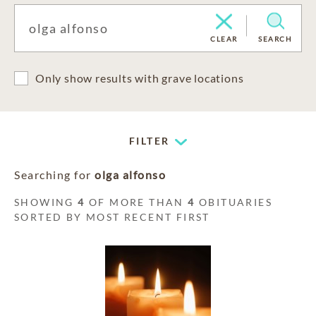
CLEAR
SEARCH
Only show results with grave locations
FILTER
Searching for
olga alfonso
SHOWING
4
OF MORE THAN
4
OBITUARIES
SORTED BY MOST RECENT FIRST