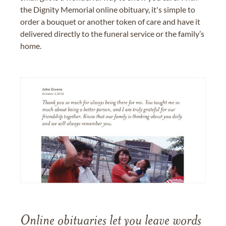
the Dignity Memorial online obituary, it's simple to
order a bouquet or another token of care and have it
delivered directly to the funeral service or the family’s
home.
Online obituaries let you leave words