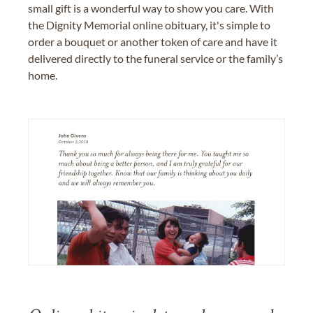
small gift is a wonderful way to show you care. With
the Dignity Memorial online obituary, it's simple to
order a bouquet or another token of care and have it
delivered directly to the funeral service or the family’s
home.