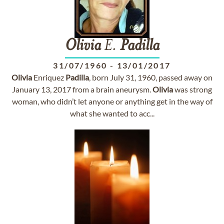
Olivia
E.
Padilla
31/07/1960
-
13/01/2017
Olivia
Enriquez
Padilla
, born July 31, 1960, passed away on
January 13, 2017 from a brain aneurysm.
Olivia
was strong
woman, who didn’t let anyone or anything get in the way of
what she wanted to acc...