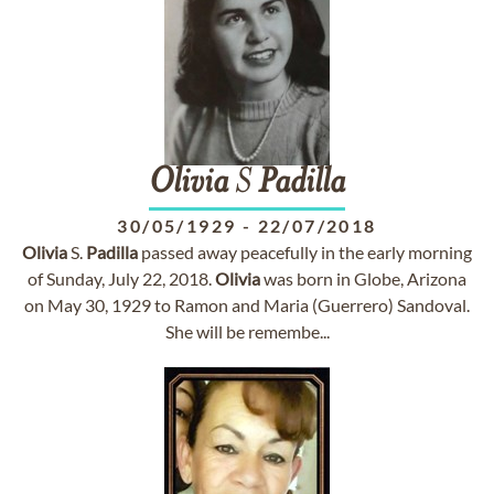
Olivia
S
Padilla
30/05/1929
-
22/07/2018
Olivia
S.
Padilla
passed away peacefully in the early morning
of Sunday, July 22, 2018.
Olivia
was born in Globe, Arizona
on May 30, 1929 to Ramon and Maria (Guerrero) Sandoval.
She will be remembe...