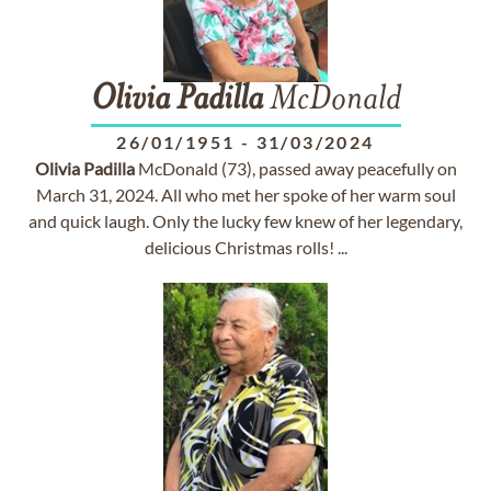
Olivia
Padilla
McDonald
26/01/1951
-
31/03/2024
Olivia
Padilla
McDonald (73), passed away peacefully on
March 31, 2024. All who met her spoke of her warm soul
and quick laugh. Only the lucky few knew of her legendary,
delicious Christmas rolls! ...