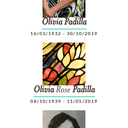
Olivia
Padilla
16/03/1932
-
30/10/2019
Olivia
Rose
Padilla
08/10/1939
-
11/05/2019