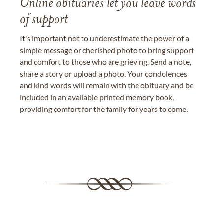
Online obituaries let you leave words
of support
It's important not to underestimate the power of a
simple message or cherished photo to bring support
and comfort to those who are grieving. Send a note,
share a story or upload a photo. Your condolences
and kind words will remain with the obituary and be
included in an available printed memory book,
providing comfort for the family for years to come.