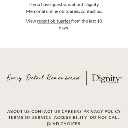
If you have questions about Dignity
Memorial online obituaries,
contact us
.
View
recent obituaries
from the last 10
days.
ABOUT US
CONTACT US
CAREERS
PRIVACY POLICY
TERMS OF SERVICE
ACCESSIBILITY
DO NOT CALL
AD CHOICES