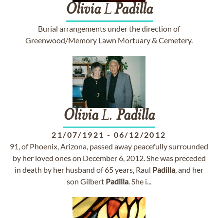
Olivia
L
Padilla
Burial arrangements under the direction of
Greenwood/Memory Lawn Mortuary & Cemetery.
Olivia
L.
Padilla
21/07/1921
-
06/12/2012
91, of Phoenix, Arizona, passed away peacefully surrounded
by her loved ones on December 6, 2012. She was preceded
in death by her husband of 65 years, Raul
Padilla
, and her
son Gilbert
Padilla
. She i...