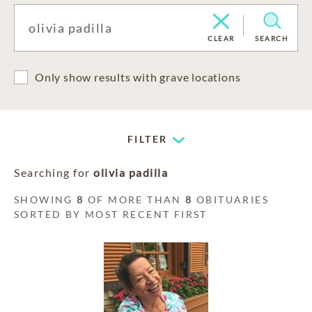
CLEAR
SEARCH
Only show results with grave locations
FILTER
Searching for
olivia padilla
SHOWING
8
OF MORE THAN
8
OBITUARIES
SORTED BY MOST RECENT FIRST