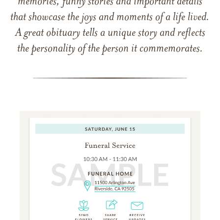
memories, funny stories and important details
that showcase the joys and moments of a life lived.
A great obituary tells a unique story and reflects
the personality of the person it commemorates.