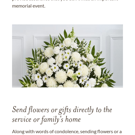
memorial event.
Send flowers or gifts directly to the
service or family's home
Along with words of condolence, sending flowers or a