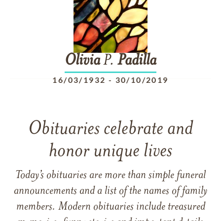
Olivia
P.
Padilla
16/03/1932
-
30/10/2019
Obituaries celebrate and
honor unique lives
Today’s obituaries are more than simple funeral
announcements and a list of the names of family
members. Modern obituaries include treasured