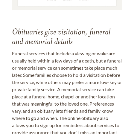
Obituaries give visitation, funeral
and memorial details
Funeral services that include a viewing or wake are
usually held within a few days of a death, but a funeral
or memorial service can sometimes take place much
later. Some families choose to hold a visitation before
the service, while others may prefer a more low-key or
private family service. A memorial service can take
place at a funeral home, chapel or another location
that was meaningful to the loved one. Preferences
vary, and an obituary lets friends and family know
where to go and when. The online obituary also
allows you to sign up for reminders about services to
provide assurance that you don't miss an important