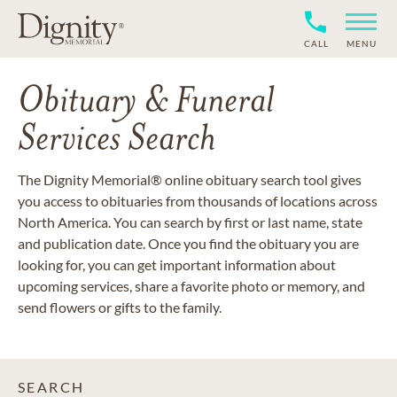
CALL
MENU
Obituary & Funeral
Services Search
The Dignity Memorial® online obituary search tool gives
you access to obituaries from thousands of locations across
North America. You can search by first or last name, state
and publication date. Once you find the obituary you are
looking for, you can get important information about
upcoming services, share a favorite photo or memory, and
send flowers or gifts to the family.
SEARCH