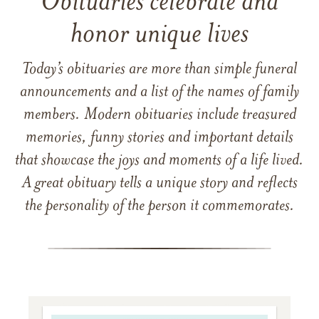
Obituaries celebrate and
honor unique lives
Today’s obituaries are more than simple funeral
announcements and a list of the names of family
members. Modern obituaries include treasured
memories, funny stories and important details
that showcase the joys and moments of a life lived.
A great obituary tells a unique story and reflects
the personality of the person it commemorates.