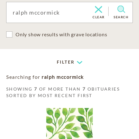
CLEAR
SEARCH
Only show results with grave locations
FILTER
Searching for
ralph mccormick
SHOWING
7
OF MORE THAN
7
OBITUARIES
SORTED BY MOST RECENT FIRST