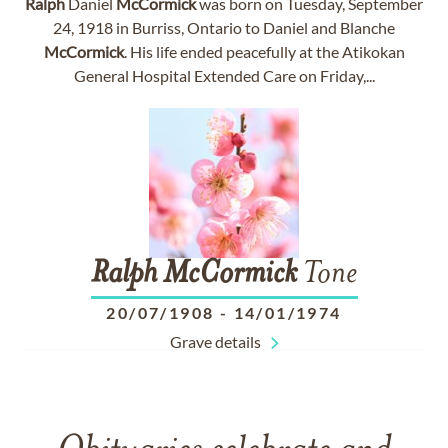
Ralph
Daniel
McCormick
was born on Tuesday, September
24, 1918 in Burriss, Ontario to Daniel and Blanche
McCormick
. His life ended peacefully at the Atikokan
General Hospital Extended Care on Friday,...
Ralph
McCormick
Tone
20/07/1908
-
14/01/1974
Grave details