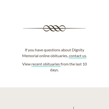
If you have questions about Dignity
Memorial online obituaries,
contact us
.
View
recent obituaries
from the last 10
days.