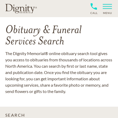
CALL
MENU
Obituary & Funeral
Services Search
The Dignity Memorial® online obituary search tool gives
you access to obituaries from thousands of locations across
North America. You can search by first or last name, state
and publication date. Once you find the obituary you are
looking for, you can get important information about
upcoming services, share a favorite photo or memory, and
send flowers or gifts to the family.
SEARCH