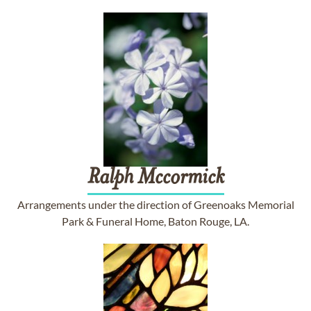
Ralph
Mccormick
Arrangements under the direction of Greenoaks Memorial
Park & Funeral Home, Baton Rouge, LA.