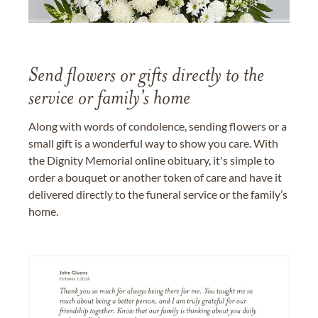
Send flowers or gifts directly to the
service or family's home
Along with words of condolence, sending flowers or a
small gift is a wonderful way to show you care. With
the Dignity Memorial online obituary, it's simple to
order a bouquet or another token of care and have it
delivered directly to the funeral service or the family’s
home.