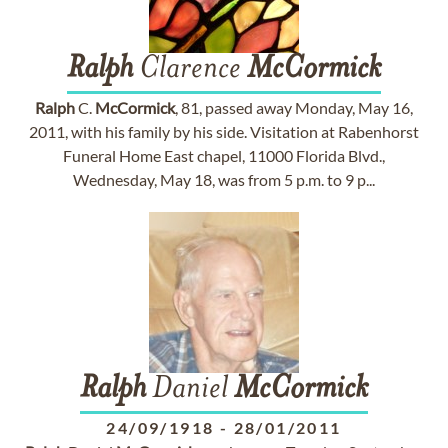
Ralph
Clarence
McCormick
Ralph
C.
McCormick
, 81, passed away Monday, May 16,
2011, with his family by his side. Visitation at Rabenhorst
Funeral Home East chapel, 11000 Florida Blvd.,
Wednesday, May 18, was from 5 p.m. to 9 p...
Ralph
Daniel
McCormick
24/09/1918
-
28/01/2011