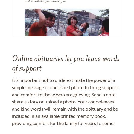
Online obituaries let you leave words
of support
It's important not to underestimate the power of a
simple message or cherished photo to bring support
and comfort to those who are grieving. Send a note,
share a story or upload a photo. Your condolences
and kind words will remain with the obituary and be
included in an available printed memory book,
providing comfort for the family for years to come.