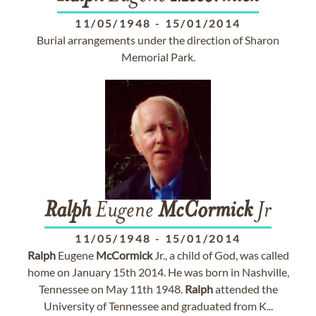
11/05/1948
-
15/01/2014
Burial arrangements under the direction of Sharon
Memorial Park.
Ralph
Eugene
McCormick
Jr
11/05/1948
-
15/01/2014
Ralph
Eugene
McCormick
Jr., a child of God, was called
home on January 15th 2014. He was born in Nashville,
Tennessee on May 11th 1948.
Ralph
attended the
University of Tennessee and graduated from K...