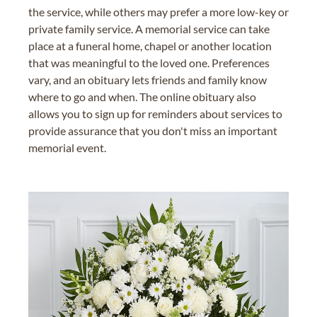
the service, while others may prefer a more low-key or
private family service. A memorial service can take
place at a funeral home, chapel or another location
that was meaningful to the loved one. Preferences
vary, and an obituary lets friends and family know
where to go and when. The online obituary also
allows you to sign up for reminders about services to
provide assurance that you don't miss an important
memorial event.