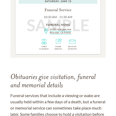
Obituaries give visitation, funeral
and memorial details
Funeral services that include a viewing or wake are
usually held within a few days of a death, but a funeral
or memorial service can sometimes take place much
later. Some families choose to hold a visitation before