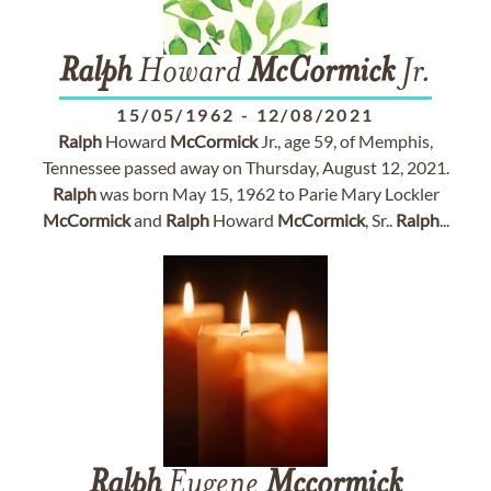
Ralph
Howard
McCormick
Jr.
15/05/1962
-
12/08/2021
Ralph
Howard
McCormick
Jr., age 59, of Memphis,
Tennessee passed away on Thursday, August 12, 2021.
Ralph
was born May 15, 1962 to Parie Mary Lockler
McCormick
and
Ralph
Howard
McCormick
, Sr..
Ralph
...
Ralph
Eugene
Mccormick