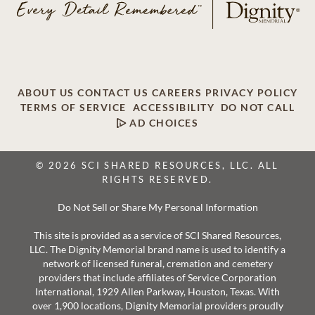
ABOUT US
CONTACT US
CAREERS
PRIVACY POLICY
TERMS OF SERVICE
ACCESSIBILITY
DO NOT CALL
AD CHOICES
© 2026 SCI SHARED RESOURCES, LLC. ALL
RIGHTS RESERVED.
Do Not Sell or Share My Personal Information
This site is provided as a service of SCI Shared Resources,
LLC. The Dignity Memorial brand name is used to identify a
network of licensed funeral, cremation and cemetery
providers that include affiliates of Service Corporation
International, 1929 Allen Parkway, Houston, Texas. With
over 1,900 locations, Dignity Memorial providers proudly