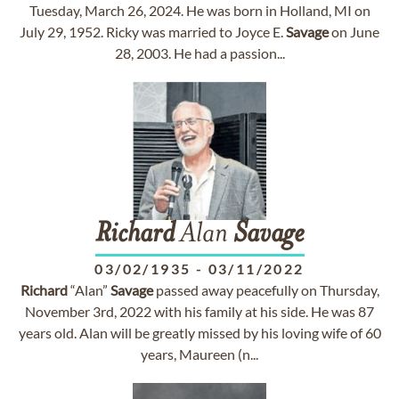
Tuesday, March 26, 2024. He was born in Holland, MI on
July 29, 1952. Ricky was married to Joyce E.
Savage
on June
28, 2003. He had a passion...
Richard
Alan
Savage
03/02/1935
-
03/11/2022
Richard
“Alan”
Savage
passed away peacefully on Thursday,
November 3rd, 2022 with his family at his side. He was 87
years old. Alan will be greatly missed by his loving wife of 60
years, Maureen (n...