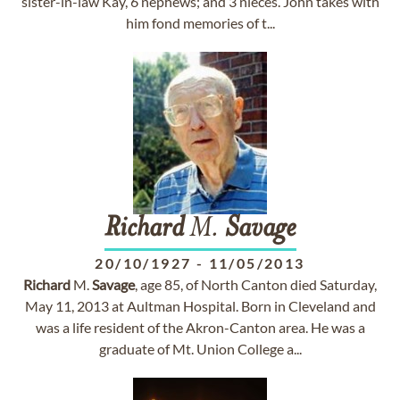
sister-in-law Kay, 6 nephews; and 3 nieces. John takes with
him fond memories of t...
Richard
M.
Savage
20/10/1927
-
11/05/2013
Richard
M.
Savage
, age 85, of North Canton died Saturday,
May 11, 2013 at Aultman Hospital. Born in Cleveland and
was a life resident of the Akron-Canton area. He was a
graduate of Mt. Union College a...