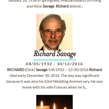
January 16, 1938 in Springfield, Massachusetts to Irving
and Alice
Savage
.
Richard
attend...
Richard
Savage
08/05/1932
-
30/12/2016
RICHARD
(Dick)
Savage
5/8/1932 – 12/30/2016
Richard
died early December 30, 2016. The day was significant
because it was also his 63rd Wedding Anniversary. He was
home with his wife Frances when he b...