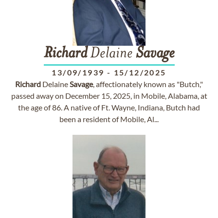
Richard
Delaine
Savage
13/09/1939
-
15/12/2025
Richard
Delaine
Savage
, affectionately known as "Butch,"
passed away on December 15, 2025, in Mobile, Alabama, at
the age of 86. A native of Ft. Wayne, Indiana, Butch had
been a resident of Mobile, Al...