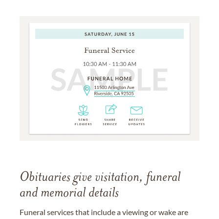
Obituaries give visitation, funeral
and memorial details
Funeral services that include a viewing or wake are