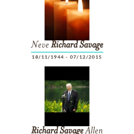
Neve
Richard
Savage
18/11/1944
-
07/12/2015
Richard
Savage
Allen