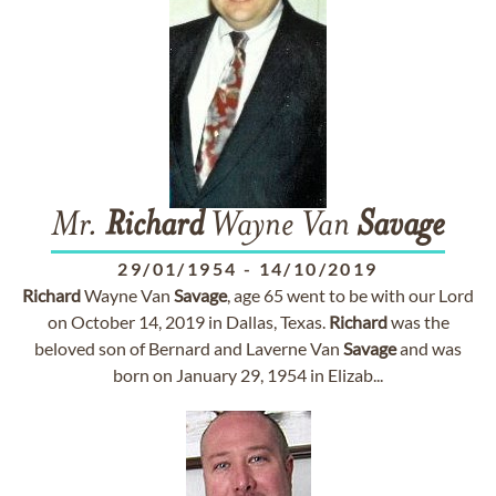
Mr.
Richard
Wayne Van
Savage
29/01/1954
-
14/10/2019
Richard
Wayne Van
Savage
, age 65 went to be with our Lord
on October 14, 2019 in Dallas, Texas.
Richard
was the
beloved son of Bernard and Laverne Van
Savage
and was
born on January 29, 1954 in Elizab...