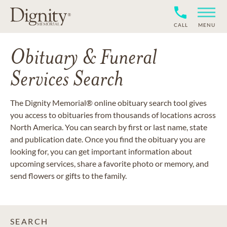
CALL
MENU
Obituary & Funeral
Services Search
The Dignity Memorial® online obituary search tool gives
you access to obituaries from thousands of locations across
North America. You can search by first or last name, state
and publication date. Once you find the obituary you are
looking for, you can get important information about
upcoming services, share a favorite photo or memory, and
send flowers or gifts to the family.
SEARCH