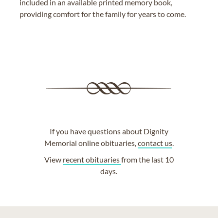
included in an available printed memory book,
providing comfort for the family for years to come.
If you have questions about Dignity
Memorial online obituaries,
contact us
.
View
recent obituaries
from the last 10
days.