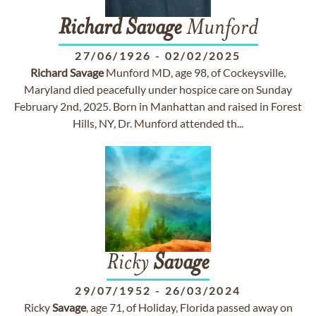
Richard
Savage
Munford
27/06/1926
-
02/02/2025
Richard
Savage
Munford MD, age 98, of Cockeysville,
Maryland died peacefully under hospice care on Sunday
February 2nd, 2025. Born in Manhattan and raised in Forest
Hills, NY, Dr. Munford attended th...
Ricky
Savage
29/07/1952
-
26/03/2024
Ricky
Savage
, age 71, of Holiday, Florida passed away on