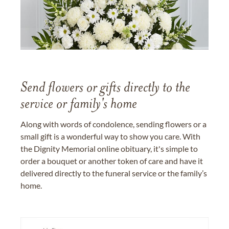
Send flowers or gifts directly to the
service or family's home
Along with words of condolence, sending flowers or a
small gift is a wonderful way to show you care. With
the Dignity Memorial online obituary, it's simple to
order a bouquet or another token of care and have it
delivered directly to the funeral service or the family’s
home.