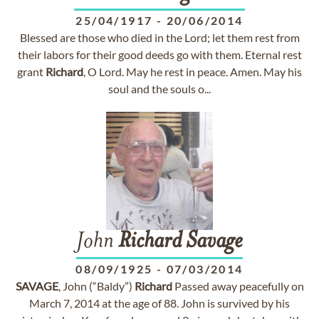
25/04/1917
-
20/06/2014
Blessed are those who died in the Lord; let them rest from
their labors for their good deeds go with them. Eternal rest
grant
Richard
, O Lord. May he rest in peace. Amen. May his
soul and the souls o...
John
Richard
Savage
08/09/1925
-
07/03/2014
SAVAGE
, John (“Baldy”)
Richard
Passed away peacefully on
March 7, 2014 at the age of 88. John is survived by his