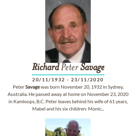
Richard
Peter
Savage
20/11/1932
-
23/11/2020
Peter
Savage
was born November 20, 1932 in Sydney,
Australia. He passed away at home on November 23, 2020
in Kamloops, B.C. Peter leaves behind his wife of 61 years,
Mabel and his six children: Monic...