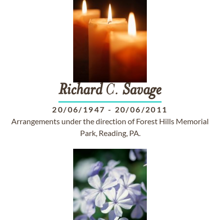
Richard
C.
Savage
20/06/1947
-
20/06/2011
Arrangements under the direction of Forest Hills Memorial
Park, Reading, PA.