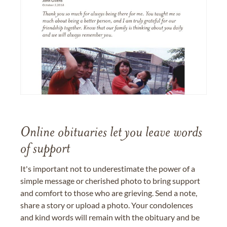
Online obituaries let you leave words
of support
It's important not to underestimate the power of a
simple message or cherished photo to bring support
and comfort to those who are grieving. Send a note,
share a story or upload a photo. Your condolences
and kind words will remain with the obituary and be