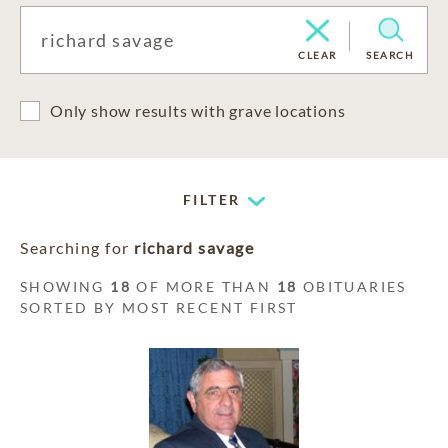
CLEAR
SEARCH
Only show results with grave locations
FILTER
Searching for
richard savage
SHOWING
18
OF MORE THAN
18
OBITUARIES
SORTED BY MOST RECENT FIRST