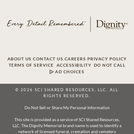
ABOUT US
CONTACT US
CAREERS
PRIVACY POLICY
TERMS OF SERVICE
ACCESSIBILITY
DO NOT CALL
AD CHOICES
© 2026 SCI SHARED RESOURCES, LLC. ALL
RIGHTS RESERVED.
Do Not Sell or Share My Personal Information
This site is provided as a service of SCI Shared Resources,
LLC. The Dignity Memorial brand name is used to identify a
network of licensed funeral, cremation and cemetery