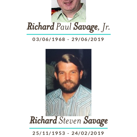
Richard
Paul
Savage
, Jr.
03/06/1968
-
29/06/2019
Richard
Steven
Savage
25/11/1953
-
24/02/2019