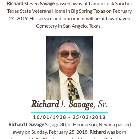
Richard
Steven
Savage
passed away at Lamun Lusk Sanchez
Texas State Veterans Home in Big Spring Texas on February
24, 2019. His service and inurnment will be at Lawnhaven
Cemetery in San Angelo, Texas...
Richard
I.
Savage
, Sr.
16/01/1938
-
25/02/2018
Richard
I.
Savage
Sr., age 80, of Henderson, Nevada passed
away on Sunday, February 25, 2018.
Richard
was born