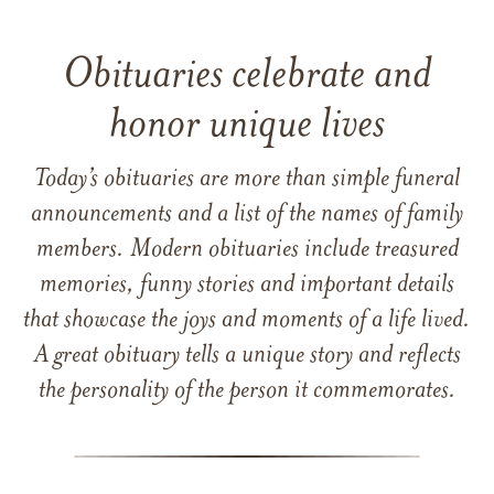
Obituaries celebrate and
honor unique lives
Today’s obituaries are more than simple funeral
announcements and a list of the names of family
members. Modern obituaries include treasured
memories, funny stories and important details
that showcase the joys and moments of a life lived.
A great obituary tells a unique story and reflects
the personality of the person it commemorates.