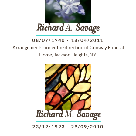
Richard
A.
Savage
08/07/1940
-
18/04/2011
Arrangements under the direction of Conway Funeral
Home, Jackson Heights, NY.
Richard
M.
Savage
23/12/1923
-
29/09/2010