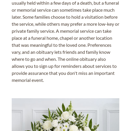
usually held within a few days of a death, but a funeral
or memorial service can sometimes take place much
later. Some families choose to hold a visitation before
the service, while others may prefer a more low-key or
private family service. A memorial service can take
place at a funeral home, chapel or another location
that was meaningful to the loved one. Preferences
vary, and an obituary lets friends and family know
where to go and when. The online obituary also
allows you to sign up for reminders about services to
provide assurance that you don't miss an important
memorial event.