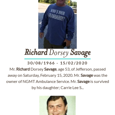
Richard
Dorsey
Savage
30/08/1966
-
15/02/2020
Mr.
Richard
Dorsey
Savage
, age 53, of Jefferson, passed
away on Saturday, February 15, 2020. Mr.
Savage
was the
owner of NGMT Ambulance Service. Mr.
Savage
is survived
by his daughter; Carrie Lee S...