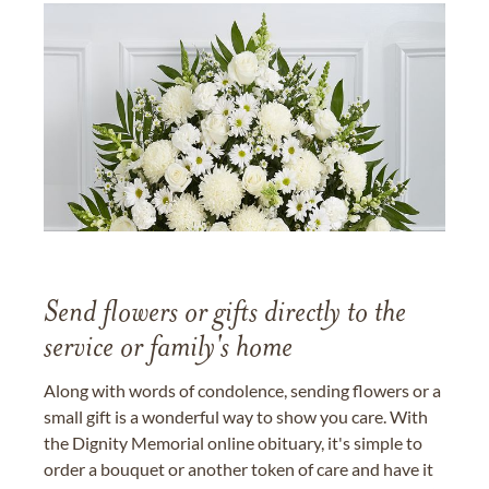
Send flowers or gifts directly to the
service or family's home
Along with words of condolence, sending flowers or a
small gift is a wonderful way to show you care. With
the Dignity Memorial online obituary, it's simple to
order a bouquet or another token of care and have it