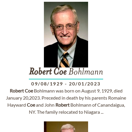
Robert
Coe
Bohlmann
09/08/1929
-
20/01/2023
Robert
Coe
Bohlmann was born on August 9, 1929, died
January 20,2023. Preceded in death by his parents Romaine
Hayward
Coe
and John
Robert
Bohlmann of Canandaigua,
NY. The family relocated to Niagara ...