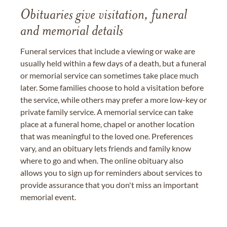
Obituaries give visitation, funeral
and memorial details
Funeral services that include a viewing or wake are
usually held within a few days of a death, but a funeral
or memorial service can sometimes take place much
later. Some families choose to hold a visitation before
the service, while others may prefer a more low-key or
private family service. A memorial service can take
place at a funeral home, chapel or another location
that was meaningful to the loved one. Preferences
vary, and an obituary lets friends and family know
where to go and when. The online obituary also
allows you to sign up for reminders about services to
provide assurance that you don't miss an important
memorial event.