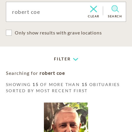
CLEAR
SEARCH
Only show results with grave locations
FILTER
Searching for
robert coe
SHOWING
15
OF MORE THAN
15
OBITUARIES
SORTED BY MOST RECENT FIRST