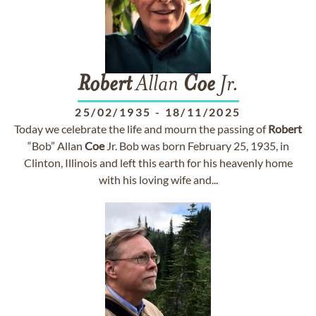
Robert
Allan
Coe
Jr.
25/02/1935
-
18/11/2025
Today we celebrate the life and mourn the passing of
Robert
“Bob” Allan
Coe
Jr. Bob was born February 25, 1935, in
Clinton, Illinois and left this earth for his heavenly home
with his loving wife and...