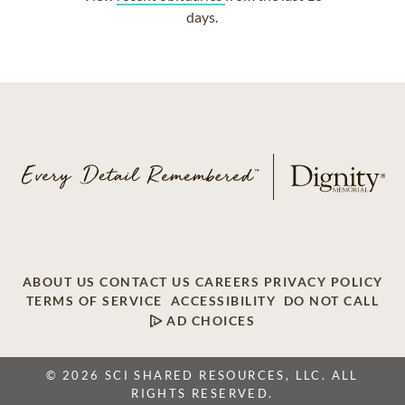
days.
ABOUT US
CONTACT US
CAREERS
PRIVACY POLICY
TERMS OF SERVICE
ACCESSIBILITY
DO NOT CALL
AD CHOICES
© 2026 SCI SHARED RESOURCES, LLC. ALL
RIGHTS RESERVED.