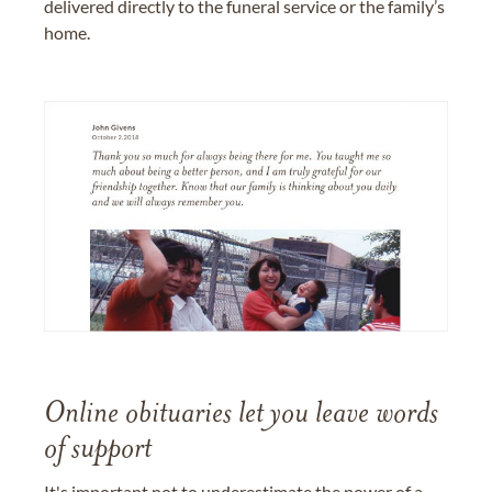
delivered directly to the funeral service or the family’s
home.
Online obituaries let you leave words
of support
It's important not to underestimate the power of a