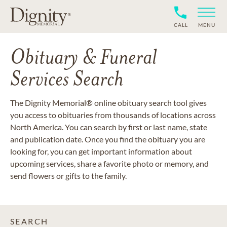
CALL
MENU
Obituary & Funeral
Services Search
The Dignity Memorial® online obituary search tool gives
you access to obituaries from thousands of locations across
North America. You can search by first or last name, state
and publication date. Once you find the obituary you are
looking for, you can get important information about
upcoming services, share a favorite photo or memory, and
send flowers or gifts to the family.
SEARCH