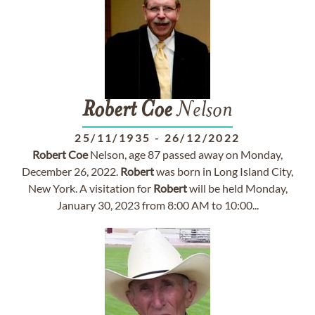
Robert
Coe
Nelson
25/11/1935
-
26/12/2022
Robert
Coe
Nelson, age 87 passed away on Monday,
December 26, 2022.
Robert
was born in Long Island City,
New York. A visitation for
Robert
will be held Monday,
January 30, 2023 from 8:00 AM to 10:00...