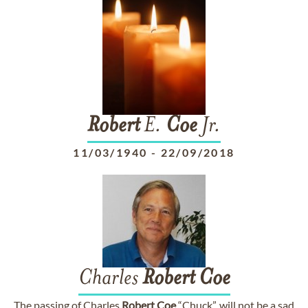
Robert
E.
Coe
Jr.
11/03/1940
-
22/09/2018
Charles
Robert
Coe
The passing of Charles
Robert
Coe
“Chuck”, will not be a sad