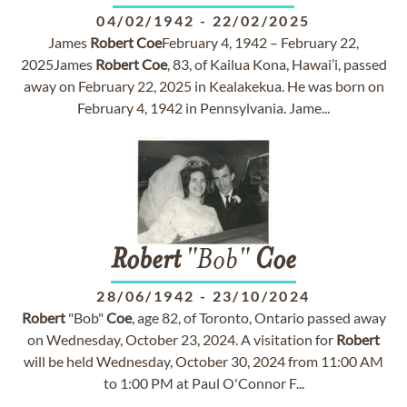
04/02/1942
-
22/02/2025
James
Robert
Coe
February 4, 1942 – February 22,
2025James
Robert
Coe
, 83, of Kailua Kona, Hawai’i, passed
away on February 22, 2025 in Kealakekua. He was born on
February 4, 1942 in Pennsylvania. Jame...
Robert
"Bob"
Coe
28/06/1942
-
23/10/2024
Robert
"Bob"
Coe
, age 82, of Toronto, Ontario passed away
on Wednesday, October 23, 2024. A visitation for
Robert
will be held Wednesday, October 30, 2024 from 11:00 AM
to 1:00 PM at Paul O'Connor F...