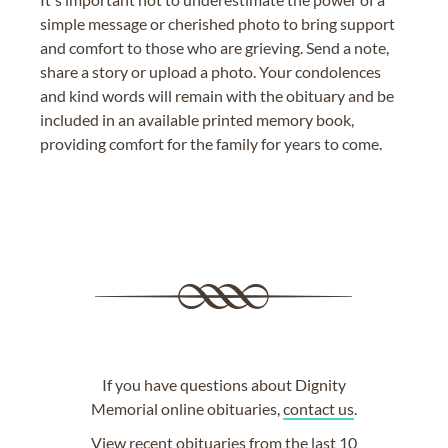
simple message or cherished photo to bring support
and comfort to those who are grieving. Send a note,
share a story or upload a photo. Your condolences
and kind words will remain with the obituary and be
included in an available printed memory book,
providing comfort for the family for years to come.
If you have questions about Dignity
Memorial online obituaries,
contact us
.
View
recent obituaries
from the last 10