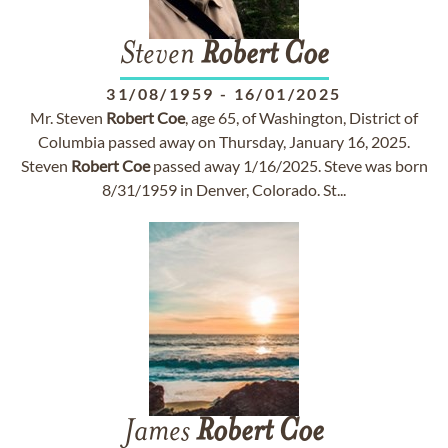
Steven
Robert
Coe
31/08/1959
-
16/01/2025
Mr. Steven
Robert
Coe
, age 65, of Washington, District of
Columbia passed away on Thursday, January 16, 2025.
Steven
Robert
Coe
passed away 1/16/2025. Steve was born
8/31/1959 in Denver, Colorado. St...
James
Robert
Coe