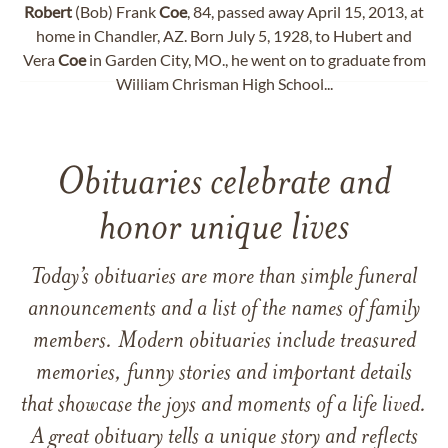
Robert
(Bob) Frank
Coe
, 84, passed away April 15, 2013, at
home in Chandler, AZ. Born July 5, 1928, to Hubert and
Vera
Coe
in Garden City, MO., he went on to graduate from
William Chrisman High School...
Obituaries celebrate and
honor unique lives
Today’s obituaries are more than simple funeral
announcements and a list of the names of family
members. Modern obituaries include treasured
memories, funny stories and important details
that showcase the joys and moments of a life lived.
A great obituary tells a unique story and reflects