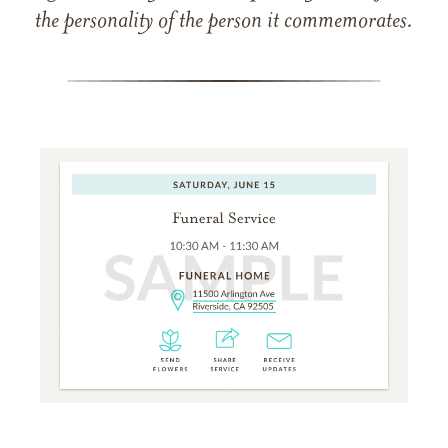
the personality of the person it commemorates.