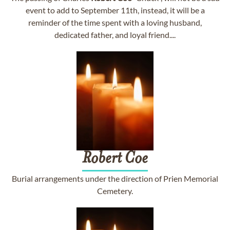
event to add to September 11th, instead, it will be a
reminder of the time spent with a loving husband,
dedicated father, and loyal friend....
Robert
Coe
Burial arrangements under the direction of Prien Memorial
Cemetery.