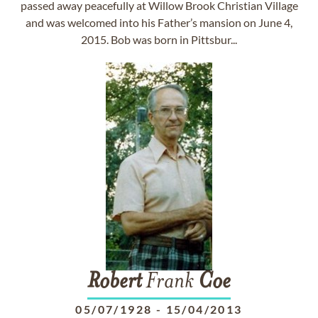
passed away peacefully at Willow Brook Christian Village
and was welcomed into his Father’s mansion on June 4,
2015. Bob was born in Pittsbur...
Robert
Frank
Coe
05/07/1928
-
15/04/2013