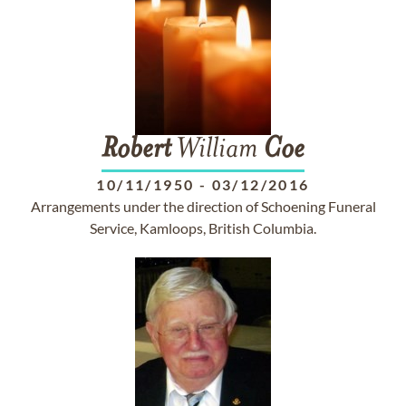
Robert
William
Coe
10/11/1950
-
03/12/2016
Arrangements under the direction of Schoening Funeral
Service, Kamloops, British Columbia.