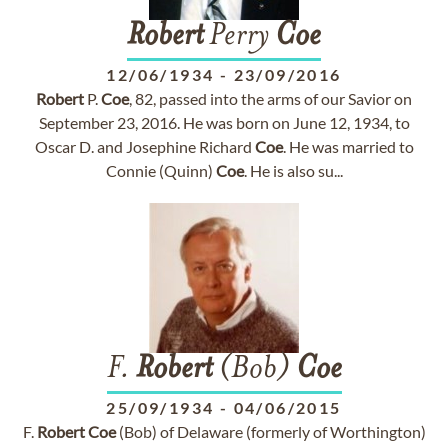
Robert
Perry
Coe
12/06/1934
-
23/09/2016
Robert
P.
Coe
, 82, passed into the arms of our Savior on
September 23, 2016. He was born on June 12, 1934, to
Oscar D. and Josephine Richard
Coe
. He was married to
Connie (Quinn)
Coe
. He is also su...
F.
Robert
(Bob)
Coe
25/09/1934
-
04/06/2015
F.
Robert
Coe
(Bob) of Delaware (formerly of Worthington)