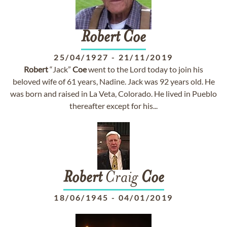
Robert
Coe
25/04/1927
-
21/11/2019
Robert
“Jack”
Coe
went to the Lord today to join his
beloved wife of 61 years, Nadine. Jack was 92 years old. He
was born and raised in La Veta, Colorado. He lived in Pueblo
thereafter except for his...
Robert
Craig
Coe
18/06/1945
-
04/01/2019