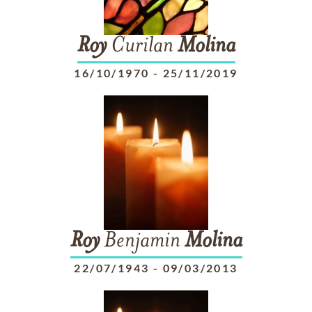
Roy
Curilan
Molina
16/10/1970
-
25/11/2019
Roy
Benjamin
Molina
22/07/1943
-
09/03/2013