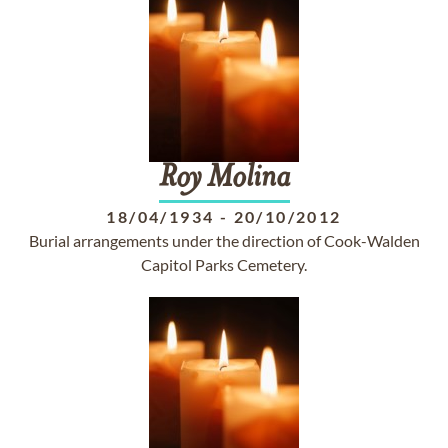
Roy
Molina
18/04/1934
-
20/10/2012
Burial arrangements under the direction of Cook-Walden
Capitol Parks Cemetery.