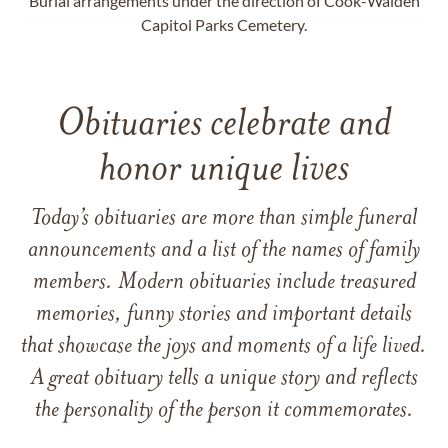
Burial arrangements under the direction of Cook-Walden
Capitol Parks Cemetery.
Obituaries celebrate and
honor unique lives
Today’s obituaries are more than simple funeral
announcements and a list of the names of family
members. Modern obituaries include treasured
memories, funny stories and important details
that showcase the joys and moments of a life lived.
A great obituary tells a unique story and reflects
the personality of the person it commemorates.