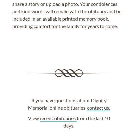
share a story or upload a photo. Your condolences
and kind words will remain with the obituary and be
included in an available printed memory book,
providing comfort for the family for years to come.
If you have questions about Dignity
Memorial online obituaries,
contact us
.
View
recent obituaries
from the last 10
days.