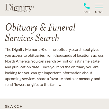
CALL
MENU
Obituary & Funeral
Services Search
The Dignity Memorial® online obituary search tool gives
you access to obituaries from thousands of locations across
North America. You can search by first or last name, state
and publication date. Once you find the obituary you are
looking for, you can get important information about
upcoming services, share a favorite photo or memory, and
send flowers or gifts to the family.
SEARCH