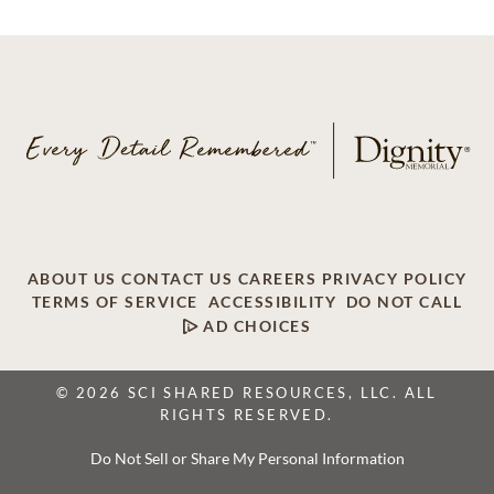
ABOUT US
CONTACT US
CAREERS
PRIVACY POLICY
TERMS OF SERVICE
ACCESSIBILITY
DO NOT CALL
AD CHOICES
© 2026 SCI SHARED RESOURCES, LLC. ALL
RIGHTS RESERVED.
Do Not Sell or Share My Personal Information