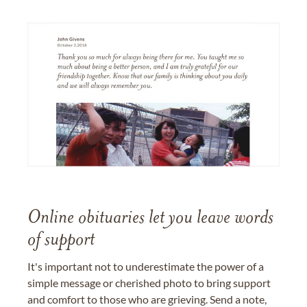
Online obituaries let you leave words
of support
It's important not to underestimate the power of a
simple message or cherished photo to bring support
and comfort to those who are grieving. Send a note,