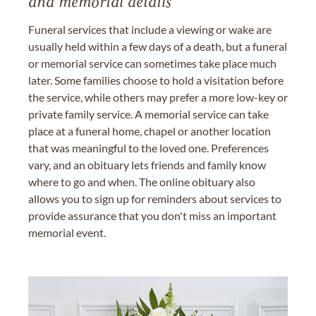
and memorial details
Funeral services that include a viewing or wake are
usually held within a few days of a death, but a funeral
or memorial service can sometimes take place much
later. Some families choose to hold a visitation before
the service, while others may prefer a more low-key or
private family service. A memorial service can take
place at a funeral home, chapel or another location
that was meaningful to the loved one. Preferences
vary, and an obituary lets friends and family know
where to go and when. The online obituary also
allows you to sign up for reminders about services to
provide assurance that you don't miss an important
memorial event.