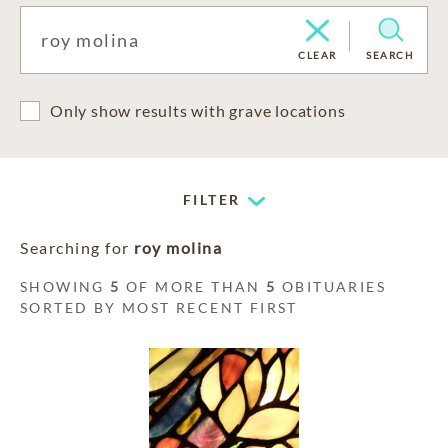
CLEAR
SEARCH
Only show results with grave locations
FILTER
Searching for
roy molina
SHOWING
5
OF MORE THAN
5
OBITUARIES
SORTED BY MOST RECENT FIRST