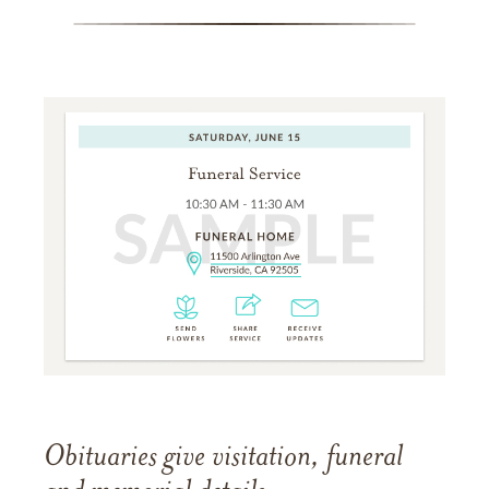
Obituaries give visitation, funeral