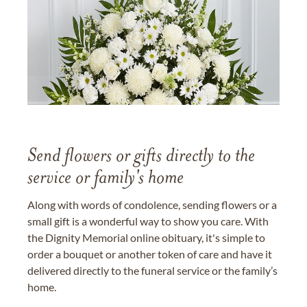
Send flowers or gifts directly to the
service or family's home
Along with words of condolence, sending flowers or a
small gift is a wonderful way to show you care. With
the Dignity Memorial online obituary, it's simple to
order a bouquet or another token of care and have it
delivered directly to the funeral service or the family’s
home.