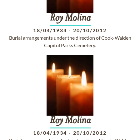
Roy
Molina
18/04/1934
-
20/10/2012
Burial arrangements under the direction of Cook-Walden
Capitol Parks Cemetery.
Roy
Molina
18/04/1934
-
20/10/2012