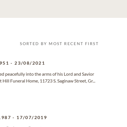
SORTED BY MOST RECENT FIRST
951
-
23/08/2021
d peacefully into the arms of his Lord and Savior
t Hill Funeral Home, 11723 S. Saginaw Street, Gr...
1987
-
17/07/2019