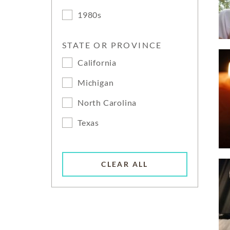
1980s
STATE OR PROVINCE
California
Michigan
North Carolina
Texas
CLEAR ALL