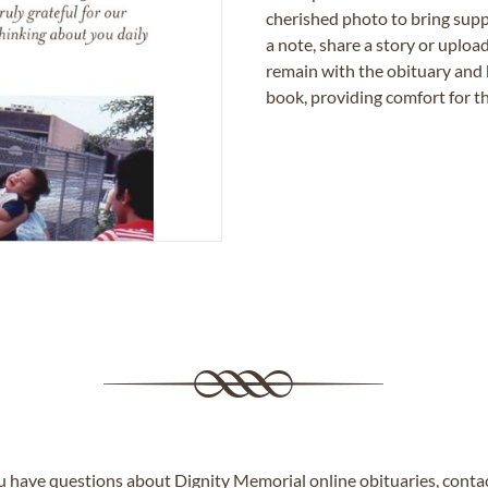
cherished photo to bring supp
a note, share a story or uplo
remain with the obituary and 
book, providing comfort for th
ou have questions about Dignity Memorial online obituaries,
conta