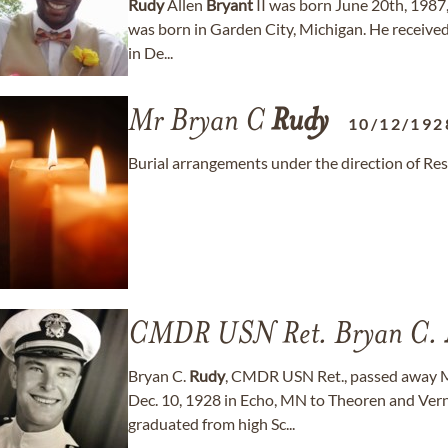
Rudy
Allen
Bryant
II was born June 20th, 1987
was born in Garden City, Michigan. He receive
in De...
Mr Bryan C
Rudy
10/12/192
Burial arrangements under the direction of Re
CMDR USN Ret. Bryan C.
Bryan C.
Rudy
, CMDR USN Ret., passed away M
Dec. 10, 1928 in Echo, MN to Theoren and Ve
graduated from high Sc...