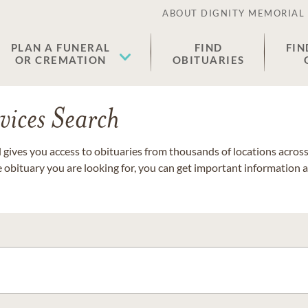
ABOUT DIGNITY MEMORIAL
PLAN A FUNERAL
FIND
FIN
OR CREMATION
OBITUARIES
vices Search
gives you access to obituaries from thousands of locations across 
e obituary you are looking for, you can get important information 