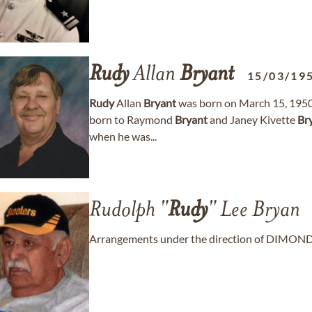
Rudy
Allan
Bryant
15/03/19
Rudy
Allan
Bryant
was born on March 15, 1950, i
born to Raymond
Bryant
and Janey Kivette
Br
when he was...
Rudolph "
Rudy
" Lee Bryan
Arrangements under the direction of DIMO