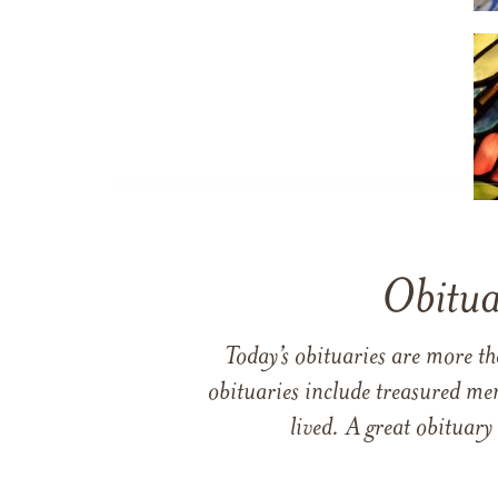
Obitua
Today’s obituaries are more t
obituaries include treasured me
lived. A great obituary