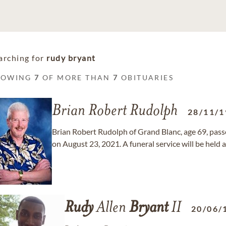
arching for
rudy bryant
HOWING
7
OF MORE THAN
7
OBITUARIES
Brian Robert Rudolph
28/11/1
Brian Robert Rudolph of Grand Blanc, age 69, passe
on August 23, 2021. A funeral service will be held a
Rudy
Allen
Bryant
II
20/06/