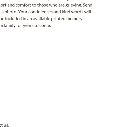
ort and comfort to those who are grieving. Send
ad a photo. Your condolences and kind words will
be included in an available printed memory
e family for years to come.
ct us
.