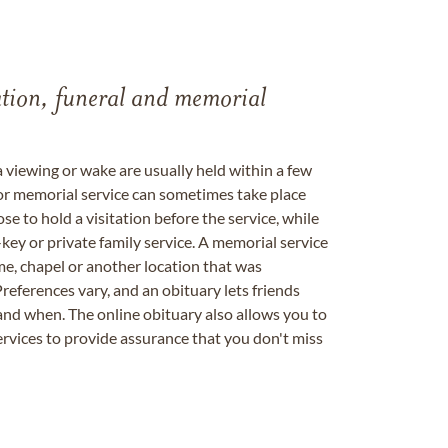
tation, funeral and memorial
a viewing or wake are usually held within a few
 or memorial service can sometimes take place
se to hold a visitation before the service, while
key or private family service. A memorial service
me, chapel or another location that was
references vary, and an obituary lets friends
nd when. The online obituary also allows you to
ervices to provide assurance that you don't miss