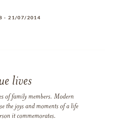
8
-
21/07/2014
e lives
ames of family members. Modern
e the joys and moments of a life
 person it commemorates.