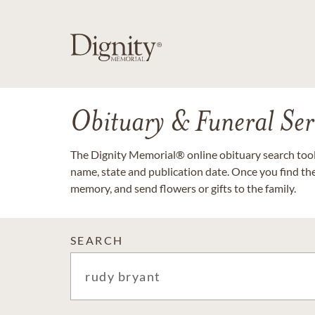
Obituary & Funeral Ser
The Dignity Memorial® online obituary search tool 
name, state and publication date. Once you find th
memory, and send flowers or gifts to the family.
SEARCH