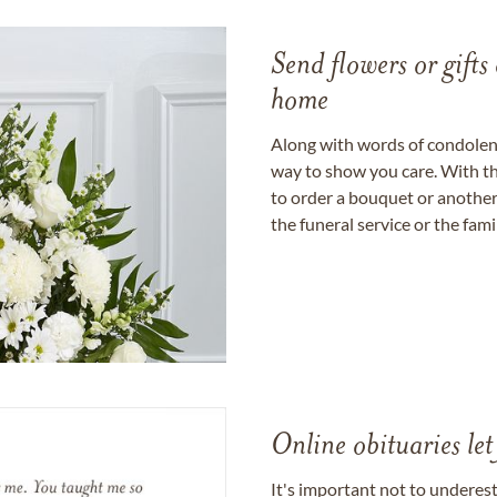
Send flowers or gifts 
home
Along with words of condolence
way to show you care. With th
to order a bouquet or another 
the funeral service or the fam
Online obituaries let
It's important not to underes