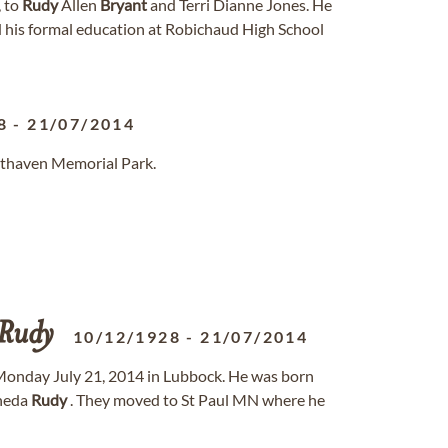
, to
Rudy
Allen
Bryant
and Terri Dianne Jones. He
d his formal education at Robichaud High School
8
-
21/07/2014
sthaven Memorial Park.
Rudy
10/12/1928
-
21/07/2014
onday July 21, 2014 in Lubbock. He was born
rneda
Rudy
. They moved to St Paul MN where he