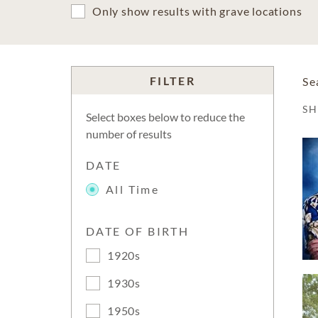
Only show results with grave locations
FILTER
Se
S
Select boxes below to reduce the
number of results
DATE
All Time
DATE OF BIRTH
1920s
1930s
1950s