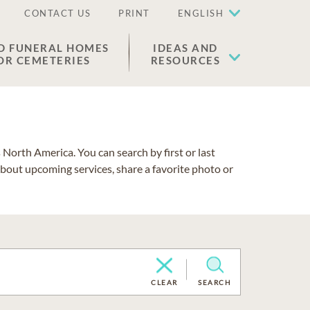
CONTACT US
PRINT
ENGLISH
D FUNERAL HOMES
IDEAS AND
OR CEMETERIES
RESOURCES
North America. You can search by first or last
about upcoming services, share a favorite photo or
CLEAR
SEARCH