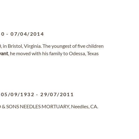
50
-
07/04/2014
n Bristol, Virginia. The youngest of five children
yant
, he moved with his family to Odessa, Texas
05/09/1932
-
29/07/2011
ND & SONS NEEDLES MORTUARY, Needles, CA.