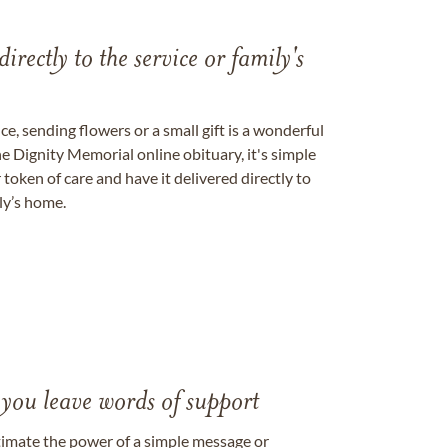
directly to the service or family's
, sending flowers or a small gift is a wonderful
e Dignity Memorial online obituary, it's simple
token of care and have it delivered directly to
ily’s home.
 you leave words of support
timate the power of a simple message or