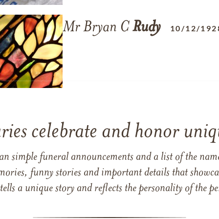
Mr Bryan C
Rudy
10/12/192
ries celebrate and honor uniqu
han simple funeral announcements and a list of the n
mories, funny stories and important details that showcas
 tells a unique story and reflects the personality of the