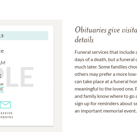
Obituaries give visi
details
Funeral services that include 
days of a death, but a funeral
much later. Some families choo
others may prefer a more low-
can take place at a funeral ho
meaningful to the loved one. P
and family know where to go a
sign up for reminders about s
an important memorial event.