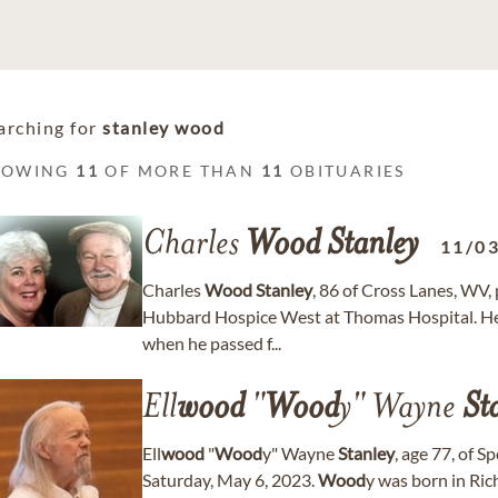
arching for
stanley wood
HOWING
11
OF MORE THAN
11
OBITUARIES
Charles
Wood
Stanley
11/0
Charles
Wood
Stanley
, 86 of Cross Lanes, WV,
Hubbard Hospice West at Thomas Hospital. He 
when he passed f...
Ell
wood
"
Wood
y" Wayne
St
Ell
wood
"
Wood
y" Wayne
Stanley
, age 77, of 
Saturday, May 6, 2023.
Wood
y was born in Ri