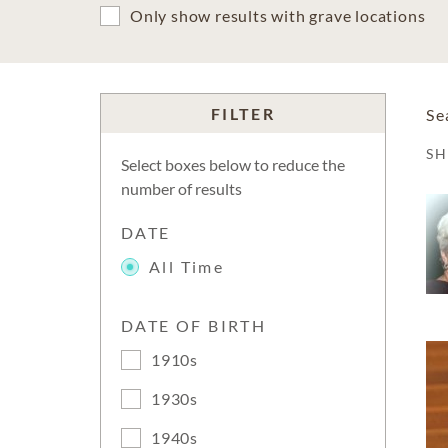
Only show results with grave locations
FILTER
Se
S
Select boxes below to reduce the
number of results
DATE
All Time
DATE OF BIRTH
1910s
1930s
1940s