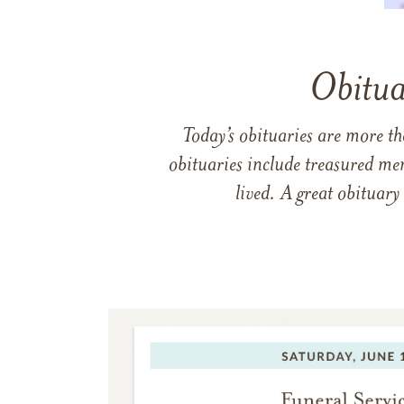
Obitua
Today’s obituaries are more t
obituaries include treasured me
lived. A great obituary