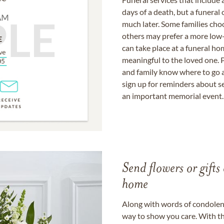
days of a death, but a funeral
much later. Some families choo
others may prefer a more low-
can take place at a funeral ho
meaningful to the loved one. P
and family know where to go a
sign up for reminders about s
an important memorial event.
Send flowers or gifts 
home
Along with words of condolence
way to show you care. With th