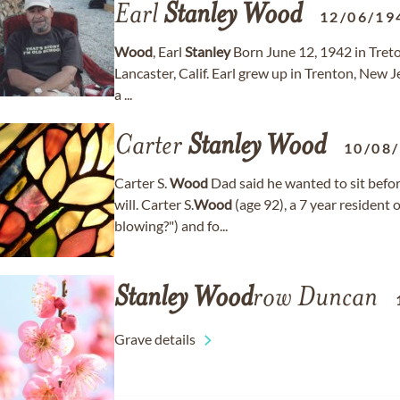
Earl
Stanley
Wood
12/06/19
Wood
, Earl
Stanley
Born June 12, 1942 in Treto
Lancaster, Calif. Earl grew up in Trenton, New 
a ...
Carter
Stanley
Wood
10/08
Carter S.
Wood
Dad said he wanted to sit befor
will. Carter S.
Wood
(age 92), a 7 year resident 
blowing?") and fo...
Stanley
Wood
row Duncan
Grave details