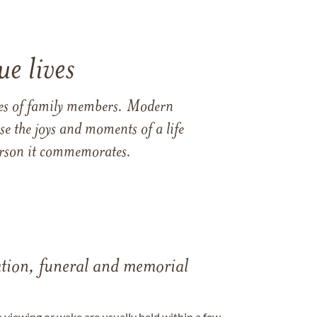
e lives
ames of family members. Modern
e the joys and moments of a life
 person it commemorates.
tation, funeral and memorial
a viewing or wake are usually held within a few