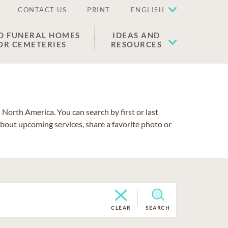
CONTACT US
PRINT
ENGLISH
D FUNERAL HOMES
IDEAS AND
OR CEMETERIES
RESOURCES
North America. You can search by first or last
about upcoming services, share a favorite photo or
CLEAR
SEARCH