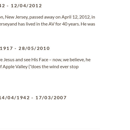
42
-
12/04/2012
n, New Jersey, passed away on April 12, 2012, in
Jerseyand has lived in the AV for 40 years. He was
/1917
-
28/05/2010
e Jesus and see His Face – now, we believe, he
of Apple Valley ("does the wind ever stop
14/04/1942
-
17/03/2007