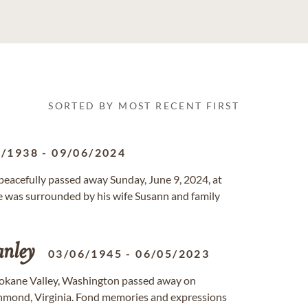
SORTED BY MOST RECENT FIRST
3/1938
-
09/06/2024
 peacefully passed away Sunday, June 9, 2024, at
was surrounded by his wife Susann and family
anley
03/06/1945
-
06/05/2023
Spokane Valley, Washington passed away on
chmond, Virginia. Fond memories and expressions