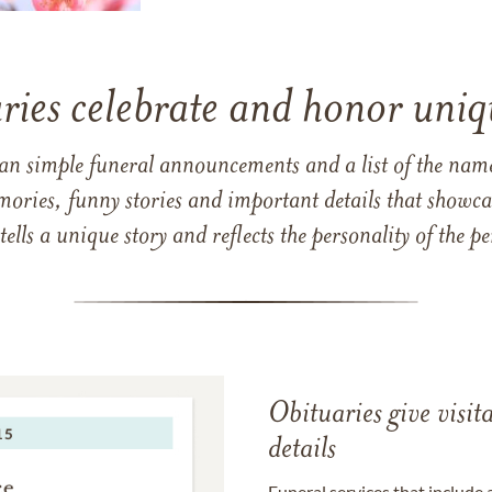
ries celebrate and honor uniqu
han simple funeral announcements and a list of the n
mories, funny stories and important details that showcas
 tells a unique story and reflects the personality of the
Obituaries give visi
details
Funeral services that include 