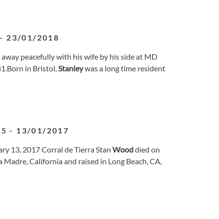
-
23/01/2018
 away peacefully with his wife by his side at MD
1.Born in Bristol,
Stanley
was a long time resident
45
-
13/01/2017
ry 13, 2017 Corral de Tierra Stan
Wood
died on
ra Madre, California and raised in Long Beach, CA,