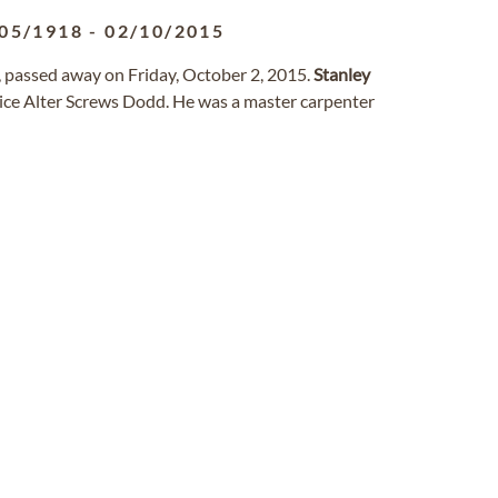
05/1918
-
02/10/2015
 passed away on Friday, October 2, 2015.
Stanley
ice Alter Screws Dodd. He was a master carpenter