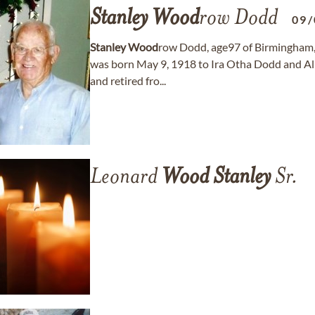
Stanley
Wood
row Dodd
09/
Stanley
Wood
row Dodd, age97 of Birmingham,
was born May 9, 1918 to Ira Otha Dodd and Al
and retired fro...
Leonard
Wood
Stanley
Sr.