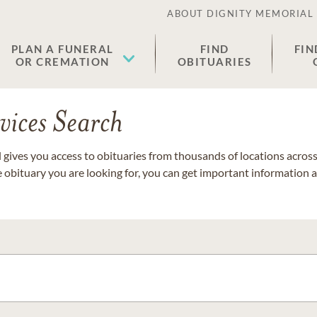
ABOUT DIGNITY MEMORIAL
PLAN A FUNERAL
FIND
FIN
OR CREMATION
OBITUARIES
vices Search
gives you access to obituaries from thousands of locations across 
e obituary you are looking for, you can get important information 