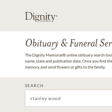
Obituary & Funeral Ser
The Dignity Memorial® online obituary search tool 
name, state and publication date. Once you find th
memory, and send flowers or gifts to the family.
SEARCH