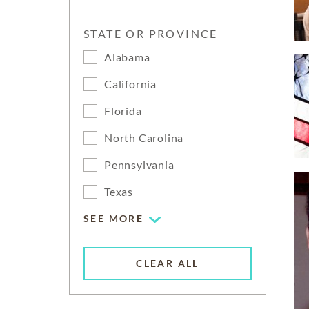
STATE OR PROVINCE
Alabama
California
Florida
North Carolina
Pennsylvania
Texas
SEE MORE
CLEAR ALL