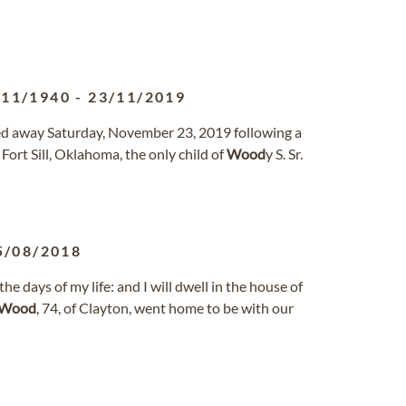
/11/1940
-
23/11/2019
ssed away Saturday, November 23, 2019 following a
Fort Sill, Oklahoma, the only child of
Wood
y S. Sr.
5/08/2018
he days of my life: and I will dwell in the house of
Wood
, 74, of Clayton, went home to be with our