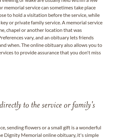
 or memorial service can sometimes take place
se to hold a visitation before the service, while
key or private family service. A memorial service
me, chapel or another location that was
references vary, and an obituary lets friends
nd when. The online obituary also allows you to
ervices to provide assurance that you don't miss
directly to the service or family's
, sending flowers or a small gift is a wonderful
e Dignity Memorial online obituary, it's simple