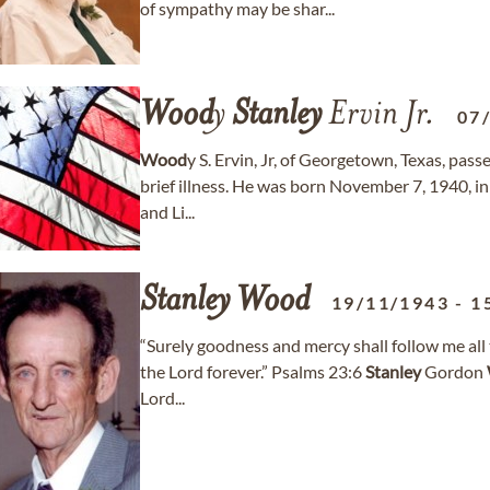
of sympathy may be shar...
Wood
y
Stanley
Ervin Jr.
07
Wood
y S. Ervin, Jr, of Georgetown, Texas, pa
brief illness. He was born November 7, 1940, in 
and Li...
Stanley
Wood
19/11/1943
-
1
“Surely goodness and mercy shall follow me all t
the Lord forever.” Psalms 23:6
Stanley
Gordon
Lord...