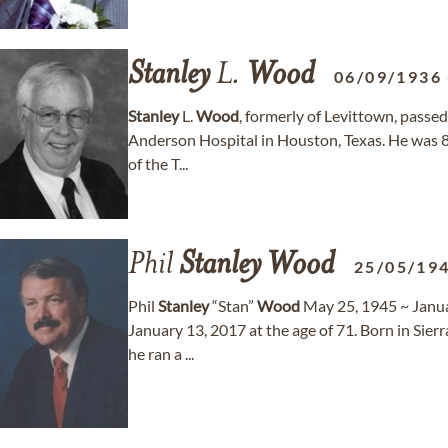
Stanley
L.
Wood
06/09/1936
Stanley
L.
Wood
, formerly of Levittown, passed
Anderson Hospital in Houston, Texas. He was 8
of the T...
Phil
Stanley
Wood
25/05/19
Phil
Stanley
“Stan”
Wood
May 25, 1945 ~ Janua
January 13, 2017 at the age of 71. Born in Sier
he ran a ...