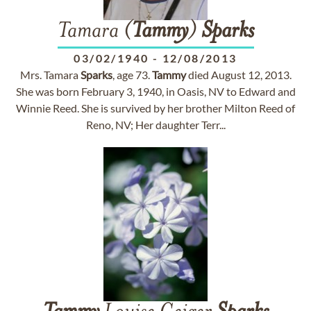
Tamara (
Tammy
)
Sparks
03/02/1940
-
12/08/2013
Mrs. Tamara
Sparks
, age 73.
Tammy
died August 12, 2013.
She was born February 3, 1940, in Oasis, NV to Edward and
Winnie Reed. She is survived by her brother Milton Reed of
Reno, NV; Her daughter Terr...