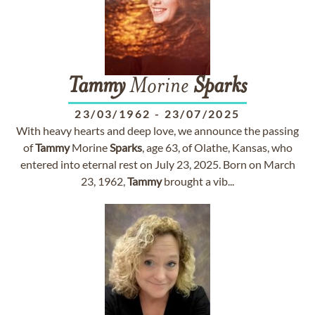
Tammy
Morine
Sparks
23/03/1962
-
23/07/2025
With heavy hearts and deep love, we announce the passing
of
Tammy
Morine
Sparks
, age 63, of Olathe, Kansas, who
entered into eternal rest on July 23, 2025. Born on March
23, 1962,
Tammy
brought a vib...