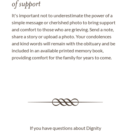
of support
It's important not to underestimate the power of a
simple message or cherished photo to bring support
and comfort to those who are grieving. Send a note,
share a story or upload a photo. Your condolences
and kind words will remain with the obituary and be
included in an available printed memory book,
providing comfort for the family for years to come.
If you have questions about Dignity