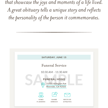
that showcase the joys and moments of a life lived.
A great obituary tells a unique story and reflects
the personality of the person it commemorates.