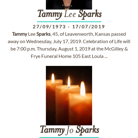
Tammy
Lee
Sparks
27/09/1973
-
17/07/2019
Tammy
Lee
Sparks
, 45, of Leavenworth, Kansas passed
away on Wednesday, July 17, 2019. Celebration of Life will
be 7:00 p.m. Thursday, August 1, 2019 at the McGilley &
Frye Funeral Home 105 East Loula ...
Tammy
Jo
Sparks