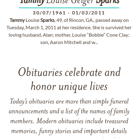
Tammy
Louise Geiger
Sparks
30/07/1961
-
01/03/2011
Tammy
Louise
Sparks
, 49, of Rincon, GA., passed away on
Tuesday, March 1, 2011 at her residence. She is survived her
loving husband, Alan; mother, Louise “Bobbie” Cone Clay;
son, Aaron Mitchell and w...
Obituaries celebrate and
honor unique lives
Today’s obituaries are more than simple funeral
announcements and a list of the names of family
members. Modern obituaries include treasured
memories, funny stories and important details