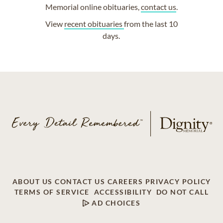
Memorial online obituaries,
contact us
.
View
recent obituaries
from the last 10
days.
ABOUT US
CONTACT US
CAREERS
PRIVACY POLICY
TERMS OF SERVICE
ACCESSIBILITY
DO NOT CALL
AD CHOICES