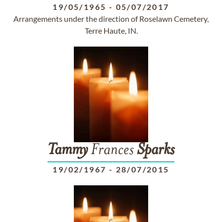
19/05/1965
-
05/07/2017
Arrangements under the direction of Roselawn Cemetery,
Terre Haute, IN.
Tammy
Frances
Sparks
19/02/1967
-
28/07/2015