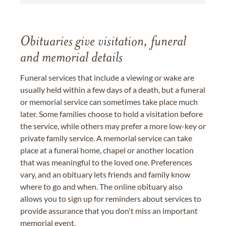
Obituaries give visitation, funeral
and memorial details
Funeral services that include a viewing or wake are
usually held within a few days of a death, but a funeral
or memorial service can sometimes take place much
later. Some families choose to hold a visitation before
the service, while others may prefer a more low-key or
private family service. A memorial service can take
place at a funeral home, chapel or another location
that was meaningful to the loved one. Preferences
vary, and an obituary lets friends and family know
where to go and when. The online obituary also
allows you to sign up for reminders about services to
provide assurance that you don't miss an important
memorial event.