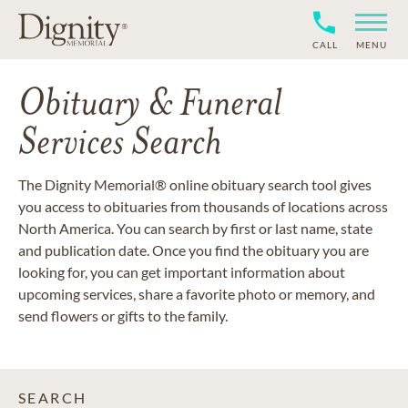
CALL
MENU
Obituary & Funeral
Services Search
The Dignity Memorial® online obituary search tool gives
you access to obituaries from thousands of locations across
North America. You can search by first or last name, state
and publication date. Once you find the obituary you are
looking for, you can get important information about
upcoming services, share a favorite photo or memory, and
send flowers or gifts to the family.
SEARCH