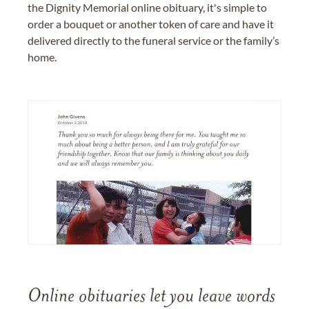
the Dignity Memorial online obituary, it's simple to
order a bouquet or another token of care and have it
delivered directly to the funeral service or the family’s
home.
Online obituaries let you leave words