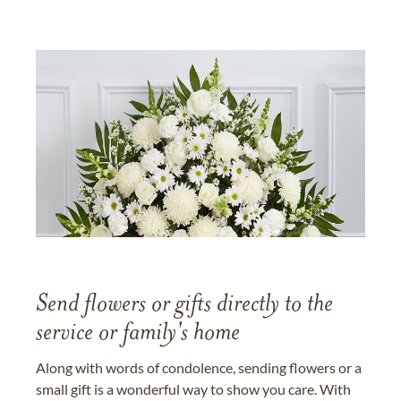
Send flowers or gifts directly to the
service or family's home
Along with words of condolence, sending flowers or a
small gift is a wonderful way to show you care. With