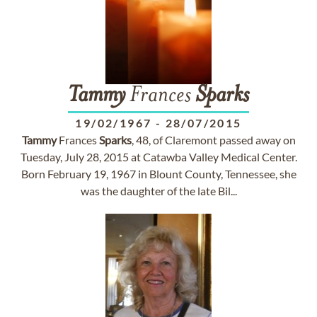
Tammy
Frances
Sparks
19/02/1967
-
28/07/2015
Tammy
Frances
Sparks
, 48, of Claremont passed away on
Tuesday, July 28, 2015 at Catawba Valley Medical Center.
Born February 19, 1967 in Blount County, Tennessee, she
was the daughter of the late Bil...