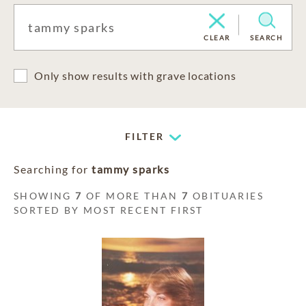
CLEAR
SEARCH
Only show results with grave locations
FILTER
Searching for
tammy sparks
SHOWING
7
OF MORE THAN
7
OBITUARIES
SORTED BY MOST RECENT FIRST