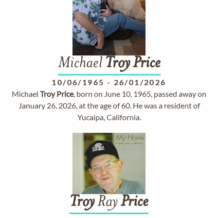
Michael
Troy
Price
10/06/1965
-
26/01/2026
Michael
Troy
Price
, born on June 10, 1965, passed away on
January 26, 2026, at the age of 60. He was a resident of
Yucaipa, California.
Troy
Ray
Price