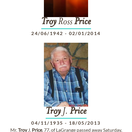
Troy
Ross
Price
24/06/1942
-
02/01/2014
Troy
J.
Price
04/11/1935
-
18/05/2013
Mr.
Troy
J.
Price
, 77, of LaGrange passed away Saturday,