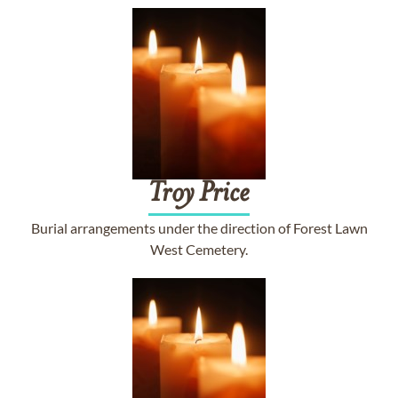
Troy
Price
Burial arrangements under the direction of Forest Lawn
West Cemetery.