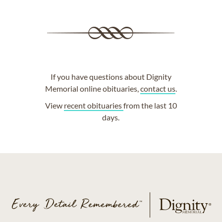
If you have questions about Dignity
Memorial online obituaries,
contact us
.
View
recent obituaries
from the last 10
days.