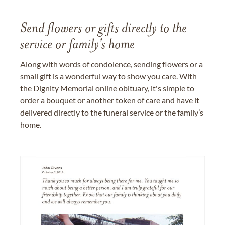
Send flowers or gifts directly to the
service or family's home
Along with words of condolence, sending flowers or a
small gift is a wonderful way to show you care. With
the Dignity Memorial online obituary, it's simple to
order a bouquet or another token of care and have it
delivered directly to the funeral service or the family’s
home.