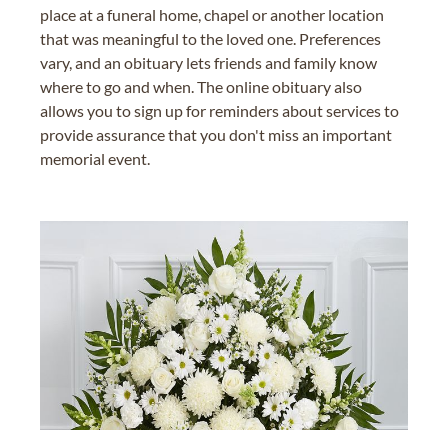
place at a funeral home, chapel or another location
that was meaningful to the loved one. Preferences
vary, and an obituary lets friends and family know
where to go and when. The online obituary also
allows you to sign up for reminders about services to
provide assurance that you don't miss an important
memorial event.