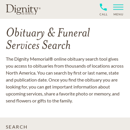
CALL
MENU
Obituary & Funeral
Services Search
The Dignity Memorial® online obituary search tool gives
you access to obituaries from thousands of locations across
North America. You can search by first or last name, state
and publication date. Once you find the obituary you are
looking for, you can get important information about
upcoming services, share a favorite photo or memory, and
send flowers or gifts to the family.
SEARCH