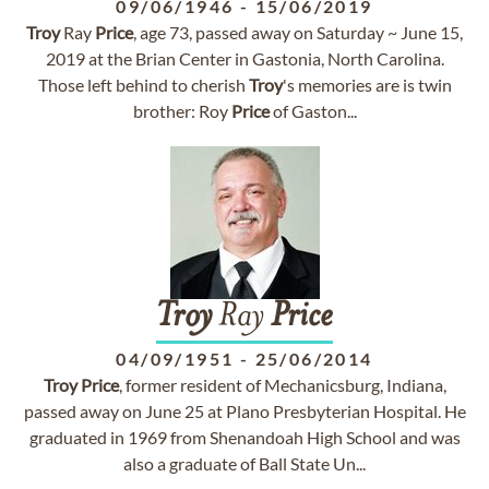
09/06/1946
-
15/06/2019
Troy
Ray
Price
, age 73, passed away on Saturday ~ June 15,
2019 at the Brian Center in Gastonia, North Carolina.
Those left behind to cherish
Troy
's memories are is twin
brother: Roy
Price
of Gaston...
Troy
Ray
Price
04/09/1951
-
25/06/2014
Troy
Price
, former resident of Mechanicsburg, Indiana,
passed away on June 25 at Plano Presbyterian Hospital. He
graduated in 1969 from Shenandoah High School and was
also a graduate of Ball State Un...