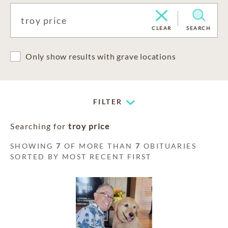
CLEAR
SEARCH
Only show results with grave locations
FILTER
Searching for
troy price
SHOWING
7
OF MORE THAN
7
OBITUARIES
SORTED BY MOST RECENT FIRST