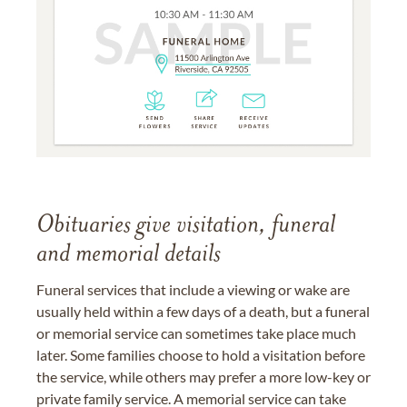
Obituaries give visitation, funeral
and memorial details
Funeral services that include a viewing or wake are
usually held within a few days of a death, but a funeral
or memorial service can sometimes take place much
later. Some families choose to hold a visitation before
the service, while others may prefer a more low-key or
private family service. A memorial service can take