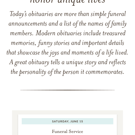
Today’s obituaries are more than simple funeral
announcements and a list of the names of family
members. Modern obituaries include treasured
memories, funny stories and important details
that showcase the joys and moments of a life lived.
A great obituary tells a unique story and reflects
the personality of the person it commemorates.