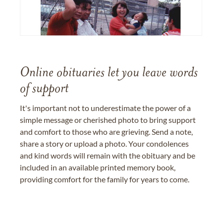
Online obituaries let you leave words
of support
It's important not to underestimate the power of a
simple message or cherished photo to bring support
and comfort to those who are grieving. Send a note,
share a story or upload a photo. Your condolences
and kind words will remain with the obituary and be
included in an available printed memory book,
providing comfort for the family for years to come.