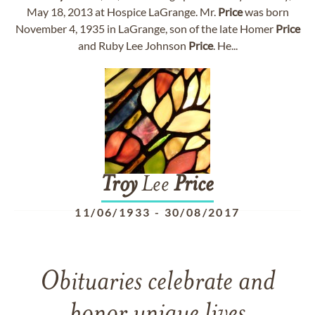
May 18, 2013 at Hospice LaGrange. Mr.
Price
was born
November 4, 1935 in LaGrange, son of the late Homer
Price
and Ruby Lee Johnson
Price
. He...
Troy
Lee
Price
11/06/1933
-
30/08/2017
Obituaries celebrate and
honor unique lives