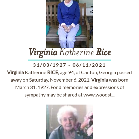
Virginia
Katherine
Rice
31/03/1927
-
06/11/2021
Virginia
Katherine
RICE
, age 94, of Canton, Georgia passed
away on Saturday, November 6, 2021.
Virginia
was born
March 31, 1927. Fond memories and expressions of
sympathy may be shared at www.woodst...