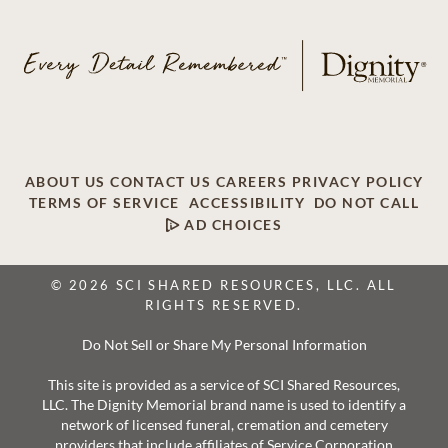
ABOUT US
CONTACT US
CAREERS
PRIVACY POLICY
TERMS OF SERVICE
ACCESSIBILITY
DO NOT CALL
AD CHOICES
© 2026 SCI SHARED RESOURCES, LLC. ALL
RIGHTS RESERVED.
Do Not Sell or Share My Personal Information
This site is provided as a service of SCI Shared Resources,
LLC. The Dignity Memorial brand name is used to identify a
network of licensed funeral, cremation and cemetery
providers that include affiliates of Service Corporation