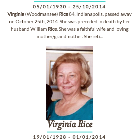
05/01/1930
-
25/10/2014
Virginia
(Woodmansee)
Rice
84, Indianapolis, passed away
on October 25th, 2014. She was preceded in death by her
husband William
Rice
. She was a faithful wife and loving
mother/grandmother. She reti...
Virginia
Rice
19/01/1928
-
01/01/2014