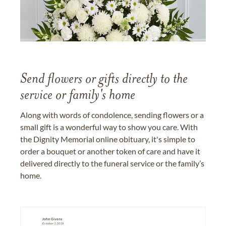
Send flowers or gifts directly to the
service or family's home
Along with words of condolence, sending flowers or a
small gift is a wonderful way to show you care. With
the Dignity Memorial online obituary, it's simple to
order a bouquet or another token of care and have it
delivered directly to the funeral service or the family’s
home.