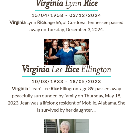
Virginia
Lynn
Rice
15/04/1958
-
03/12/2024
Virginia
Lynn
Rice
, age 66, of Cordova, Tennessee passed
away on Tuesday, December 3, 2024.
Virginia
Lee
Rice
Ellington
10/08/1933
-
18/05/2023
Virginia
“Jean” Lee
Rice
Ellington, age 89, passed away
peacefully surrounded by family on Thursday, May 18,
2023. Jean was a lifelong resident of Mobile, Alabama. She
is survived by her daughter, ...