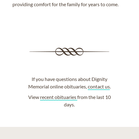
providing comfort for the family for years to come.
If you have questions about Dignity
Memorial online obituaries,
contact us
.
View
recent obituaries
from the last 10
days.