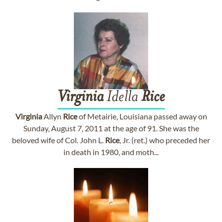
Virginia
Idella
Rice
Virginia
Allyn
Rice
of Metairie, Louisiana passed away on
Sunday, August 7, 2011 at the age of 91. She was the
beloved wife of Col. John L.
Rice
, Jr. (ret.) who preceded her
in death in 1980, and moth...