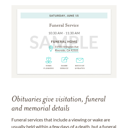
Obituaries give visitation, funeral
and memorial details
Funeral services that include a viewing or wake are
usually held within a few days of a death, but a funeral