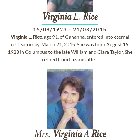
Virginia
L.
Rice
15/08/1923
-
21/03/2015
Virginia
L.
Rice
, age 91, of Gahanna, entered into eternal
rest Saturday, March 21, 2015. She was born August 15,
1923 in Columbus to the late William and Clara Taylor. She
retired from Lazarus afte...
Mrs.
Virginia
A
Rice