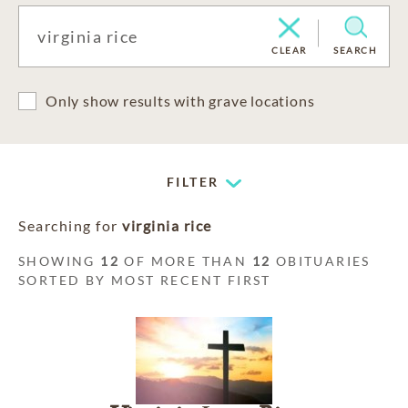
CLEAR
SEARCH
Only show results with grave locations
FILTER
Searching for
virginia rice
SHOWING
12
OF MORE THAN
12
OBITUARIES
SORTED BY MOST RECENT FIRST