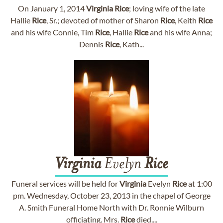
On January 1, 2014
Virginia
Rice
; loving wife of the late
Hallie
Rice
, Sr.; devoted of mother of Sharon
Rice
, Keith
Rice
and his wife Connie, Tim
Rice
, Hallie
Rice
and his wife Anna;
Dennis
Rice
, Kath...
Virginia
Evelyn
Rice
Funeral services will be held for
Virginia
Evelyn
Rice
at 1:00
pm. Wednesday, October 23, 2013 in the chapel of George
A. Smith Funeral Home North with Dr. Ronnie Wilburn
officiating. Mrs.
Rice
died....