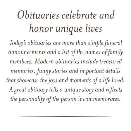
Obituaries celebrate and
honor unique lives
Today’s obituaries are more than simple funeral
announcements and a list of the names of family
members. Modern obituaries include treasured
memories, funny stories and important details
that showcase the joys and moments of a life lived.
A great obituary tells a unique story and reflects
the personality of the person it commemorates.