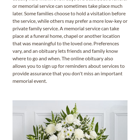
or memorial service can sometimes take place much
later. Some families choose to hold a visitation before
the service, while others may prefer a more low-key or
private family service. A memorial service can take
place at a funeral home, chapel or another location
that was meaningful to the loved one. Preferences
vary, and an obituary lets friends and family know
where to go and when. The online obituary also
allows you to sign up for reminders about services to
provide assurance that you don't miss an important
memorial event.