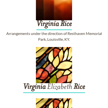
Virginia
Rice
Arrangements under the direction of Resthaven Memorial
Park, Louisville, KY.
Virginia
Elizabeth
Rice