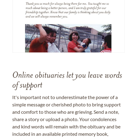
Online obituaries let you leave words
of support
It's important not to underestimate the power of a
simple message or cherished photo to bring support
and comfort to those who are grieving. Send a note,
share a story or upload a photo. Your condolences
and kind words will remain with the obituary and be
included in an available printed memory book,