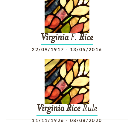
Virginia
F.
Rice
22/09/1917
-
13/05/2016
Virginia
Rice
Rule
11/11/1926
-
08/08/2020