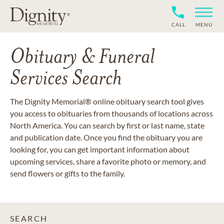
CALL
MENU
Obituary & Funeral
Services Search
The Dignity Memorial® online obituary search tool gives
you access to obituaries from thousands of locations across
North America. You can search by first or last name, state
and publication date. Once you find the obituary you are
looking for, you can get important information about
upcoming services, share a favorite photo or memory, and
send flowers or gifts to the family.
SEARCH