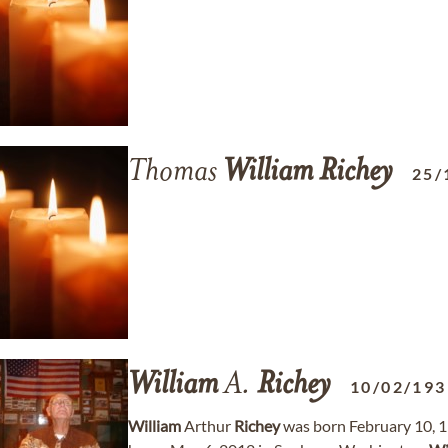
Thomas
William
Richey
25/
William
A.
Richey
10/02/193
William
Arthur
Richey
was born February 10, 1