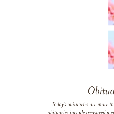
Obitua
Today’s obituaries are more t
obituaries include treasured me