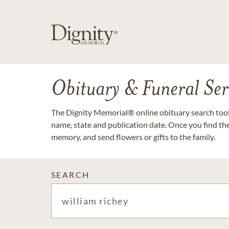
Obituary & Funeral Ser
The Dignity Memorial® online obituary search tool 
name, state and publication date. Once you find th
memory, and send flowers or gifts to the family.
SEARCH