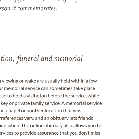
 person it commemorates.
tation, funeral and memorial
a viewing or wake are usually held within a few
 or memorial service can sometimes take place
se to hold a visitation before the service, while
key or private family service. A memorial service
me, chapel or another location that was
references vary, and an obituary lets friends
nd when. The online obituary also allows you to
ervices to provide assurance that you don't miss