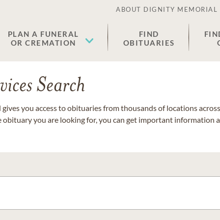
ABOUT DIGNITY MEMORIAL
PLAN A FUNERAL
FIND
FIN
OR CREMATION
OBITUARIES
vices Search
gives you access to obituaries from thousands of locations across 
e obituary you are looking for, you can get important information 