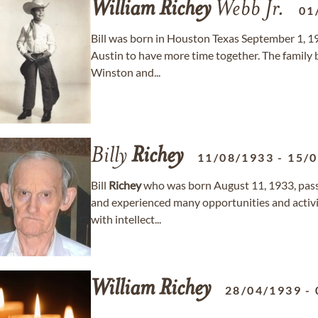
William
Richey
Webb Jr.
01
Bill was born in Houston Texas September 1, 1
Austin to have more time together. The family 
Winston and...
Billy
Richey
11/08/1933
-
15/
Bill
Richey
who was born August 11, 1933, passed
and experienced many opportunities and activi
with intellect...
William
Richey
28/04/1939
-