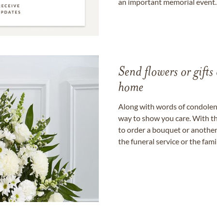
an important memorial event.
Send flowers or gifts 
home
Along with words of condolence
way to show you care. With th
to order a bouquet or another 
the funeral service or the fam