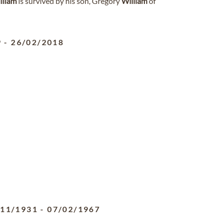
lliam
is survived by his son, Gregory
William
of
9
-
26/02/2018
/11/1931
-
07/02/1967