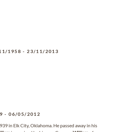
11/1958
-
23/11/2013
9
-
06/05/2012
939 in Elk City, Oklahoma. He passed away in his