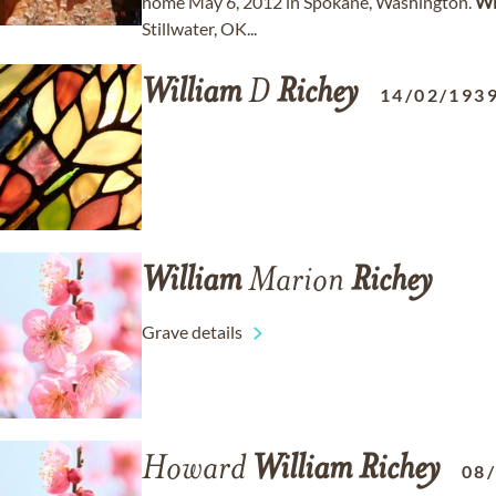
home May 6, 2012 in Spokane, Washington.
Wi
Stillwater, OK...
William
D
Richey
14/02/193
William
Marion
Richey
Grave details
Howard
William
Richey
08