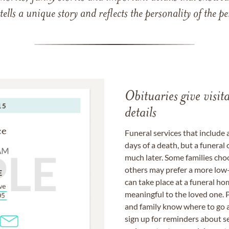
 tells a unique story and reflects the personality of the
Obituaries give visi
details
Funeral services that include 
days of a death, but a funeral
much later. Some families choo
others may prefer a more low-
can take place at a funeral ho
meaningful to the loved one. P
and family know where to go a
sign up for reminders about s