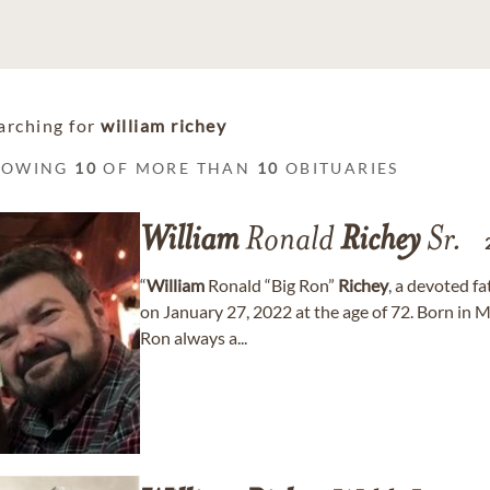
arching for
william richey
HOWING
10
OF MORE THAN
10
OBITUARIES
William
Ronald
Richey
Sr.
“
William
Ronald “Big Ron”
Richey
, a devoted f
on January 27, 2022 at the age of 72. Born in
Ron always a...