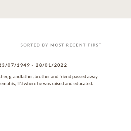
SORTED BY MOST RECENT FIRST
23/07/1949
-
28/01/2022
ather, grandfather, brother and friend passed away
 Memphis, TN where he was raised and educated.