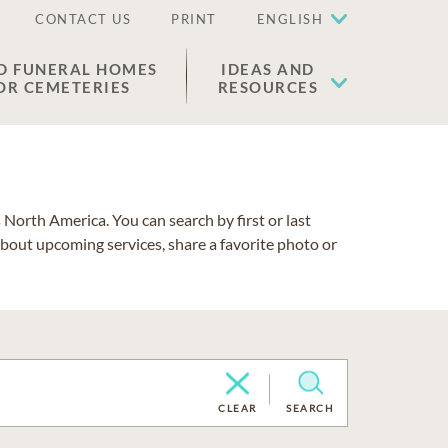
CONTACT US
PRINT
ENGLISH
D FUNERAL HOMES
IDEAS AND
OR CEMETERIES
RESOURCES
North America. You can search by first or last
about upcoming services, share a favorite photo or
CLEAR
SEARCH