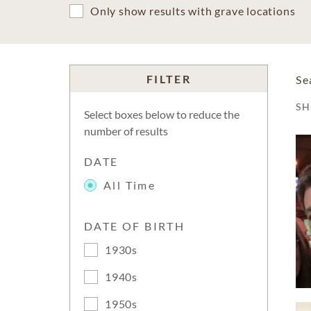
Only show results with grave locations
FILTER
Se
S
Select boxes below to reduce the
number of results
DATE
All Time
DATE OF BIRTH
1930s
1940s
1950s