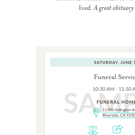
lived. A great obituary