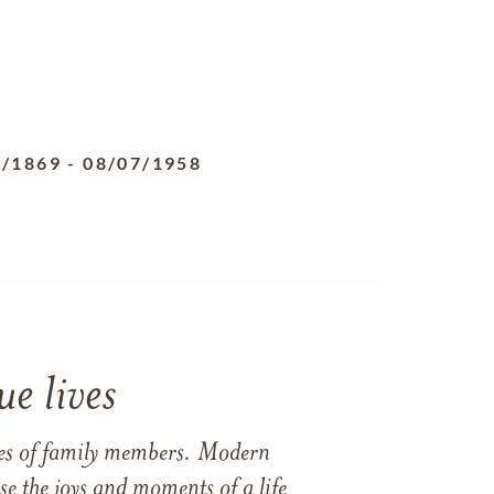
4/1869
-
08/07/1958
e lives
ames of family members. Modern
e the joys and moments of a life