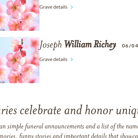
Grave details
Joseph
William
Richey
06/0
Grave details
ries celebrate and honor uniqu
han simple funeral announcements and a list of the n
mories, funny stories and important details that showcas