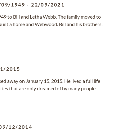
/09/1949
-
22/09/2021
949 to Bill and Letha Webb. The family moved to
built a home and Webwood. Bill and his brothers,
01/2015
 away on January 15, 2015. He lived a full life
ties that are only dreamed of by many people
09/12/2014