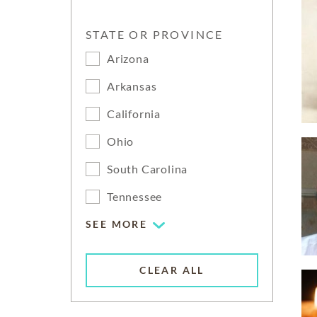
STATE OR PROVINCE
Arizona
Arkansas
California
Ohio
South Carolina
Tennessee
SEE MORE
CLEAR ALL