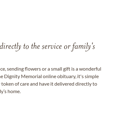
directly to the service or family's
, sending flowers or a small gift is a wonderful
e Dignity Memorial online obituary, it's simple
token of care and have it delivered directly to
ily’s home.