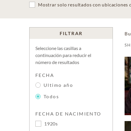
Mostrar solo resultados con ubicaciones
FILTRAR
Bu
S
Seleccione las casillas a
continuación para reducir el
número de resultados
FECHA
Ultimo año
Todos
FECHA DE NACIMIENTO
1920s