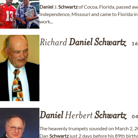
Daniel
J.
Schwartz
of Cocoa, Florida, passed aw
Independence, Missouri and came to Florida in 
work...
Richard
Daniel
Schwartz
1
Daniel
Herbert
Schwartz
0
The heavenly trumpets sounded on March 2, 2
Dan
Schwartz
just 2 days before his 89th birt