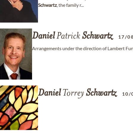
Schwartz
, the family r...
Daniel
Patrick
Schwartz
17/0
Arrangements under the direction of Lambert Fun
Daniel
Torrey
Schwartz
10/