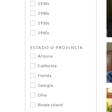
1930s
1940s
1950s
1960s
ESTADO O PROVINCIA
Arizona
California
Florida
Georgia
Ohio
Rhode Island