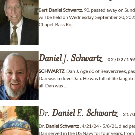
Bert
Daniel
Schwartz
, 90, passed away on Sunda
will be held on Wednesday, September 20, 202
Chapel, Bass Ro...
Daniel
J.
Schwartz
02/02/19
SCHWARTZ
, Dan J. Age 60 of Beavercreek, p
Dan was to love Dan. He was full of life laught
all. Dan was ...
Dr.
Daniel
E.
Schwartz
21/
Dr.
Daniel
Schwartz
, 4/21/24 - 5/8/21, died pea
Dan served in the US Navy for four years, from