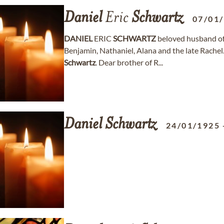
Daniel
Eric
Schwartz
07/01
DANIEL
ERIC
SCHWARTZ
beloved husband of 
Benjamin, Nathaniel, Alana and the late Rachel
Schwartz
. Dear brother of R...
Daniel
Schwartz
24/01/1925