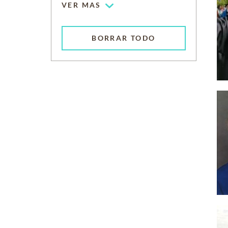
VER MAS
BORRAR TODO