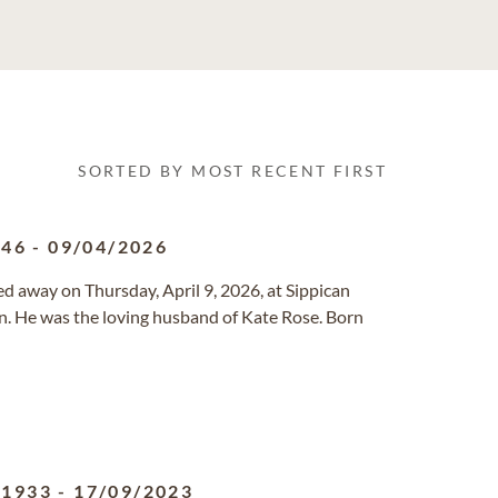
SORTED BY MOST RECENT FIRST
946
-
09/04/2026
ed away on Thursday, April 9, 2026, at Sippican
n. He was the loving husband of Kate Rose. Born
/1933
-
17/09/2023