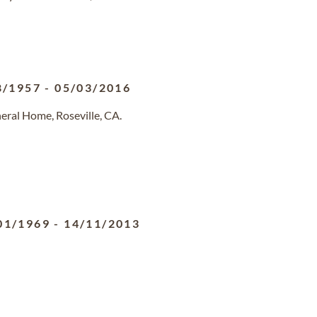
8/1957
-
05/03/2016
eral Home, Roseville, CA.
01/1969
-
14/11/2013