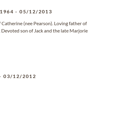
/1964
-
05/12/2013
Catherine (nee Pearson). Loving father of
. Devoted son of Jack and the late Marjorie
-
03/12/2012