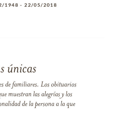
2/1948
-
22/05/2018
s únicas
s de familiares. Los obituarios
ue muestran las alegrías y los
nalidad de la persona a la que