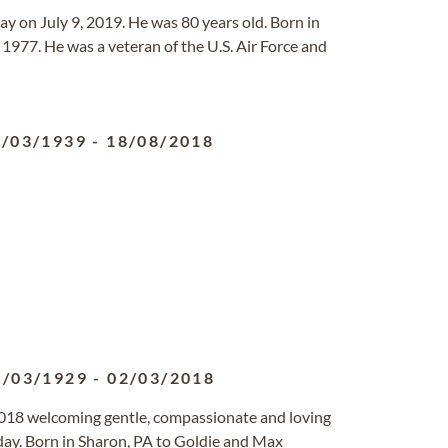
ay on July 9, 2019. He was 80 years old. Born in
1977. He was a veteran of the U.S. Air Force and
6/03/1939
-
18/08/2018
4/03/1929
-
02/03/2018
018 welcoming gentle, compassionate and loving
hday. Born in Sharon, PA to Goldie and Max