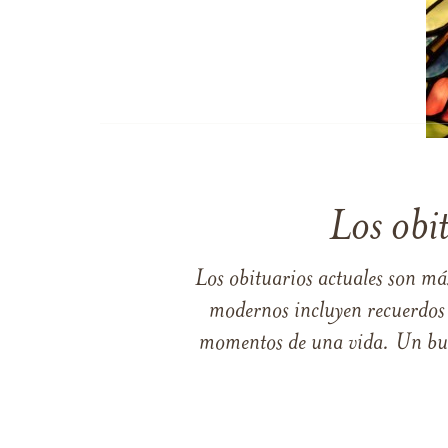
Los obi
Los obituarios actuales son má
modernos incluyen recuerdos p
momentos de una vida. Un buen