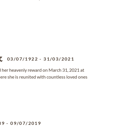
z
03/07/1922
-
31/03/2021
ed her heavenly reward on March 31, 2021 at
re she is reunited with countless loved ones
39
-
09/07/2019