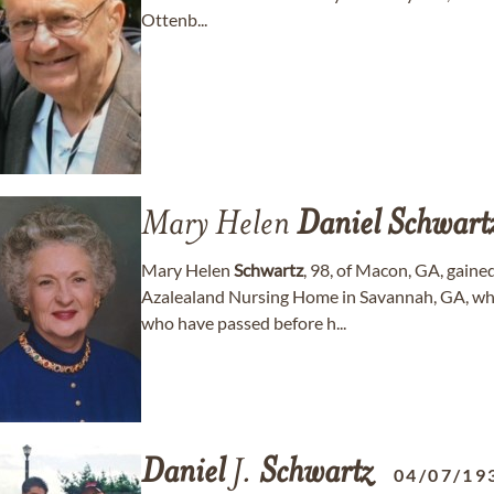
Ottenb...
Mary Helen
Daniel
Schwart
Mary Helen
Schwartz
, 98, of Macon, GA, gain
Azalealand Nursing Home in Savannah, GA, whe
who have passed before h...
Daniel
J.
Schwartz
04/07/19