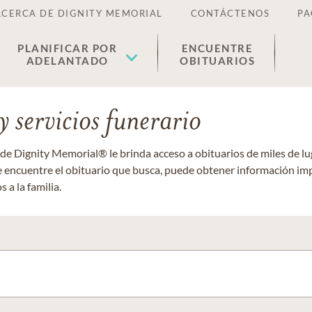
ACERCA DE DIGNITY MEMORIAL
CONTÁCTENOS
PA
PLANIFICAR POR
ENCUENTRE
ADELANTADO
OBITUARIOS
 servicios funerario
 de Dignity Memorial® le brinda acceso a obituarios de miles de 
ue encuentre el obituario que busca, puede obtener información im
 a la familia.