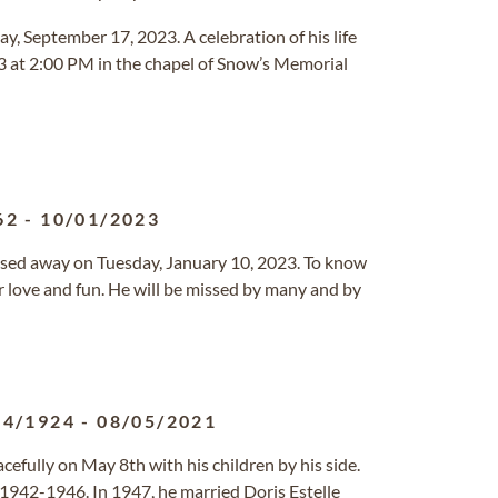
y, September 17, 2023. A celebration of his life
3 at 2:00 PM in the chapel of Snow’s Memorial
62
-
10/01/2023
assed away on Tuesday, January 10, 2023. To know
er love and fun. He will be missed by many and by
04/1924
-
08/05/2021
cefully on May 8th with his children by his side.
 1942-1946. In 1947, he married Doris Estelle