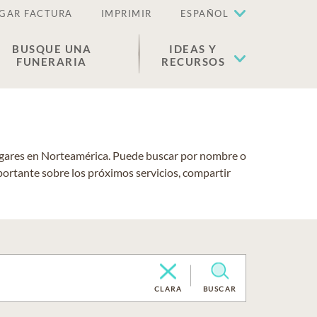
GAR FACTURA
IMPRIMIR
ESPAÑOL
BUSQUE UNA
IDEAS Y
FUNERARIA
RECURSOS
lugares en Norteamérica. Puede buscar por nombre o
portante sobre los próximos servicios, compartir
CLARA
BUSCAR