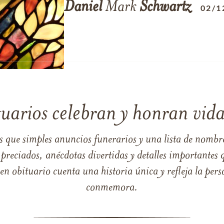
Daniel
Mark
Schwartz
02/1
tuarios celebran y honran vida
s que simples anuncios funerarios y una lista de nombre
reciados, anécdotas divertidas y detalles importantes q
 obituario cuenta una historia única y refleja la perso
conmemora.