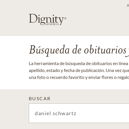
Búsqueda de obituarios y
La herramienta de búsqueda de obituarios en línea
apellido, estado y fecha de publicación. Una vez q
una foto o recuerdo favorito y enviar flores o regalos
BUSCAR