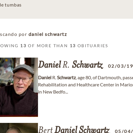
 de tumbas
scando por
daniel schwartz
HOWING
13
OF MORE THAN
13
OBITUARIES
Daniel
R.
Schwartz
02/03/1
Daniel
R.
Schwartz
, age 80, of Dartmouth, pass
Rehabilitation and Healthcare Center in Mario
in New Bedfo...
Bert
Daniel
Schwartz
05/04