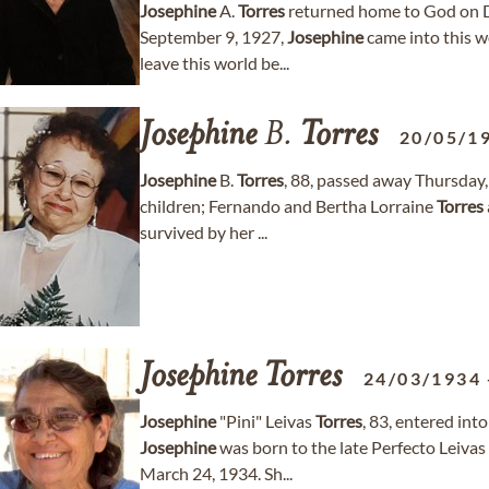
Josephine
A.
Torres
returned home to God on D
September 9, 1927,
Josephine
came into this w
leave this world be...
Josephine
B.
Torres
20/05/1
Josephine
B.
Torres
, 88, passed away Thursday,
children; Fernando and Bertha Lorraine
Torres
survived by her ...
Josephine
Torres
24/03/1934
Josephine
"Pini" Leivas
Torres
, 83, entered in
Josephine
was born to the late Perfecto Leivas 
March 24, 1934. Sh...