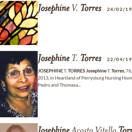
Josephine
V.
Torres
24/02/1
Josephine
T.
Torres
22/04/1
JOSEPHINE
T.
TORRES
Josephine
T.
Torres
, 76
2013, in Heartland of Perrysburg Nursing Home
Pedro and Thomasa...
Josephine
Acosta Vitello
Tor