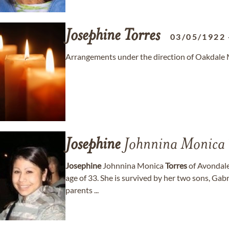
Josephine
Torres
03/05/1922
Arrangements under the direction of Oakdale 
Josephine
Johnnina Monica
Josephine
Johnnina Monica
Torres
of Avondale
age of 33. She is survived by her two sons, Gab
parents ...