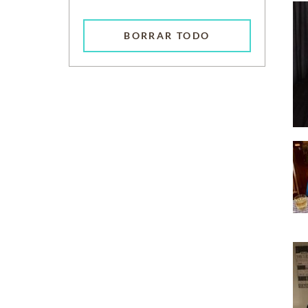
BORRAR TODO