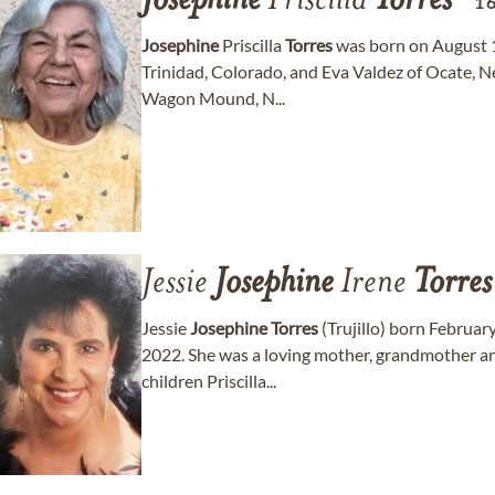
Josephine
Priscilla
Torres
1
Josephine
Priscilla
Torres
was born on August 16
Trinidad, Colorado, and Eva Valdez of Ocate, N
Wagon Mound, N...
Jessie
Josephine
Irene
Torres
Jessie
Josephine
Torres
(Trujillo) born Februar
2022. She was a loving mother, grandmother an
children Priscilla...