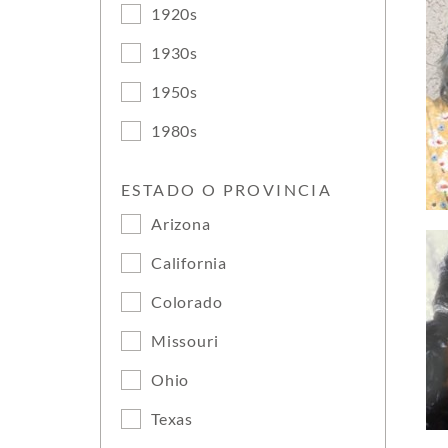
1920s
1930s
1950s
1980s
ESTADO O PROVINCIA
Arizona
California
Colorado
Missouri
Ohio
Texas