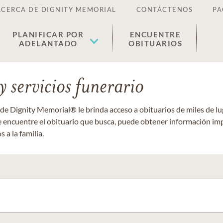
ACERCA DE DIGNITY MEMORIAL
CONTÁCTENOS
PA
PLANIFICAR POR
ENCUENTRE
ADELANTADO
OBITUARIOS
 servicios funerario
 de Dignity Memorial® le brinda acceso a obituarios de miles de 
ue encuentre el obituario que busca, puede obtener información im
 a la familia.