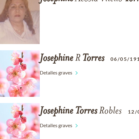
Josephine
R
Torres
06/05/19
Detalles graves
Josephine
Torres
Robles
12/
Detalles graves