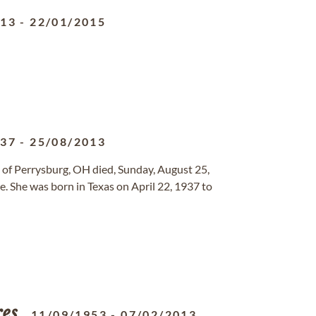
913
-
22/01/2015
937
-
25/08/2013
, of Perrysburg, OH died, Sunday, August 25,
. She was born in Texas on April 22, 1937 to
res
11/09/1953
-
07/02/2013