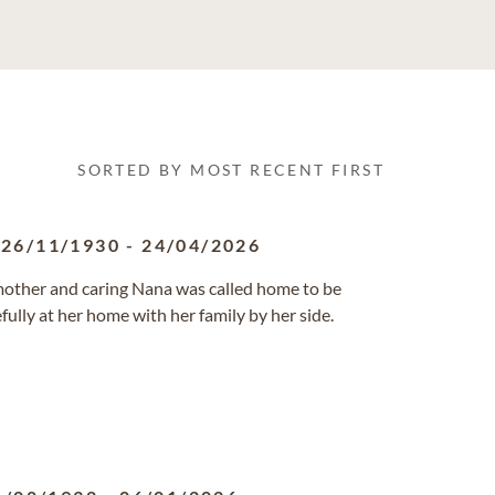
SORTED BY MOST RECENT FIRST
26/11/1930
-
24/04/2026
 mother and caring Nana was called home to be
fully at her home with her family by her side.