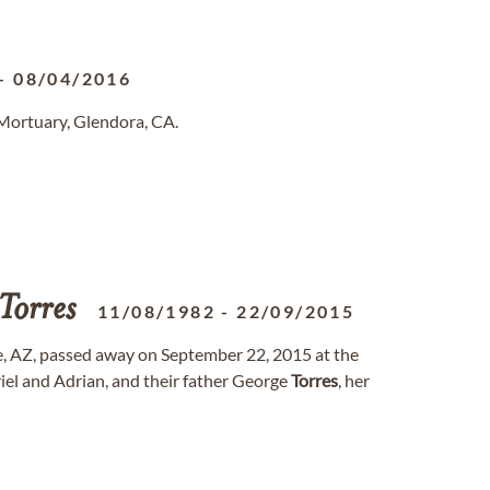
-
08/04/2016
Mortuary, Glendora, CA.
Torres
11/08/1982
-
22/09/2015
, AZ, passed away on September 22, 2015 at the
riel and Adrian, and their father George
Torres
, her