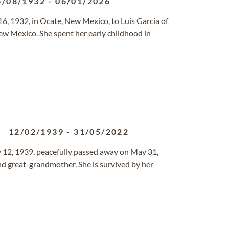
6/08/1932
-
06/01/2026
, 1932, in Ocate, New Mexico, to Luis Garcia of
ew Mexico. She spent her early childhood in
12/02/1939
-
31/05/2022
y 12, 1939, peacefully passed away on May 31,
d great-grandmother. She is survived by her