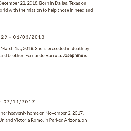
ecember 22, 2018. Born in Dallas, Texas on
orld with the mission to help those in need and
929
-
01/03/2018
 March 1st, 2018. She is preceded in death by
and brother; Fernando Burrola.
Josephine
is
-
02/11/2017
to her heavenly home on November 2, 2017.
Jr. and Victoria Romo, in Parker, Arizona, on