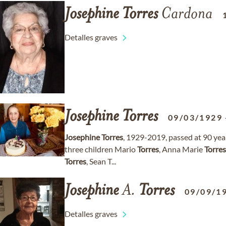
Josephine
Torres
Cardona
Detalles graves
Josephine
Torres
09/03/1929
Josephine
Torres
, 1929-2019, passed at 90 ye
three children Mario
Torres
, Anna Marie
Torres
Torres
, Sean T...
Josephine
A.
Torres
09/09/1
Detalles graves