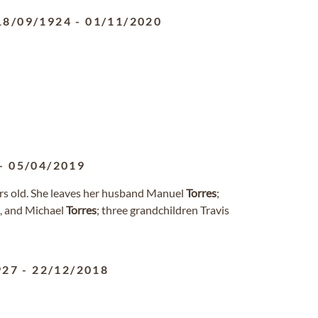
18/09/1924
-
01/11/2020
-
05/04/2019
ars old. She leaves her husband Manuel
Torres
;
, and Michael
Torres
; three grandchildren Travis
927
-
22/12/2018