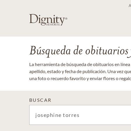
Búsqueda de obituarios y
La herramienta de búsqueda de obituarios en línea
apellido, estado y fecha de publicación. Una vez q
una foto o recuerdo favorito y enviar flores o regalos
BUSCAR