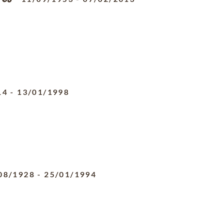
14
-
13/01/1998
08/1928
-
25/01/1994