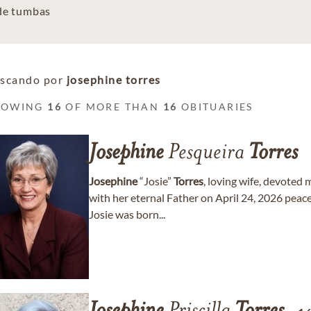
 de tumbas
scando por
josephine torres
HOWING
16
OF MORE THAN
16
OBITUARIES
Josephine
Pesqueira
Torres
Josephine
“Josie”
Torres
, loving wife, devoted
with her eternal Father on April 24, 2026 peace
Josie was born...