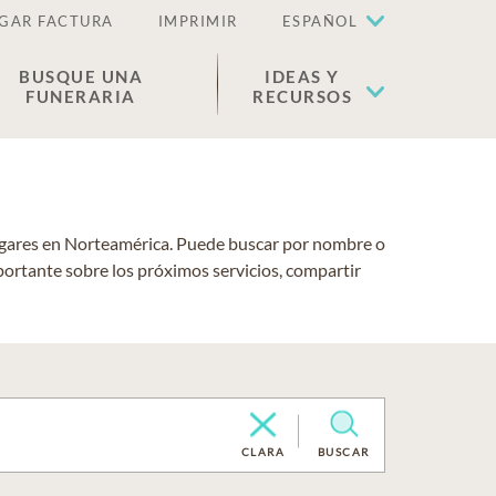
GAR FACTURA
IMPRIMIR
ESPAÑOL
BUSQUE UNA
IDEAS Y
FUNERARIA
RECURSOS
lugares en Norteamérica. Puede buscar por nombre o
portante sobre los próximos servicios, compartir
CLARA
BUSCAR