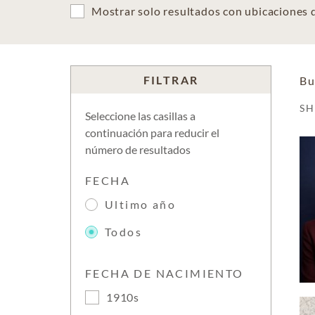
Mostrar solo resultados con ubicaciones
FILTRAR
Bu
S
Seleccione las casillas a
continuación para reducir el
número de resultados
FECHA
Ultimo año
Todos
FECHA DE NACIMIENTO
1910s