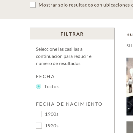
Mostrar solo resultados con ubicaciones
FILTRAR
Bu
S
Seleccione las casillas a
continuación para reducir el
número de resultados
FECHA
Todos
FECHA DE NACIMIENTO
1900s
1930s