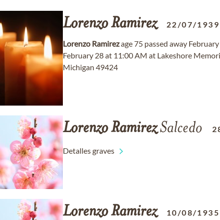
Lorenzo
Ramirez
22/07/1939
Lorenzo
Ramirez
age 75 passed away February 1
February 28 at 11:00 AM at Lakeshore Memoria
Michigan 49424
Lorenzo
Ramirez
Salcedo
2
Detalles graves
Lorenzo
Ramirez
10/08/1935