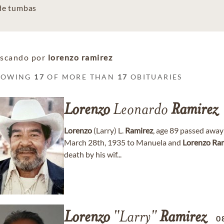
 de tumbas
scando por
lorenzo ramirez
HOWING
17
OF MORE THAN
17
OBITUARIES
Lorenzo
Leonardo
Ramirez
Lorenzo
(Larry) L.
Ramirez
, age 89 passed awa
March 28th, 1935 to Manuela and
Lorenzo
Ram
death by his wif...
Lorenzo
"Larry"
Ramirez
0