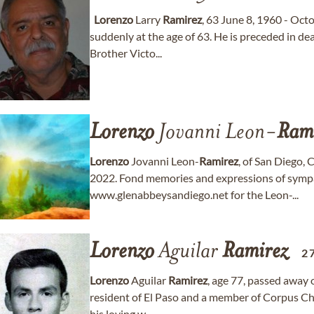
Lorenzo
Larry
Ramirez
, 63 June 8, 1960 - Oc
suddenly at the age of 63. He is preceded in de
Brother Victo...
Lorenzo
Jovanni Leon-
Ram
Lorenzo
Jovanni Leon-
Ramirez
, of San Diego, 
2022. Fond memories and expressions of symp
www.glenabbeysandiego.net for the Leon-...
Lorenzo
Aguilar
Ramirez
2
Lorenzo
Aguilar
Ramirez
, age 77, passed away
resident of El Paso and a member of Corpus Ch
his loving w...