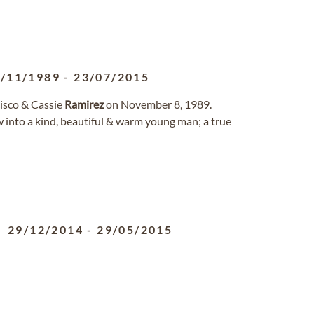
/11/1989
-
23/07/2015
cisco & Cassie
Ramirez
on November 8, 1989.
w into a kind, beautiful & warm young man; a true
29/12/2014
-
29/05/2015