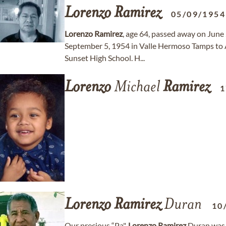
Lorenzo
Ramirez
05/09/1954
Lorenzo
Ramirez
, age 64, passed away on June
September 5, 1954 in Valle Hermoso Tamps to 
Sunset High School. H...
Lorenzo
Michael
Ramirez
1
Lorenzo
Ramirez
Duran
10
Our precious “Pa",
Lorenzo
Ramirez
Duran was 