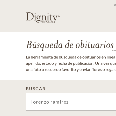
Búsqueda de obituarios y
La herramienta de búsqueda de obituarios en línea
apellido, estado y fecha de publicación. Una vez q
una foto o recuerdo favorito y enviar flores o regalos
BUSCAR