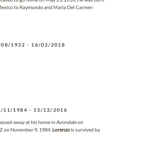
, Mexico to Raymundo and Maria Del Carmen
/08/1932
-
16/02/2018
9/11/1984
-
15/12/2016
 passed away at his home in Avondale on
AZ on November 9, 1984.
Lorenzo
is survived by