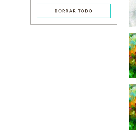
BORRAR TODO