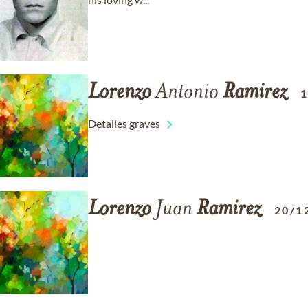
Lorenzo
Antonio
Ramirez
1
Detalles graves
Lorenzo
Juan
Ramirez
20/1