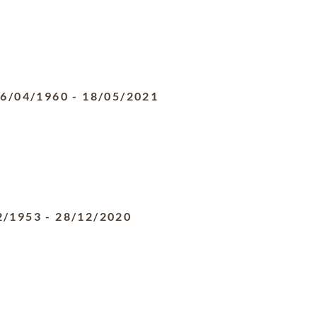
6/04/1960
-
18/05/2021
2/1953
-
28/12/2020