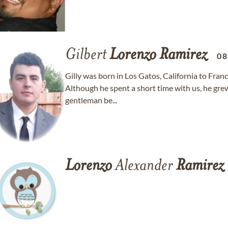
Gilbert
Lorenzo
Ramirez
08
Gilly was born in Los Gatos, California to Fran
Although he spent a short time with us, he gre
gentleman be...
Lorenzo
Alexander
Ramirez