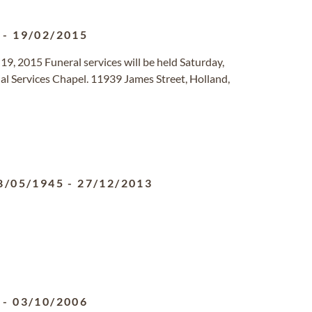
-
19/02/2015
9, 2015 Funeral services will be held Saturday,
l Services Chapel. 11939 James Street, Holland,
8/05/1945
-
27/12/2013
-
03/10/2006