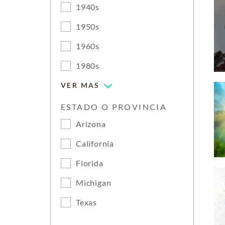
1940s
1950s
1960s
1980s
VER MAS
ESTADO O PROVINCIA
Arizona
California
Florida
Michigan
Texas