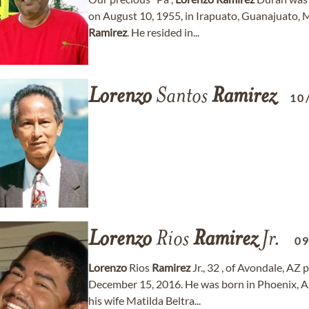
on August 10, 1955, in Irapuato, Guanajuato
Ramirez
. He resided in...
Lorenzo
Santos
Ramirez
10
Lorenzo
Rios
Ramirez
Jr.
0
Lorenzo
Rios
Ramirez
Jr., 32 , of Avondale, AZ
December 15, 2016. He was born in Phoenix, 
his wife Matilda Beltra...