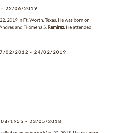
-
22/06/2019
 22, 2019 in Ft. Worth, Texas. He was born on
Andres and Filomena S.
Ramirez
. He attended
7/02/2012
-
24/02/2019
/08/1955
-
23/05/2018
called to go home on May 23, 2018. He was born