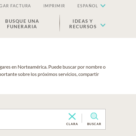
GAR FACTURA
IMPRIMIR
ESPAÑOL
BUSQUE UNA
IDEAS Y
FUNERARIA
RECURSOS
lugares en Norteamérica. Puede buscar por nombre o
portante sobre los próximos servicios, compartir
CLARA
BUSCAR