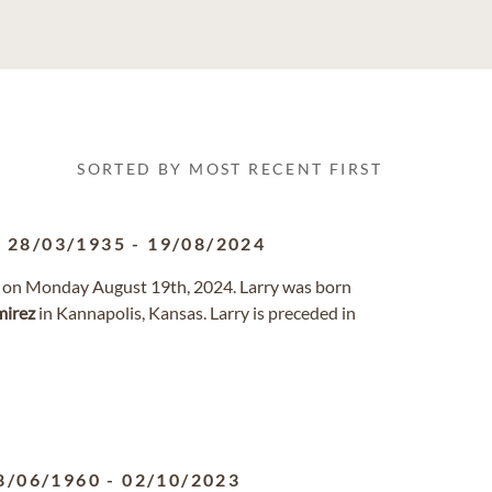
SORTED BY MOST RECENT FIRST
28/03/1935
-
19/08/2024
y on Monday August 19th, 2024. Larry was born
irez
in Kannapolis, Kansas. Larry is preceded in
8/06/1960
-
02/10/2023