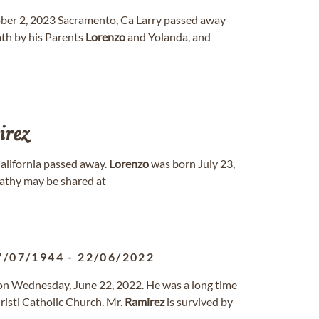
tober 2, 2023 Sacramento, Ca Larry passed away
ath by his Parents
Lorenzo
and Yolanda, and
irez
California passed away.
Lorenzo
was born July 23,
athy may be shared at
7/07/1944
-
22/06/2022
 on Wednesday, June 22, 2022. He was a long time
risti Catholic Church. Mr.
Ramirez
is survived by