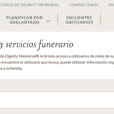
ACERCA DE DIGNITY MEMORIAL
CONTÁCTENOS
PA
PLANIFICAR POR
ENCUENTRE
ADELANTADO
OBITUARIOS
 servicios funerario
 de Dignity Memorial® le brinda acceso a obituarios de miles de 
ue encuentre el obituario que busca, puede obtener información im
 a la familia.