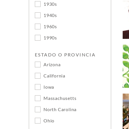
1930s
1940s
1960s
1990s
ESTADO O PROVINCIA
Arizona
California
Iowa
Massachusetts
North Carolina
Ohio