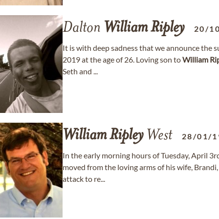
Dalton
William
Ripley
20/1
It is with deep sadness that we announce the 
2019 at the age of 26. Loving son to
William
Ri
Seth and ...
William
Ripley
West
28/01/1
In the early morning hours of Tuesday, April 3rd
moved from the loving arms of his wife, Brandi,
attack to re...