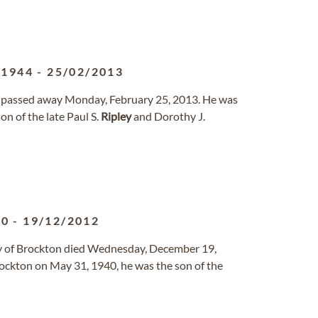
/1944
-
25/02/2013
g, passed away Monday, February 25, 2013. He was
n of the late Paul S.
Ripley
and Dorothy J.
40
-
19/12/2012
ly of Brockton died Wednesday, December 19,
Brockton on May 31, 1940, he was the son of the