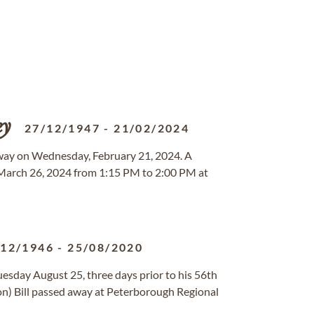
ey
27/12/1947
-
21/02/2024
away on Wednesday, February 21, 2024. A
y, March 26, 2024 from 1:15 PM to 2:00 PM at
/12/1946
-
25/08/2020
uesday August 25, three days prior to his 56th
) Bill passed away at Peterborough Regional