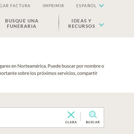
GAR FACTURA
IMPRIMIR
ESPAÑOL
BUSQUE UNA
IDEAS Y
FUNERARIA
RECURSOS
lugares en Norteamérica. Puede buscar por nombre o
portante sobre los próximos servicios, compartir
CLARA
BUSCAR