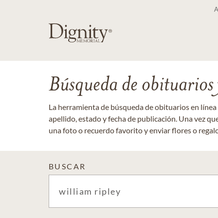
Búsqueda de obituarios y
La herramienta de búsqueda de obituarios en línea
apellido, estado y fecha de publicación. Una vez q
una foto o recuerdo favorito y enviar flores o regalos
BUSCAR