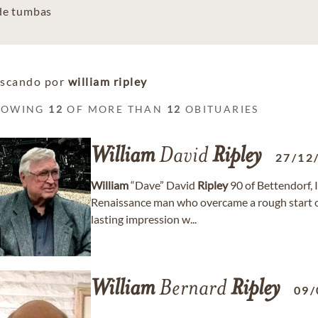
 de tumbas
scando por
william ripley
HOWING
12
OF MORE THAN
12
OBITUARIES
William
David
Ripley
27/12
William
“Dave” David
Ripley
90 of Bettendorf, 
Renaissance man who overcame a rough start on
lasting impression w...
William
Bernard
Ripley
09/