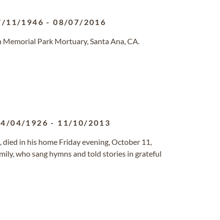
7/11/1946
-
08/07/2016
n Memorial Park Mortuary, Santa Ana, CA.
14/04/1926
-
11/10/2013
87, died in his home Friday evening, October 11,
mily, who sang hymns and told stories in grateful