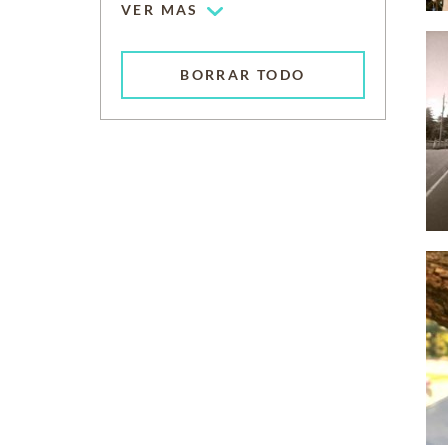
VER MAS
BORRAR TODO