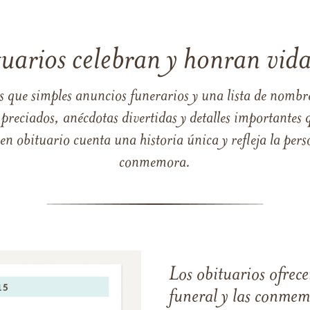
tuarios celebran y honran vida
s que simples anuncios funerarios y una lista de nombre
reciados, anécdotas divertidas y detalles importantes q
 obituario cuenta una historia única y refleja la perso
conmemora.
Los obituarios ofrecen
funeral y las conme