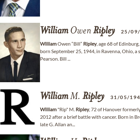
William
Owen
Ripley
25/09
William
Owen “Bill”
Ripley
, age 68 of Edinbur
born September 25, 1944, in Ravenna, Ohio, a so
Pearson. Bill ...
William
M.
Ripley
31/05/19
William
"Rip" M.
Ripley
, 72 of Hanover former
2012 after a brief battle with cancer. Born in 
late G. Allan an...