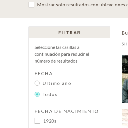
Mostrar solo resultados con ubicaciones
FILTRAR
Bu
S
Seleccione las casillas a
continuación para reducir el
número de resultados
FECHA
Ultimo año
Todos
FECHA DE NACIMIENTO
1920s