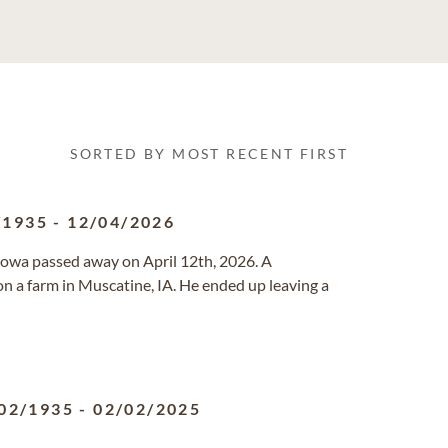
SORTED BY MOST RECENT FIRST
/1935
-
12/04/2026
Iowa passed away on April 12th, 2026. A
 a farm in Muscatine, IA. He ended up leaving a
02/1935
-
02/02/2025