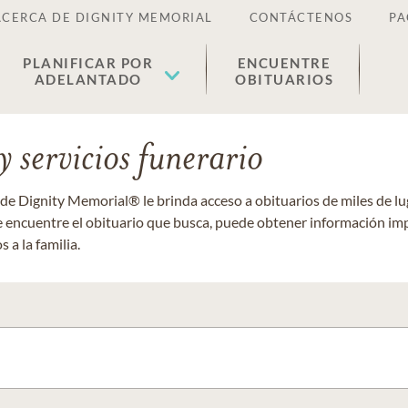
ACERCA DE DIGNITY MEMORIAL
CONTÁCTENOS
PA
PLANIFICAR POR
ENCUENTRE
ADELANTADO
OBITUARIOS
 servicios funerario
 de Dignity Memorial® le brinda acceso a obituarios de miles de 
ue encuentre el obituario que busca, puede obtener información im
 a la familia.