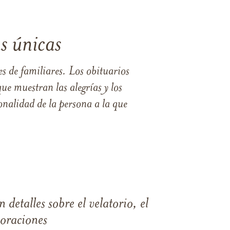
s únicas
s de familiares. Los obituarios
ue muestran las alegrías y los
nalidad de la persona a la que
 detalles sobre el velatorio, el
moraciones