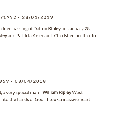
0/1992
-
28/01/2019
sudden passing of Dalton
Ripley
on January 28,
pley
and Patricia Arsenault. Cherished brother to
969
-
03/04/2018
, a very special man -
William
Ripley
West -
 into the hands of God. It took a massive heart