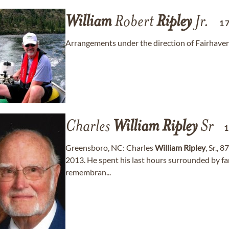
William
Robert
Ripley
Jr.
1
Arrangements under the direction of Fairhave
Charles
William
Ripley
Sr
Greensboro, NC: Charles
William
Ripley
, Sr., 
2013. He spent his last hours surrounded by fa
remembran...