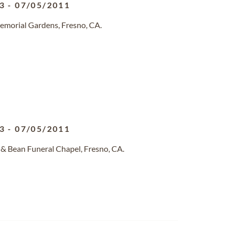
3
-
07/05/2011
emorial Gardens, Fresno, CA.
3
-
07/05/2011
 & Bean Funeral Chapel, Fresno, CA.