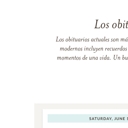
Los obi
Los obituarios actuales son má
modernos incluyen recuerdos p
momentos de una vida. Un buen