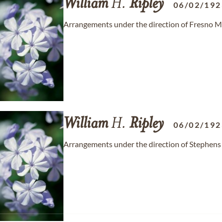
William
H.
Ripley
06/02/192
Arrangements under the direction of Fresno M
William
H.
Ripley
06/02/192
Arrangements under the direction of Stephens