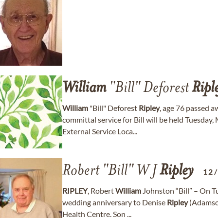
William
"Bill" Deforest
Ripl
William
"Bill" Deforest
Ripley
, age 76 passed 
committal service for Bill will be held Tuesda
External Service Loca...
Robert "Bill" W J
Ripley
12
RIPLEY
, Robert
William
Johnston “Bill” – On T
wedding anniversary to Denise
Ripley
(Adamson
Health Centre. Son ...