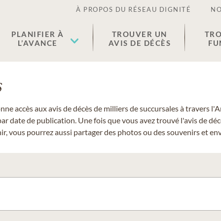
À PROPOS DU RÉSEAU DIGNITÉ
NO
PLANIFIER À
TROUVER UN
TRO
L’AVANCE
AVIS DE DÉCÈS
FU
s
donne accès aux avis de décès de milliers de succursales à travers
ar date de publication. Une fois que vous avez trouvé l'avis de dé
r, vous pourrez aussi partager des photos ou des souvenirs et envo