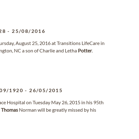
28
-
25/08/2016
ursday, August 25, 2016 at Transitions LifeCare in
ington, NC a son of Charlie and Letha
Potter
.
09/1920
-
26/05/2015
ce Hospital on Tuesday May 26, 2015 in his 95th
.
Thomas
Norman will be greatly missed by his