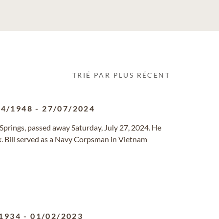
TRIÉ PAR PLUS RÉCENT
04/1948
-
27/07/2024
 Springs, passed away Saturday, July 27, 2024. He
k. Bill served as a Navy Corpsman in Vietnam
1934
-
01/02/2023