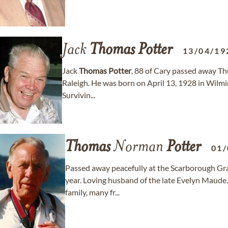
Jack
Thomas
Potter
13/04/19
Jack
Thomas
Potter
, 88 of Cary passed away Th
Raleigh. He was born on April 13, 1928 in Wilm
Survivin...
Thomas
Norman
Potter
01/
Passed away peacefully at the Scarborough Gra
year. Loving husband of the late Evelyn Maude
family, many fr...