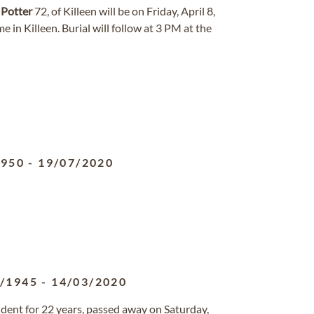
e
Potter
72, of Killeen will be on Friday, April 8,
n Killeen. Burial will follow at 3 PM at the
1950
-
19/07/2020
6/1945
-
14/03/2020
ident for 22 years, passed away on Saturday,