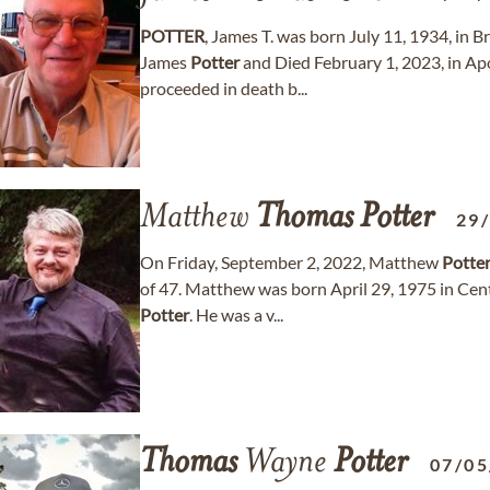
POTTER
, James T. was born July 11, 1934, in
James
Potter
and Died February 1, 2023, in Apo
proceeded in death b...
Matthew
Thomas
Potter
29
On Friday, September 2, 2022, Matthew
Potte
of 47. Matthew was born April 29, 1975 in Cen
Potter
. He was a v...
Thomas
Wayne
Potter
07/05