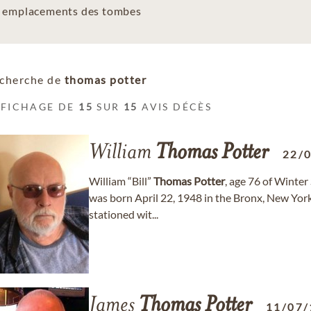
es emplacements des tombes
cherche de
thomas potter
FFICHAGE DE
15
SUR
15
AVIS DÉCÈS
William
Thomas
Potter
22/
William “Bill”
Thomas
Potter
, age 76 of Winter
was born April 22, 1948 in the Bronx, New Yor
stationed wit...
James
Thomas
Potter
11/07/