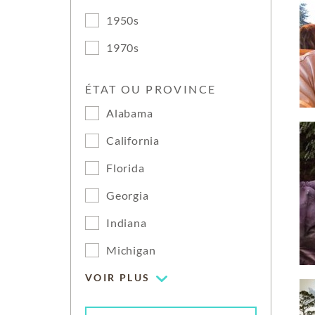
1950s
1970s
ÉTAT OU PROVINCE
Alabama
California
Florida
Georgia
Indiana
Michigan
VOIR PLUS