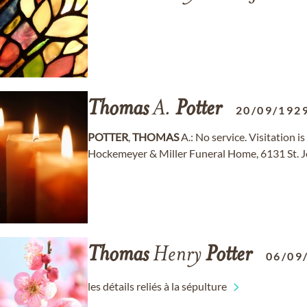
Thomas
A.
Potter
20/09/192
POTTER
,
THOMAS
A.: No service. Visitation is
Hockemeyer & Miller Funeral Home, 6131 St. J
Thomas
Henry
Potter
06/09
les détails reliés à la sépulture