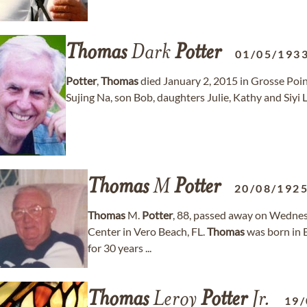
Thomas
Dark
Potter
01/05/193
Potter
,
Thomas
died January 2, 2015 in Grosse Point
Sujing Na, son Bob, daughters Julie, Kathy and Siyi Li
Thomas
M
Potter
20/08/192
Thomas
M.
Potter
, 88, passed away on Wednes
Center in Vero Beach, FL.
Thomas
was born in B
for 30 years ...
Thomas
Leroy
Potter
Jr.
19/