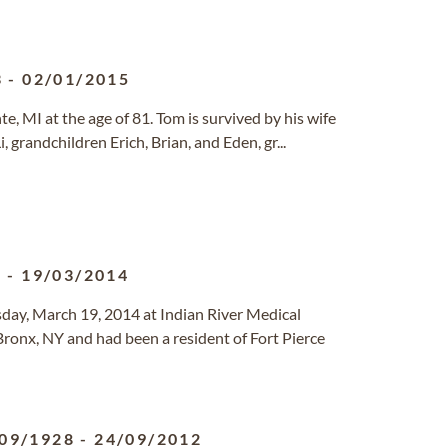
3
-
02/01/2015
e, MI at the age of 81. Tom is survived by his wife
, grandchildren Erich, Brian, and Eden, gr...
5
-
19/03/2014
day, March 19, 2014 at Indian River Medical
ronx, NY and had been a resident of Fort Pierce
09/1928
-
24/09/2012