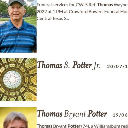
Funeral services for CW-5 Ret.
Thomas
Wayn
2022 at 1 PM at Crawford Bowers Funeral Home i
Central Texas S...
Thomas
S.
Potter
Jr.
20/07/
Thomas
Bryant
Potter
19/0
Thomas
Bryant
Potter
(74), a Williamsburg res