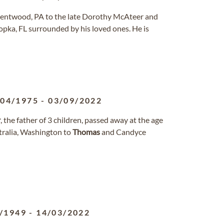
 Brentwood, PA to the late Dorothy McAteer and
pka, FL surrounded by his loved ones. He is
/04/1975
-
03/09/2022
r
, the father of 3 children, passed away at the age
tralia, Washington to
Thomas
and Candyce
/1949
-
14/03/2022