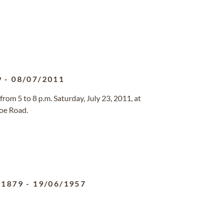
9
-
08/07/2011
 from 5 to 8 p.m. Saturday, July 23, 2011, at
oe Road.
/1879
-
19/06/1957