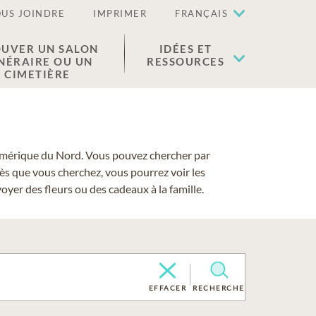
US JOINDRE
IMPRIMER
FRANÇAIS
UVER UN SALON
IDÉES ET
NÉRAIRE OU UN
RESSOURCES
CIMETIÈRE
 l'Amérique du Nord. Vous pouvez chercher par
cès que vous cherchez, vous pourrez voir les
yer des fleurs ou des cadeaux à la famille.
EFFACER
RECHERCHE