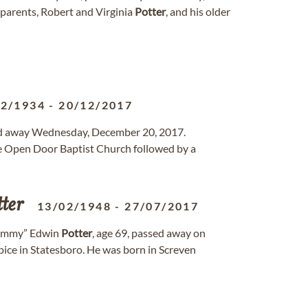
 parents, Robert and Virginia
Potter
, and his older
12/1934
-
20/12/2017
ssed away Wednesday, December 20, 2017.
he Open Door Baptist Church followed by a
ter
13/02/1948
-
27/07/2017
ommy” Edwin
Potter
, age 69, passed away on
ice in Statesboro. He was born in Screven