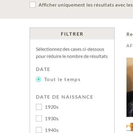
Afficher uniquement les résultats avec l
FILTRER
Re
A
Sélectionnez des cases ci-dessous
pour réduire le nombre de résultats
DATE
Tout le temps
DATE DE NAISSANCE
1920s
1930s
1940s