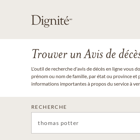
Trouver un Avis de décè
L'outil de recherche d'avis de décès en ligne vous 
prénom ou nom de famille, par état ou province et p
informations importantes à propos du service à veni
RECHERCHE