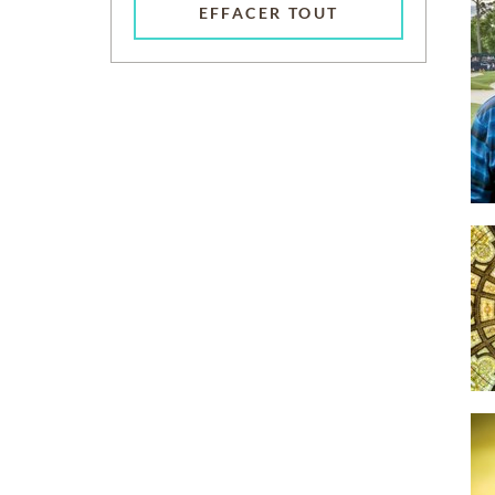
EFFACER TOUT