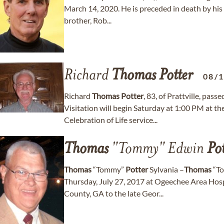
March 14, 2020. He is preceded in death by his
brother, Rob...
Richard
Thomas
Potter
08/
Richard
Thomas
Potter
, 83, of Prattville, pa
Visitation will begin Saturday at 1:00 PM at t
Celebration of Life service...
Thomas
"Tommy" Edwin
Pot
Thomas
“Tommy”
Potter
Sylvania –
Thomas
“T
Thursday, July 27, 2017 at Ogeechee Area Hosp
County, GA to the late Geor...