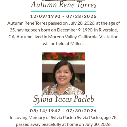
Autumn Rene Torres
12/09/1990
-
07/28/2026
Autumn Rene Torres passed on July 28, 2026, at the age of
35, having been born on December 9, 1990, in Riverside,
CA. Autumn lived in Moreno Valley, California. Visitation
will be held at Miller...
Sylvia Yacas Pacleb
08/14/1947
-
07/30/2026
In Loving Memory of Sylvia Pacleb Sylvia Pacleb, age 78,
passed away peacefully at home on July 30, 2026,