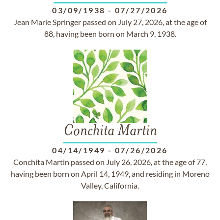
03/09/1938
-
07/27/2026
Jean Marie Springer passed on July 27, 2026, at the age of
88, having been born on March 9, 1938.
Conchita Martin
04/14/1949
-
07/26/2026
Conchita Martin passed on July 26, 2026, at the age of 77,
having been born on April 14, 1949, and residing in Moreno
Valley, California.