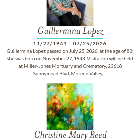
Guillermina Lopez
11/27/1943
-
07/25/2026
Guillermina Lopez passed on July 25, 2026, at the age of 82;
she was born on November 27, 1943. Visitation will be held
at Miller-Jones Mortuary and Crematory, 23618
Sunnymead Blvd, Moreno Valley, ...
Christine Mary Reed