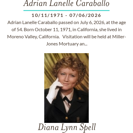
Adrian Lanelle Caraballo
10/11/1971
-
07/06/2026
Adrian Lanelle Caraballo passed on July 6, 2026, at the age
of 54. Born October 11, 1971, in California, she lived in
Moreno Valley, California. Visitation will be held at Miller-
Jones Mortuary an...
Diana Lynn Spell