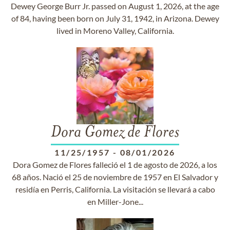
Dewey George Burr Jr. passed on August 1, 2026, at the age
of 84, having been born on July 31, 1942, in Arizona. Dewey
lived in Moreno Valley, California.
Dora Gomez de Flores
11/25/1957
-
08/01/2026
Dora Gomez de Flores falleció el 1 de agosto de 2026, a los
68 años. Nació el 25 de noviembre de 1957 en El Salvador y
residía en Perris, California. La visitación se llevará a cabo
en Miller-Jone...