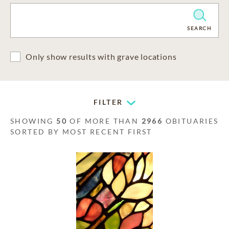
CLEAR
SEARCH
Only show results with grave locations
FILTER
SHOWING
50
OF MORE THAN
2966
OBITUARIES
SORTED BY MOST RECENT FIRST