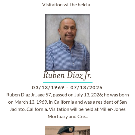
Visitation will be held a...
Ruben Diaz Jr.
03/13/1969
-
07/13/2026
Ruben Diaz Jr., age 57, passed on July 13, 2026; he was born
on March 13, 1969, in California and was a resident of San
Jacinto, California. Visitation will be held at Miller-Jones
Mortuary and Cre...