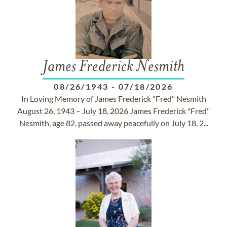
James Frederick Nesmith
08/26/1943
-
07/18/2026
In Loving Memory of James Frederick "Fred" Nesmith
August 26, 1943 – July 18, 2026 James Frederick "Fred"
Nesmith, age 82, passed away peacefully on July 18, 2...