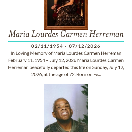
Maria Lourdes Carmen Herreman
02/11/1954
-
07/12/2026
In Loving Memory of Maria Lourdes Carmen Herreman
February 11, 1954 – July 12, 2026 Maria Lourdes Carmen
Herreman peacefully departed this life on Sunday, July 12,
2026, at the age of 72. Born on Fe...