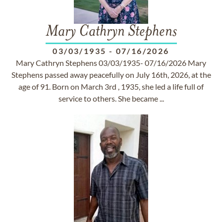
Mary Cathryn Stephens
03/03/1935
-
07/16/2026
Mary Cathryn Stephens 03/03/1935- 07/16/2026 Mary
Stephens passed away peacefully on July 16th, 2026, at the
age of 91. Born on March 3rd , 1935, she led a life full of
service to others. She became ...