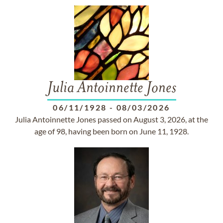
Julia Antoinnette Jones
06/11/1928
-
08/03/2026
Julia Antoinnette Jones passed on August 3, 2026, at the
age of 98, having been born on June 11, 1928.