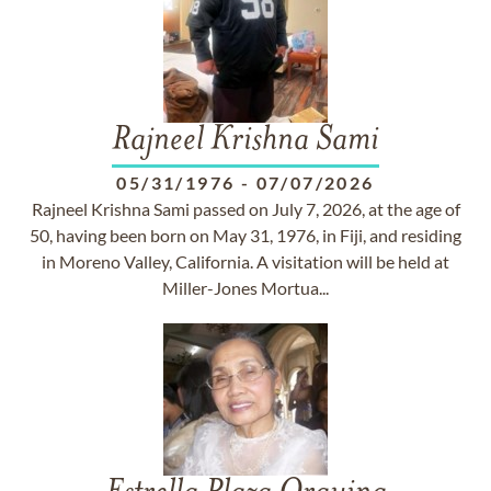
Rajneel Krishna Sami
05/31/1976
-
07/07/2026
Rajneel Krishna Sami passed on July 7, 2026, at the age of
50, having been born on May 31, 1976, in Fiji, and residing
in Moreno Valley, California. A visitation will be held at
Miller-Jones Mortua...