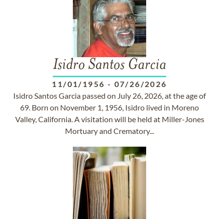
Isidro Santos Garcia
11/01/1956
-
07/26/2026
Isidro Santos Garcia passed on July 26, 2026, at the age of
69. Born on November 1, 1956, Isidro lived in Moreno
Valley, California. A visitation will be held at Miller-Jones
Mortuary and Crematory...