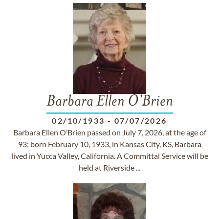
Barbara Ellen O’Brien
02/10/1933
-
07/07/2026
Barbara Ellen O’Brien passed on July 7, 2026, at the age of
93; born February 10, 1933, in Kansas City, KS, Barbara
lived in Yucca Valley, California. A Committal Service will be
held at Riverside ...