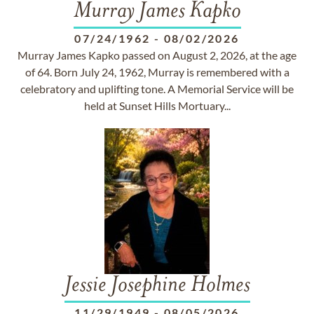
Murray James Kapko
07/24/1962
-
08/02/2026
Murray James Kapko passed on August 2, 2026, at the age
of 64. Born July 24, 1962, Murray is remembered with a
celebratory and uplifting tone. A Memorial Service will be
held at Sunset Hills Mortuary...
Jessie Josephine Holmes
11/29/1949
-
08/05/2026