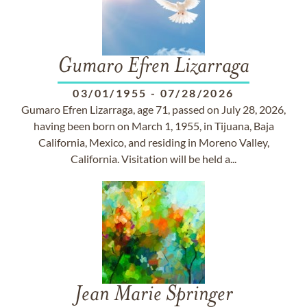
Gumaro Efren Lizarraga
03/01/1955
-
07/28/2026
Gumaro Efren Lizarraga, age 71, passed on July 28, 2026,
having been born on March 1, 1955, in Tijuana, Baja
California, Mexico, and residing in Moreno Valley,
California. Visitation will be held a...
Jean Marie Springer