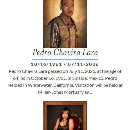
Pedro Chavira Lara
10/16/1961
-
07/11/2026
Pedro Chavira Lara passed on July 11, 2026, at the age of
64; born October 16, 1961, in Sinaloa, Mexico, Pedro
resided in Whitewater, California. Visitation will be held at
Miller-Jones Mortuary an...