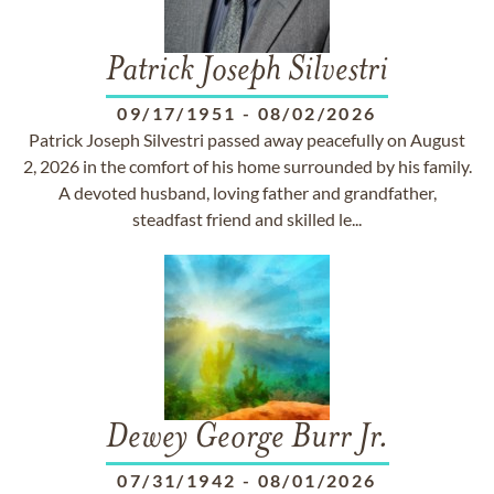
Patrick Joseph Silvestri
09/17/1951
-
08/02/2026
Patrick Joseph Silvestri passed away peacefully on August
2, 2026 in the comfort of his home surrounded by his family.
A devoted husband, loving father and grandfather,
steadfast friend and skilled le...
Dewey George Burr Jr.
07/31/1942
-
08/01/2026