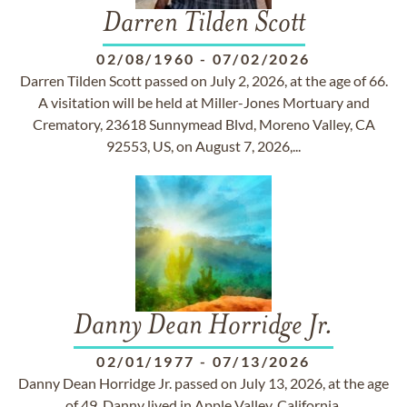
Darren Tilden Scott
02/08/1960
-
07/02/2026
Darren Tilden Scott passed on July 2, 2026, at the age of 66.
A visitation will be held at Miller-Jones Mortuary and
Crematory, 23618 Sunnymead Blvd, Moreno Valley, CA
92553, US, on August 7, 2026,...
Danny Dean Horridge Jr.
02/01/1977
-
07/13/2026
Danny Dean Horridge Jr. passed on July 13, 2026, at the age
of 49. Danny lived in Apple Valley, California.