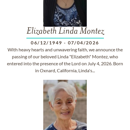
Elizabeth Linda Montez
06/12/1949
-
07/04/2026
With heavy hearts and unwavering faith, we announce the
passing of our beloved Linda "Elizabeth" Montez, who
entered into the presence of the Lord on July 4, 2026. Born
in Oxnard, California, Linda's...