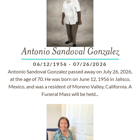
Antonio Sandoval Gonzalez
06/12/1956
-
07/26/2026
Antonio Sandoval Gonzalez passed away on July 26, 2026,
at the age of 70. He was born on June 12, 1956 in Jalisco,
Mexico, and was a resident of Moreno Valley, California. A
Funeral Mass will be held...