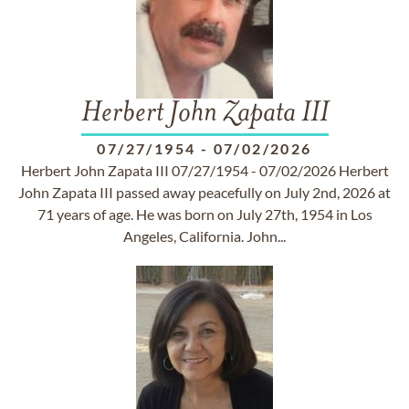
Herbert John Zapata III
07/27/1954
-
07/02/2026
Herbert John Zapata III 07/27/1954 - 07/02/2026 Herbert
John Zapata III passed away peacefully on July 2nd, 2026 at
71 years of age. He was born on July 27th, 1954 in Los
Angeles, California. John...