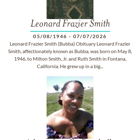
Leonard Frazier Smith
05/08/1946
-
07/07/2026
Leonard Frazier Smith (Bubba) Obituary Leonard Frazier
Smith, affectionately known as Bubba, was born on May 8,
1946, to Milton Smith, Jr. and Ruth Smith in Fontana,
California. He grew up in a big...