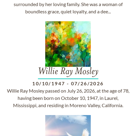
surrounded by her loving family. She was a woman of
boundless grace, quiet loyalty, and a dee...
Willie Ray Mosley
10/10/1947
-
07/26/2026
Willie Ray Mosley passed on July 26, 2026, at the age of 78,
having been born on October 10, 1947, in Laurel,
Mississippi, and residing in Moreno Valley, California.