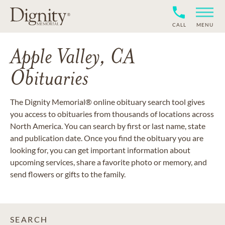
CALL
MENU
Apple Valley, CA
Obituaries
The Dignity Memorial® online obituary search tool gives
you access to obituaries from thousands of locations across
North America. You can search by first or last name, state
and publication date. Once you find the obituary you are
looking for, you can get important information about
upcoming services, share a favorite photo or memory, and
send flowers or gifts to the family.
SEARCH