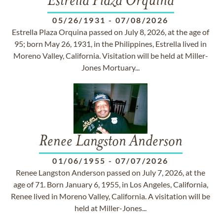
Estrella Plaza Orquina
05/26/1931
-
07/08/2026
Estrella Plaza Orquina passed on July 8, 2026, at the age of
95; born May 26, 1931, in the Philippines, Estrella lived in
Moreno Valley, California. Visitation will be held at Miller-
Jones Mortuary...
Renee Langston Anderson
01/06/1955
-
07/07/2026
Renee Langston Anderson passed on July 7, 2026, at the
age of 71. Born January 6, 1955, in Los Angeles, California,
Renee lived in Moreno Valley, California. A visitation will be
held at Miller-Jones...