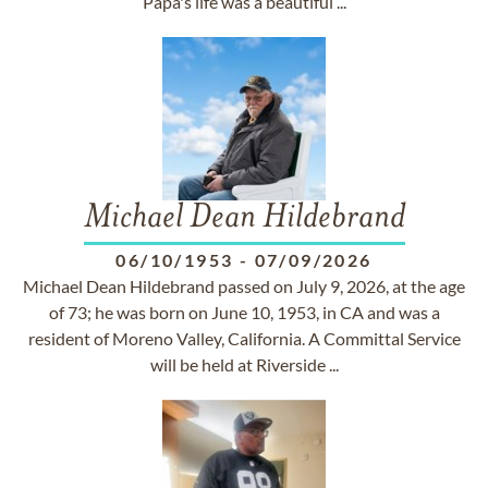
Papa's life was a beautiful ...
Michael Dean Hildebrand
06/10/1953
-
07/09/2026
Michael Dean Hildebrand passed on July 9, 2026, at the age
of 73; he was born on June 10, 1953, in CA and was a
resident of Moreno Valley, California. A Committal Service
will be held at Riverside ...