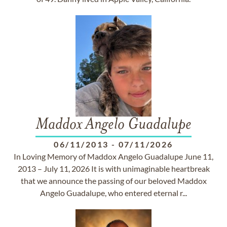
Maddox Angelo Guadalupe
06/11/2013
-
07/11/2026
In Loving Memory of Maddox Angelo Guadalupe June 11,
2013 – July 11, 2026 It is with unimaginable heartbreak
that we announce the passing of our beloved Maddox
Angelo Guadalupe, who entered eternal r...