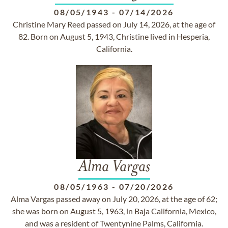
08/05/1943
-
07/14/2026
Christine Mary Reed passed on July 14, 2026, at the age of
82. Born on August 5, 1943, Christine lived in Hesperia,
California.
Alma Vargas
08/05/1963
-
07/20/2026
Alma Vargas passed away on July 20, 2026, at the age of 62;
she was born on August 5, 1963, in Baja California, Mexico,
and was a resident of Twentynine Palms, California.