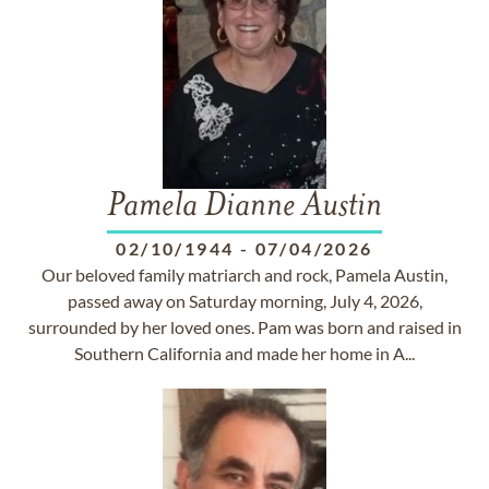
Pamela Dianne Austin
02/10/1944
-
07/04/2026
Our beloved family matriarch and rock, Pamela Austin,
passed away on Saturday morning, July 4, 2026,
surrounded by her loved ones. Pam was born and raised in
Southern California and made her home in A...