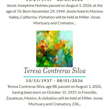
Jessie Josephine Holmes passed on August 5, 2026, at the
age of 76. Born November 29, 1949, Jessie lived in Moreno
Valley, California. Visitation will be held at Miller-Jones
Mortuary and Cremator...
Teresa Contreras Silva
10/15/1937
-
08/01/2026
Teresa Contreras Silva, age 88, passed on August 1, 2026,
having been born on October 15, 1937, in Fresnillo,
Zacatecas, Mexico. A visitation will be held at Miller-Jones
Mortuary and Crematory, 236...