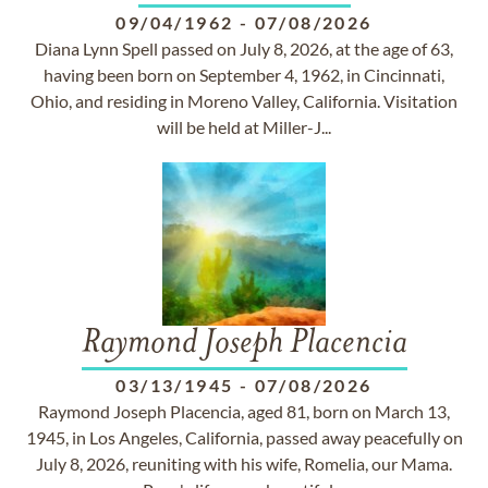
09/04/1962
-
07/08/2026
Diana Lynn Spell passed on July 8, 2026, at the age of 63,
having been born on September 4, 1962, in Cincinnati,
Ohio, and residing in Moreno Valley, California. Visitation
will be held at Miller-J...
Raymond Joseph Placencia
03/13/1945
-
07/08/2026
Raymond Joseph Placencia, aged 81, born on March 13,
1945, in Los Angeles, California, passed away peacefully on
July 8, 2026, reuniting with his wife, Romelia, our Mama.