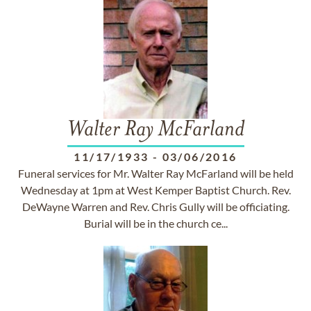
Walter Ray McFarland
11/17/1933
-
03/06/2016
Funeral services for Mr. Walter Ray McFarland will be held
Wednesday at 1pm at West Kemper Baptist Church. Rev.
DeWayne Warren and Rev. Chris Gully will be officiating.
Burial will be in the church ce...