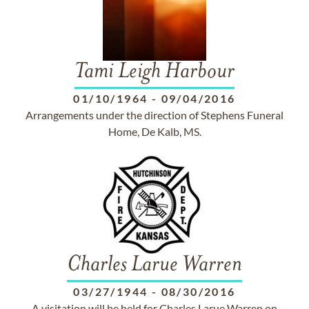
Tami Leigh Harbour
01/10/1964
-
09/04/2016
Arrangements under the direction of Stephens Funeral
Home, De Kalb, MS.
Charles Larue Warren
03/27/1944
-
08/30/2016
A visitation will be held for Charles Larue Warren on