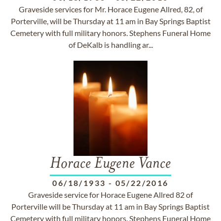
Graveside services for Mr. Horace Eugene Allred, 82, of
Porterville, will be Thursday at 11 am in Bay Springs Baptist
Cemetery with full military honors. Stephens Funeral Home
of DeKalb is handling ar...
Horace Eugene Vance
06/18/1933
-
05/22/2016
Graveside service for Horace Eugene Allred 82 of
Porterville will be Thursday at 11 am in Bay Springs Baptist
Cemetery with full military honors. Stephens Funeral Home