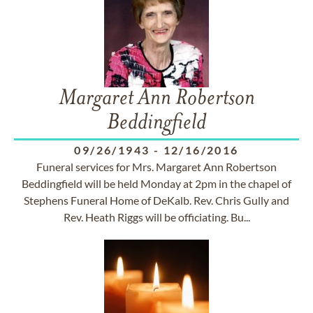
Margaret Ann Robertson
Beddingfield
09/26/1943
-
12/16/2016
Funeral services for Mrs. Margaret Ann Robertson
Beddingfield will be held Monday at 2pm in the chapel of
Stephens Funeral Home of DeKalb. Rev. Chris Gully and
Rev. Heath Riggs will be officiating. Bu...