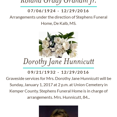
Roland Grady Graham Jr.
07/06/1924
-
12/29/2016
Arrangements under the direction of Stephens Funeral
Home, De Kalb, MS.
Dorothy Jane Hunnicutt
09/21/1932
-
12/29/2016
Graveside services for Mrs. Dorothy Jane Hunnicutt will be
Sunday, January 1, 2017 at 2 p.m. at Union Cemetery in
Kemper County. Stephens Funeral Home is in charge of
arrangements. Mrs. Hunnicutt, 84...