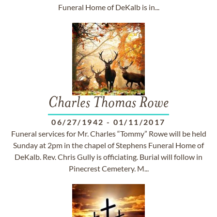
Funeral Home of DeKalb is in...
Charles Thomas Rowe
06/27/1942
-
01/11/2017
Funeral services for Mr. Charles “Tommy” Rowe will be held
Sunday at 2pm in the chapel of Stephens Funeral Home of
DeKalb. Rev. Chris Gully is officiating. Burial will follow in
Pinecrest Cemetery. M...