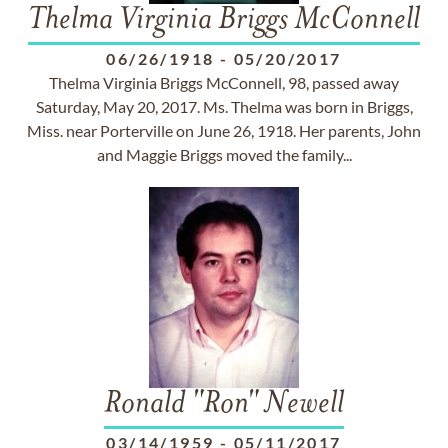
Thelma Virginia Briggs McConnell
06/26/1918
-
05/20/2017
Thelma Virginia Briggs McConnell, 98, passed away
Saturday, May 20, 2017. Ms. Thelma was born in Briggs,
Miss. near Porterville on June 26, 1918. Her parents, John
and Maggie Briggs moved the family...
Ronald "Ron" Newell
03/14/1959
-
05/11/2017