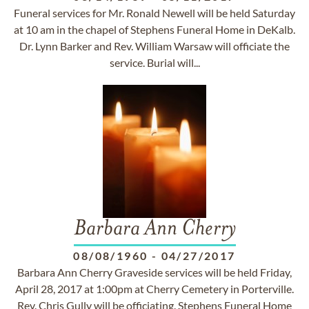
Funeral services for Mr. Ronald Newell will be held Saturday
at 10 am in the chapel of Stephens Funeral Home in DeKalb.
Dr. Lynn Barker and Rev. William Warsaw will officiate the
service. Burial will...
Barbara Ann Cherry
08/08/1960
-
04/27/2017
Barbara Ann Cherry Graveside services will be held Friday,
April 28, 2017 at 1:00pm at Cherry Cemetery in Porterville.
Rev. Chris Gully will be officiating. Stephens Funeral Home