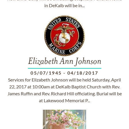
in DeKalb will be in...
Elizabeth Ann Johnson
05/07/1945
-
04/18/2017
Services for Elizabeth Johnson will be held Saturday, April
22, 2017 at 10:00am at DeKalb Baptist Church with Rev.
James Ruffin and Rev. Richard Hill officiating. Burial will be
at Lakewood Memorial P...