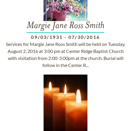
Margie Jane Ross Smith
09/03/1931
-
07/30/2016
Services for Margie Jane Ross Smith will be held on Tuesday,
August 2, 2016 at 3:00 pm at Center Ridge Baptist Church
with visitation from 2:00-3:00pm at the church. Burial will
follow in the Center R...