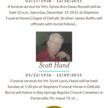
02/27/1936
-
12/16/2015
A funeral service for Mrs. Sylvia Ann Daws Russell will be
held 10 a.m., Saturday, December 19, 2015 at Stephens
Funeral Home Chapel of DeKalb. Brother James Ruffin will
officiate with burial followi...
Scott Hand
05/22/1936
-
12/09/2015
Funeral services for Mr. Scott Leroy Hand will be held
Sunday at 1:30 pm at Stephens Funeral Home in DeKalb.
Burial will follow in Bay Springs Baptist Church Cemetery in
Porterville. Mr. Hand 79, of ...