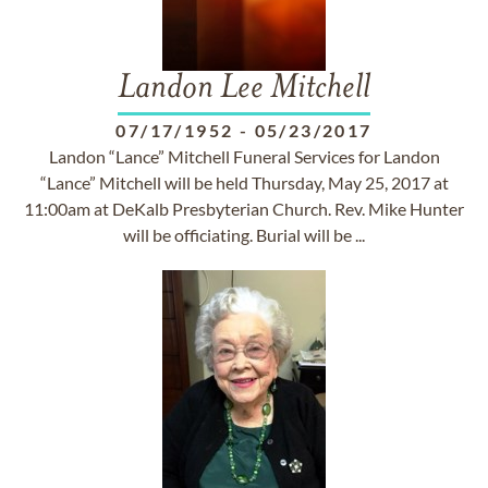
Landon Lee Mitchell
07/17/1952
-
05/23/2017
Landon “Lance” Mitchell Funeral Services for Landon
“Lance” Mitchell will be held Thursday, May 25, 2017 at
11:00am at DeKalb Presbyterian Church. Rev. Mike Hunter
will be officiating. Burial will be ...