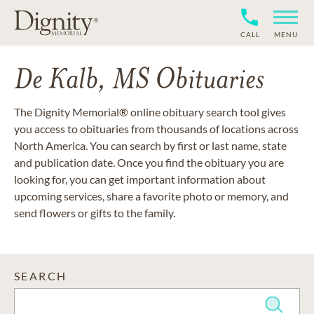
CALL
MENU
De Kalb, MS Obituaries
The Dignity Memorial® online obituary search tool gives
you access to obituaries from thousands of locations across
North America. You can search by first or last name, state
and publication date. Once you find the obituary you are
looking for, you can get important information about
upcoming services, share a favorite photo or memory, and
send flowers or gifts to the family.
SEARCH