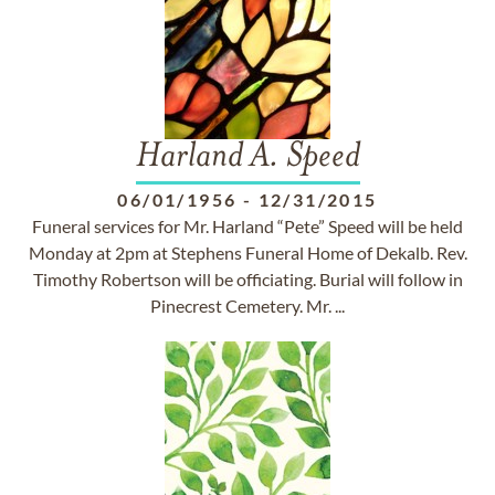
Harland A. Speed
06/01/1956
-
12/31/2015
Funeral services for Mr. Harland “Pete” Speed will be held
Monday at 2pm at Stephens Funeral Home of Dekalb. Rev.
Timothy Robertson will be officiating. Burial will follow in
Pinecrest Cemetery. Mr. ...