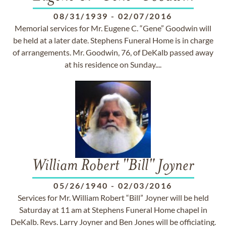
08/31/1939
-
02/07/2016
Memorial services for Mr. Eugene C. “Gene” Goodwin will
be held at a later date. Stephens Funeral Home is in charge
of arrangements. Mr. Goodwin, 76, of DeKalb passed away
at his residence on Sunday....
William Robert "Bill" Joyner
05/26/1940
-
02/03/2016
Services for Mr. William Robert “Bill” Joyner will be held
Saturday at 11 am at Stephens Funeral Home chapel in
DeKalb. Revs. Larry Joyner and Ben Jones will be officiating.