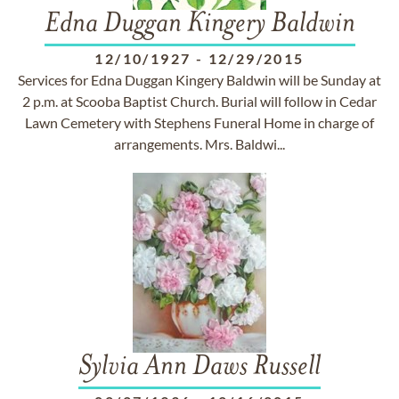
Edna Duggan Kingery Baldwin
12/10/1927
-
12/29/2015
Services for Edna Duggan Kingery Baldwin will be Sunday at
2 p.m. at Scooba Baptist Church. Burial will follow in Cedar
Lawn Cemetery with Stephens Funeral Home in charge of
arrangements. Mrs. Baldwi...
Sylvia Ann Daws Russell