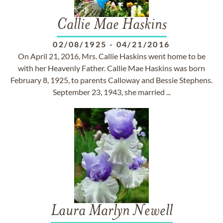
Callie Mae Haskins
02/08/1925
-
04/21/2016
On April 21, 2016, Mrs. Callie Haskins went home to be
with her Heavenly Father. Callie Mae Haskins was born
February 8, 1925, to parents Calloway and Bessie Stephens.
September 23, 1943, she married ...
Laura Marlyn Newell