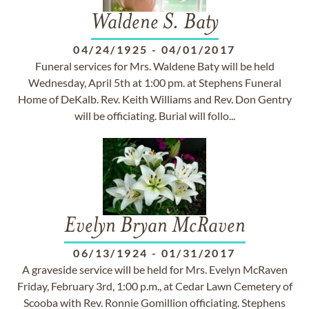
Waldene S. Baty
04/24/1925
-
04/01/2017
Funeral services for Mrs. Waldene Baty will be held
Wednesday, April 5th at 1:00 pm. at Stephens Funeral
Home of DeKalb. Rev. Keith Williams and Rev. Don Gentry
will be officiating. Burial will follo...
Evelyn Bryan McRaven
06/13/1924
-
01/31/2017
A graveside service will be held for Mrs. Evelyn McRaven
Friday, February 3rd, 1:00 p.m., at Cedar Lawn Cemetery of
Scooba with Rev. Ronnie Gomillion officiating. Stephens