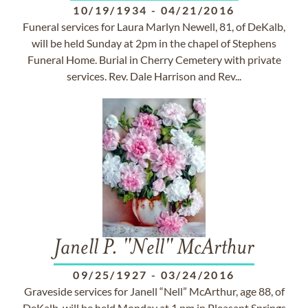
10/19/1934
-
04/21/2016
Funeral services for Laura Marlyn Newell, 81, of DeKalb,
will be held Sunday at 2pm in the chapel of Stephens
Funeral Home. Burial in Cherry Cemetery with private
services. Rev. Dale Harrison and Rev...
Janell P. "Nell" McArthur
09/25/1927
-
03/24/2016
Graveside services for Janell “Nell” McArthur, age 88, of
DeKalb, will be held Monday at 1 pm in Pleasant Springs