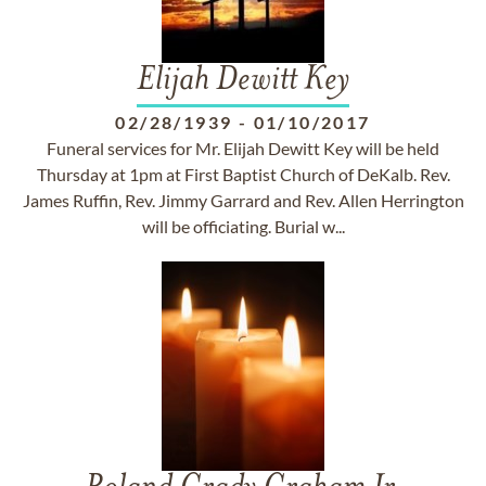
Elijah Dewitt Key
02/28/1939
-
01/10/2017
Funeral services for Mr. Elijah Dewitt Key will be held
Thursday at 1pm at First Baptist Church of DeKalb. Rev.
James Ruffin, Rev. Jimmy Garrard and Rev. Allen Herrington
will be officiating. Burial w...