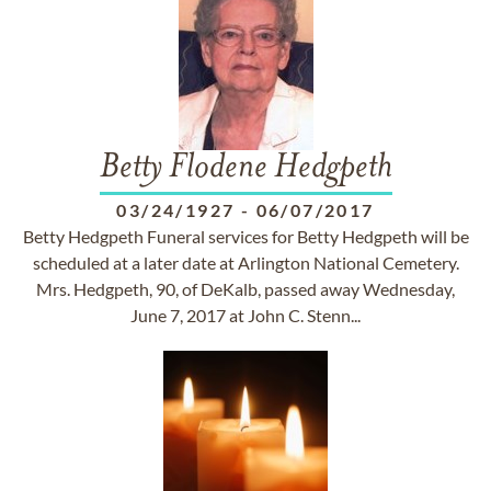
Betty Flodene Hedgpeth
03/24/1927
-
06/07/2017
Betty Hedgpeth Funeral services for Betty Hedgpeth will be
scheduled at a later date at Arlington National Cemetery.
Mrs. Hedgpeth, 90, of DeKalb, passed away Wednesday,
June 7, 2017 at John C. Stenn...