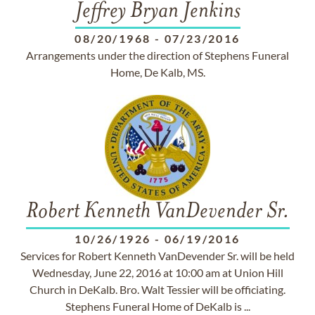
Jeffrey Bryan Jenkins
08/20/1968
-
07/23/2016
Arrangements under the direction of Stephens Funeral
Home, De Kalb, MS.
Robert Kenneth VanDevender Sr.
10/26/1926
-
06/19/2016
Services for Robert Kenneth VanDevender Sr. will be held
Wednesday, June 22, 2016 at 10:00 am at Union Hill
Church in DeKalb. Bro. Walt Tessier will be officiating.
Stephens Funeral Home of DeKalb is ...