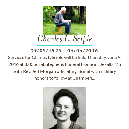
Charles L. Sciple
09/05/1925
-
06/06/2016
Services for Charles L. Sciple will be held Thursday, June 9,
2016 at 3:00pm at Stephens Funeral Home in Dekalb, MS
with Rev. Jeff Morgan officiating. Burial with military
honors to follow at Chamberl...