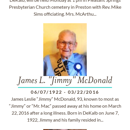
Presbyterian Church cemetery in Preston with Rev. Mike
Sims officiating. Mrs. McArthu...
James L. "Jimmy" McDonald
06/07/1922
-
03/22/2016
James Leslie “Jimmy” McDonald, 93, known to most as
“Jimmy” or “Mr. Mac” passed away at his home on March
22, 2016 after a long illness. Born in DeKalb on June 7,
1922, Jimmy and his family resided in...