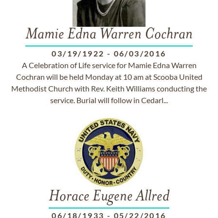
Mamie Edna Warren Cochran
03/19/1922
-
06/03/2016
A Celebration of Life service for Mamie Edna Warren
Cochran will be held Monday at 10 am at Scooba United
Methodist Church with Rev. Keith Williams conducting the
service. Burial will follow in Cedarl...
Horace Eugene Allred
06/18/1933
-
05/22/2016