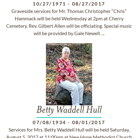
10/27/1971
-
08/27/2017
Graveside services for Mr. Thomas Christopher “Chris”
Hammack will be held Wednesday at 2pm at Cherry
Cemetery. Rev. Gilbert Allen will be officiating. Special music
will be provided by Gale Newell. ...
Betty Waddell Hull
07/08/1934
-
08/01/2017
Services for Mrs. Betty Waddell Hull will be held Saturday,
August 5, 2017 at 11:00am at New Hope Methodist Church