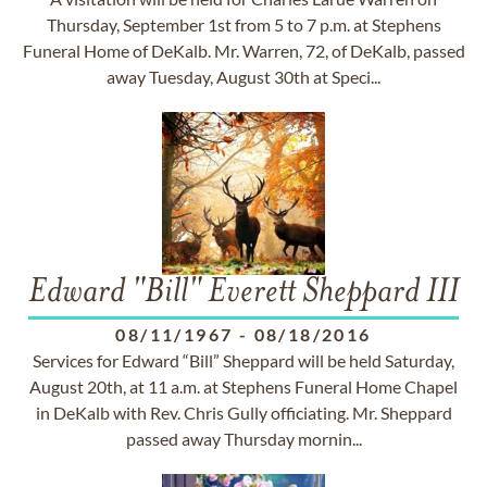
Thursday, September 1st from 5 to 7 p.m. at Stephens
Funeral Home of DeKalb. Mr. Warren, 72, of DeKalb, passed
away Tuesday, August 30th at Speci...
Edward "Bill" Everett Sheppard III
08/11/1967
-
08/18/2016
Services for Edward “Bill” Sheppard will be held Saturday,
August 20th, at 11 a.m. at Stephens Funeral Home Chapel
in DeKalb with Rev. Chris Gully officiating. Mr. Sheppard
passed away Thursday mornin...