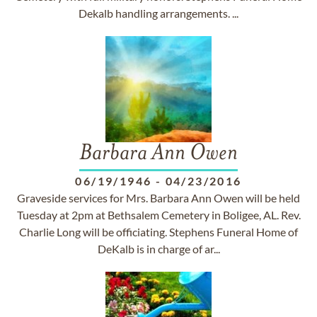
Dekalb handling arrangements. ...
Barbara Ann Owen
06/19/1946
-
04/23/2016
Graveside services for Mrs. Barbara Ann Owen will be held
Tuesday at 2pm at Bethsalem Cemetery in Boligee, AL. Rev.
Charlie Long will be officiating. Stephens Funeral Home of
DeKalb is in charge of ar...