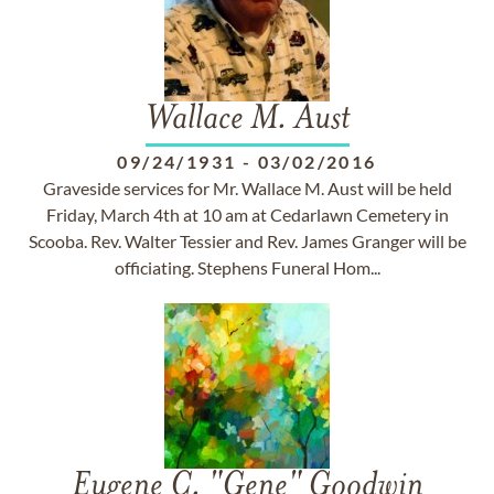
Wallace M. Aust
09/24/1931
-
03/02/2016
Graveside services for Mr. Wallace M. Aust will be held
Friday, March 4th at 10 am at Cedarlawn Cemetery in
Scooba. Rev. Walter Tessier and Rev. James Granger will be
officiating. Stephens Funeral Hom...
Eugene C. "Gene" Goodwin