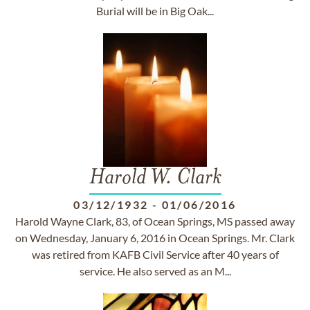
Burial will be in Big Oak...
Harold W. Clark
03/12/1932
-
01/06/2016
Harold Wayne Clark, 83, of Ocean Springs, MS passed away
on Wednesday, January 6, 2016 in Ocean Springs. Mr. Clark
was retired from KAFB Civil Service after 40 years of
service. He also served as an M...