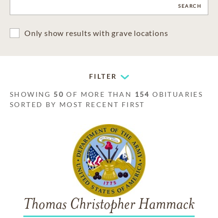
CLEAR
SEARCH
Only show results with grave locations
FILTER
SHOWING
50
OF MORE THAN
154
OBITUARIES
SORTED BY MOST RECENT FIRST
Thomas Christopher Hammack