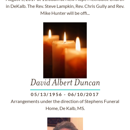
in DeKalb. The Rev. Steve Lampkin, Rev. Chris Gully and Rev.
Mike Hunter will be offi...
David Albert Duncan
05/13/1956
-
06/10/2017
Arrangements under the direction of Stephens Funeral
Home, De Kalb, MS.