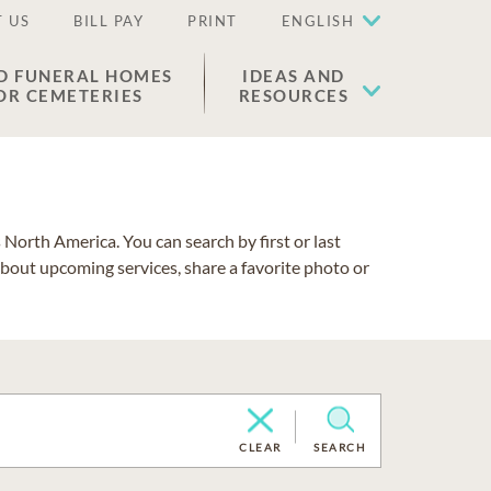
 US
BILL PAY
PRINT
ENGLISH
D FUNERAL HOMES
IDEAS AND
OR CEMETERIES
RESOURCES
North America. You can search by first or last
about upcoming services, share a favorite photo or
CLEAR
SEARCH