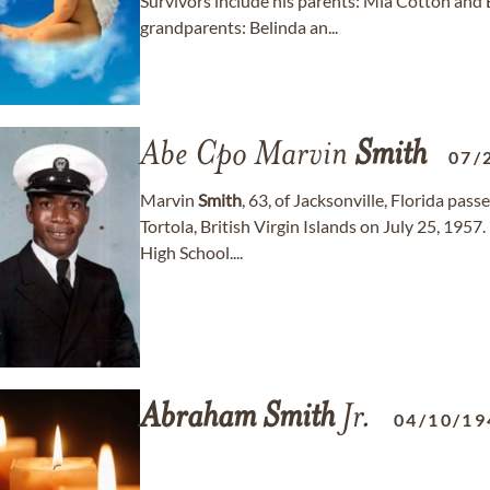
Survivors include his parents: Mia Cotton and 
grandparents: Belinda an...
Abe Cpo Marvin
Smith
07/
Marvin
Smith
, 63, of Jacksonville, Florida pa
Tortola, British Virgin Islands on July 25, 1957
High School....
Abraham
Smith
Jr.
04/10/19