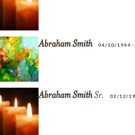
Abraham
Smith
04/10/1944
Abraham
Smith
Sr.
02/12/1