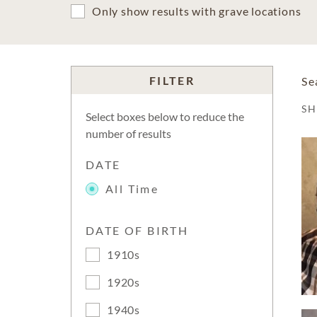
Only show results with grave locations
FILTER
Se
S
Select boxes below to reduce the
number of results
DATE
All Time
DATE OF BIRTH
1910s
1920s
1940s