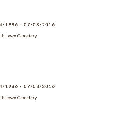
4/1986
-
07/08/2016
outh Lawn Cemetery.
4/1986
-
07/08/2016
outh Lawn Cemetery.