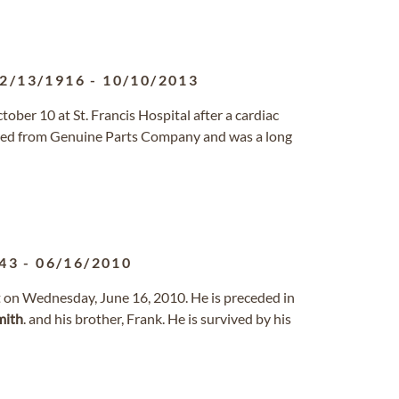
2/13/1916
-
10/10/2013
ober 10 at St. Francis Hospital after a cardiac
ired from Genuine Parts Company and was a long
43
-
06/16/2010
st on Wednesday, June 16, 2010. He is preceded in
mith
. and his brother, Frank. He is survived by his