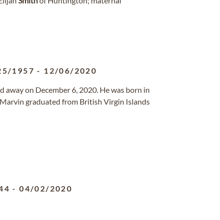
Elijah
Smith
of Huntington; maternal
25/1957
-
12/06/2020
ssed away on December 6, 2020. He was born in
. Marvin graduated from British Virgin Islands
44
-
04/02/2020