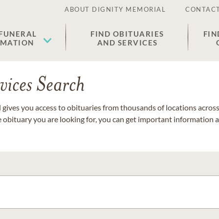
ABOUT DIGNITY MEMORIAL
CONTACT
 FUNERAL
FIND OBITUARIES
FIN
EMATION
AND SERVICES
vices Search
gives you access to obituaries from thousands of locations across 
e obituary you are looking for, you can get important information 