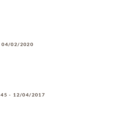
-
04/02/2020
945
-
12/04/2017