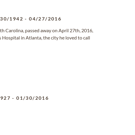
/30/1942
-
04/27/2016
South Carolina, passed away on April 27th, 2016,
 Hospital in Atlanta, the city he loved to call
1927
-
01/30/2016