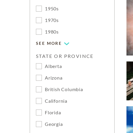
1950s
1970s
1980s
SEE MORE
STATE OR PROVINCE
Alberta
Arizona
British Columbia
California
Florida
Georgia