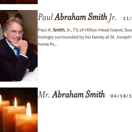
Paul
Abraham
Smith
Jr.
11
Paul A.
Smith
, Jr., 73, of Hilton Head Island, 
lovingly surrounded by his family at St. Joseph’s
home fo...
Mr.
Abraham
Smith
04/18/