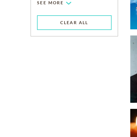
SEE MORE
CLEAR ALL