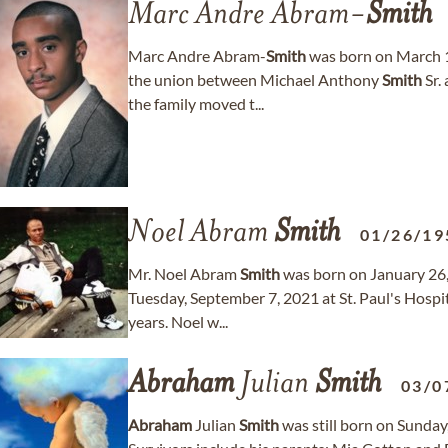
Marc Andre Abram-
Smith
Marc Andre Abram-
Smith
was born on March 1
the union between Michael Anthony
Smith
Sr.
the family moved t...
Noel Abram
Smith
01/26/19
Mr. Noel Abram
Smith
was born on January 26
Tuesday, September 7, 2021 at St. Paul's Hospit
years. Noel w...
Abraham
Julian
Smith
03/0
Abraham
Julian
Smith
was still born on Sunday