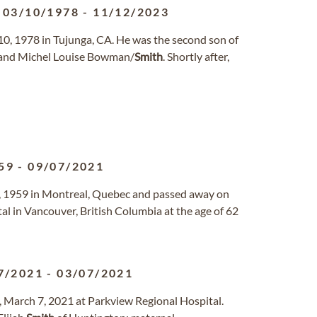
03/10/1978
-
11/12/2023
0, 1978 in Tujunga, CA. He was the second son of
 and Michel Louise Bowman/
Smith
. Shortly after,
59
-
09/07/2021
, 1959 in Montreal, Quebec and passed away on
al in Vancouver, British Columbia at the age of 62
7/2021
-
03/07/2021
, March 7, 2021 at Parkview Regional Hospital.