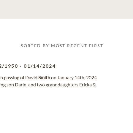
SORTED BY MOST RECENT FIRST
2/1950
-
01/14/2024
en passing of David
Smith
on January 14th, 2024
ving son Darin, and two granddaughters Ericka &