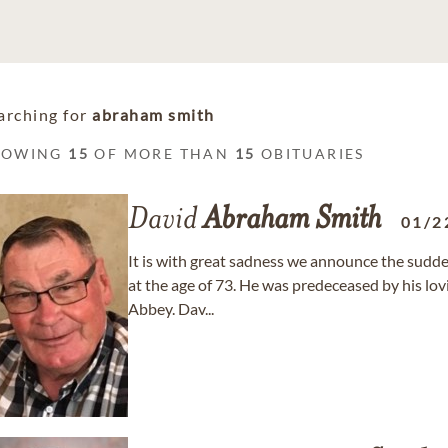
arching for
abraham smith
HOWING
15
OF MORE THAN
15
OBITUARIES
David
Abraham
Smith
01/2
It is with great sadness we announce the sudd
at the age of 73. He was predeceased by his lo
Abbey. Dav...