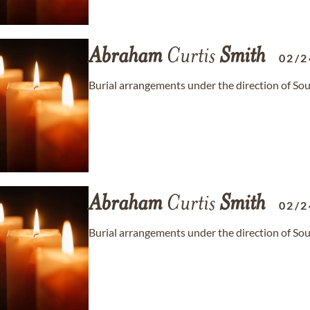
Abraham
Curtis
Smith
02/2
Burial arrangements under the direction of S
Abraham
Curtis
Smith
02/2
Burial arrangements under the direction of S