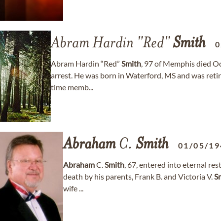
Abram Hardin "Red"
Smith
0
Abram Hardin “Red”
Smith
, 97 of Memphis died Oct
arrest. He was born in Waterford, MS and was ret
time memb...
Abraham
C.
Smith
01/05/19
Abraham
C.
Smith
, 67, entered into eternal re
death by his parents, Frank B. and Victoria V.
S
wife ...