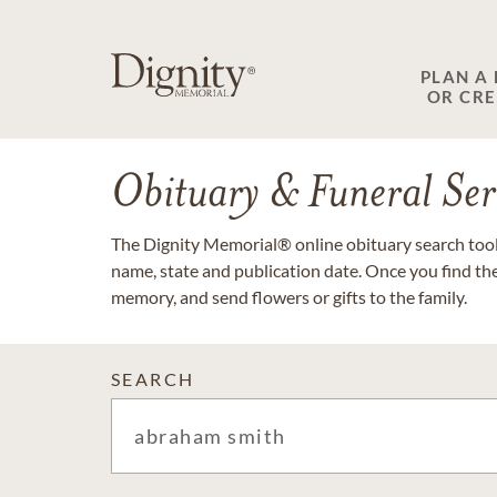
PLAN A
OR CR
Obituary & Funeral Ser
The Dignity Memorial® online obituary search tool 
name, state and publication date. Once you find th
memory, and send flowers or gifts to the family.
SEARCH