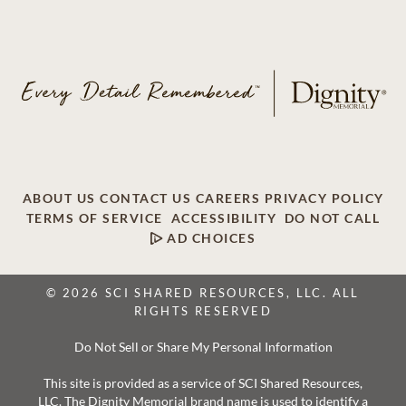
ABOUT US
CONTACT US
CAREERS
PRIVACY POLICY
TERMS OF SERVICE
ACCESSIBILITY
DO NOT CALL
AD CHOICES
© 2026 SCI SHARED RESOURCES, LLC. ALL
RIGHTS RESERVED
Do Not Sell or Share My Personal Information
This site is provided as a service of SCI Shared Resources,
LLC. The Dignity Memorial brand name is used to identify a