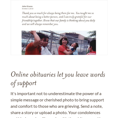
Online obituaries let you leave words
of support
It's important not to underestimate the power of a
simple message or cherished photo to bring support
and comfort to those who are grieving. Send a note,
share a story or upload a photo. Your condolences