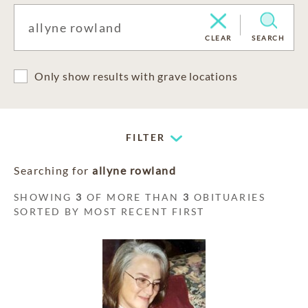
CLEAR
SEARCH
Only show results with grave locations
FILTER
Searching for
allyne rowland
SHOWING
3
OF MORE THAN
3
OBITUARIES
SORTED BY MOST RECENT FIRST