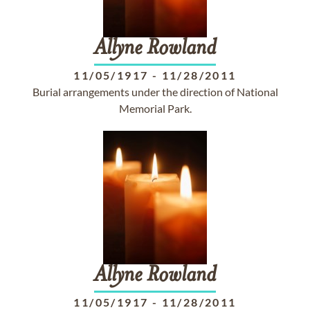
Allyne
Rowland
11/05/1917
-
11/28/2011
Burial arrangements under the direction of National
Memorial Park.
Allyne
Rowland
11/05/1917
-
11/28/2011