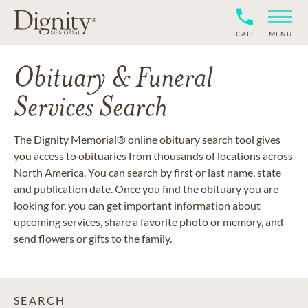
CALL
MENU
Obituary & Funeral
Services Search
The Dignity Memorial® online obituary search tool gives
you access to obituaries from thousands of locations across
North America. You can search by first or last name, state
and publication date. Once you find the obituary you are
looking for, you can get important information about
upcoming services, share a favorite photo or memory, and
send flowers or gifts to the family.
SEARCH