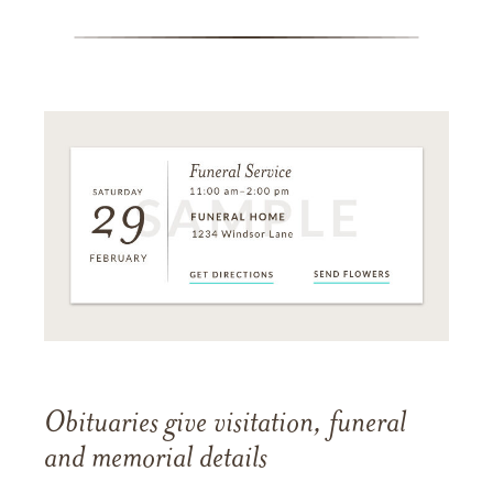
Obituaries give visitation, funeral
and memorial details