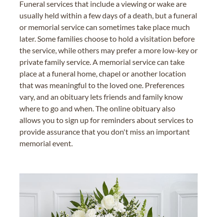
Funeral services that include a viewing or wake are
usually held within a few days of a death, but a funeral
or memorial service can sometimes take place much
later. Some families choose to hold a visitation before
the service, while others may prefer a more low-key or
private family service. A memorial service can take
place at a funeral home, chapel or another location
that was meaningful to the loved one. Preferences
vary, and an obituary lets friends and family know
where to go and when. The online obituary also
allows you to sign up for reminders about services to
provide assurance that you don't miss an important
memorial event.