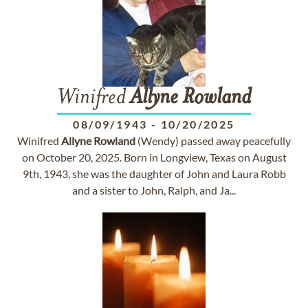
Winifred
Allyne
Rowland
08/09/1943
-
10/20/2025
Winifred
Allyne
Rowland
(Wendy) passed away peacefully
on October 20, 2025. Born in Longview, Texas on August
9th, 1943, she was the daughter of John and Laura Robb
and a sister to John, Ralph, and Ja...