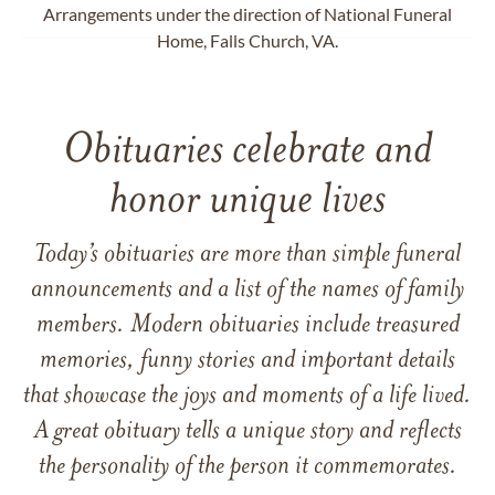
Arrangements under the direction of National Funeral
Home, Falls Church, VA.
Obituaries celebrate and
honor unique lives
Today’s obituaries are more than simple funeral
announcements and a list of the names of family
members. Modern obituaries include treasured
memories, funny stories and important details
that showcase the joys and moments of a life lived.
A great obituary tells a unique story and reflects
the personality of the person it commemorates.