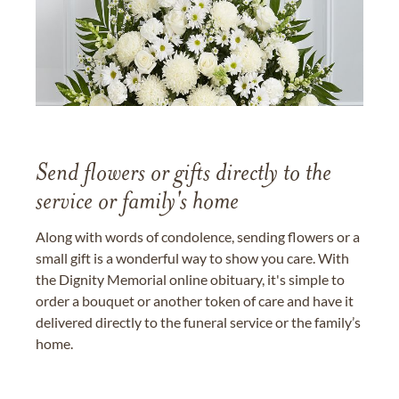
Send flowers or gifts directly to the
service or family's home
Along with words of condolence, sending flowers or a
small gift is a wonderful way to show you care. With
the Dignity Memorial online obituary, it's simple to
order a bouquet or another token of care and have it
delivered directly to the funeral service or the family’s
home.