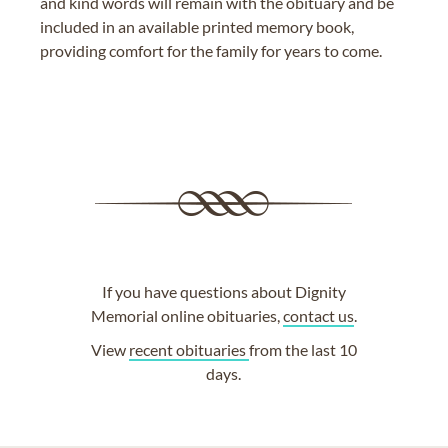
and kind words will remain with the obituary and be
included in an available printed memory book,
providing comfort for the family for years to come.
If you have questions about Dignity
Memorial online obituaries,
contact us
.
View
recent obituaries
from the last 10
days.