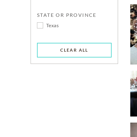
STATE OR PROVINCE
Texas
CLEAR ALL