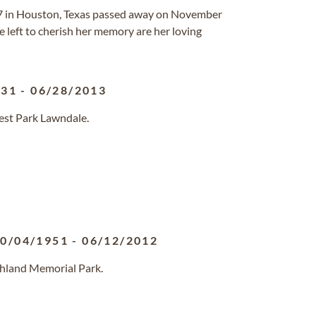
7 in Houston, Texas passed away on November
e left to cherish her memory are her loving
931
-
06/28/2013
rest Park Lawndale.
0/04/1951
-
06/12/2012
ghland Memorial Park.