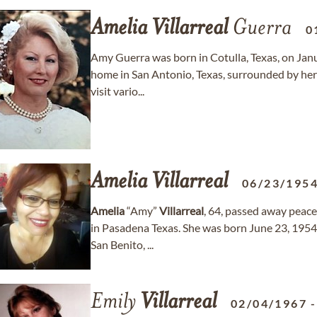
Amelia
Villarreal
Guerra
0
Amy Guerra was born in Cotulla, Texas, on Jan
home in San Antonio, Texas, surrounded by her 
visit vario...
Amelia
Villarreal
06/23/195
Amelia
“Amy”
Villarreal
, 64, passed away peacef
in Pasadena Texas. She was born June 23, 195
San Benito, ...
Emily
Villarreal
02/04/1967