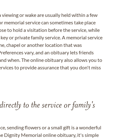
a viewing or wake are usually held within a few
 or memorial service can sometimes take place
se to hold a visitation before the service, while
key or private family service. A memorial service
me, chapel or another location that was
references vary, and an obituary lets friends
nd when. The online obituary also allows you to
ervices to provide assurance that you don't miss
directly to the service or family's
, sending flowers or a small gift is a wonderful
e Dignity Memorial online obituary, it's simple