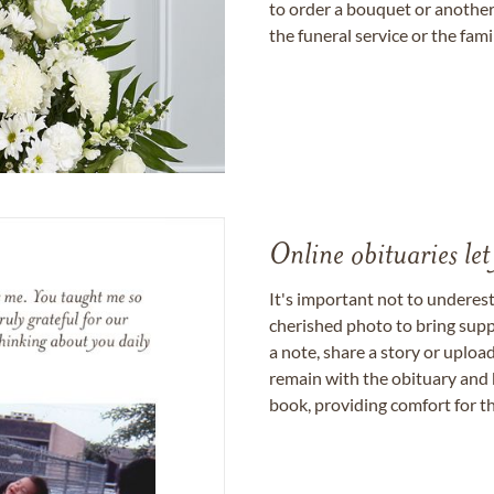
to order a bouquet or another 
the funeral service or the fam
Online obituaries let
It's important not to underes
cherished photo to bring supp
a note, share a story or uplo
remain with the obituary and 
book, providing comfort for th