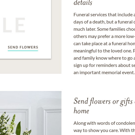
details
Funeral services that include 
days of a death, but a funeral
much later. Some families choo
others may prefer a more low-
can take place at a funeral ho
meaningful to the loved one. P
and family know where to go a
sign up for reminders about s
an important memorial event.
Send flowers or gifts 
home
Along with words of condolence
way to show you care. With th