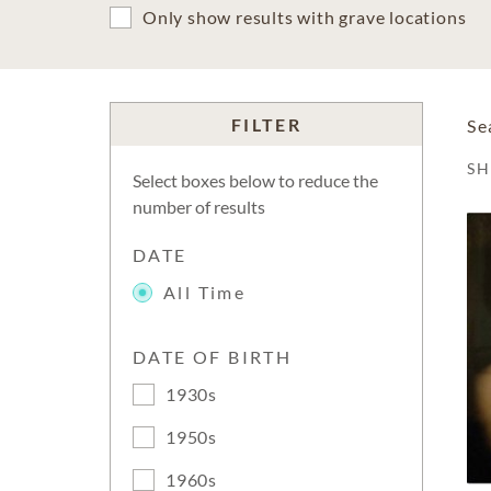
Only show results with grave locations
FILTER
Se
S
Select boxes below to reduce the
number of results
DATE
All Time
DATE OF BIRTH
1930s
1950s
1960s