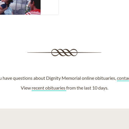
ou have questions about Dignity Memorial online obituaries,
conta
View
recent obituaries
from the last 10 days.