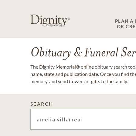
PLAN A
OR CR
Obituary & Funeral Ser
The Dignity Memorial® online obituary search tool 
name, state and publication date. Once you find th
memory, and send flowers or gifts to the family.
SEARCH