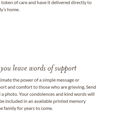
token of care and have it delivered directly to
ily’s home.
 you leave words of support
timate the power of a simple message or
ort and comfort to those who are grieving. Send
ad a photo. Your condolences and kind words will
be included in an available printed memory
e family for years to come.