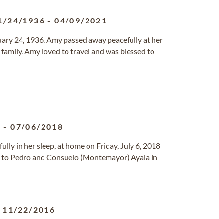
1/24/1936
-
04/09/2021
uary 24, 1936. Amy passed away peacefully at her
family. Amy loved to travel and was blessed to
4
-
07/06/2018
ully in her sleep, at home on Friday, July 6, 2018
4 to Pedro and Consuelo (Montemayor) Ayala in
-
11/22/2016