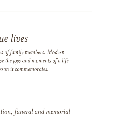
e lives
ames of family members. Modern
e the joys and moments of a life
 person it commemorates.
tation, funeral and memorial