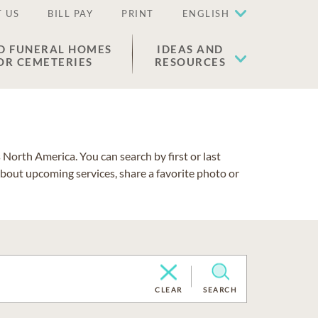
 US
BILL PAY
PRINT
ENGLISH
D FUNERAL HOMES
IDEAS AND
OR CEMETERIES
RESOURCES
North America. You can search by first or last
about upcoming services, share a favorite photo or
CLEAR
SEARCH