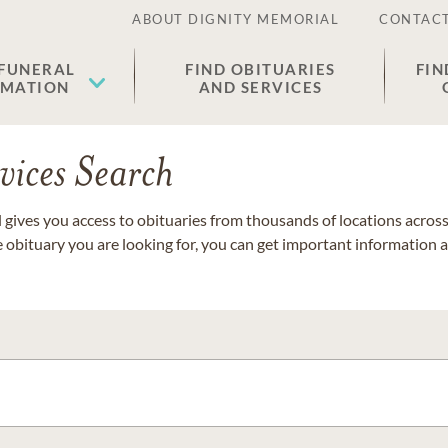
ABOUT DIGNITY MEMORIAL
CONTACT
 FUNERAL
FIND OBITUARIES
FIN
EMATION
AND SERVICES
vices Search
gives you access to obituaries from thousands of locations across 
e obituary you are looking for, you can get important information 