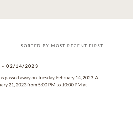
SORTED BY MOST RECENT FIRST
8
-
02/14/2023
exas passed away on Tuesday, February 14, 2023. A
ruary 21, 2023 from 5:00 PM to 10:00 PM at