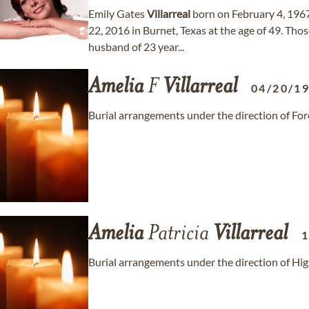
Emily Gates
Villarreal
born on February 4, 196
22, 2016 in Burnet, Texas at the age of 49. Thos
husband of 23 year...
Amelia
F
Villarreal
04/20/1
Burial arrangements under the direction of Fo
Amelia
Patricia
Villarreal
1
Burial arrangements under the direction of Hi