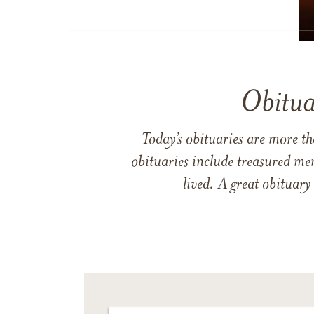
Obitua
Today’s obituaries are more t
obituaries include treasured me
lived. A great obituary