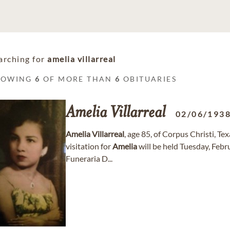
arching for
amelia villarreal
HOWING
6
OF MORE THAN
6
OBITUARIES
Amelia
Villarreal
02/06/193
Amelia
Villarreal
, age 85, of Corpus Christi, T
visitation for
Amelia
will be held Tuesday, Feb
Funeraria D...