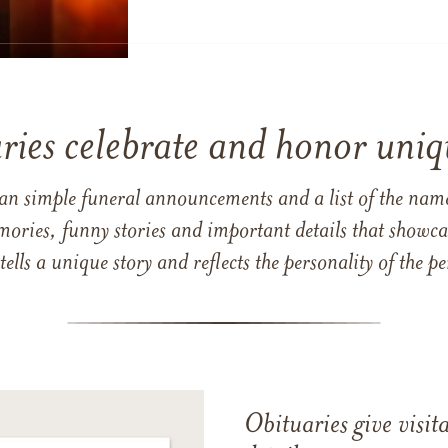
ries celebrate and honor uniqu
han simple funeral announcements and a list of the n
mories, funny stories and important details that showcas
 tells a unique story and reflects the personality of the
Obituaries give visi