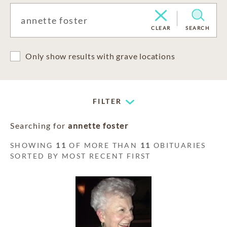
CLEAR
SEARCH
Only show results with grave locations
FILTER
Searching for
annette foster
SHOWING
11
OF MORE THAN
11
OBITUARIES
SORTED BY MOST RECENT FIRST