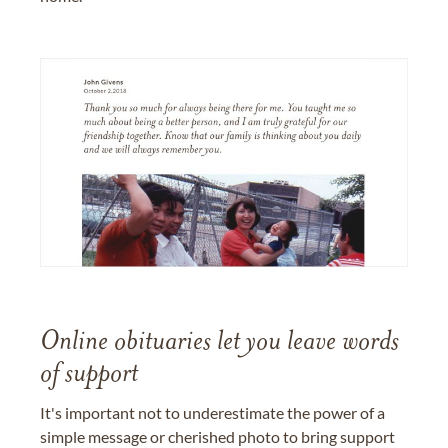
Online obituaries let you leave words
of support
It's important not to underestimate the power of a
simple message or cherished photo to bring support