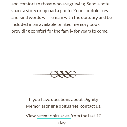
and comfort to those who are grieving. Send a note,
share a story or upload a photo. Your condolences
and kind words will remain with the obituary and be
included in an available printed memory book,
providing comfort for the family for years to come.
If you have questions about Dignity
Memorial online obituaries,
contact us
.
View
recent obituaries
from the last 10
days.