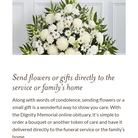
Send flowers or gifts directly to the
service or family's home
Along with words of condolence, sending flowers or a
small gift is a wonderful way to show you care. With
the Dignity Memorial online obituary, it's simple to
order a bouquet or another token of care and have it
delivered directly to the funeral service or the family’s
home.