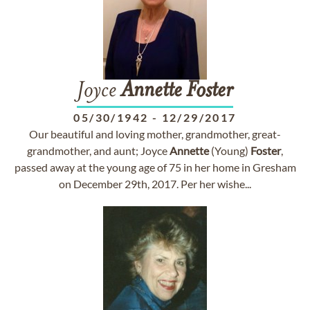
Joyce
Annette
Foster
05/30/1942
-
12/29/2017
Our beautiful and loving mother, grandmother, great-
grandmother, and aunt; Joyce
Annette
(Young)
Foster
,
passed away at the young age of 75 in her home in Gresham
on December 29th, 2017. Per her wishe...