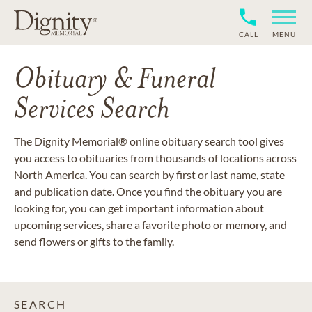
CALL
MENU
Obituary & Funeral
Services Search
The Dignity Memorial® online obituary search tool gives
you access to obituaries from thousands of locations across
North America. You can search by first or last name, state
and publication date. Once you find the obituary you are
looking for, you can get important information about
upcoming services, share a favorite photo or memory, and
send flowers or gifts to the family.
SEARCH