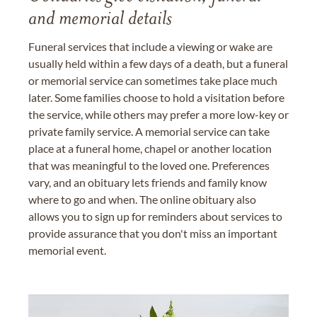
and memorial details
Funeral services that include a viewing or wake are
usually held within a few days of a death, but a funeral
or memorial service can sometimes take place much
later. Some families choose to hold a visitation before
the service, while others may prefer a more low-key or
private family service. A memorial service can take
place at a funeral home, chapel or another location
that was meaningful to the loved one. Preferences
vary, and an obituary lets friends and family know
where to go and when. The online obituary also
allows you to sign up for reminders about services to
provide assurance that you don't miss an important
memorial event.