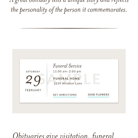
A great obituary tells a unique story and reflects
the personality of the person it commemorates.
Obituaries give visitation, funeral