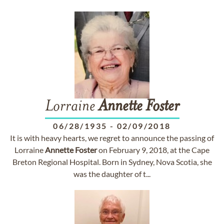
Lorraine
Annette
Foster
06/28/1935
-
02/09/2018
It is with heavy hearts, we regret to announce the passing of
Lorraine
Annette
Foster
on February 9, 2018, at the Cape
Breton Regional Hospital. Born in Sydney, Nova Scotia, she
was the daughter of t...