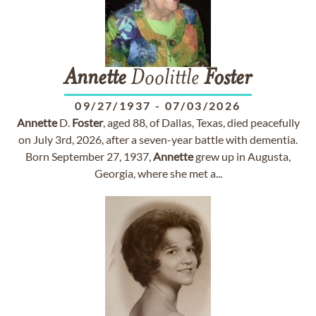
Annette
Doolittle
Foster
09/27/1937
-
07/03/2026
Annette
D.
Foster
, aged 88, of Dallas, Texas, died peacefully
on July 3rd, 2026, after a seven-year battle with dementia.
Born September 27, 1937,
Annette
grew up in Augusta,
Georgia, where she met a...