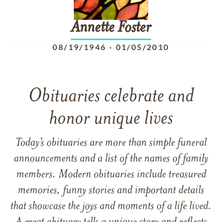
Annette
Foster
08/19/1946
-
01/05/2010
Obituaries celebrate and
honor unique lives
Today’s obituaries are more than simple funeral
announcements and a list of the names of family
members. Modern obituaries include treasured
memories, funny stories and important details
that showcase the joys and moments of a life lived.