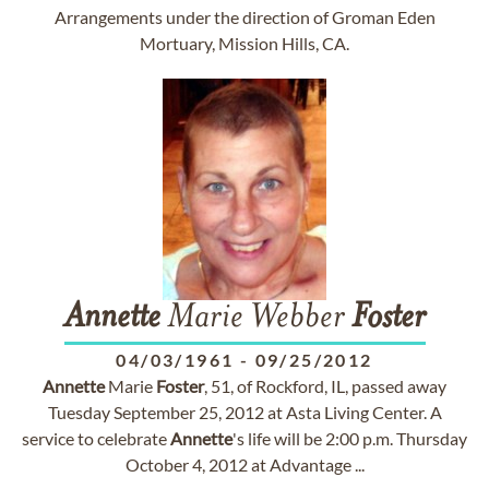
Arrangements under the direction of Groman Eden
Mortuary, Mission Hills, CA.
Annette
Marie Webber
Foster
04/03/1961
-
09/25/2012
Annette
Marie
Foster
, 51, of Rockford, IL, passed away
Tuesday September 25, 2012 at Asta Living Center. A
service to celebrate
Annette
's life will be 2:00 p.m. Thursday
October 4, 2012 at Advantage ...