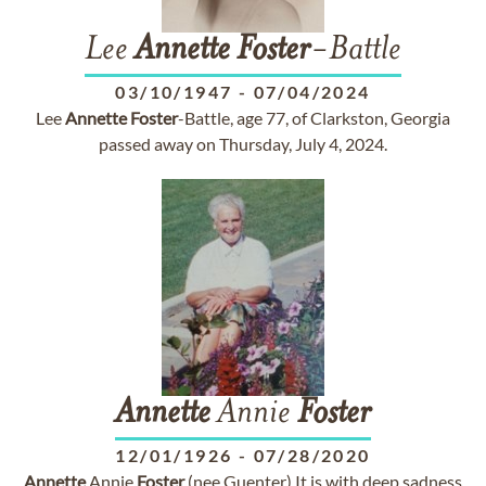
Lee
Annette
Foster
-Battle
03/10/1947
-
07/04/2024
Lee
Annette
Foster
-Battle, age 77, of Clarkston, Georgia
passed away on Thursday, July 4, 2024.
Annette
Annie
Foster
12/01/1926
-
07/28/2020
Annette
Annie
Foster
(nee Guenter) It is with deep sadness