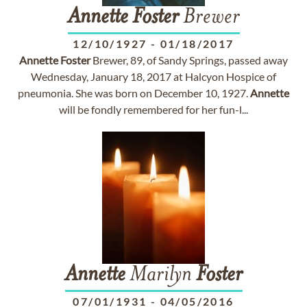
Annette
Foster
Brewer
12/10/1927
-
01/18/2017
Annette
Foster
Brewer, 89, of Sandy Springs, passed away
Wednesday, January 18, 2017 at Halcyon Hospice of
pneumonia. She was born on December 10, 1927.
Annette
will be fondly remembered for her fun-l...
Annette
Marilyn
Foster
07/01/1931
-
04/05/2016