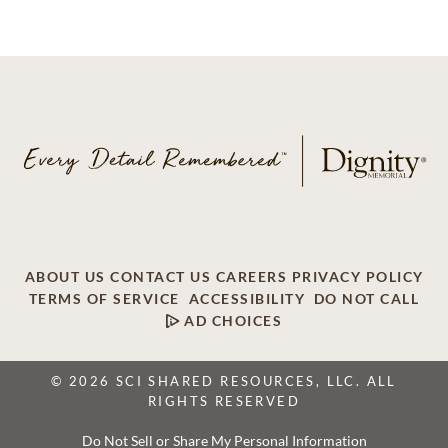
ABOUT US
CONTACT US
CAREERS
PRIVACY POLICY
TERMS OF SERVICE
ACCESSIBILITY
DO NOT CALL
AD CHOICES
© 2026 SCI SHARED RESOURCES, LLC. ALL
RIGHTS RESERVED
Do Not Sell or Share My Personal Information