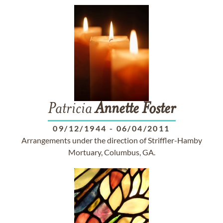
Patricia
Annette
Foster
09/12/1944
-
06/04/2011
Arrangements under the direction of Striffler-Hamby
Mortuary, Columbus, GA.