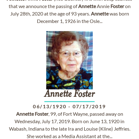
that we announce the passing of
Annette
Annie
Foster
on
July 28th, 2020 at the age of 93 years.
Annette
was born
December 1, 1926 in the Osle...
Annette
Foster
06/13/1920
-
07/17/2019
Annette
Foster
, 99, of Fort Wayne, passed away on
Wednesday, July 17, 2019. Born on June 13, 1920 in
Wabash, Indiana to the late Ira and Louise (Kline) Jeffries.
She worked as a Media Assistant at the...