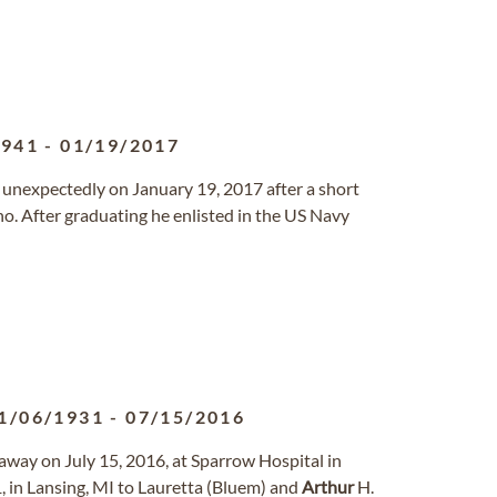
1941
-
01/19/2017
 unexpectedly on January 19, 2017 after a short
aho. After graduating he enlisted in the US Navy
1/06/1931
-
07/15/2016
d away on July 15, 2016, at Sparrow Hospital in
 in Lansing, MI to Lauretta (Bluem) and
Arthur
H.