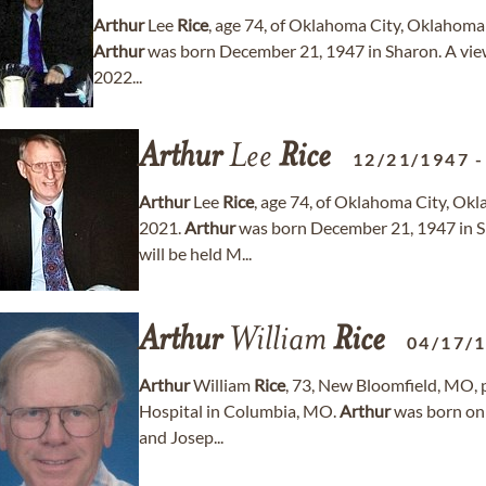
Arthur
Lee
Rice
, age 74, of Oklahoma City, Oklahom
Arthur
was born December 21, 1947 in Sharon. A vie
2022...
Arthur
Lee
Rice
12/21/1947
Arthur
Lee
Rice
, age 74, of Oklahoma City, O
2021.
Arthur
was born December 21, 1947 in Sh
will be held M...
Arthur
William
Rice
04/17/
Arthur
William
Rice
, 73, New Bloomfield, MO, 
Hospital in Columbia, MO.
Arthur
was born on 
and Josep...