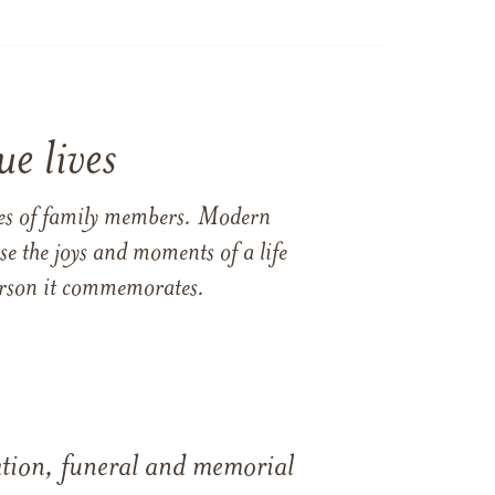
e lives
ames of family members. Modern
e the joys and moments of a life
 person it commemorates.
tation, funeral and memorial