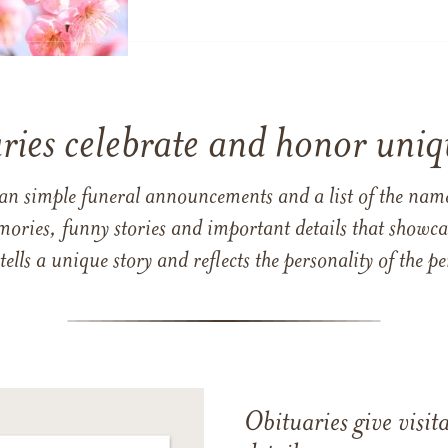
ries celebrate and honor uniqu
han simple funeral announcements and a list of the n
mories, funny stories and important details that showcas
 tells a unique story and reflects the personality of the
Obituaries give visi