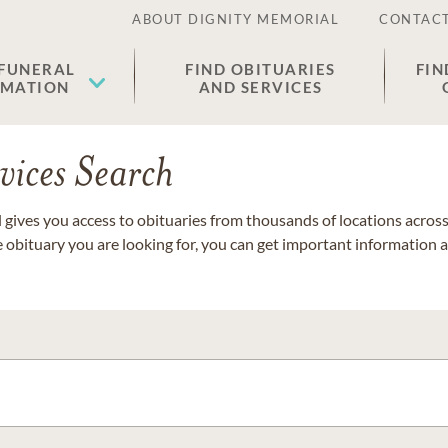
ABOUT DIGNITY MEMORIAL
CONTACT
 FUNERAL
FIND OBITUARIES
FIN
EMATION
AND SERVICES
vices Search
gives you access to obituaries from thousands of locations across 
e obituary you are looking for, you can get important information 