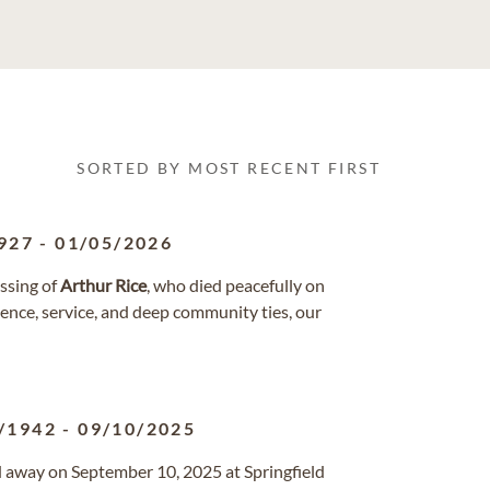
SORTED BY MOST RECENT FIRST
927
-
01/05/2026
ssing of
Arthur
Rice
, who died peacefully on
lience, service, and deep community ties, our
/1942
-
09/10/2025
sed away on September 10, 2025 at Springfield