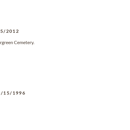
25/2012
ergreen Cemetery.
5/15/1996