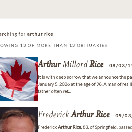
arching for
arthur rice
HOWING
13
OF MORE THAN
13
OBITUARIES
Arthur
Millard
Rice
08/03/1
It is with deep sorrow that we announce the pa
January 5, 2026 at the age of 98. A man of resi
father often ref...
Frederick
Arthur
Rice
09/03
Frederick
Arthur
Rice
, 83, of Springfield, pas