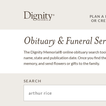
PLAN A
OR CR
Obituary & Funeral Ser
The Dignity Memorial® online obituary search tool 
name, state and publication date. Once you find th
memory, and send flowers or gifts to the family.
SEARCH