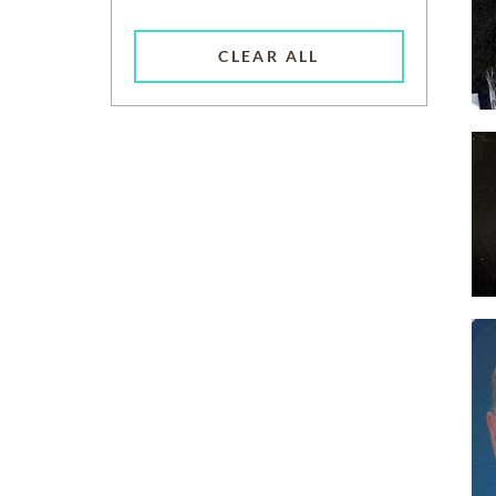
CLEAR ALL