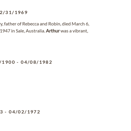
2/31/1969
, father of Rebecca and Robin, died March 6,
 1947 in Sale, Australia.
Arthur
was a vibrant,
/1900
-
04/08/1982
93
-
04/02/1972