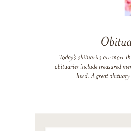
Obitua
Today’s obituaries are more t
obituaries include treasured me
lived. A great obituary