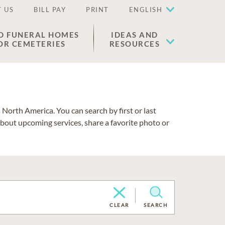
 US
BILL PAY
PRINT
ENGLISH
D FUNERAL HOMES
IDEAS AND
OR CEMETERIES
RESOURCES
North America. You can search by first or last
about upcoming services, share a favorite photo or
CLEAR
SEARCH