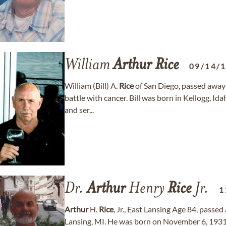
William
Arthur
Rice
09/14/
William (Bill) A.
Rice
of San Diego, passed away
battle with cancer. Bill was born in Kellogg, Id
and ser...
Dr.
Arthur
Henry
Rice
Jr.
1
Arthur
H.
Rice
, Jr., East Lansing Age 84, passe
Lansing, MI. He was born on November 6, 1931,