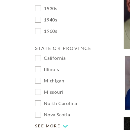
1930s
1940s
1960s
STATE OR PROVINCE
California
Illinois
Michigan
Missouri
North Carolina
Nova Scotia
SEE MORE