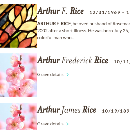
Arthur
F.
Rice
12/31/1969
-
1
ARTHUR
F.
RICE
, beloved husband of Rosemary
2002 after a short illness. He was born July 25,
colorful man who...
Arthur
Frederick
Rice
10/11
Grave details
Arthur
James
Rice
10/19/18
Grave details