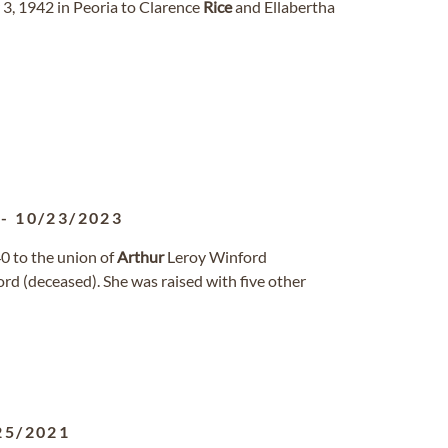
3, 1942 in Peoria to Clarence
Rice
and Ellabertha
-
10/23/2023
 to the union of
Arthur
Leroy Winford
d (deceased). She was raised with five other
25/2021