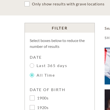
Only show results with grave locations
FILTER
Se
S
Select boxes below to reduce the
number of results
DATE
Last 365 days
All Time
DATE OF BIRTH
1900s
1920s