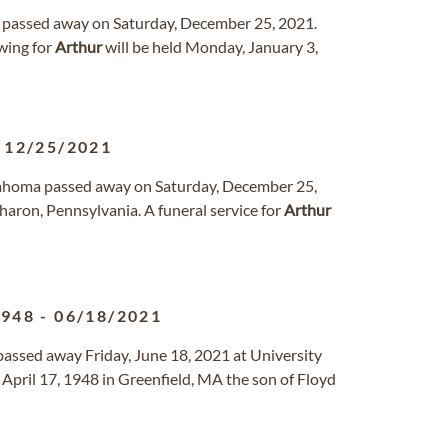
a passed away on Saturday, December 25, 2021.
wing for
Arthur
will be held Monday, January 3,
-
12/25/2021
klahoma passed away on Saturday, December 25,
aron, Pennsylvania. A funeral service for
Arthur
1948
-
06/18/2021
passed away Friday, June 18, 2021 at University
April 17, 1948 in Greenfield, MA the son of Floyd