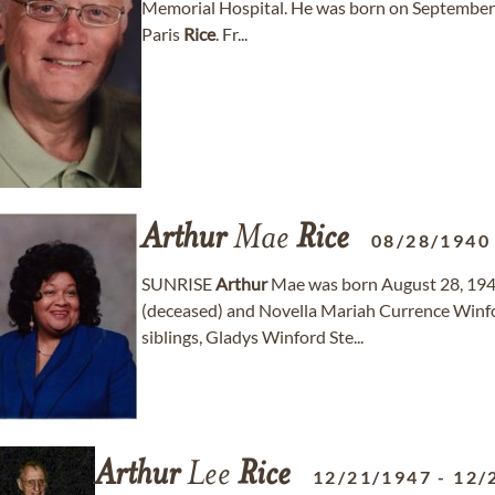
Memorial Hospital. He was born on September 
Paris
Rice
. Fr...
Arthur
Mae
Rice
08/28/1940
SUNRISE
Arthur
Mae was born August 28, 1940
(deceased) and Novella Mariah Currence Winfor
siblings, Gladys Winford Ste...
Arthur
Lee
Rice
12/21/1947
-
12/