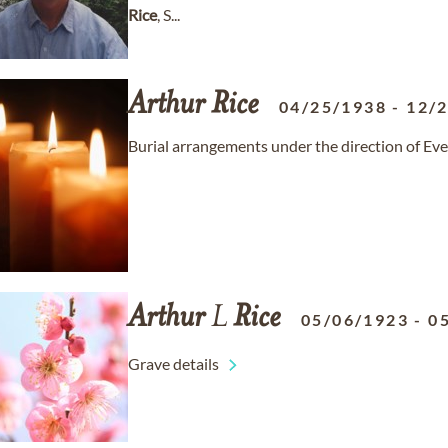
Rice
, S...
Arthur
Rice
04/25/1938
-
12/
Burial arrangements under the direction of Ev
Arthur
L
Rice
05/06/1923
-
0
Grave details