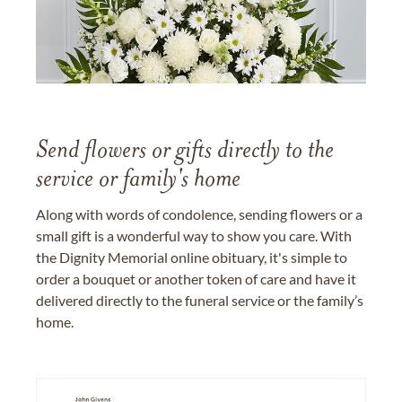
Send flowers or gifts directly to the
service or family's home
Along with words of condolence, sending flowers or a
small gift is a wonderful way to show you care. With
the Dignity Memorial online obituary, it's simple to
order a bouquet or another token of care and have it
delivered directly to the funeral service or the family’s
home.