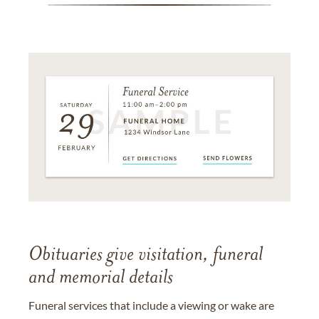
Obituaries give visitation, funeral
and memorial details
Funeral services that include a viewing or wake are