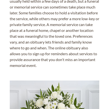
usually held within a few days of a death, but a funeral
or memorial service can sometimes take place much
later. Some families choose to hold a visitation before
the service, while others may prefer a more low-key or
private family service. A memorial service can take
place at a funeral home, chapel or another location
that was meaningful to the loved one. Preferences
vary, and an obituary lets friends and family know
where to go and when. The online obituary also
allows you to sign up for reminders about services to
provide assurance that you don't miss an important
memorial event.