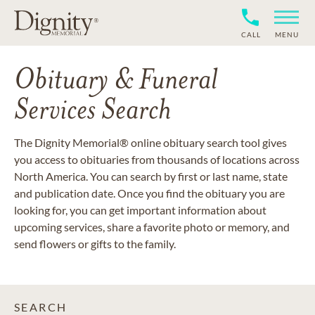
CALL
MENU
Obituary & Funeral
Services Search
The Dignity Memorial® online obituary search tool gives
you access to obituaries from thousands of locations across
North America. You can search by first or last name, state
and publication date. Once you find the obituary you are
looking for, you can get important information about
upcoming services, share a favorite photo or memory, and
send flowers or gifts to the family.
SEARCH