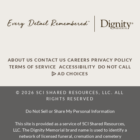
ABOUT US
CONTACT US
CAREERS
PRIVACY POLICY
TERMS OF SERVICE
ACCESSIBILITY
DO NOT CALL
AD CHOICES
© 2026 SCI SHARED RESOURCES, LLC. ALL
RIGHTS RESERVED
Do Not Sell or Share My Personal Information
This site is provided as a service of SCI Shared Resources,
LLC. The Dignity Memorial brand name is used to identify a
network of licensed funeral, cremation and cemetery