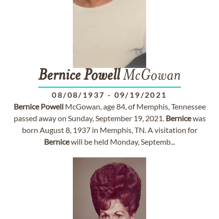
Bernice
Powell
McGowan
08/08/1937
-
09/19/2021
Bernice
Powell
McGowan, age 84, of Memphis, Tennessee
passed away on Sunday, September 19, 2021.
Bernice
was
born August 8, 1937 in Memphis, TN. A visitation for
Bernice
will be held Monday, Septemb...