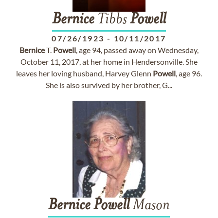
Bernice
Tibbs
Powell
07/26/1923
-
10/11/2017
Bernice
T.
Powell
, age 94, passed away on Wednesday,
October 11, 2017, at her home in Hendersonville. She
leaves her loving husband, Harvey Glenn
Powell
, age 96.
She is also survived by her brother, G...
Bernice
Powell
Mason