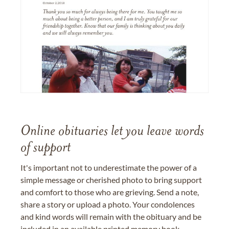
Online obituaries let you leave words
of support
It's important not to underestimate the power of a
simple message or cherished photo to bring support
and comfort to those who are grieving. Send a note,
share a story or upload a photo. Your condolences
and kind words will remain with the obituary and be
included in an available printed memory book,