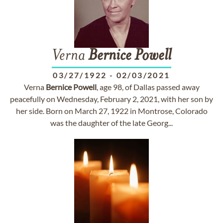
Verna
Bernice
Powell
03/27/1922
-
02/03/2021
Verna
Bernice
Powell
, age 98, of Dallas passed away
peacefully on Wednesday, February 2, 2021, with her son by
her side. Born on March 27, 1922 in Montrose, Colorado
was the daughter of the late Georg...