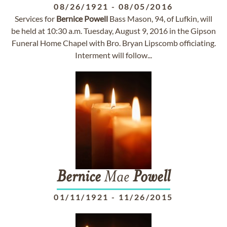
08/26/1921
-
08/05/2016
Services for
Bernice
Powell
Bass Mason, 94, of Lufkin, will
be held at 10:30 a.m. Tuesday, August 9, 2016 in the Gipson
Funeral Home Chapel with Bro. Bryan Lipscomb officiating.
Interment will follow...
Bernice
Mae
Powell
01/11/1921
-
11/26/2015