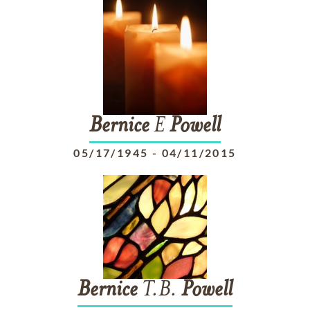
Bernice
E
Powell
05/17/1945
-
04/11/2015
Bernice
T.B.
Powell