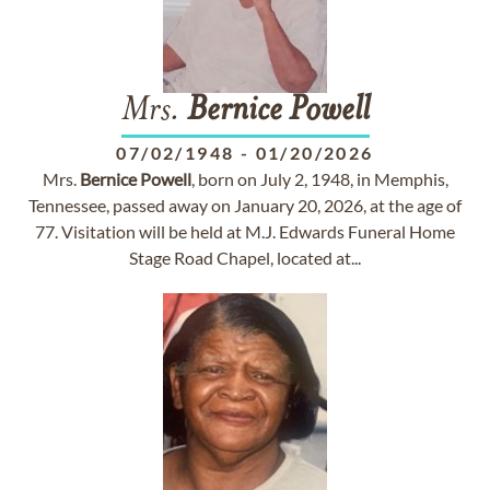
Mrs.
Bernice
Powell
07/02/1948
-
01/20/2026
Mrs.
Bernice
Powell
, born on July 2, 1948, in Memphis,
Tennessee, passed away on January 20, 2026, at the age of
77. Visitation will be held at M.J. Edwards Funeral Home
Stage Road Chapel, located at...