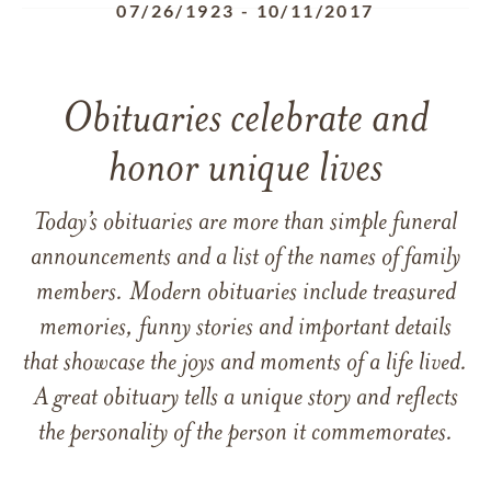
07/26/1923
-
10/11/2017
Obituaries celebrate and
honor unique lives
Today’s obituaries are more than simple funeral
announcements and a list of the names of family
members. Modern obituaries include treasured
memories, funny stories and important details
that showcase the joys and moments of a life lived.
A great obituary tells a unique story and reflects
the personality of the person it commemorates.