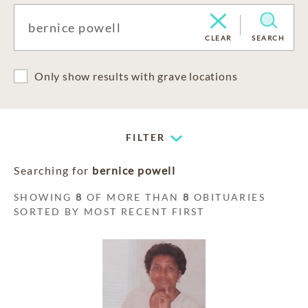
CLEAR
SEARCH
Only show results with grave locations
FILTER
Searching for
bernice powell
SHOWING
8
OF MORE THAN
8
OBITUARIES
SORTED BY MOST RECENT FIRST