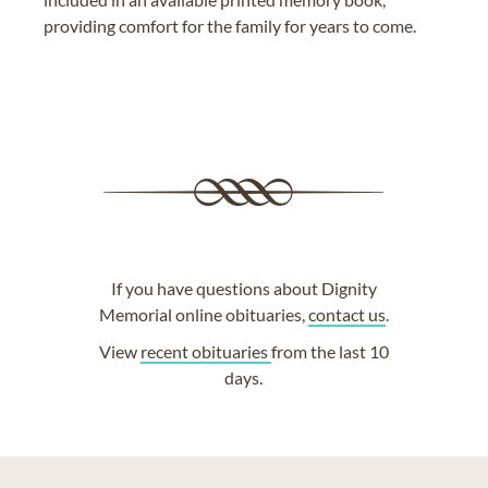
providing comfort for the family for years to come.
If you have questions about Dignity
Memorial online obituaries,
contact us
.
View
recent obituaries
from the last 10
days.