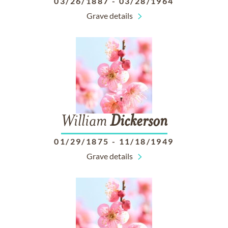
03/26/1887
-
03/28/1964
Grave details
William
Dickerson
01/29/1875
-
11/18/1949
Grave details