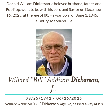
Donald William
Dickerson
, a beloved husband, father, and
Pop Pop, went to be with his Lord and Savior on December
16 , 2025, at the age of 80. He was born on June 1, 1945, in
Salisbury, Maryland. He...
Willard "Bill" Addison
Dickerson
,
Jr.
08/25/1942
-
06/26/2025
Willard Addison “Bill”
Dickerson
, age 82, passed away at his