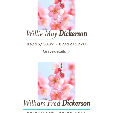
Willie May
Dickerson
06/15/1889
-
07/12/1970
Grave details
William Fred
Dickerson