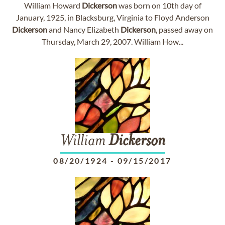
William Howard
Dickerson
was born on 10th day of
January, 1925, in Blacksburg, Virginia to Floyd Anderson
Dickerson
and Nancy Elizabeth
Dickerson
, passed away on
Thursday, March 29, 2007. William How...
William
Dickerson
08/20/1924
-
09/15/2017