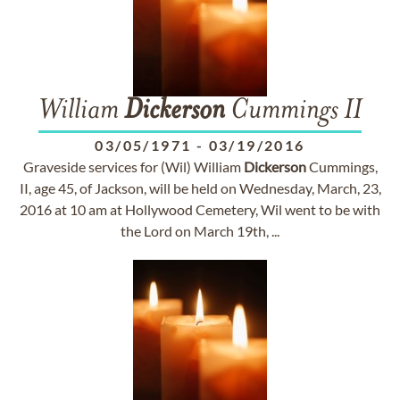
William
Dickerson
Cummings II
03/05/1971
-
03/19/2016
Graveside services for (Wil) William
Dickerson
Cummings,
II, age 45, of Jackson, will be held on Wednesday, March, 23,
2016 at 10 am at Hollywood Cemetery, Wil went to be with
the Lord on March 19th, ...