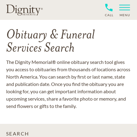
CALL
MENU
Obituary & Funeral
Services Search
The Dignity Memorial® online obituary search tool gives
you access to obituaries from thousands of locations across
North America. You can search by first or last name, state
and publication date. Once you find the obituary you are
looking for, you can get important information about
upcoming services, share a favorite photo or memory, and
send flowers or gifts to the family.
SEARCH