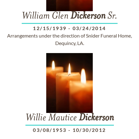
William Glen
Dickerson
Sr.
12/15/1939
-
03/24/2014
Arrangements under the direction of Snider Funeral Home,
Dequincy, LA.
Willie Mautice
Dickerson
03/08/1953
-
10/30/2012