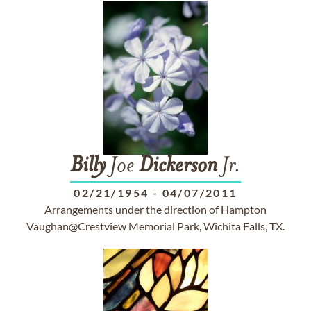
Billy
Joe
Dickerson
Jr.
02/21/1954
-
04/07/2011
Arrangements under the direction of Hampton
Vaughan@Crestview Memorial Park, Wichita Falls, TX.