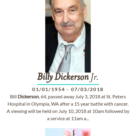
Billy
Dickerson
Jr.
01/01/1954
-
07/03/2018
Bill
Dickerson
, 64, passed away July 3, 2018 at St. Peters
Hospital in Olympia, WA after a 15 year battle with cancer.
A viewing will be held on July 10, 2018 at 10am followed by
a service at 11am a...