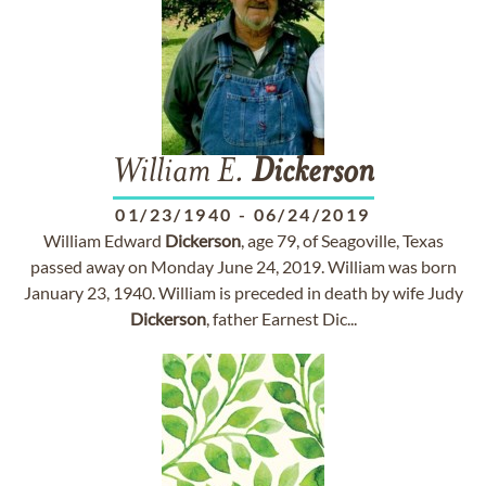
William E.
Dickerson
01/23/1940
-
06/24/2019
William Edward
Dickerson
, age 79, of Seagoville, Texas
passed away on Monday June 24, 2019. William was born
January 23, 1940. William is preceded in death by wife Judy
Dickerson
, father Earnest Dic...