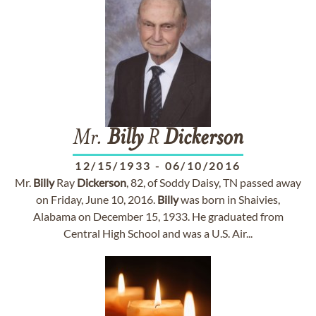
Mr.
Billy
R
Dickerson
12/15/1933
-
06/10/2016
Mr.
Billy
Ray
Dickerson
, 82, of Soddy Daisy, TN passed away
on Friday, June 10, 2016.
Billy
was born in Shaivies,
Alabama on December 15, 1933. He graduated from
Central High School and was a U.S. Air...