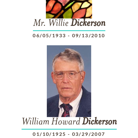
Mr. Willie
Dickerson
06/05/1933
-
09/13/2010
William Howard
Dickerson
01/10/1925
-
03/29/2007