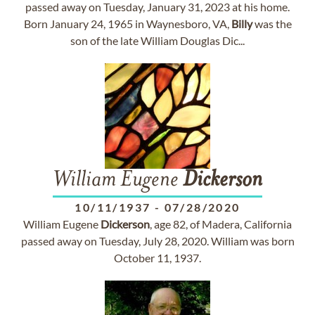
passed away on Tuesday, January 31, 2023 at his home.
Born January 24, 1965 in Waynesboro, VA,
Billy
was the
son of the late William Douglas Dic...
William Eugene
Dickerson
10/11/1937
-
07/28/2020
William Eugene
Dickerson
, age 82, of Madera, California
passed away on Tuesday, July 28, 2020. William was born
October 11, 1937.