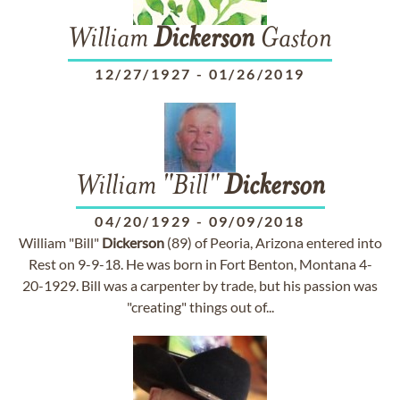
William
Dickerson
Gaston
12/27/1927
-
01/26/2019
William "Bill"
Dickerson
04/20/1929
-
09/09/2018
William "Bill"
Dickerson
(89) of Peoria, Arizona entered into
Rest on 9-9-18. He was born in Fort Benton, Montana 4-
20-1929. Bill was a carpenter by trade, but his passion was
"creating" things out of...