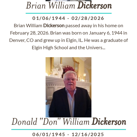
Brian William
Dickerson
01/06/1944
-
02/28/2026
Brian William
Dickerson
passed away in his home on
February 28, 2026. Brian was born on January 6, 1944 in
Denver, CO and grew up in Elgin, IL. He was a graduate of
Elgin High School and the Univers...
Donald "Don" William
Dickerson
06/01/1945
-
12/16/2025