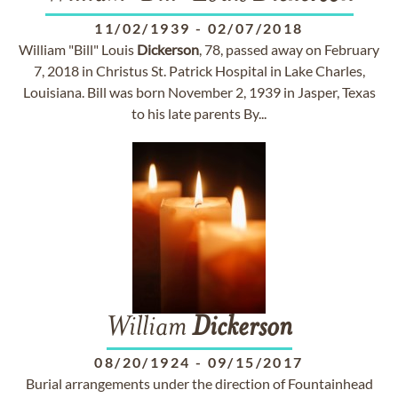
11/02/1939
-
02/07/2018
William "Bill" Louis
Dickerson
, 78, passed away on February
7, 2018 in Christus St. Patrick Hospital in Lake Charles,
Louisiana. Bill was born November 2, 1939 in Jasper, Texas
to his late parents By...
William
Dickerson
08/20/1924
-
09/15/2017
Burial arrangements under the direction of Fountainhead