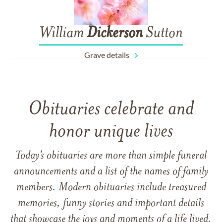
William
Dickerson
Sutton
Grave details
Obituaries celebrate and
honor unique lives
Today’s obituaries are more than simple funeral
announcements and a list of the names of family
members. Modern obituaries include treasured
memories, funny stories and important details
that showcase the joys and moments of a life lived.