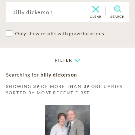
CLEAR
SEARCH
Only show results with grave locations
FILTER
Searching for
billy dickerson
SHOWING
39
OF MORE THAN
39
OBITUARIES
SORTED BY MOST RECENT FIRST