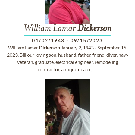
William Lamar
Dickerson
01/02/1943
-
09/15/2023
William Lamar
Dickerson
January 2, 1943 - September 15,
2023. Bill our loving son, husband, father, friend, diver, navy
veteran, graduate, electrical engineer, remodeling
contractor, antique dealer, c...