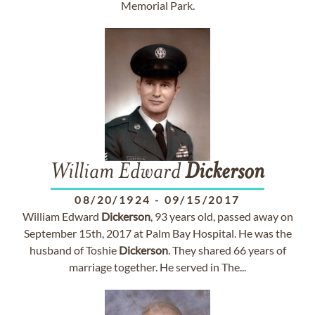
Memorial Park.
William Edward
Dickerson
08/20/1924
-
09/15/2017
William Edward
Dickerson
, 93 years old, passed away on
September 15th, 2017 at Palm Bay Hospital. He was the
husband of Toshie
Dickerson
. They shared 66 years of
marriage together. He served in The...