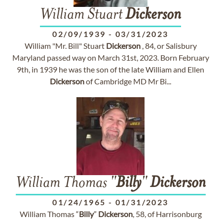
William Stuart
Dickerson
02/09/1939
-
03/31/2023
William "Mr. Bill" Stuart
Dickerson
, 84, or Salisbury
Maryland passed way on March 31st, 2023. Born February
9th, in 1939 he was the son of the late William and Ellen
Dickerson
of Cambridge MD Mr Bi...
William Thomas "
Billy
"
Dickerson
01/24/1965
-
01/31/2023
William Thomas “
Billy
”
Dickerson
, 58, of Harrisonburg