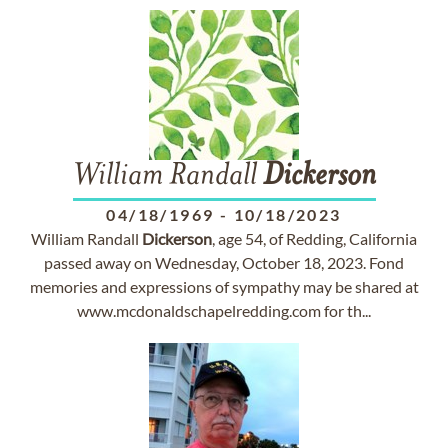
William Randall
Dickerson
04/18/1969
-
10/18/2023
William Randall
Dickerson
, age 54, of Redding, California
passed away on Wednesday, October 18, 2023. Fond
memories and expressions of sympathy may be shared at
www.mcdonaldschapelredding.com for th...