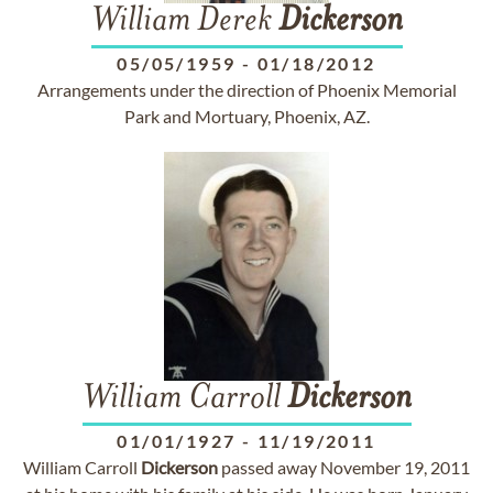
William Derek
Dickerson
05/05/1959
-
01/18/2012
Arrangements under the direction of Phoenix Memorial
Park and Mortuary, Phoenix, AZ.
William Carroll
Dickerson
01/01/1927
-
11/19/2011
William Carroll
Dickerson
passed away November 19, 2011