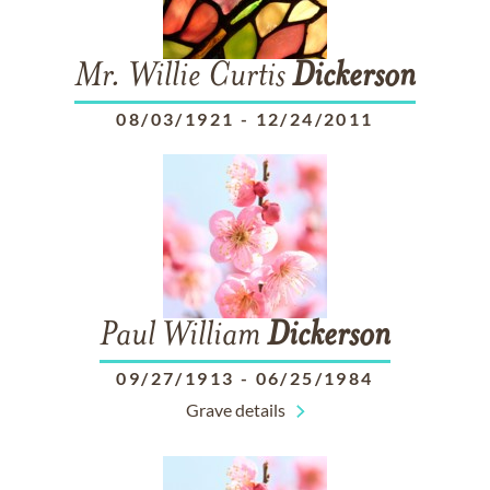
Mr. Willie Curtis
Dickerson
08/03/1921
-
12/24/2011
Paul William
Dickerson
09/27/1913
-
06/25/1984
Grave details