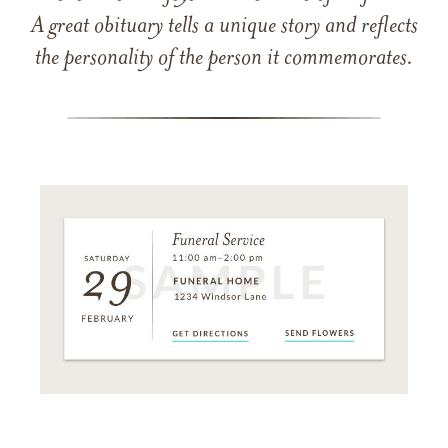
A great obituary tells a unique story and reflects
the personality of the person it commemorates.