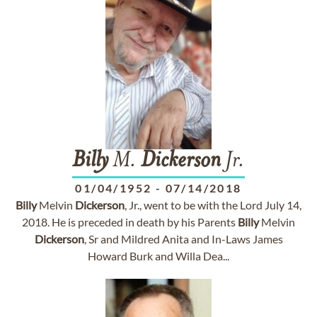
Billy
M.
Dickerson
Jr.
01/04/1952
-
07/14/2018
Billy
Melvin
Dickerson
, Jr., went to be with the Lord July 14,
2018. He is preceded in death by his Parents
Billy
Melvin
Dickerson
, Sr and Mildred Anita and In-Laws James
Howard Burk and Willa Dea...