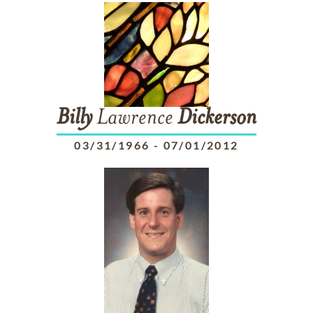
Billy
Lawrence
Dickerson
03/31/1966
-
07/01/2012