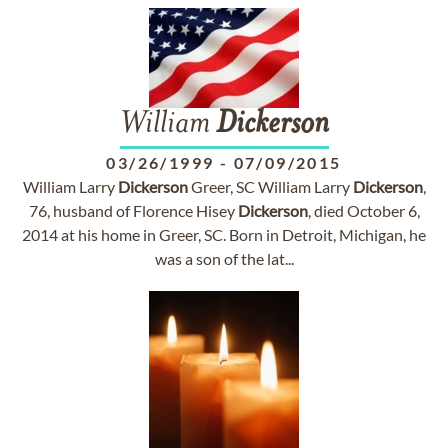
William
Dickerson
03/26/1999
-
07/09/2015
William Larry
Dickerson
Greer, SC William Larry
Dickerson
,
76, husband of Florence Hisey
Dickerson
, died October 6,
2014 at his home in Greer, SC. Born in Detroit, Michigan, he
was a son of the lat...