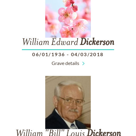
William Edward
Dickerson
06/01/1936
-
04/03/2018
Grave details
William "Bill" Louis
Dickerson