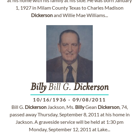
at his home with his family at his side. He was born January
1, 1927 in Milam County Texas to Charles Madison
Dickerson
and Willie Mae Williams...
Billy
Bill G.
Dickerson
10/16/1936
-
09/08/2011
Bill G.
Dickerson
Jackson, Ms.
Billy
Gean
Dickerson
, 74,
passed away Thursday, September 8, 2011 at his home in
Jackson. A graveside service will be held at 1:30 pm
Monday, September 12, 2011 at Lake...