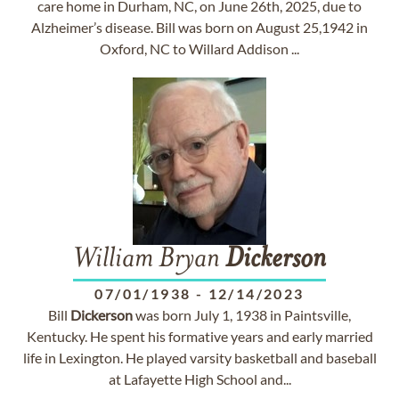
care home in Durham, NC, on June 26th, 2025, due to
Alzheimer’s disease. Bill was born on August 25,1942 in
Oxford, NC to Willard Addison ...
William Bryan
Dickerson
07/01/1938
-
12/14/2023
Bill
Dickerson
was born July 1, 1938 in Paintsville,
Kentucky. He spent his formative years and early married
life in Lexington. He played varsity basketball and baseball
at Lafayette High School and...