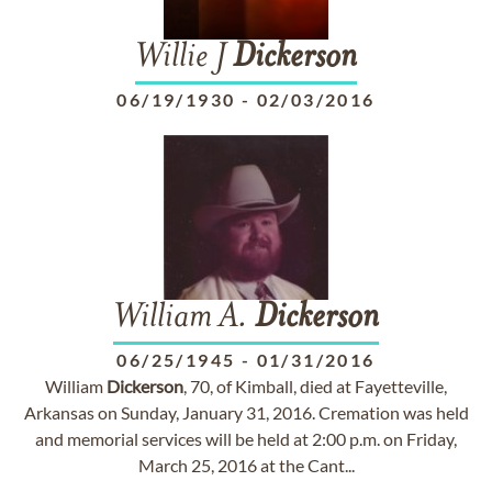
Willie J
Dickerson
06/19/1930
-
02/03/2016
William A.
Dickerson
06/25/1945
-
01/31/2016
William
Dickerson
, 70, of Kimball, died at Fayetteville,
Arkansas on Sunday, January 31, 2016. Cremation was held
and memorial services will be held at 2:00 p.m. on Friday,
March 25, 2016 at the Cant...