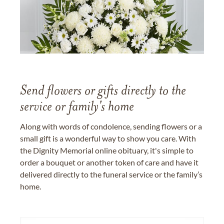
Send flowers or gifts directly to the
service or family's home
Along with words of condolence, sending flowers or a
small gift is a wonderful way to show you care. With
the Dignity Memorial online obituary, it's simple to
order a bouquet or another token of care and have it
delivered directly to the funeral service or the family’s
home.