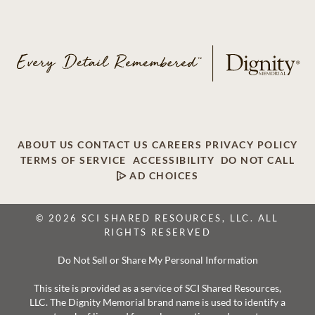
ABOUT US
CONTACT US
CAREERS
PRIVACY POLICY
TERMS OF SERVICE
ACCESSIBILITY
DO NOT CALL
AD CHOICES
© 2026 SCI SHARED RESOURCES, LLC. ALL
RIGHTS RESERVED
Do Not Sell or Share My Personal Information
This site is provided as a service of SCI Shared Resources,
LLC. The Dignity Memorial brand name is used to identify a