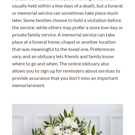
usually held within a few days of a death, but a funeral
or memorial service can sometimes take place much
later. Some families choose to hold a visitation before
the service, while others may prefer a more low-key or
private family service. A memorial service can take
place at a funeral home, chapel or another location
that was meaningful to the loved one. Preferences
vary, and an obituary lets friends and family know
where to go and when. The online obituary also
allows you to sign up for reminders about services to
provide assurance that you don't miss an important
memorial event.