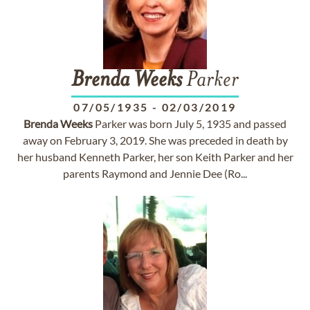
Brenda
Weeks
Parker
07/05/1935
-
02/03/2019
Brenda
Weeks
Parker was born July 5, 1935 and passed
away on February 3, 2019. She was preceded in death by
her husband Kenneth Parker, her son Keith Parker and her
parents Raymond and Jennie Dee (Ro...