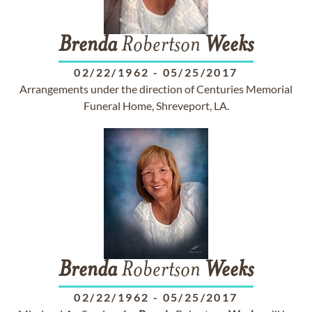
Brenda
Robertson
Weeks
02/22/1962
-
05/25/2017
Arrangements under the direction of Centuries Memorial
Funeral Home, Shreveport, LA.
Brenda
Robertson
Weeks
02/22/1962
-
05/25/2017