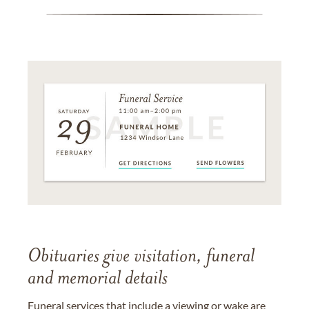
Obituaries give visitation, funeral
and memorial details
Funeral services that include a viewing or wake are