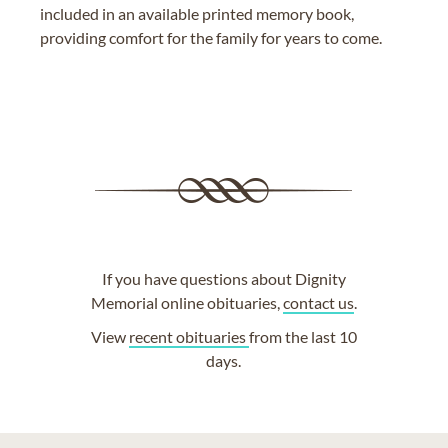
included in an available printed memory book,
providing comfort for the family for years to come.
If you have questions about Dignity
Memorial online obituaries,
contact us
.
View
recent obituaries
from the last 10
days.