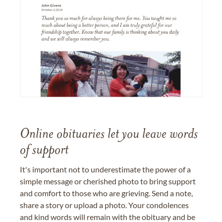
Online obituaries let you leave words
of support
It's important not to underestimate the power of a
simple message or cherished photo to bring support
and comfort to those who are grieving. Send a note,
share a story or upload a photo. Your condolences
and kind words will remain with the obituary and be