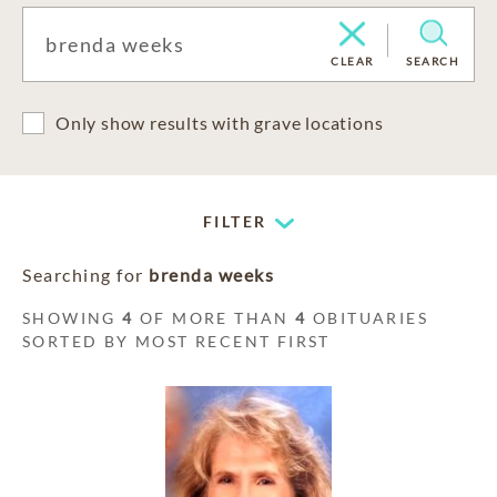
CLEAR
SEARCH
Only show results with grave locations
FILTER
Searching for
brenda weeks
SHOWING
4
OF MORE THAN
4
OBITUARIES
SORTED BY MOST RECENT FIRST