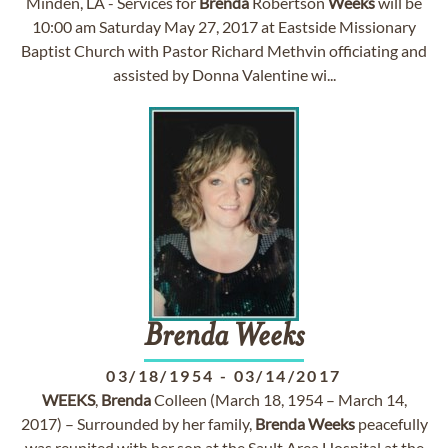
Minden, LA - Services for
Brenda
Robertson
Weeks
will be
10:00 am Saturday May 27, 2017 at Eastside Missionary
Baptist Church with Pastor Richard Methvin officiating and
assisted by Donna Valentine wi...
Brenda
Weeks
03/18/1954
-
03/14/2017
WEEKS
,
Brenda
Colleen (March 18, 1954 – March 14,
2017) – Surrounded by her family,
Brenda
Weeks
peacefully
was reunited with her son at the Sault Area Hospital at the