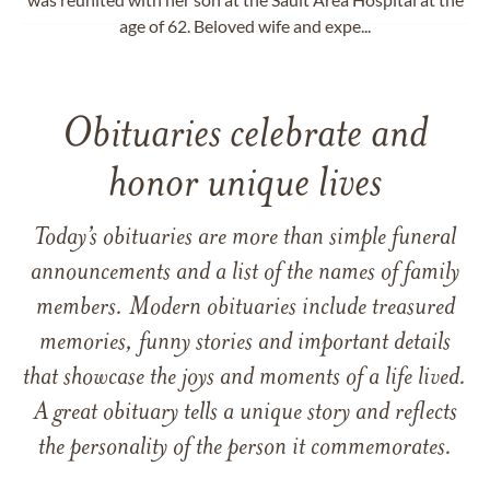
age of 62. Beloved wife and expe...
Obituaries celebrate and
honor unique lives
Today’s obituaries are more than simple funeral
announcements and a list of the names of family
members. Modern obituaries include treasured
memories, funny stories and important details
that showcase the joys and moments of a life lived.
A great obituary tells a unique story and reflects
the personality of the person it commemorates.