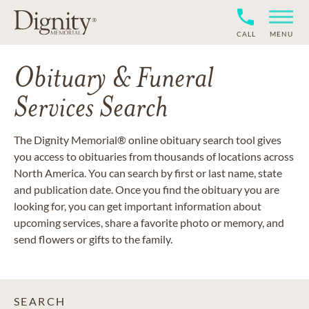
CALL
MENU
Obituary & Funeral
Services Search
The Dignity Memorial® online obituary search tool gives
you access to obituaries from thousands of locations across
North America. You can search by first or last name, state
and publication date. Once you find the obituary you are
looking for, you can get important information about
upcoming services, share a favorite photo or memory, and
send flowers or gifts to the family.
SEARCH