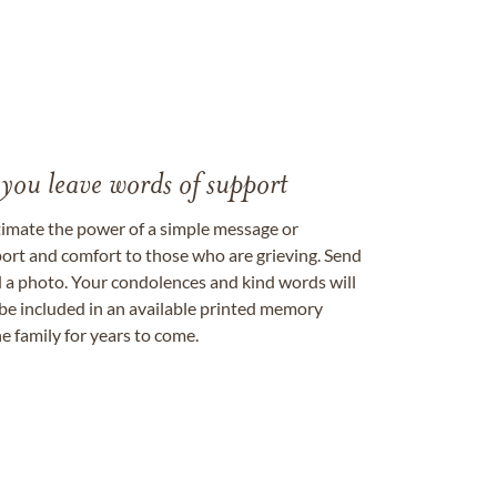
 you leave words of support
timate the power of a simple message or
ort and comfort to those who are grieving. Send
ad a photo. Your condolences and kind words will
be included in an available printed memory
e family for years to come.