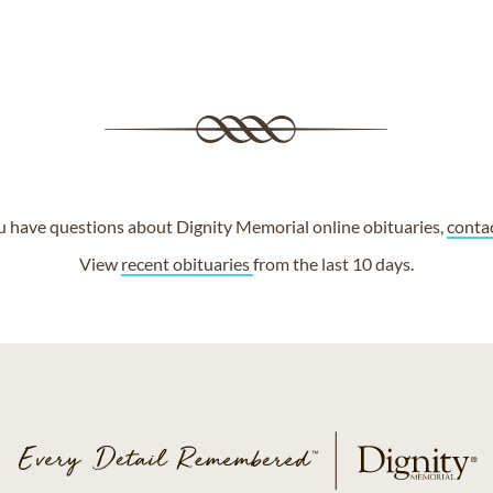
ou have questions about Dignity Memorial online obituaries,
conta
View
recent obituaries
from the last 10 days.