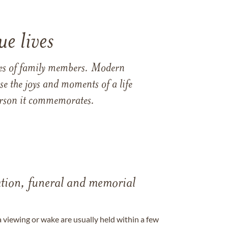
e lives
ames of family members. Modern
e the joys and moments of a life
 person it commemorates.
tation, funeral and memorial
a viewing or wake are usually held within a few