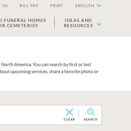
 US
BILL PAY
PRINT
ENGLISH
D FUNERAL HOMES
IDEAS AND
OR CEMETERIES
RESOURCES
North America. You can search by first or last
about upcoming services, share a favorite photo or
CLEAR
SEARCH