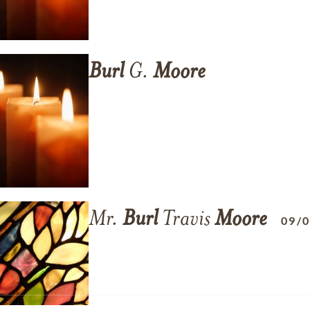
Burl
G.
Moore
Mr.
Burl
Travis
Moore
09/