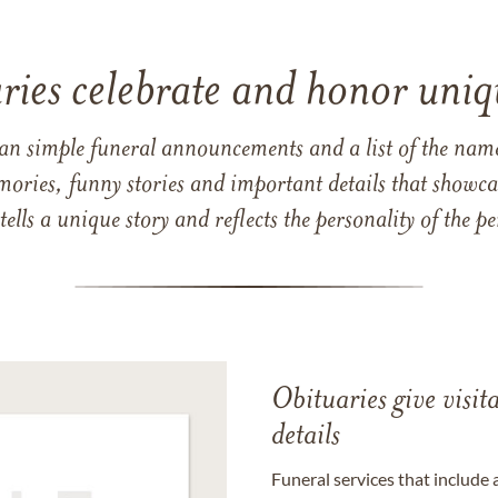
ries celebrate and honor uniqu
han simple funeral announcements and a list of the n
mories, funny stories and important details that showcas
 tells a unique story and reflects the personality of the
Obituaries give visi
details
Funeral services that include 