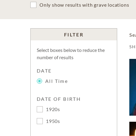
Only show results with grave locations
FILTER
Se
S
Select boxes below to reduce the
number of results
DATE
All Time
DATE OF BIRTH
1920s
1950s