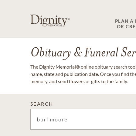
PLAN A
OR CR
Obituary & Funeral Ser
The Dignity Memorial® online obituary search tool 
name, state and publication date. Once you find th
memory, and send flowers or gifts to the family.
SEARCH