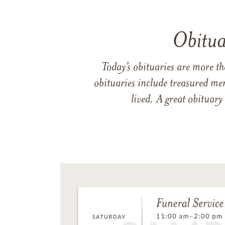
Obitua
Today’s obituaries are more t
obituaries include treasured me
lived. A great obituary