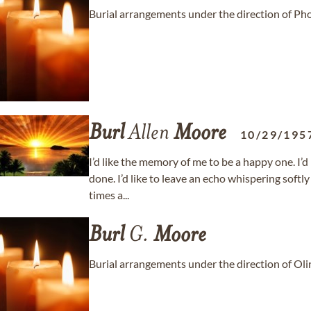
Burial arrangements under the direction of P
Burl
Allen
Moore
10/29/195
I’d like the memory of me to be a happy one. I’d
done. I’d like to leave an echo whispering soft
times a...
Burl
G.
Moore
Burial arrangements under the direction of Ol