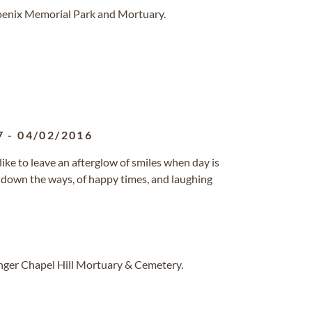
hoenix Memorial Park and Mortuary.
7
-
04/02/2016
 like to leave an afterglow of smiles when day is
ly down the ways, of happy times, and laughing
inger Chapel Hill Mortuary & Cemetery.