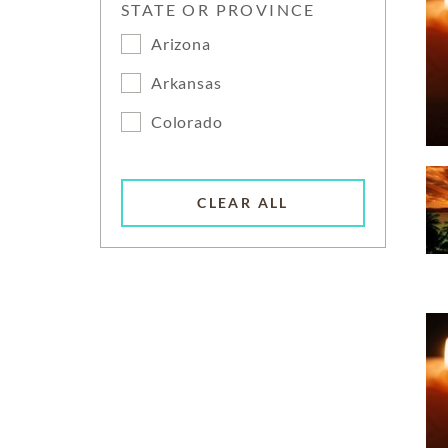
STATE OR PROVINCE
Arizona
Arkansas
Colorado
CLEAR ALL