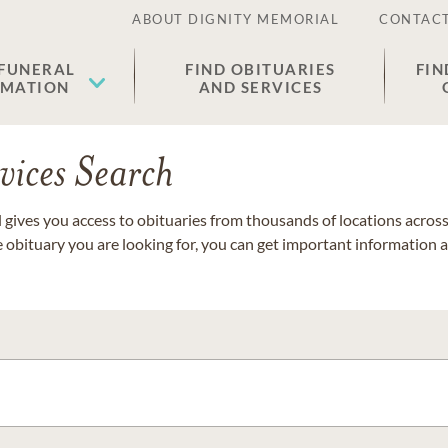
ABOUT DIGNITY MEMORIAL
CONTACT
 FUNERAL
FIND OBITUARIES
FIN
EMATION
AND SERVICES
vices Search
gives you access to obituaries from thousands of locations across 
e obituary you are looking for, you can get important information 