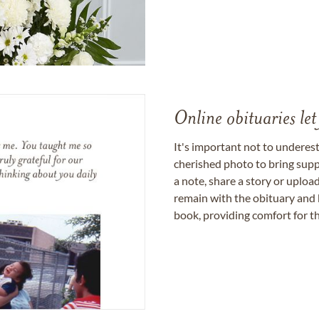
Online obituaries let
It's important not to underes
cherished photo to bring supp
a note, share a story or uplo
remain with the obituary and 
book, providing comfort for th