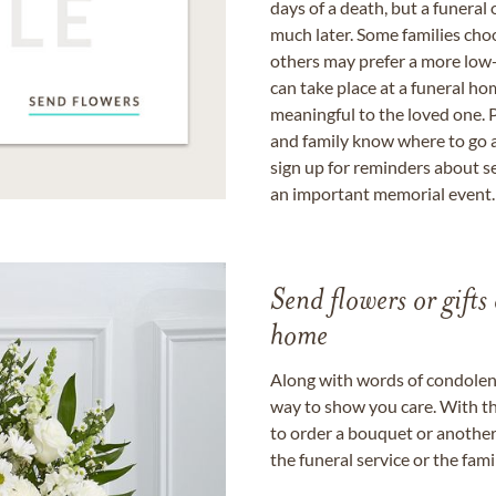
days of a death, but a funeral
much later. Some families choo
others may prefer a more low-
can take place at a funeral ho
meaningful to the loved one. P
and family know where to go a
sign up for reminders about s
an important memorial event.
Send flowers or gifts 
home
Along with words of condolence
way to show you care. With th
to order a bouquet or another 
the funeral service or the fam