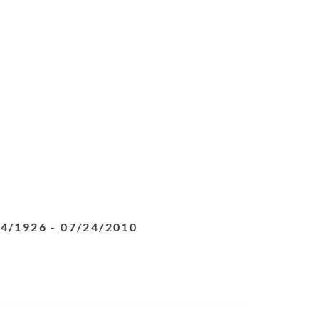
04/1926
-
07/24/2010