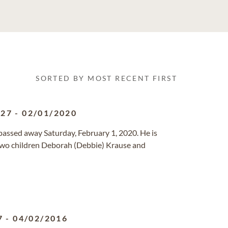
SORTED BY MOST RECENT FIRST
927
-
02/01/2020
ssed away Saturday, February 1, 2020. He is
ir two children Deborah (Debbie) Krause and
7
-
04/02/2016