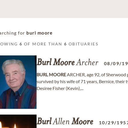
arching for
burl moore
HOWING
6
OF MORE THAN
6
OBITUARIES
Burl
Moore
Archer
08/09/1
BURL
MOORE
ARCHER, age 92, of Sherwood pa
survived by his wife of 71 years, Bernice, the
Desiree Fisher (Kevin),...
Burl
Allen
Moore
10/29/195