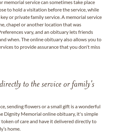
 or memorial service can sometimes take place
se to hold a visitation before the service, while
key or private family service. A memorial service
me, chapel or another location that was
references vary, and an obituary lets friends
nd when. The online obituary also allows you to
ervices to provide assurance that you don't miss
directly to the service or family's
, sending flowers or a small gift is a wonderful
e Dignity Memorial online obituary, it's simple
token of care and have it delivered directly to
ily’s home.