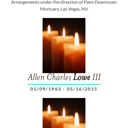
Arrangements under the direction of Palm Downtown
Mortuary, Las Vegas, NV.
Allen Charles
Lowe
III
05/09/1963
-
05/16/2015