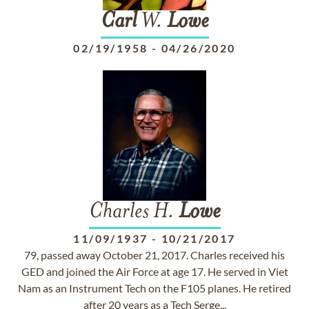
Carl
W.
Lowe
02/19/1958
-
04/26/2020
Charles H.
Lowe
11/09/1937
-
10/21/2017
79, passed away October 21, 2017. Charles received his
GED and joined the Air Force at age 17. He served in Viet
Nam as an Instrument Tech on the F105 planes. He retired
after 20 years as a Tech Serge...