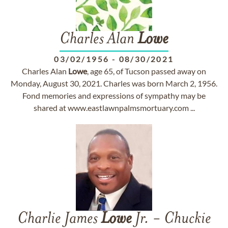
Charles Alan
Lowe
03/02/1956
-
08/30/2021
Charles Alan
Lowe
, age 65, of Tucson passed away on
Monday, August 30, 2021. Charles was born March 2, 1956.
Fond memories and expressions of sympathy may be
shared at www.eastlawnpalmsmortuary.com ...
Charlie James
Lowe
Jr. - Chuckie