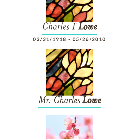
Charles T
Lowe
03/31/1918
-
05/26/2010
Mr. Charles
Lowe