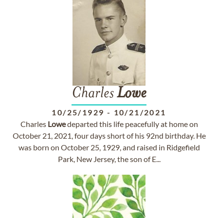
Charles
Lowe
10/25/1929
-
10/21/2021
Charles
Lowe
departed this life peacefully at home on
October 21, 2021, four days short of his 92nd birthday. He
was born on October 25, 1929, and raised in Ridgefield
Park, New Jersey, the son of E...