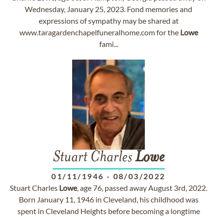
Wednesday, January 25, 2023. Fond memories and
expressions of sympathy may be shared at
www.taragardenchapelfuneralhome.com for the
Lowe
fami...
Stuart Charles
Lowe
01/11/1946
-
08/03/2022
Stuart Charles
Lowe
, age 76, passed away August 3rd, 2022.
Born January 11, 1946 in Cleveland, his childhood was
spent in Cleveland Heights before becoming a longtime