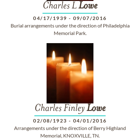
Charles L
Lowe
04/17/1939
-
09/07/2016
Burial arrangements under the direction of Philadelphia
Memorial Park.
Charles Finley
Lowe
02/08/1923
-
04/01/2016
Arrangements under the direction of Berry Highland
Memorial, KNOXVILLE, TN.