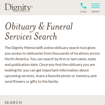
CALL
MENU
Obituary & Funeral
Services Search
The Dignity Memorial® online obituary search tool gives
you access to obituaries from thousands of locations across
North America. You can search by first or last name, state
and publication date. Once you find the obituary you are
looking for, you can get important information about
upcoming services, share a favorite photo or memory, and
send flowers or gifts to the family.
SEARCH