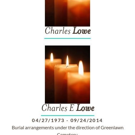
Charles
Lowe
Charles E
Lowe
04/27/1973
-
09/24/2014
Burial arrangements under the direction of Greenlawn
Cemetery.