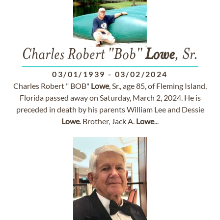
Charles Robert "Bob"
Lowe
, Sr.
03/01/1939
-
03/02/2024
Charles Robert " BOB"
Lowe
, Sr., age 85, of Fleming Island,
Florida passed away on Saturday, March 2, 2024. He is
preceded in death by his parents William Lee and Dessie
Lowe
. Brother, Jack A.
Lowe
...