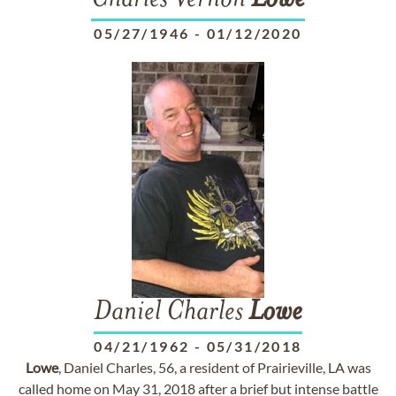
Charles Vernon
Lowe
05/27/1946
-
01/12/2020
Daniel Charles
Lowe
04/21/1962
-
05/31/2018
Lowe
, Daniel Charles, 56, a resident of Prairieville, LA was
called home on May 31, 2018 after a brief but intense battle