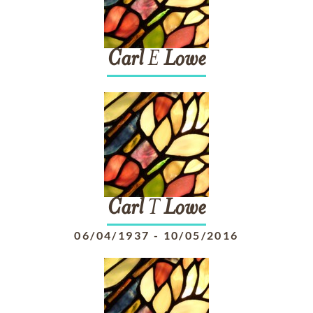
Carl
E
Lowe
Carl
T
Lowe
06/04/1937
-
10/05/2016