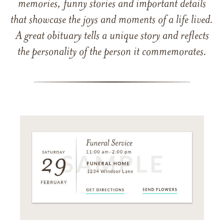
memories, funny stories and important details
that showcase the joys and moments of a life lived.
A great obituary tells a unique story and reflects
the personality of the person it commemorates.