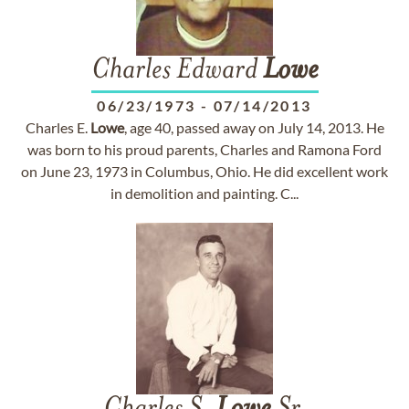
Charles Edward
Lowe
06/23/1973
-
07/14/2013
Charles E.
Lowe
, age 40, passed away on July 14, 2013. He
was born to his proud parents, Charles and Ramona Ford
on June 23, 1973 in Columbus, Ohio. He did excellent work
in demolition and painting. C...