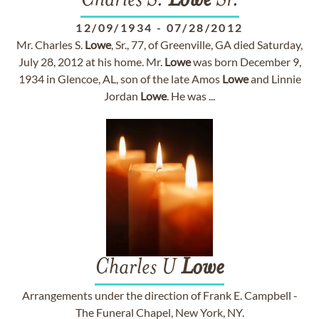
Charles S.
Lowe
Sr.
12/09/1934
-
07/28/2012
Mr. Charles S.
Lowe
, Sr., 77, of Greenville, GA died Saturday,
July 28, 2012 at his home. Mr.
Lowe
was born December 9,
1934 in Glencoe, AL, son of the late Amos
Lowe
and Linnie
Jordan
Lowe
. He was ...
Charles U
Lowe
Arrangements under the direction of Frank E. Campbell -
The Funeral Chapel, New York, NY.