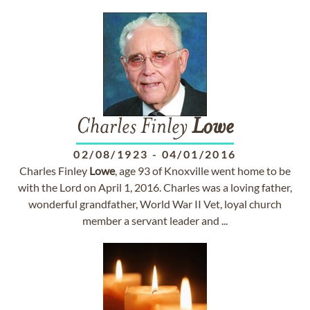
Charles Finley
Lowe
02/08/1923
-
04/01/2016
Charles Finley
Lowe
, age 93 of Knoxville went home to be
with the Lord on April 1, 2016. Charles was a loving father,
wonderful grandfather, World War II Vet, loyal church
member a servant leader and ...