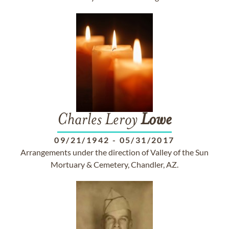
Charles Leroy
Lowe
09/21/1942
-
05/31/2017
Arrangements under the direction of Valley of the Sun
Mortuary & Cemetery, Chandler, AZ.