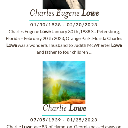
Charles Eugene
Lowe
01/30/1938
-
02/20/2023
Charles Eugene
Lowe
January 30 th ,1938 St. Petersburg,
Florida – February 20 th 2023, Orange Park, Florida Charles
Lowe
was a wonderful husband to Judith McWherter
Lowe
and father to four children ...
Charlie
Lowe
07/05/1939
-
01/25/2023
Charlie
Lowe
, age 83, of Hampton, Georgia passed away on