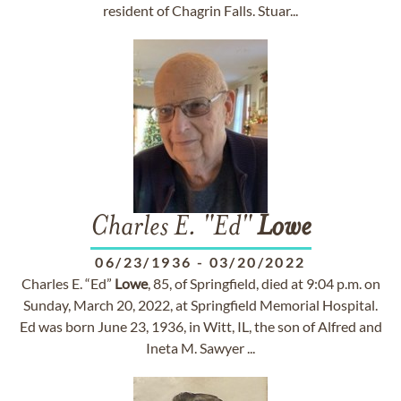
resident of Chagrin Falls. Stuar...
Charles E. "Ed"
Lowe
06/23/1936
-
03/20/2022
Charles E. “Ed”
Lowe
, 85, of Springfield, died at 9:04 p.m. on
Sunday, March 20, 2022, at Springfield Memorial Hospital.
Ed was born June 23, 1936, in Witt, IL, the son of Alfred and
Ineta M. Sawyer ...