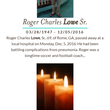
Roger Charles
Lowe
Sr.
03/28/1947
-
12/05/2016
Roger Charles
Lowe
, Sr., 69, of Rome, GA, passed away at a
local hospital on Monday, Dec. 5, 2016. He had been
battling complications from pneumonia. Roger was a
longtime soccer and football coach...