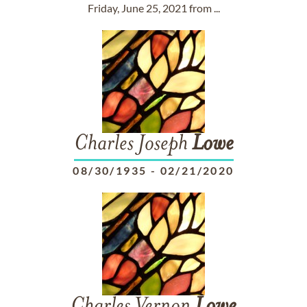
Friday, June 25, 2021 from ...
Charles Joseph
Lowe
08/30/1935
-
02/21/2020