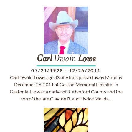
Carl
Dwain
Lowe
07/21/1928
-
12/26/2011
Carl
Dwain
Lowe
, age 83 of Alexis passed away Monday
December 26, 2011 at Gaston Memorial Hospital in
Gastonia. He was a native of Rutherford County and the
son of the late Clayton R. and Hydee Melida...