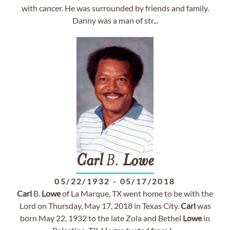
with cancer. He was surrounded by friends and family.
Danny was a man of str...
Carl
B.
Lowe
05/22/1932
-
05/17/2018
Carl
B.
Lowe
of La Marque, TX went home to be with the
Lord on Thursday, May 17, 2018 in Texas City.
Carl
was
born May 22, 1932 to the late Zola and Bethel
Lowe
in