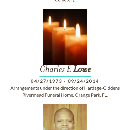
Charles E
Lowe
04/27/1973
-
09/24/2014
Arrangements under the direction of Hardage-Giddens
Rivermead Funeral Home, Orange Park, FL.