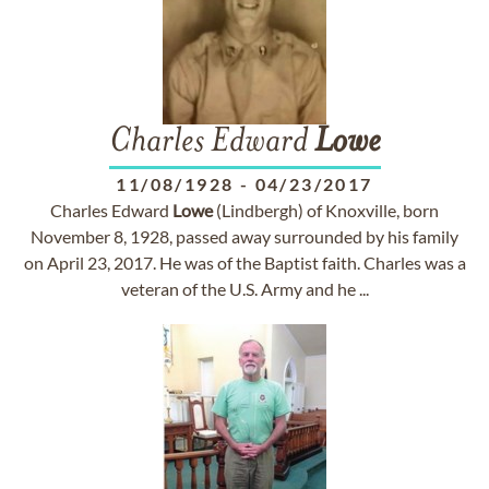
Charles Edward
Lowe
11/08/1928
-
04/23/2017
Charles Edward
Lowe
(Lindbergh) of Knoxville, born
November 8, 1928, passed away surrounded by his family
on April 23, 2017. He was of the Baptist faith. Charles was a
veteran of the U.S. Army and he ...