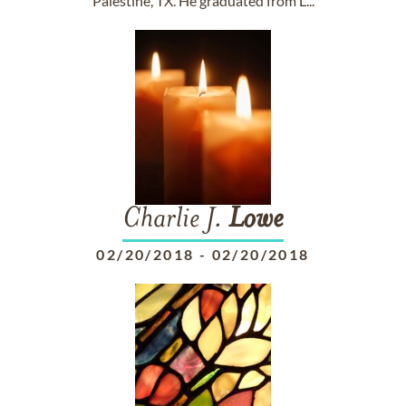
Palestine, TX. He graduated from L...
Charlie J.
Lowe
02/20/2018
-
02/20/2018