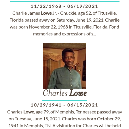
11/22/1968
-
06/19/2021
Charlie James
Lowe
Jr. - Chuckie, age 52, of Titusville,
Florida passed away on Saturday, June 19, 2021. Charlie
was born November 22, 1968 in Titusville, Florida. Fond
memories and expressions of s...
Charles
Lowe
10/29/1941
-
06/15/2021
Charles
Lowe
, age 79, of Memphis, Tennessee passed away
on Tuesday, June 15, 2021. Charles was born October 29,
1941 in Memphis, TN. A visitation for Charles will be held