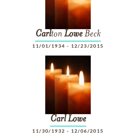
Carl
ton
Lowe
Beck
11/01/1934
-
12/23/2015
Carl
Lowe
11/30/1932
-
12/06/2015