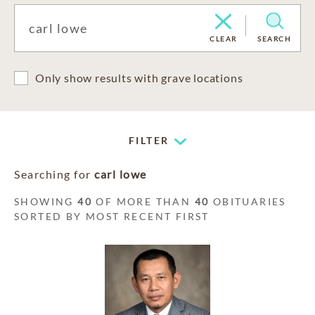
CLEAR
SEARCH
Only show results with grave locations
FILTER
Searching for
carl lowe
SHOWING
40
OF MORE THAN
40
OBITUARIES
SORTED BY MOST RECENT FIRST