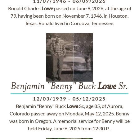
11/07/1946
-
06/09/2026
Ronald Charles
Lowe
passed on June 9, 2026, at the age of
79, having been born on November 7, 1946, in Houston,
Texas. Ronald lived in Cordova, Tennessee.
Benjamin "Benny" Buck
Lowe
Sr.
12/03/1939
-
05/12/2025
Benjamin "Benny" Buck
Lowe
Sr., age 85, of Aurora,
Colorado passed away on Monday, May 12, 2025. Benny
was born in Oregon. A memorial service for Benny will be
held Friday, June 6, 2025 from 12:30 P...