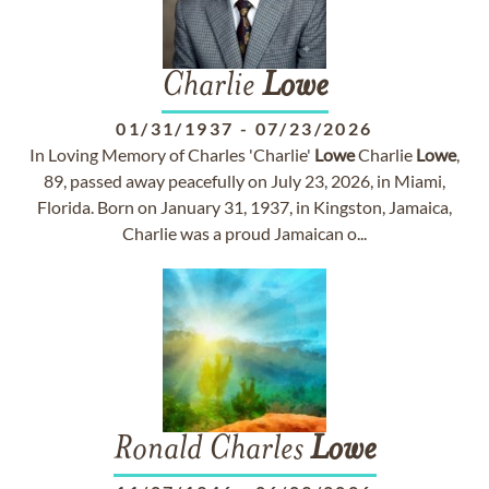
Charlie
Lowe
01/31/1937
-
07/23/2026
In Loving Memory of Charles 'Charlie'
Lowe
Charlie
Lowe
,
89, passed away peacefully on July 23, 2026, in Miami,
Florida. Born on January 31, 1937, in Kingston, Jamaica,
Charlie was a proud Jamaican o...
Ronald Charles
Lowe