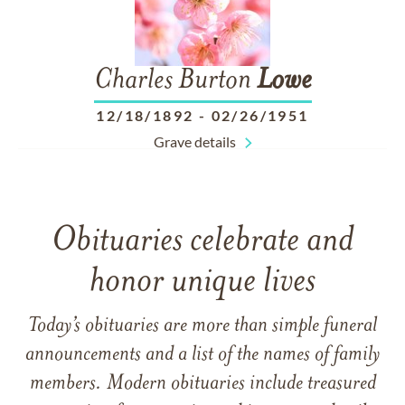
Charles Burton
Lowe
12/18/1892
-
02/26/1951
Grave details
Obituaries celebrate and
honor unique lives
Today’s obituaries are more than simple funeral
announcements and a list of the names of family
members. Modern obituaries include treasured