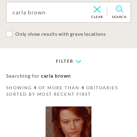
CLEAR
SEARCH
Only show results with grave locations
FILTER
Searching for
carla brown
SHOWING
4
OF MORE THAN
4
OBITUARIES
SORTED BY MOST RECENT FIRST