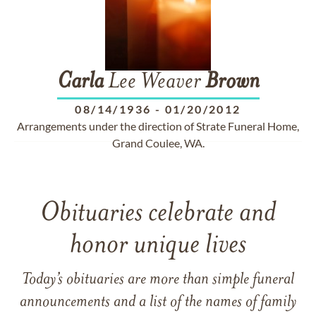
Carla
Lee Weaver
Brown
08/14/1936
-
01/20/2012
Arrangements under the direction of Strate Funeral Home,
Grand Coulee, WA.
Obituaries celebrate and
honor unique lives
Today’s obituaries are more than simple funeral
announcements and a list of the names of family