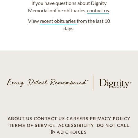
If you have questions about Dignity
Memorial online obituaries,
contact us
.
View
recent obituaries
from the last 10
days.
ABOUT US
CONTACT US
CAREERS
PRIVACY POLICY
TERMS OF SERVICE
ACCESSIBILITY
DO NOT CALL
AD CHOICES