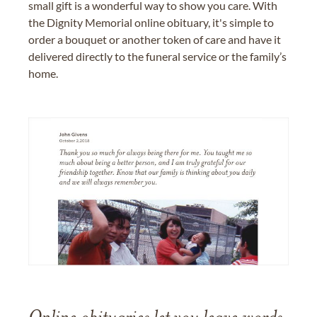
small gift is a wonderful way to show you care. With
the Dignity Memorial online obituary, it's simple to
order a bouquet or another token of care and have it
delivered directly to the funeral service or the family’s
home.