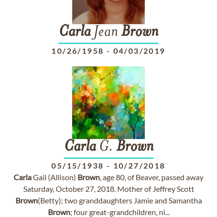
Carla
Jean
Brown
10/26/1958
-
04/03/2019
Carla
G.
Brown
05/15/1938
-
10/27/2018
Carla
Gail (Allison)
Brown
, age 80, of Beaver, passed away
Saturday, October 27, 2018. Mother of Jeffrey Scott
Brown
(Betty); two granddaughters Jamie and Samantha
Brown
; four great-grandchildren, ni...