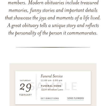
members. Modern obituaries include treasured
memories, funny stories and important details
that showcase the joys and moments of a life lived.
A great obituary tells a unique story and reflects
the personality of the person it commemorates.