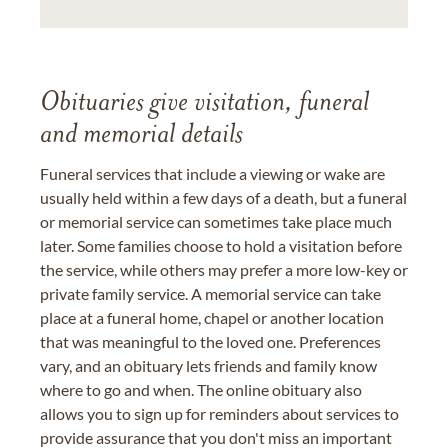
Obituaries give visitation, funeral
and memorial details
Funeral services that include a viewing or wake are
usually held within a few days of a death, but a funeral
or memorial service can sometimes take place much
later. Some families choose to hold a visitation before
the service, while others may prefer a more low-key or
private family service. A memorial service can take
place at a funeral home, chapel or another location
that was meaningful to the loved one. Preferences
vary, and an obituary lets friends and family know
where to go and when. The online obituary also
allows you to sign up for reminders about services to
provide assurance that you don't miss an important