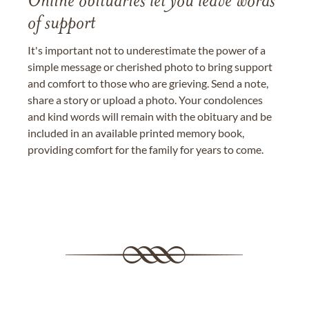
Online obituaries let you leave words
of support
It's important not to underestimate the power of a
simple message or cherished photo to bring support
and comfort to those who are grieving. Send a note,
share a story or upload a photo. Your condolences
and kind words will remain with the obituary and be
included in an available printed memory book,
providing comfort for the family for years to come.