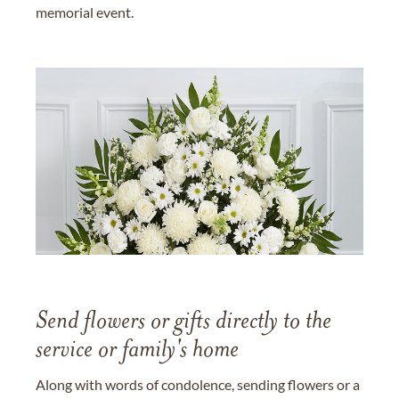
memorial event.
Send flowers or gifts directly to the
service or family's home
Along with words of condolence, sending flowers or a