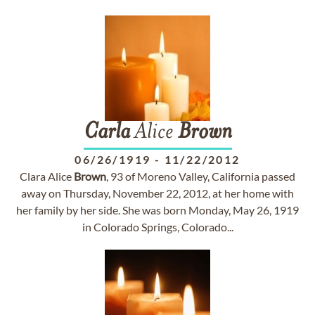
Carla
Alice
Brown
06/26/1919
-
11/22/2012
Clara Alice
Brown
, 93 of Moreno Valley, California passed
away on Thursday, November 22, 2012, at her home with
her family by her side. She was born Monday, May 26, 1919
in Colorado Springs, Colorado...