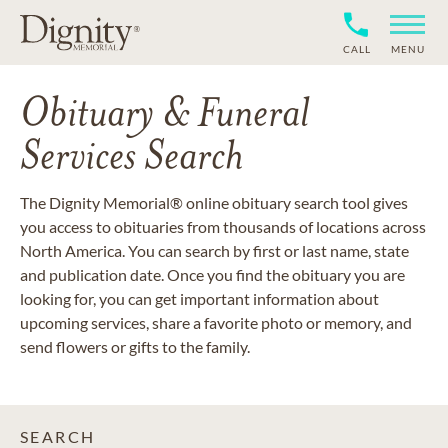
CALL
MENU
Obituary & Funeral
Services Search
The Dignity Memorial® online obituary search tool gives
you access to obituaries from thousands of locations across
North America. You can search by first or last name, state
and publication date. Once you find the obituary you are
looking for, you can get important information about
upcoming services, share a favorite photo or memory, and
send flowers or gifts to the family.
SEARCH