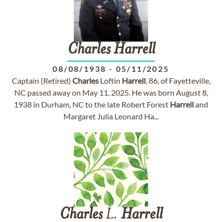
Charles
Harrell
08/08/1938
-
05/11/2025
Captain (Retired)
Charles
Loftin
Harrell
, 86, of Fayetteville,
NC passed away on May 11, 2025. He was born August 8,
1938 in Durham, NC to the late Robert Forest
Harrell
and
Margaret Julia Leonard Ha...
Charles
L.
Harrell