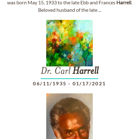
was born May 15, 1933 to the late Ebb and Frances
Harrell
.
Beloved husband of the late ...
Dr. Carl
Harrell
06/11/1935
-
01/17/2021