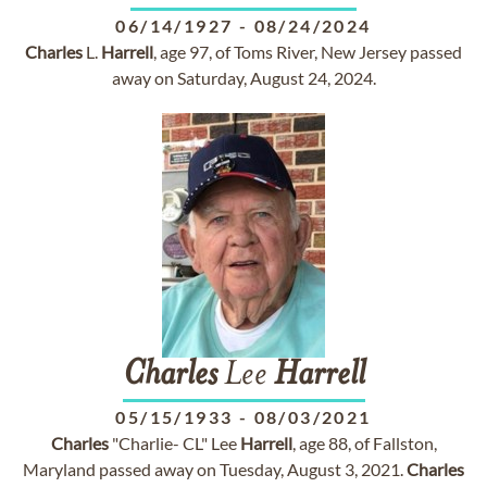
06/14/1927
-
08/24/2024
Charles
L.
Harrell
, age 97, of Toms River, New Jersey passed
away on Saturday, August 24, 2024.
Charles
Lee
Harrell
05/15/1933
-
08/03/2021
Charles
"Charlie- CL" Lee
Harrell
, age 88, of Fallston,
Maryland passed away on Tuesday, August 3, 2021.
Charles