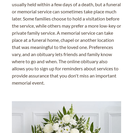
usually held within a few days of a death, but a funeral
or memorial service can sometimes take place much
later. Some families choose to hold a visitation before
the service, while others may prefer a more low-key or
private family service. A memorial service can take
place at a funeral home, chapel or another location
that was meaningful to the loved one. Preferences
vary, and an obituary lets friends and family know
where to go and when. The online obituary also
allows you to sign up for reminders about services to
provide assurance that you don't miss an important
memorial event.