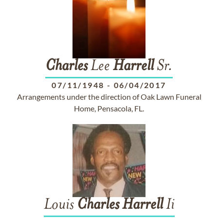
Charles
Lee
Harrell
Sr.
07/11/1948
-
06/04/2017
Arrangements under the direction of Oak Lawn Funeral
Home, Pensacola, FL.
Louis
Charles
Harrell
Ii