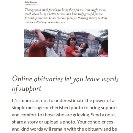
Online obituaries let you leave words
of support
It's important not to underestimate the power of a
simple message or cherished photo to bring support
and comfort to those who are grieving. Send a note,
share a story or upload a photo. Your condolences
and kind words will remain with the obituary and be