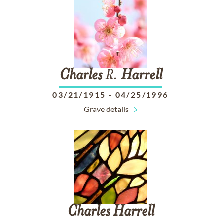
Charles
R.
Harrell
03/21/1915
-
04/25/1996
Grave details
Charles
Harrell