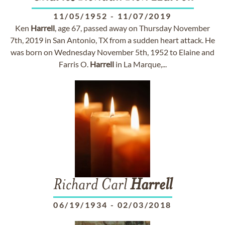
11/05/1952
-
11/07/2019
Ken
Harrell
, age 67, passed away on Thursday November
7th, 2019 in San Antonio, TX from a sudden heart attack. He
was born on Wednesday November 5th, 1952 to Elaine and
Farris O.
Harrell
in La Marque,...
Richard Carl
Harrell
06/19/1934
-
02/03/2018