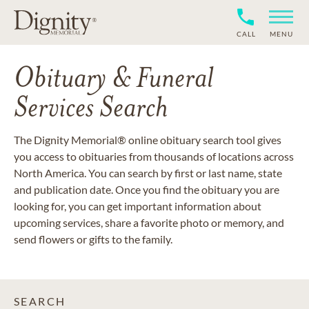
CALL
MENU
Obituary & Funeral
Services Search
The Dignity Memorial® online obituary search tool gives
you access to obituaries from thousands of locations across
North America. You can search by first or last name, state
and publication date. Once you find the obituary you are
looking for, you can get important information about
upcoming services, share a favorite photo or memory, and
send flowers or gifts to the family.
SEARCH