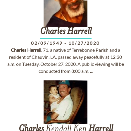
Charles
Harrell
02/09/1949
-
10/27/2020
Charles
Harrell
, 71, a native of Terrebonne Parish and a
resident of Chauvin, LA, passed away peacefully at 12:30
a.m. on Tuesday, October 27, 2020. A public viewing will be
conducted from 8:00 a.m. ...
Charles
Kendall Ken
Harrell