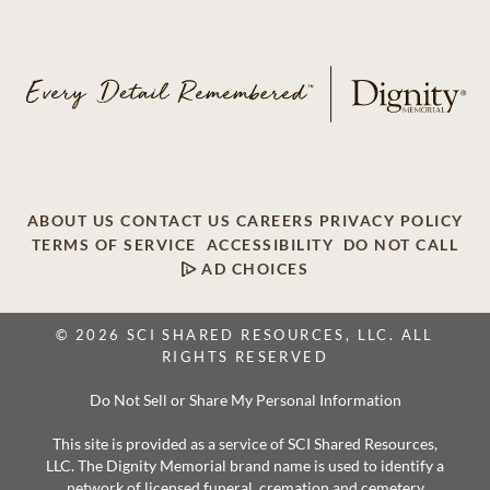
ABOUT US
CONTACT US
CAREERS
PRIVACY POLICY
TERMS OF SERVICE
ACCESSIBILITY
DO NOT CALL
AD CHOICES
© 2026 SCI SHARED RESOURCES, LLC. ALL
RIGHTS RESERVED
Do Not Sell or Share My Personal Information
This site is provided as a service of SCI Shared Resources,
LLC. The Dignity Memorial brand name is used to identify a
network of licensed funeral, cremation and cemetery