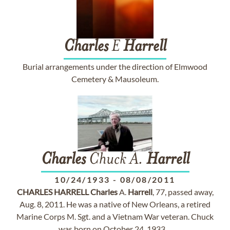
Charles
E
Harrell
Burial arrangements under the direction of Elmwood
Cemetery & Mausoleum.
Charles
Chuck A.
Harrell
10/24/1933
-
08/08/2011
CHARLES
HARRELL
Charles
A.
Harrell
, 77, passed away,
Aug. 8, 2011. He was a native of New Orleans, a retired
Marine Corps M. Sgt. and a Vietnam War veteran. Chuck
was born on October 24, 1933 ...