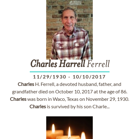
Charles
Harrell
Ferrell
11/29/1930
-
10/10/2017
Charles
H. Ferrell, a devoted husband, father, and
grandfather died on October 10, 2017 at the age of 86.
Charles
was born in Waco, Texas on November 29, 1930.
Charles
is survived by his son Charle...