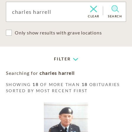
CLEAR
SEARCH
Only show results with grave locations
FILTER
Searching for
charles harrell
SHOWING
18
OF MORE THAN
18
OBITUARIES
SORTED BY MOST RECENT FIRST