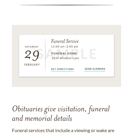
Obituaries give visitation, funeral
and memorial details
Funeral services that include a viewing or wake are