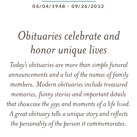
06/04/1948
-
09/26/2012
Obituaries celebrate and
honor unique lives
Today’s obituaries are more than simple funeral
announcements and a list of the names of family
members. Modern obituaries include treasured
memories, funny stories and important details
that showcase the joys and moments of a life lived.
A great obituary tells a unique story and reflects
the personality of the person it commemorates.