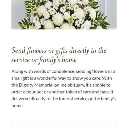
Send flowers or gifts directly to the
service or family's home
Along with words of condolence, sending flowers or a
small gift is a wonderful way to show you care. With
the Dignity Memorial online obituary, it's simple to
order a bouquet or another token of care and have it
delivered directly to the funeral service or the family’s
home.