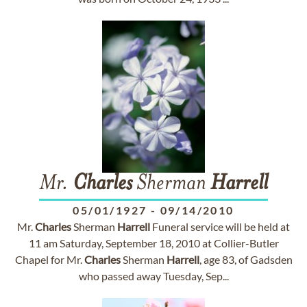
Mr.
Charles
Sherman
Harrell
05/01/1927
-
09/14/2010
Mr.
Charles
Sherman
Harrell
Funeral service will be held at
11 am Saturday, September 18, 2010 at Collier-Butler
Chapel for Mr.
Charles
Sherman
Harrell
, age 83, of Gadsden
who passed away Tuesday, Sep...