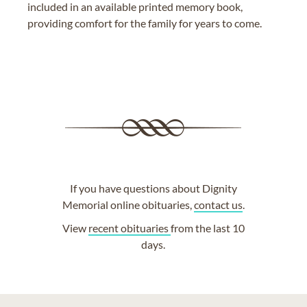
included in an available printed memory book,
providing comfort for the family for years to come.
If you have questions about Dignity
Memorial online obituaries,
contact us
.
View
recent obituaries
from the last 10
days.