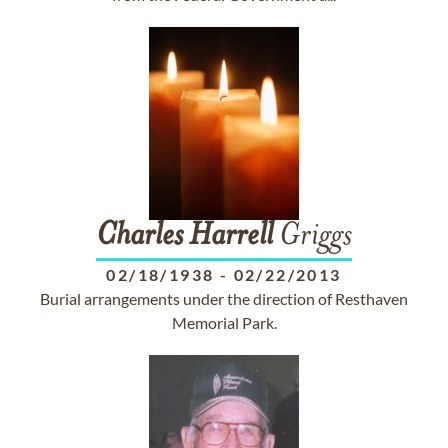
Charles
Harrell
Griggs
02/18/1938
-
02/22/2013
Burial arrangements under the direction of Resthaven
Memorial Park.