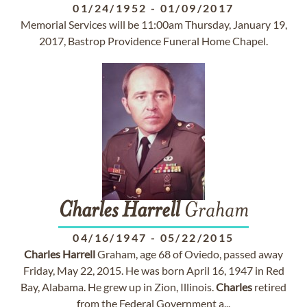
01/24/1952
-
01/09/2017
Memorial Services will be 11:00am Thursday, January 19,
2017, Bastrop Providence Funeral Home Chapel.
Charles
Harrell
Graham
04/16/1947
-
05/22/2015
Charles
Harrell
Graham, age 68 of Oviedo, passed away
Friday, May 22, 2015. He was born April 16, 1947 in Red
Bay, Alabama. He grew up in Zion, Illinois.
Charles
retired
from the Federal Government a...