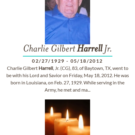
Charlie Gilbert
Harrell
Jr.
02/27/1929
-
05/18/2012
Charlie Gilbert
Harrell
, Jr. (CG), 83, of Baytown, TX, went to
be with his Lord and Savior on Friday, May 18, 2012. He was
born in Louisiana, on Feb. 27, 1929. While serving in the
Army, he met and ma...