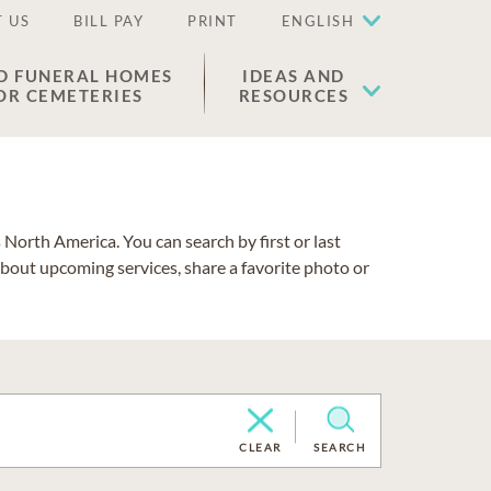
 US
BILL PAY
PRINT
ENGLISH
D FUNERAL HOMES
IDEAS AND
OR CEMETERIES
RESOURCES
North America. You can search by first or last
about upcoming services, share a favorite photo or
CLEAR
SEARCH