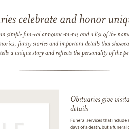
ries celebrate and honor uniqu
han simple funeral announcements and a list of the n
mories, funny stories and important details that showcas
 tells a unique story and reflects the personality of the
Obituaries give visi
details
Funeral services that include 
days of a death, but a funeral