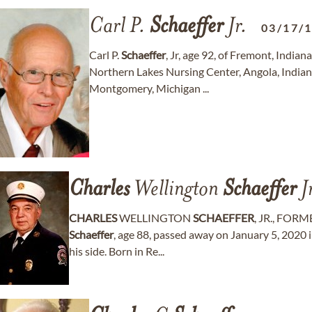
Carl P.
Schaeffer
Jr.
03/17/
Carl P.
Schaeffer
, Jr, age 92, of Fremont, Indi
Northern Lakes Nursing Center, Angola, Indian
Montgomery, Michigan ...
Charles
Wellington
Schaeffer
J
CHARLES
WELLINGTON
SCHAEFFER
, JR., FOR
Schaeffer
, age 88, passed away on January 5, 2020 i
his side. Born in Re...