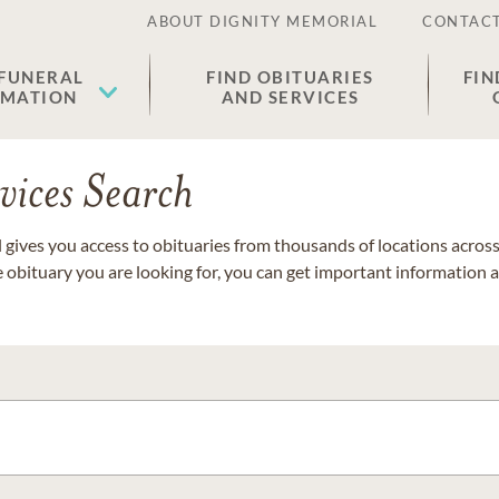
ABOUT DIGNITY MEMORIAL
CONTACT
 FUNERAL
FIND OBITUARIES
FIN
EMATION
AND SERVICES
vices Search
gives you access to obituaries from thousands of locations across 
e obituary you are looking for, you can get important information 