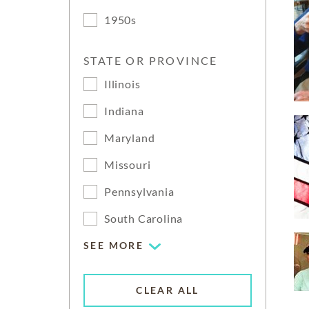
1950s
STATE OR PROVINCE
Illinois
Indiana
Maryland
Missouri
Pennsylvania
South Carolina
SEE MORE
CLEAR ALL