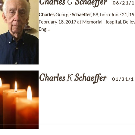
Charles
G
Schaeffer
06/21/
Charles
George
Schaeffer
, 88, born June 21, 1
February 18, 2017 at Memorial Hospital, Bellevil
Engi...
Charles
K
Schaeffer
01/31/1