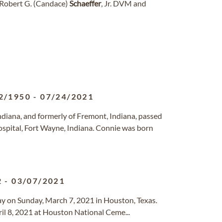
f Robert G. (Candace)
Schaeffer
, Jr. DVM and
2/1950
-
07/24/2021
Indiana, and formerly of Fremont, Indiana, passed
ospital, Fort Wayne, Indiana. Connie was born
2
-
03/07/2021
way on Sunday, March 7, 2021 in Houston, Texas.
ril 8, 2021 at Houston National Ceme...