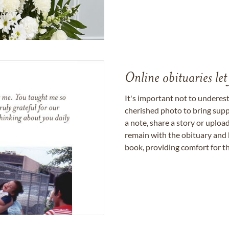
Online obituaries let
It's important not to underes
cherished photo to bring supp
a note, share a story or uplo
remain with the obituary and 
book, providing comfort for th