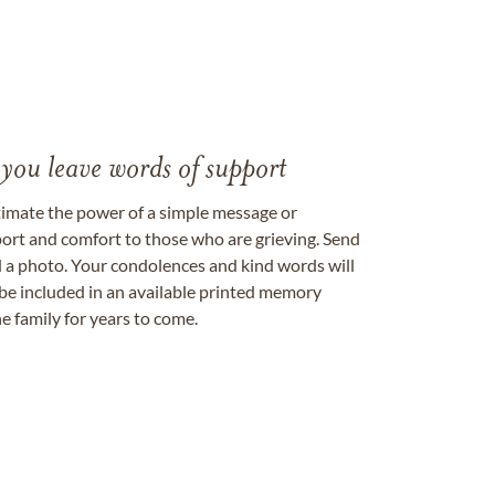
 you leave words of support
timate the power of a simple message or
ort and comfort to those who are grieving. Send
ad a photo. Your condolences and kind words will
be included in an available printed memory
e family for years to come.