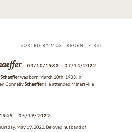
SORTED BY MOST RECENT FIRST
haeffer
03/10/1933
-
07/14/2022
”
Schaeffer
was born March 10th, 1933, in
en Connelly
Schaeffer
. He attended Minersville
/1945
-
05/19/2022
 Thursday, May 19, 2022. Beloved husband of