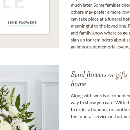
much later. Some families choo
others may prefer a more low-
can take place at a funeral ho
meaningful to the loved one. P
and family know where to go a
sign up for reminders about s
an important memorial event.
Send flowers or gifts 
home
Along with words of condolence
way to show you care. With th
to order a bouquet or another 
the funeral service or the fam