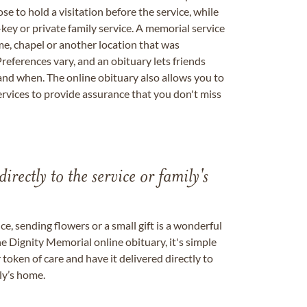
se to hold a visitation before the service, while
key or private family service. A memorial service
me, chapel or another location that was
references vary, and an obituary lets friends
nd when. The online obituary also allows you to
ervices to provide assurance that you don't miss
directly to the service or family's
, sending flowers or a small gift is a wonderful
e Dignity Memorial online obituary, it's simple
token of care and have it delivered directly to
ily’s home.