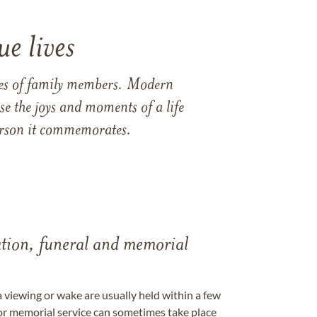
e lives
ames of family members. Modern
e the joys and moments of a life
 person it commemorates.
tation, funeral and memorial
a viewing or wake are usually held within a few
 or memorial service can sometimes take place