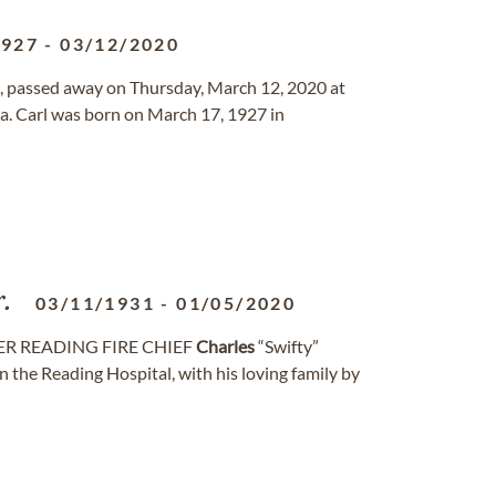
1927
-
03/12/2020
ana, passed away on Thursday, March 12, 2020 at
a. Carl was born on March 17, 1927 in
r.
03/11/1931
-
01/05/2020
MER READING FIRE CHIEF
Charles
“Swifty”
n the Reading Hospital, with his loving family by