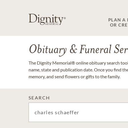
PLAN A
OR CR
Obituary & Funeral Ser
The Dignity Memorial® online obituary search tool 
name, state and publication date. Once you find th
memory, and send flowers or gifts to the family.
SEARCH