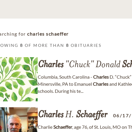
arching for
charles schaeffer
HOWING
8
OF MORE THAN
8
OBITUARIES
Charles
"Chuck" Donald
Sc
Columbia, South Carolina -
Charles
D. “Chuck
Minersville, PA to Emanuel
Charles
and Kathle
schools. During his te...
Charles
H.
Schaeffer
06/17
Charlie
Schaeffer
, age 76, of St. Louis, MO on