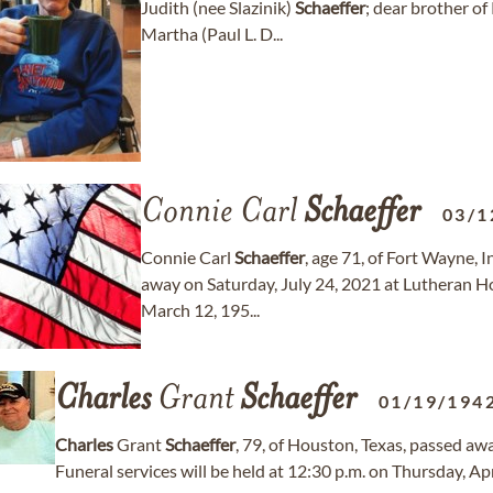
Judith (nee Slazinik)
Schaeffer
; dear brother o
Martha (Paul L. D...
Connie Carl
Schaeffer
03/1
Connie Carl
Schaeffer
, age 71, of Fort Wayne, 
away on Saturday, July 24, 2021 at Lutheran H
March 12, 195...
Charles
Grant
Schaeffer
01/19/194
Charles
Grant
Schaeffer
, 79, of Houston, Texas, passed a
Funeral services will be held at 12:30 p.m. on Thursday, Ap