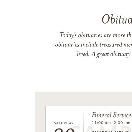
Obitua
Today’s obituaries are more t
obituaries include treasured me
lived. A great obituary