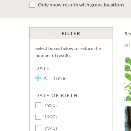
Only show results with grave locations
FILTER
Se
S
Select boxes below to reduce the
number of results
DATE
All Time
DATE OF BIRTH
1920s
1930s
1940s