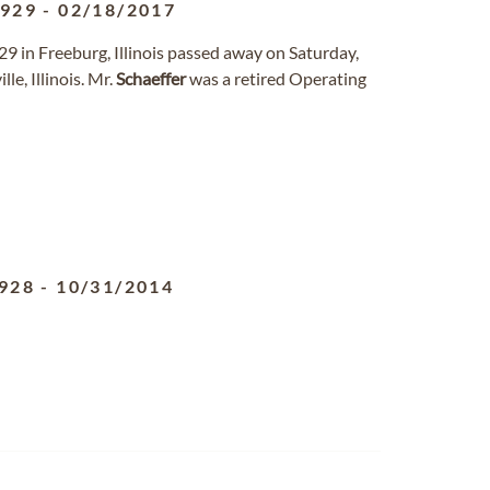
1929
-
02/18/2017
929 in Freeburg, Illinois passed away on Saturday,
le, Illinois. Mr.
Schaeffer
was a retired Operating
928
-
10/31/2014