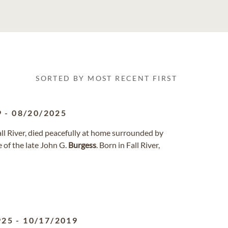
SORTED BY MOST RECENT FIRST
9
-
08/20/2025
Fall River, died peacefully at home surrounded by
 of the late John G.
Burgess
. Born in Fall River,
925
-
10/17/2019