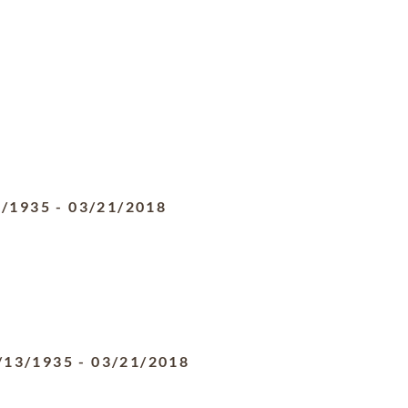
3/1935
-
03/21/2018
/13/1935
-
03/21/2018