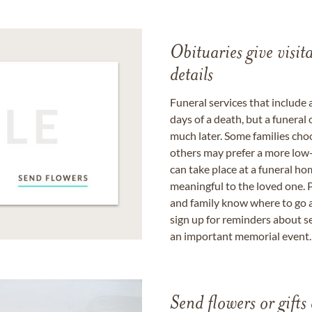
Obituaries give visi
details
Funeral services that include 
days of a death, but a funeral
much later. Some families choo
others may prefer a more low-
can take place at a funeral ho
meaningful to the loved one. P
and family know where to go a
sign up for reminders about s
an important memorial event.
Send flowers or gifts 