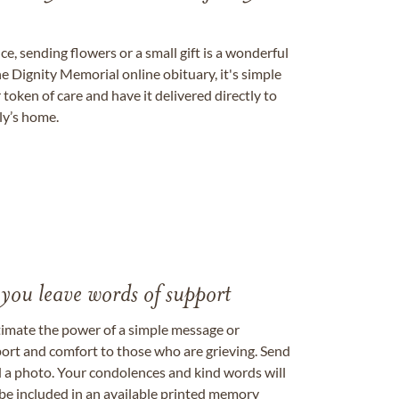
, sending flowers or a small gift is a wonderful
e Dignity Memorial online obituary, it's simple
token of care and have it delivered directly to
ily’s home.
 you leave words of support
timate the power of a simple message or
ort and comfort to those who are grieving. Send
ad a photo. Your condolences and kind words will
be included in an available printed memory