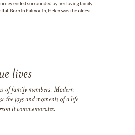
journey ended surrounded by her loving family
tal. Born in Falmouth, Helen was the oldest
e lives
ames of family members. Modern
e the joys and moments of a life
 person it commemorates.