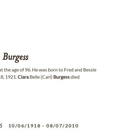
e
Burgess
 the age of 96. He was born to Fred and Bessie
18, 1921.
Clara
Belle (Carl)
Burgess
died
s
10/06/1918
-
08/07/2010