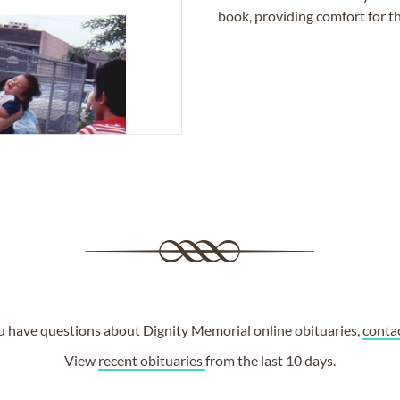
book, providing comfort for th
ou have questions about Dignity Memorial online obituaries,
conta
View
recent obituaries
from the last 10 days.