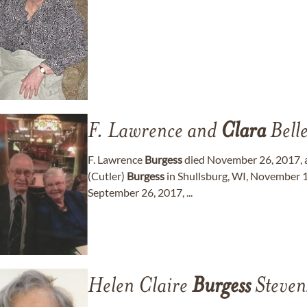
F. Lawrence and
Clara
Bell
F. Lawrence
Burgess
died November 26, 2017, at
(Cutler)
Burgess
in Shullsburg, WI, November 
September 26, 2017, ...
Helen Claire
Burgess
Steven