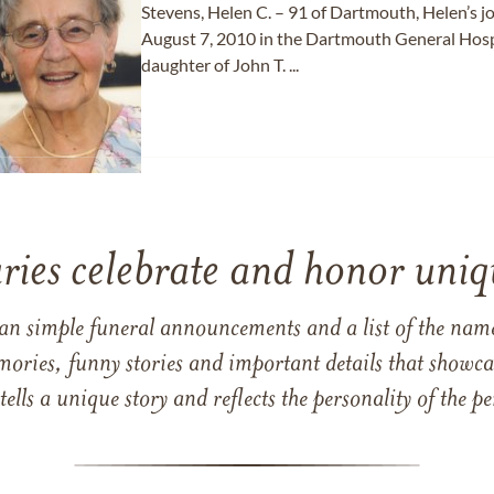
Stevens, Helen C. – 91 of Dartmouth, Helen’s 
August 7, 2010 in the Dartmouth General Hospi
daughter of John T. ...
ries celebrate and honor uniqu
han simple funeral announcements and a list of the n
mories, funny stories and important details that showcas
 tells a unique story and reflects the personality of the