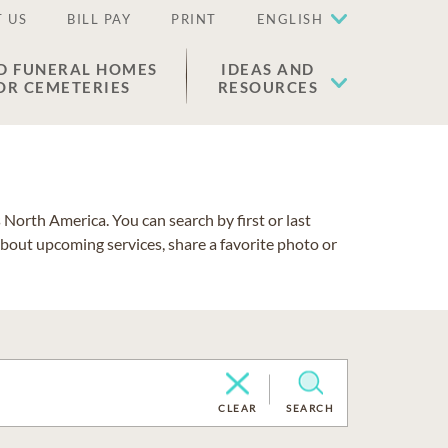
 US
BILL PAY
PRINT
ENGLISH
D FUNERAL HOMES
IDEAS AND
OR CEMETERIES
RESOURCES
North America. You can search by first or last
about upcoming services, share a favorite photo or
CLEAR
SEARCH