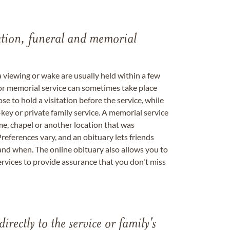
tation, funeral and memorial
a viewing or wake are usually held within a few
 or memorial service can sometimes take place
se to hold a visitation before the service, while
key or private family service. A memorial service
me, chapel or another location that was
references vary, and an obituary lets friends
nd when. The online obituary also allows you to
ervices to provide assurance that you don't miss
directly to the service or family's