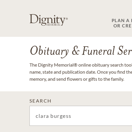
PLAN A
OR CR
Obituary & Funeral Ser
The Dignity Memorial® online obituary search tool 
name, state and publication date. Once you find th
memory, and send flowers or gifts to the family.
SEARCH