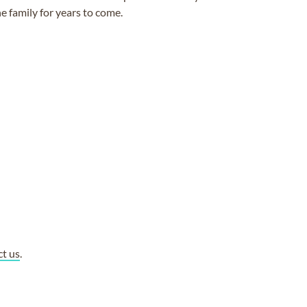
e family for years to come.
ct us
.