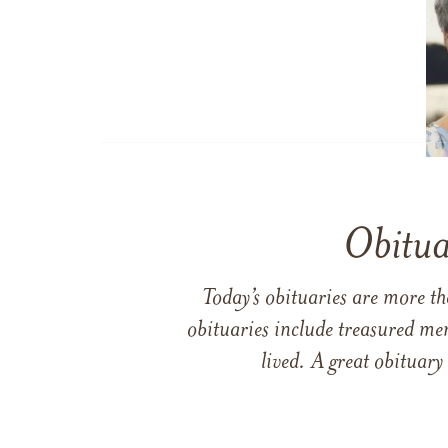
Obitua
Today’s obituaries are more t
obituaries include treasured me
lived. A great obituary