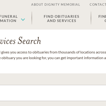
ABOUT DIGNITY MEMORIAL
CONTACT
 FUNERAL
FIND OBITUARIES
FIN
EMATION
AND SERVICES
vices Search
gives you access to obituaries from thousands of locations across 
e obituary you are looking for, you can get important information 