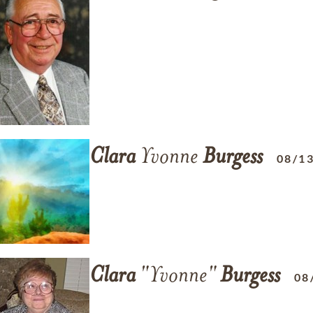
Clara
Yvonne
Burgess
08/1
Clara
"Yvonne"
Burgess
08