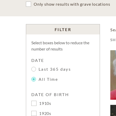
Only show results with grave locations
FILTER
Se
S
Select boxes below to reduce the
number of results
DATE
Last 365 days
All Time
DATE OF BIRTH
1910s
1920s