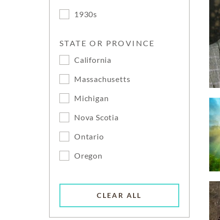
1930s
STATE OR PROVINCE
California
Massachusetts
Michigan
Nova Scotia
Ontario
Oregon
CLEAR ALL