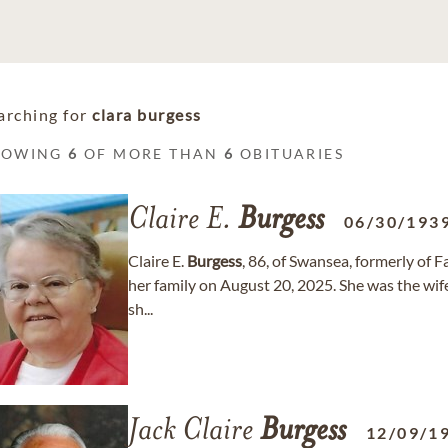
arching for
clara burgess
HOWING
6
OF MORE THAN
6
OBITUARIES
Claire E.
Burgess
06/30/193
Claire E.
Burgess
, 86, of Swansea, formerly of 
her family on August 20, 2025. She was the wife
sh...
Jack Claire
Burgess
12/09/1