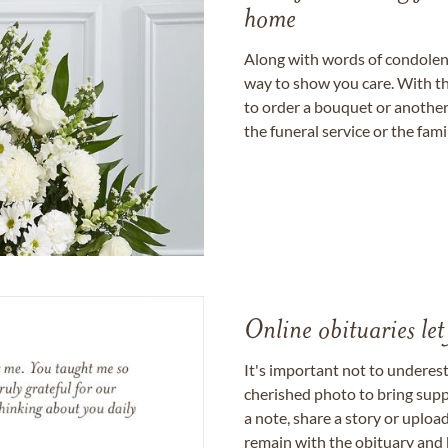
home
Along with words of condolence
way to show you care. With th
to order a bouquet or another 
the funeral service or the fam
Online obituaries let
It's important not to underes
cherished photo to bring supp
a note, share a story or uplo
remain with the obituary and 