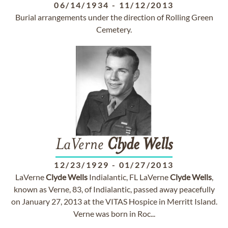
06/14/1934
-
11/12/2013
Burial arrangements under the direction of Rolling Green
Cemetery.
LaVerne
Clyde
Wells
12/23/1929
-
01/27/2013
LaVerne
Clyde
Wells
Indialantic, FL LaVerne
Clyde
Wells
,
known as Verne, 83, of Indialantic, passed away peacefully
on January 27, 2013 at the VITAS Hospice in Merritt Island.
Verne was born in Roc...