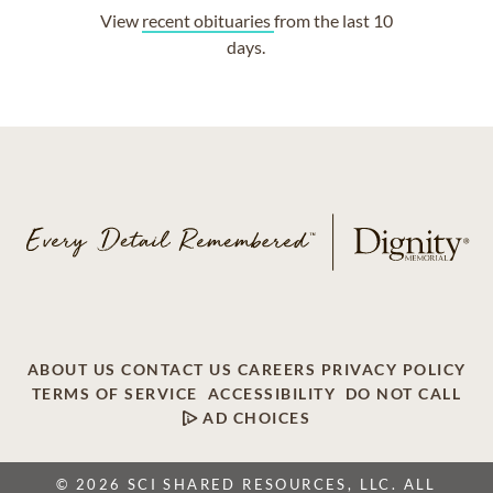
View
recent obituaries
from the last 10
days.
ABOUT US
CONTACT US
CAREERS
PRIVACY POLICY
TERMS OF SERVICE
ACCESSIBILITY
DO NOT CALL
AD CHOICES
© 2026 SCI SHARED RESOURCES, LLC. ALL