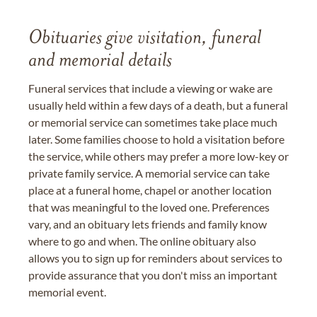
Obituaries give visitation, funeral
and memorial details
Funeral services that include a viewing or wake are
usually held within a few days of a death, but a funeral
or memorial service can sometimes take place much
later. Some families choose to hold a visitation before
the service, while others may prefer a more low-key or
private family service. A memorial service can take
place at a funeral home, chapel or another location
that was meaningful to the loved one. Preferences
vary, and an obituary lets friends and family know
where to go and when. The online obituary also
allows you to sign up for reminders about services to
provide assurance that you don't miss an important
memorial event.