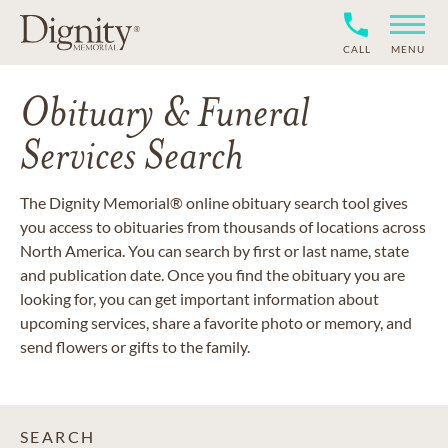
CALL
MENU
Obituary & Funeral
Services Search
The Dignity Memorial® online obituary search tool gives
you access to obituaries from thousands of locations across
North America. You can search by first or last name, state
and publication date. Once you find the obituary you are
looking for, you can get important information about
upcoming services, share a favorite photo or memory, and
send flowers or gifts to the family.
SEARCH