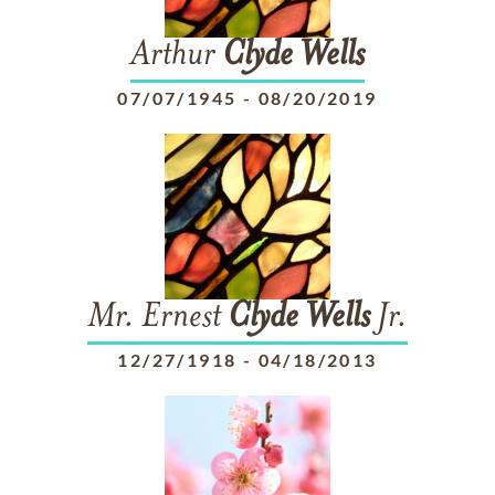
Arthur
Clyde
Wells
07/07/1945
-
08/20/2019
Mr. Ernest
Clyde
Wells
Jr.
12/27/1918
-
04/18/2013