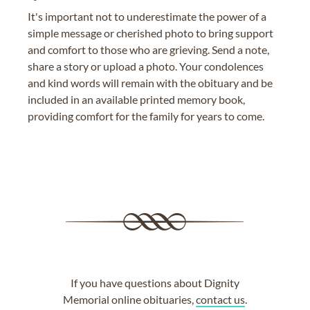
It's important not to underestimate the power of a
simple message or cherished photo to bring support
and comfort to those who are grieving. Send a note,
share a story or upload a photo. Your condolences
and kind words will remain with the obituary and be
included in an available printed memory book,
providing comfort for the family for years to come.
If you have questions about Dignity
Memorial online obituaries,
contact us
.