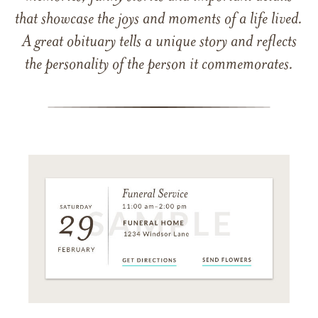
that showcase the joys and moments of a life lived.
A great obituary tells a unique story and reflects
the personality of the person it commemorates.