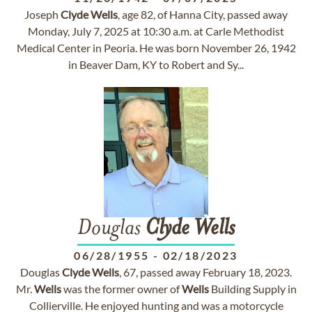
Joseph
Clyde
Wells
, age 82, of Hanna City, passed away
Monday, July 7, 2025 at 10:30 a.m. at Carle Methodist
Medical Center in Peoria. He was born November 26, 1942
in Beaver Dam, KY to Robert and Sy...
Douglas
Clyde
Wells
06/28/1955
-
02/18/2023
Douglas
Clyde
Wells
, 67, passed away February 18, 2023.
Mr.
Wells
was the former owner of
Wells
Building Supply in
Collierville. He enjoyed hunting and was a motorcycle