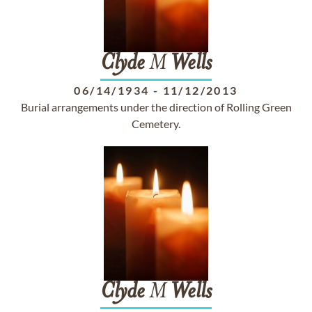
Clyde
M
Wells
06/14/1934
-
11/12/2013
Burial arrangements under the direction of Rolling Green
Cemetery.
Clyde
M
Wells