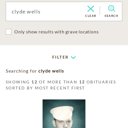
CLEAR
SEARCH
Only show results with grave locations
FILTER
Searching for
clyde wells
SHOWING
12
OF MORE THAN
12
OBITUARIES
SORTED BY MOST RECENT FIRST