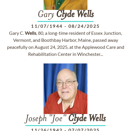
Gary
Clyde
Wells
11/07/1944
-
08/24/2025
Gary C.
Wells
, 80, a long-time resident of Essex Junction,
Vermont, and Boothbay Harbor, Maine, passed away
peacefully on August 24, 2025, at the Applewood Care and
Rehabilitation Center in Winchester...
Joseph "Joe"
Clyde
Wells
11/26/1942
-
07/07/2025