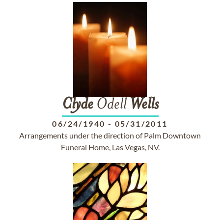
Clyde
Odell
Wells
06/24/1940
-
05/31/2011
Arrangements under the direction of Palm Downtown
Funeral Home, Las Vegas, NV.