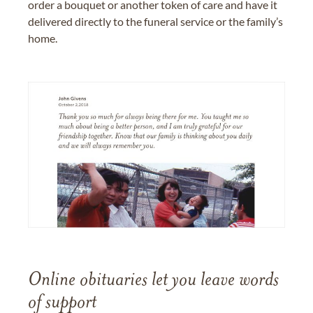
order a bouquet or another token of care and have it
delivered directly to the funeral service or the family’s
home.
Online obituaries let you leave words
of support