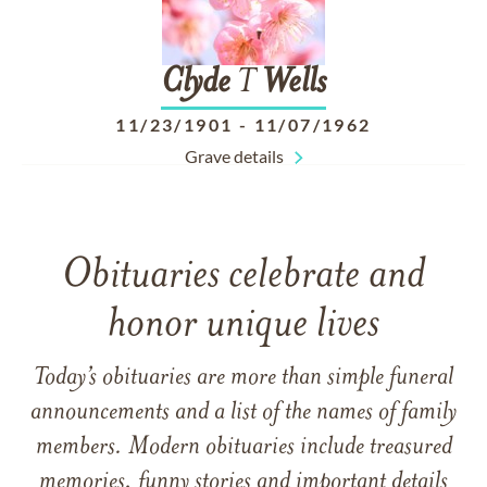
Clyde
T
Wells
11/23/1901
-
11/07/1962
Grave details
Obituaries celebrate and
honor unique lives
Today’s obituaries are more than simple funeral
announcements and a list of the names of family
members. Modern obituaries include treasured
memories, funny stories and important details