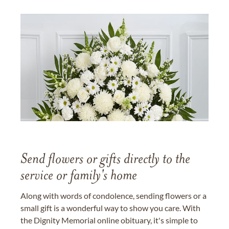
Send flowers or gifts directly to the
service or family's home
Along with words of condolence, sending flowers or a
small gift is a wonderful way to show you care. With
the Dignity Memorial online obituary, it's simple to