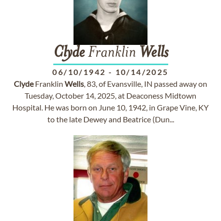
Clyde
Franklin
Wells
06/10/1942
-
10/14/2025
Clyde
Franklin
Wells
, 83, of Evansville, IN passed away on
Tuesday, October 14, 2025, at Deaconess Midtown
Hospital. He was born on June 10, 1942, in Grape Vine, KY
to the late Dewey and Beatrice (Dun...