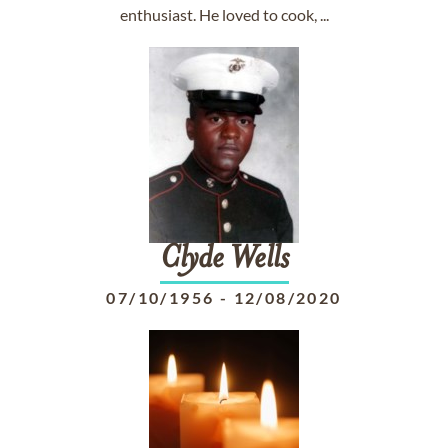
enthusiast. He loved to cook, ...
Clyde
Wells
07/10/1956
-
12/08/2020