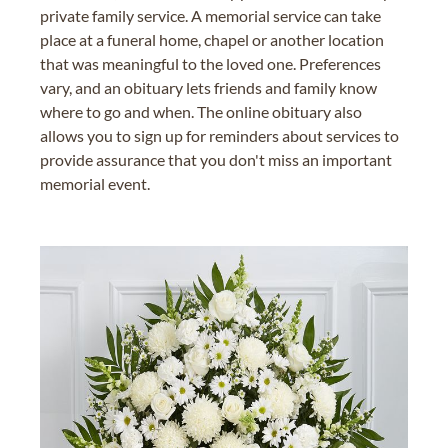
private family service. A memorial service can take
place at a funeral home, chapel or another location
that was meaningful to the loved one. Preferences
vary, and an obituary lets friends and family know
where to go and when. The online obituary also
allows you to sign up for reminders about services to
provide assurance that you don't miss an important
memorial event.