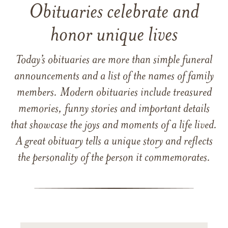
Obituaries celebrate and
honor unique lives
Today’s obituaries are more than simple funeral
announcements and a list of the names of family
members. Modern obituaries include treasured
memories, funny stories and important details
that showcase the joys and moments of a life lived.
A great obituary tells a unique story and reflects
the personality of the person it commemorates.