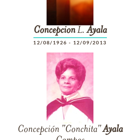
Concepcion
L.
Ayala
12/08/1926
-
12/09/2013
Concepción "Conchita"
Ayala