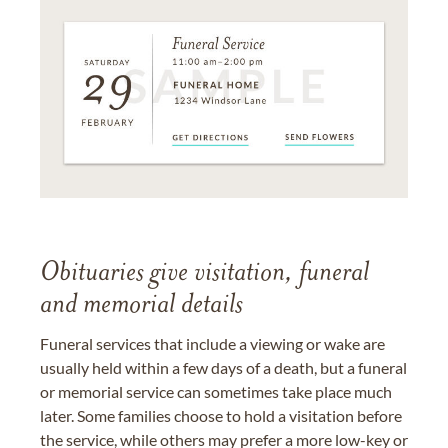
Obituaries give visitation, funeral
and memorial details
Funeral services that include a viewing or wake are
usually held within a few days of a death, but a funeral
or memorial service can sometimes take place much
later. Some families choose to hold a visitation before
the service, while others may prefer a more low-key or