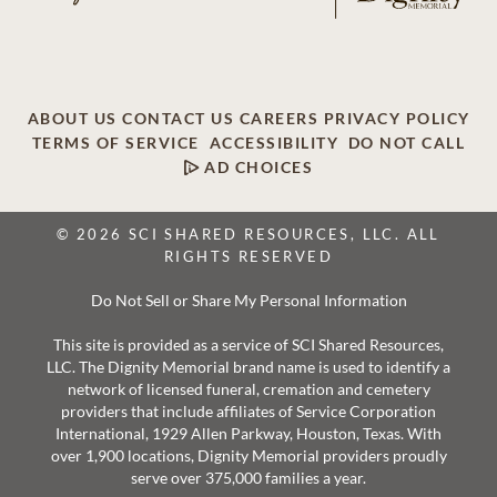
ABOUT US
CONTACT US
CAREERS
PRIVACY POLICY
TERMS OF SERVICE
ACCESSIBILITY
DO NOT CALL
AD CHOICES
© 2026 SCI SHARED RESOURCES, LLC. ALL
RIGHTS RESERVED
Do Not Sell or Share My Personal Information
This site is provided as a service of SCI Shared Resources,
LLC. The Dignity Memorial brand name is used to identify a
network of licensed funeral, cremation and cemetery
providers that include affiliates of Service Corporation
International, 1929 Allen Parkway, Houston, Texas. With
over 1,900 locations, Dignity Memorial providers proudly
serve over 375,000 families a year.