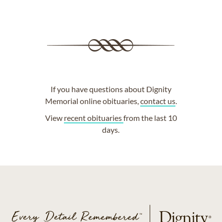
If you have questions about Dignity
Memorial online obituaries,
contact us
.
View
recent obituaries
from the last 10
days.