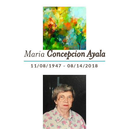
Maria
Concepcion
Ayala
11/08/1947
-
08/14/2018