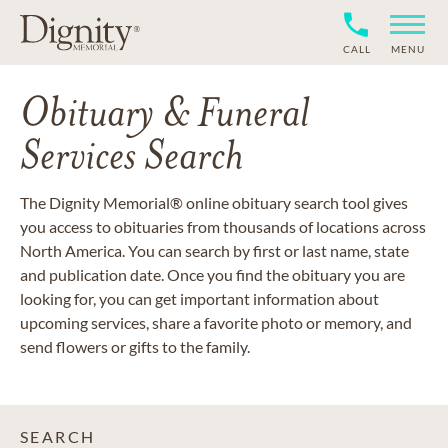
CALL
MENU
Obituary & Funeral
Services Search
The Dignity Memorial® online obituary search tool gives
you access to obituaries from thousands of locations across
North America. You can search by first or last name, state
and publication date. Once you find the obituary you are
looking for, you can get important information about
upcoming services, share a favorite photo or memory, and
send flowers or gifts to the family.
SEARCH