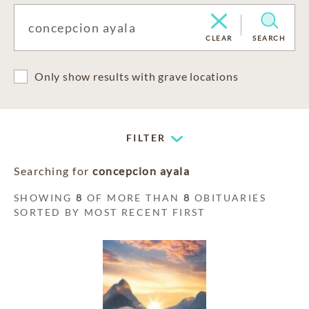
CLEAR
SEARCH
Only show results with grave locations
FILTER
Searching for
concepcion ayala
SHOWING
8
OF MORE THAN
8
OBITUARIES
SORTED BY MOST RECENT FIRST