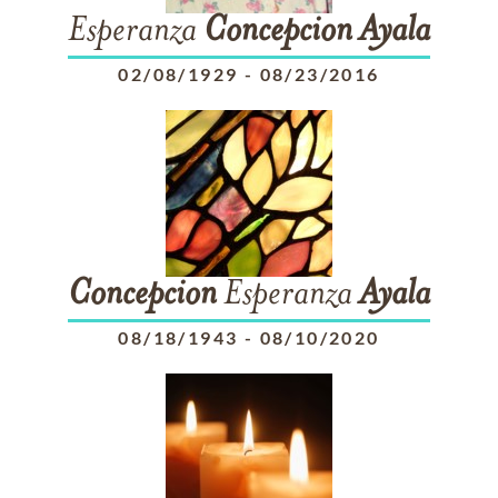
Esperanza
Concepcion
Ayala
02/08/1929
-
08/23/2016
Concepcion
Esperanza
Ayala
08/18/1943
-
08/10/2020