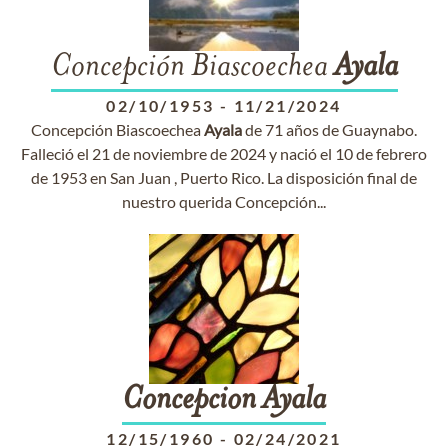
Concepción Biascoechea
Ayala
02/10/1953
-
11/21/2024
Concepción Biascoechea
Ayala
de 71 años de Guaynabo.
Falleció el 21 de noviembre de 2024 y nació el 10 de febrero
de 1953 en San Juan , Puerto Rico. La disposición final de
nuestro querida Concepción...
Concepcion
Ayala
12/15/1960
-
02/24/2021