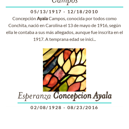
Campos
05/13/1917
-
12/18/2010
Concepción
Ayala
Campos, conocida por todos como
Conchita, nació en Carolina el 13 de mayo de 1916, según
ella le contaba a sus más allegados, aunque fue inscrita en el
1917. A temprana edad se inici...
Esperanza
Concepcion
Ayala
02/08/1928
-
08/23/2016