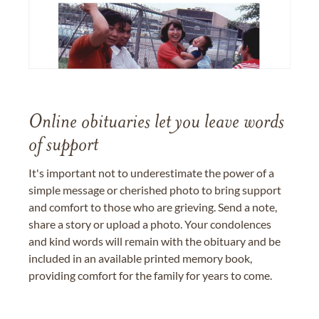
Online obituaries let you leave words
of support
It's important not to underestimate the power of a
simple message or cherished photo to bring support
and comfort to those who are grieving. Send a note,
share a story or upload a photo. Your condolences
and kind words will remain with the obituary and be
included in an available printed memory book,
providing comfort for the family for years to come.