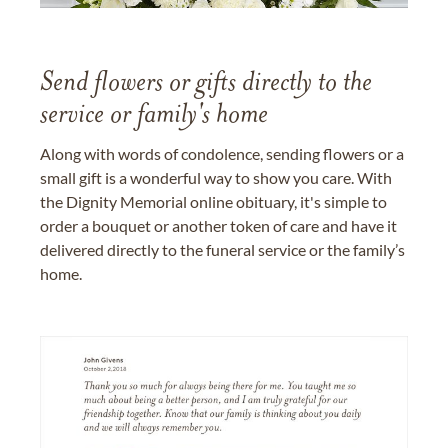
Send flowers or gifts directly to the
service or family's home
Along with words of condolence, sending flowers or a
small gift is a wonderful way to show you care. With
the Dignity Memorial online obituary, it's simple to
order a bouquet or another token of care and have it
delivered directly to the funeral service or the family’s
home.