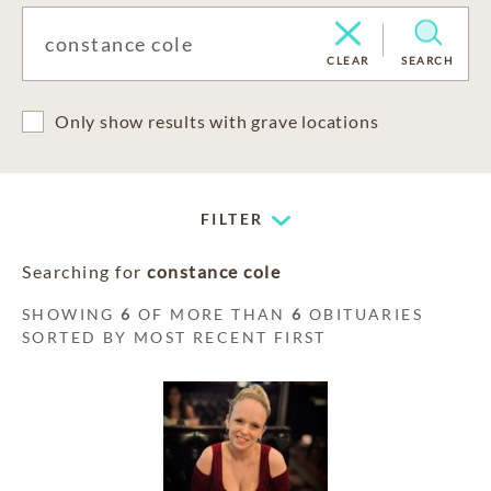
CLEAR
SEARCH
Only show results with grave locations
FILTER
Searching for
constance cole
SHOWING
6
OF MORE THAN
6
OBITUARIES
SORTED BY MOST RECENT FIRST