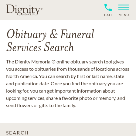
CALL
MENU
Obituary & Funeral
Services Search
The Dignity Memorial® online obituary search tool gives
you access to obituaries from thousands of locations across
North America. You can search by first or last name, state
and publication date. Once you find the obituary you are
looking for, you can get important information about
upcoming services, share a favorite photo or memory, and
send flowers or gifts to the family.
SEARCH