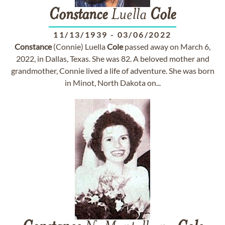
Constance
Luella
Cole
11/13/1939
-
03/06/2022
Constance
(Connie) Luella
Cole
passed away on March 6,
2022, in Dallas, Texas. She was 82. A beloved mother and
grandmother, Connie lived a life of adventure. She was born
in Minot, North Dakota on...