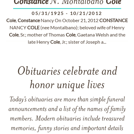
Constance
N. Montalbano
Cole
05/31/1925
-
10/21/2012
Cole
,
Constance
Nancy On October 21, 2012
CONSTANCE
NANCY
COLE
(nee Montalbano); beloved wife of Henry
Cole
, Sr.; mother of Thomas
Cole
, Gaetana Welsh and the
late Henry
Cole
, Jr.; sister of Joseph a...
Obituaries celebrate and
honor unique lives
Today’s obituaries are more than simple funeral
announcements and a list of the names of family
members. Modern obituaries include treasured
memories, funny stories and important details