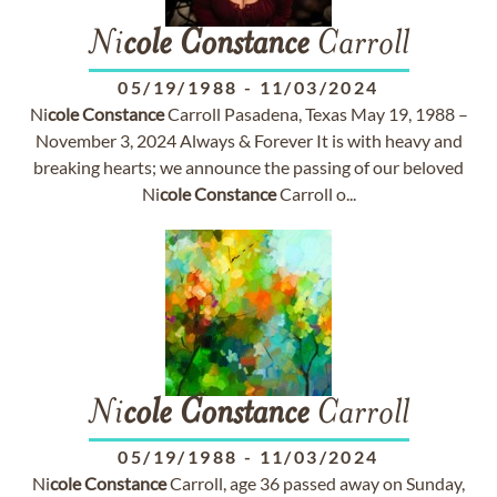
Ni
cole
Constance
Carroll
05/19/1988
-
11/03/2024
Ni
cole
Constance
Carroll Pasadena, Texas May 19, 1988 –
November 3, 2024 Always & Forever It is with heavy and
breaking hearts; we announce the passing of our beloved
Ni
cole
Constance
Carroll o...
Ni
cole
Constance
Carroll
05/19/1988
-
11/03/2024
Ni
cole
Constance
Carroll, age 36 passed away on Sunday,