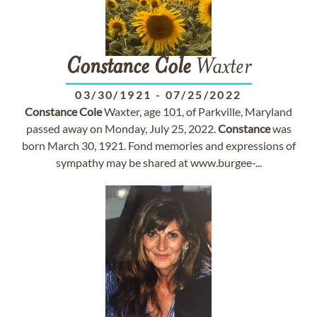
Constance
Cole
Waxter
03/30/1921
-
07/25/2022
Constance
Cole
Waxter, age 101, of Parkville, Maryland
passed away on Monday, July 25, 2022.
Constance
was
born March 30, 1921. Fond memories and expressions of
sympathy may be shared at www.burgee-...