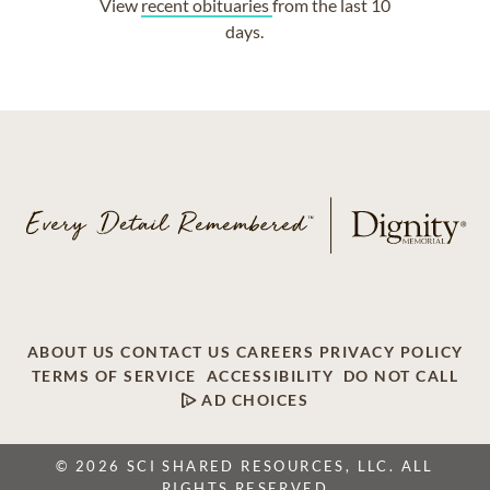
View
recent obituaries
from the last 10
days.
ABOUT US
CONTACT US
CAREERS
PRIVACY POLICY
TERMS OF SERVICE
ACCESSIBILITY
DO NOT CALL
AD CHOICES
© 2026 SCI SHARED RESOURCES, LLC. ALL
RIGHTS RESERVED