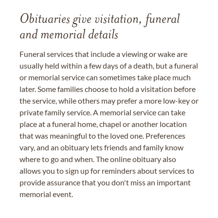
Obituaries give visitation, funeral
and memorial details
Funeral services that include a viewing or wake are
usually held within a few days of a death, but a funeral
or memorial service can sometimes take place much
later. Some families choose to hold a visitation before
the service, while others may prefer a more low-key or
private family service. A memorial service can take
place at a funeral home, chapel or another location
that was meaningful to the loved one. Preferences
vary, and an obituary lets friends and family know
where to go and when. The online obituary also
allows you to sign up for reminders about services to
provide assurance that you don't miss an important
memorial event.