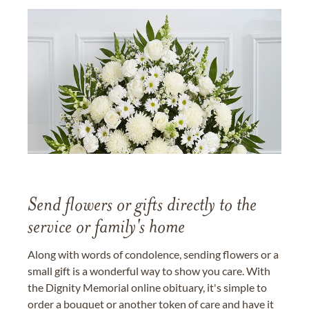
Send flowers or gifts directly to the
service or family's home
Along with words of condolence, sending flowers or a
small gift is a wonderful way to show you care. With
the Dignity Memorial online obituary, it's simple to
order a bouquet or another token of care and have it