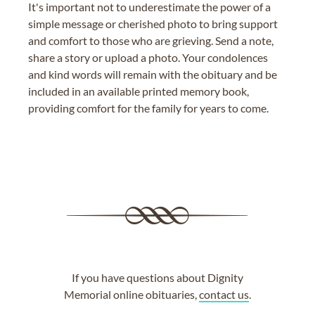
It's important not to underestimate the power of a
simple message or cherished photo to bring support
and comfort to those who are grieving. Send a note,
share a story or upload a photo. Your condolences
and kind words will remain with the obituary and be
included in an available printed memory book,
providing comfort for the family for years to come.
If you have questions about Dignity
Memorial online obituaries,
contact us
.