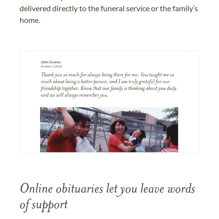
delivered directly to the funeral service or the family’s
home.
Online obituaries let you leave words
of support