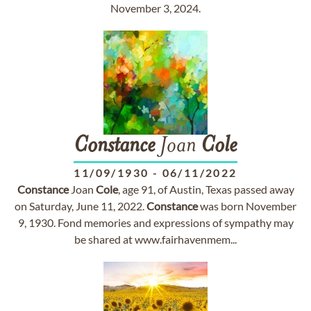
November 3, 2024.
Constance
Joan
Cole
11/09/1930
-
06/11/2022
Constance
Joan
Cole
, age 91, of Austin, Texas passed away
on Saturday, June 11, 2022.
Constance
was born November
9, 1930. Fond memories and expressions of sympathy may
be shared at www.fairhavenmem...