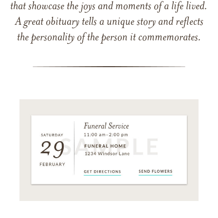
that showcase the joys and moments of a life lived.
A great obituary tells a unique story and reflects
the personality of the person it commemorates.