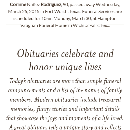
Corinne
Nañez
Rodriguez
, 90, passed away Wednesday,
March 25, 2015 in Fort Worth, Texas. Funeral Services are
scheduled for 10am Monday, March 30, at Hampton
Vaughan Funeral Home in Wichita Falls, Tex...
Obituaries celebrate and
honor unique lives
Today’s obituaries are more than simple funeral
announcements and a list of the names of family
members. Modern obituaries include treasured
memories, funny stories and important details
that showcase the joys and moments of a life lived.
A great obituary tells a unique story and reflects