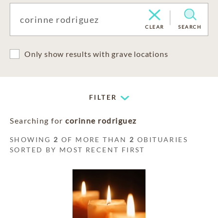
CLEAR
SEARCH
Only show results with grave locations
FILTER
Searching for
corinne rodriguez
SHOWING
2
OF MORE THAN
2
OBITUARIES
SORTED BY MOST RECENT FIRST