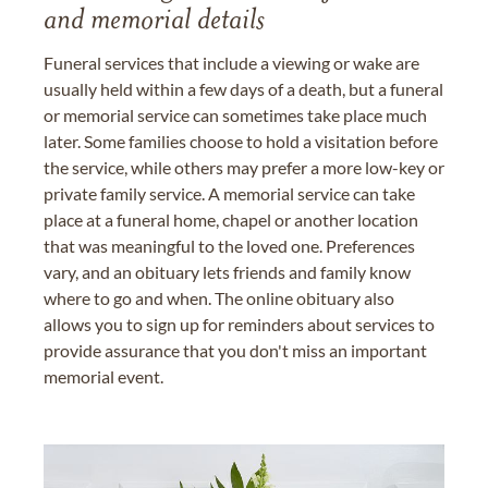
and memorial details
Funeral services that include a viewing or wake are
usually held within a few days of a death, but a funeral
or memorial service can sometimes take place much
later. Some families choose to hold a visitation before
the service, while others may prefer a more low-key or
private family service. A memorial service can take
place at a funeral home, chapel or another location
that was meaningful to the loved one. Preferences
vary, and an obituary lets friends and family know
where to go and when. The online obituary also
allows you to sign up for reminders about services to
provide assurance that you don't miss an important
memorial event.