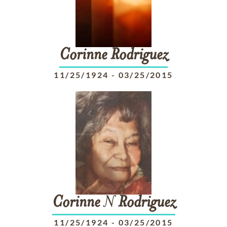
Corinne
Rodriguez
11/25/1924
-
03/25/2015
Corinne
N
Rodriguez
11/25/1924
-
03/25/2015