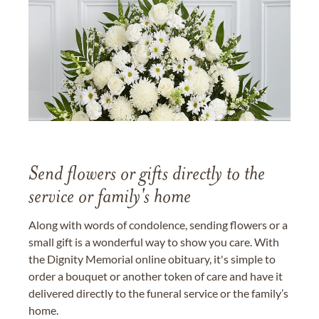
Send flowers or gifts directly to the
service or family's home
Along with words of condolence, sending flowers or a
small gift is a wonderful way to show you care. With
the Dignity Memorial online obituary, it's simple to
order a bouquet or another token of care and have it
delivered directly to the funeral service or the family’s
home.