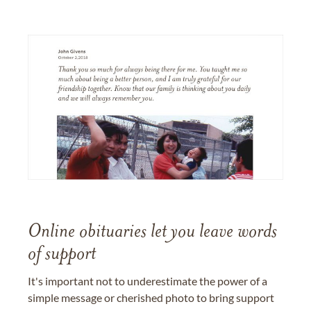
Online obituaries let you leave words
of support
It's important not to underestimate the power of a
simple message or cherished photo to bring support