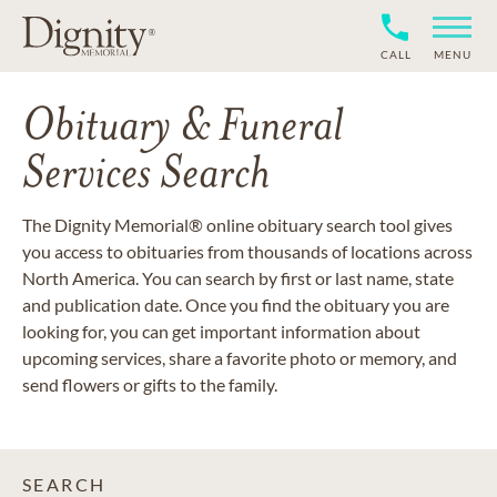
CALL
MENU
Obituary & Funeral
Services Search
The Dignity Memorial® online obituary search tool gives
you access to obituaries from thousands of locations across
North America. You can search by first or last name, state
and publication date. Once you find the obituary you are
looking for, you can get important information about
upcoming services, share a favorite photo or memory, and
send flowers or gifts to the family.
SEARCH