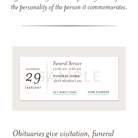
the personality of the person it commemorates.
Obituaries give visitation, funeral