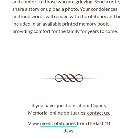
and comfort to those who are grieving. Send a note,
share a story or upload a photo. Your condolences
and kind words will remain with the obituary and be
included in an available printed memory book,
providing comfort for the family for years to come.
If you have questions about Dignity
Memorial online obituaries,
contact us
.
View
recent obituaries
from the last 10
days.