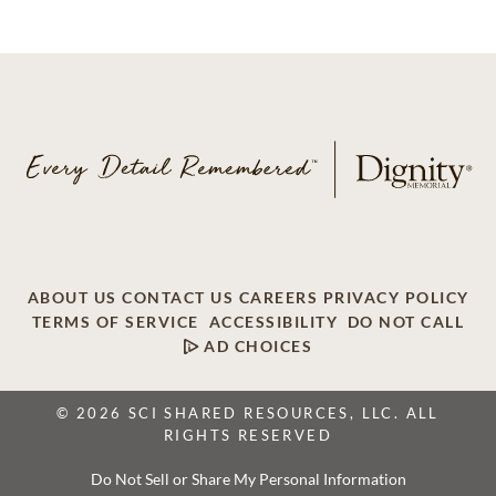
ABOUT US
CONTACT US
CAREERS
PRIVACY POLICY
TERMS OF SERVICE
ACCESSIBILITY
DO NOT CALL
AD CHOICES
© 2026 SCI SHARED RESOURCES, LLC. ALL
RIGHTS RESERVED
Do Not Sell or Share My Personal Information