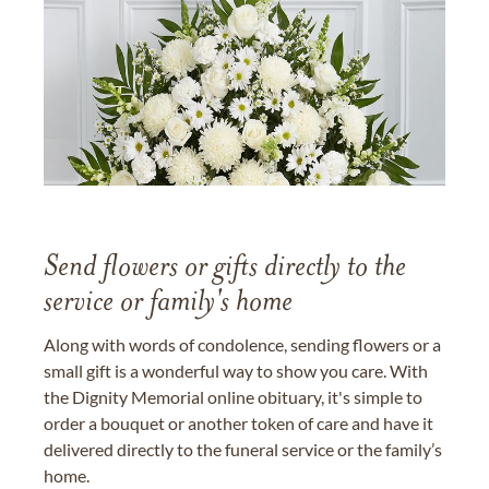
Send flowers or gifts directly to the
service or family's home
Along with words of condolence, sending flowers or a
small gift is a wonderful way to show you care. With
the Dignity Memorial online obituary, it's simple to
order a bouquet or another token of care and have it
delivered directly to the funeral service or the family’s
home.