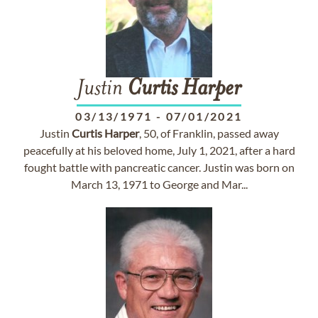
Justin
Curtis
Harper
03/13/1971
-
07/01/2021
Justin
Curtis
Harper
, 50, of Franklin, passed away
peacefully at his beloved home, July 1, 2021, after a hard
fought battle with pancreatic cancer. Justin was born on
March 13, 1971 to George and Mar...