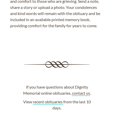
and comfort to those who are grieving. Send a note,
share a story or upload a photo. Your condolences
and kind words will remain with the obituary and be
included in an available printed memory book,
providing comfort for the family for years to come.
If you have questions about Dignity
Memorial online obituaries,
contact us
.
View
recent obituaries
from the last 10
days.