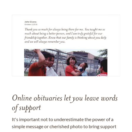
Online obituaries let you leave words
of support
It's important not to underestimate the power of a
simple message or cherished photo to bring support