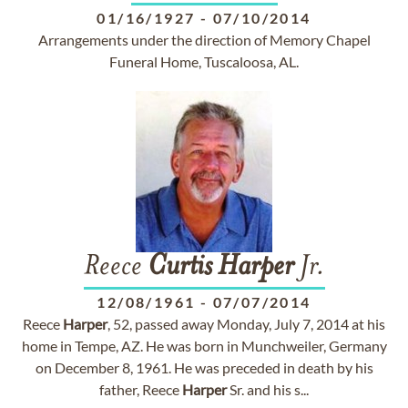
01/16/1927
-
07/10/2014
Arrangements under the direction of Memory Chapel
Funeral Home, Tuscaloosa, AL.
Reece
Curtis
Harper
Jr.
12/08/1961
-
07/07/2014
Reece
Harper
, 52, passed away Monday, July 7, 2014 at his
home in Tempe, AZ. He was born in Munchweiler, Germany
on December 8, 1961. He was preceded in death by his
father, Reece
Harper
Sr. and his s...