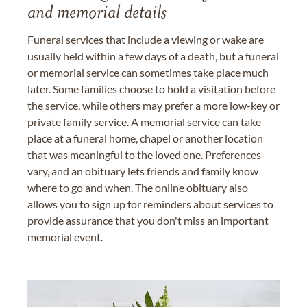
and memorial details
Funeral services that include a viewing or wake are
usually held within a few days of a death, but a funeral
or memorial service can sometimes take place much
later. Some families choose to hold a visitation before
the service, while others may prefer a more low-key or
private family service. A memorial service can take
place at a funeral home, chapel or another location
that was meaningful to the loved one. Preferences
vary, and an obituary lets friends and family know
where to go and when. The online obituary also
allows you to sign up for reminders about services to
provide assurance that you don't miss an important
memorial event.