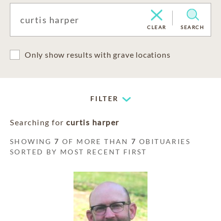
CLEAR
SEARCH
Only show results with grave locations
FILTER
Searching for
curtis harper
SHOWING
7
OF MORE THAN
7
OBITUARIES
SORTED BY MOST RECENT FIRST