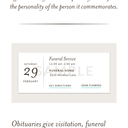
the personality of the person it commemorates.
Obituaries give visitation, funeral