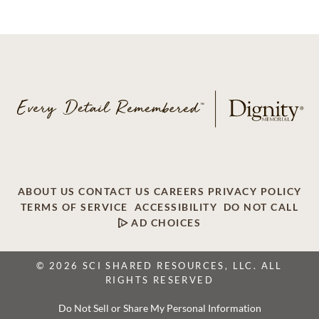
ABOUT US
CONTACT US
CAREERS
PRIVACY POLICY
TERMS OF SERVICE
ACCESSIBILITY
DO NOT CALL
AD CHOICES
© 2026 SCI SHARED RESOURCES, LLC. ALL
RIGHTS RESERVED
Do Not Sell or Share My Personal Information