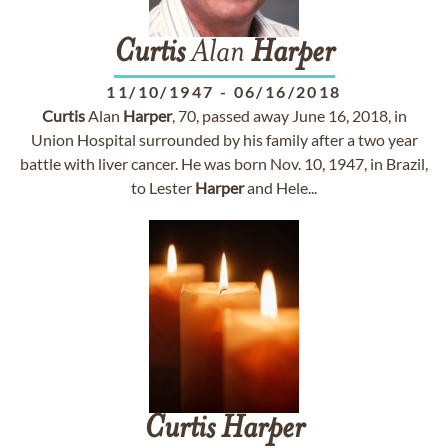
Curtis
Alan
Harper
11/10/1947
-
06/16/2018
Curtis
Alan
Harper
, 70, passed away June 16, 2018, in
Union Hospital surrounded by his family after a two year
battle with liver cancer. He was born Nov. 10, 1947, in Brazil,
to Lester
Harper
and Hele...
Curtis
Harper