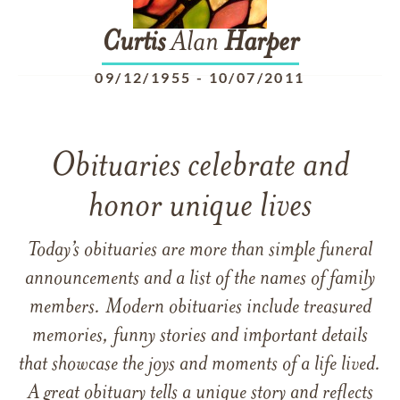
Curtis
Alan
Harper
09/12/1955
-
10/07/2011
Obituaries celebrate and
honor unique lives
Today’s obituaries are more than simple funeral
announcements and a list of the names of family
members. Modern obituaries include treasured
memories, funny stories and important details
that showcase the joys and moments of a life lived.
A great obituary tells a unique story and reflects