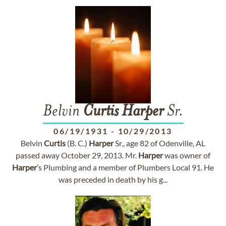
Belvin
Curtis
Harper
Sr.
06/19/1931
-
10/29/2013
Belvin
Curtis
(B. C.)
Harper
Sr., age 82 of Odenville, AL
passed away October 29, 2013. Mr.
Harper
was owner of
Harper
’s Plumbing and a member of Plumbers Local 91. He
was preceded in death by his g...