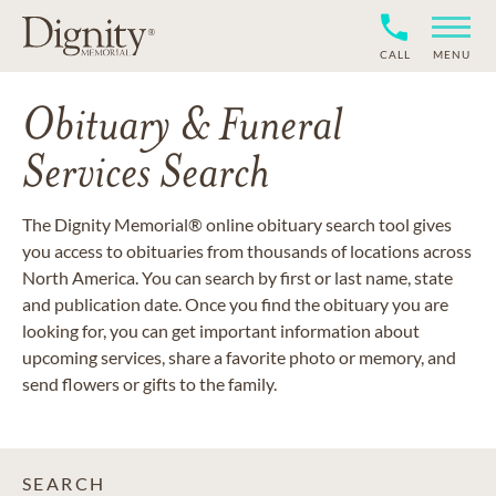
CALL
MENU
Obituary & Funeral
Services Search
The Dignity Memorial® online obituary search tool gives
you access to obituaries from thousands of locations across
North America. You can search by first or last name, state
and publication date. Once you find the obituary you are
looking for, you can get important information about
upcoming services, share a favorite photo or memory, and
send flowers or gifts to the family.
SEARCH