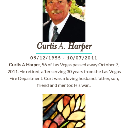
Curtis
A.
Harper
09/12/1955
-
10/07/2011
Curtis
A
Harper
, 56 of Las Vegas passed away October 7,
2011. He retired, after serving 30 years from the Las Vegas
Fire Department. Curt was a loving husband, father, son,
friend and mentor. His war...