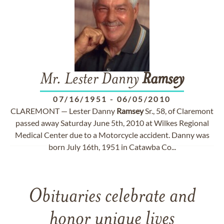
Mr. Lester Danny
Ramsey
07/16/1951
-
06/05/2010
CLAREMONT — Lester Danny
Ramsey
Sr., 58, of Claremont
passed away Saturday June 5th, 2010 at Wilkes Regional
Medical Center due to a Motorcycle accident. Danny was
born July 16th, 1951 in Catawba Co...
Obituaries celebrate and
honor unique lives