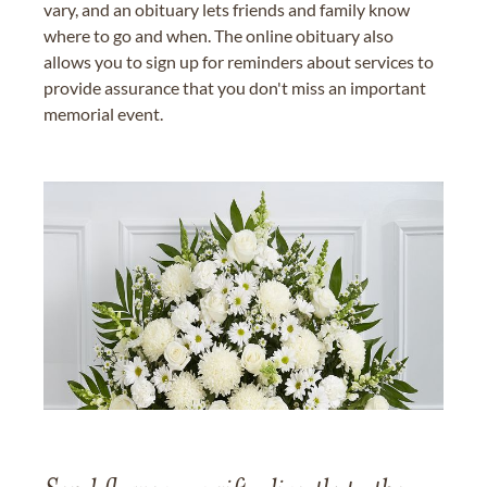
vary, and an obituary lets friends and family know
where to go and when. The online obituary also
allows you to sign up for reminders about services to
provide assurance that you don't miss an important
memorial event.