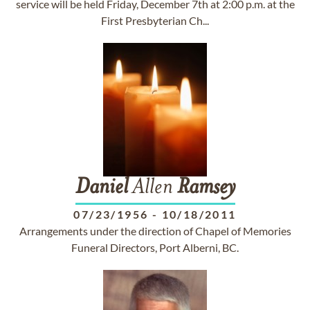
service will be held Friday, December 7th at 2:00 p.m. at the
First Presbyterian Ch...
Daniel
Allen
Ramsey
07/23/1956
-
10/18/2011
Arrangements under the direction of Chapel of Memories
Funeral Directors, Port Alberni, BC.