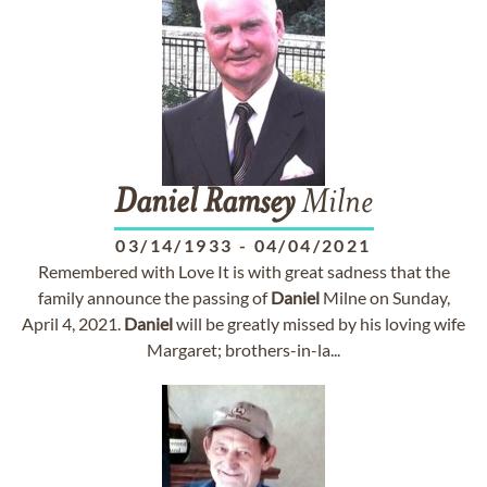
Daniel
Ramsey
Milne
03/14/1933
-
04/04/2021
Remembered with Love It is with great sadness that the
family announce the passing of
Daniel
Milne on Sunday,
April 4, 2021.
Daniel
will be greatly missed by his loving wife
Margaret; brothers-in-la...