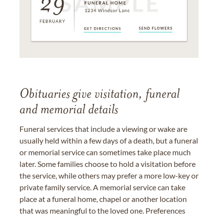
Obituaries give visitation, funeral
and memorial details
Funeral services that include a viewing or wake are
usually held within a few days of a death, but a funeral
or memorial service can sometimes take place much
later. Some families choose to hold a visitation before
the service, while others may prefer a more low-key or
private family service. A memorial service can take
place at a funeral home, chapel or another location
that was meaningful to the loved one. Preferences