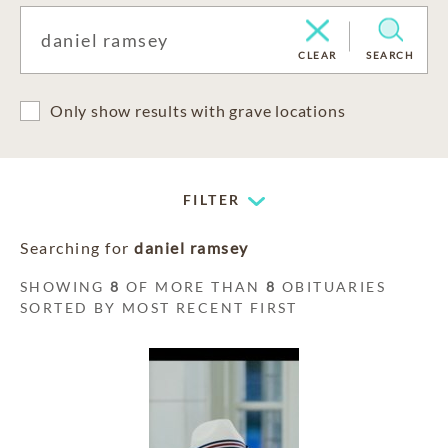
CLEAR
SEARCH
Only show results with grave locations
FILTER
Searching for
daniel ramsey
SHOWING
8
OF MORE THAN
8
OBITUARIES
SORTED BY MOST RECENT FIRST