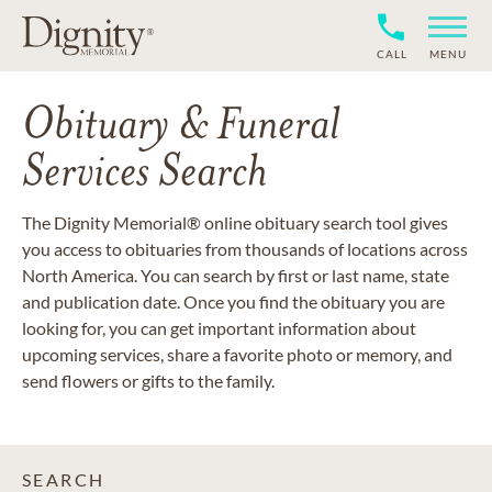
CALL
MENU
Obituary & Funeral
Services Search
The Dignity Memorial® online obituary search tool gives
you access to obituaries from thousands of locations across
North America. You can search by first or last name, state
and publication date. Once you find the obituary you are
looking for, you can get important information about
upcoming services, share a favorite photo or memory, and
send flowers or gifts to the family.
SEARCH