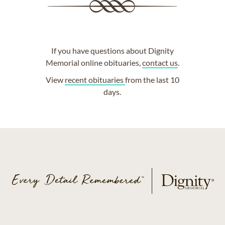
If you have questions about Dignity
Memorial online obituaries,
contact us
.
View
recent obituaries
from the last 10
days.