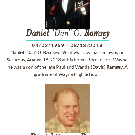
Daniel
"Dan" G.
Ramsey
04/03/1959
-
08/18/2018
Daniel
“Dan” G.
Ramsey
, 59, of Warsaw, passed away on
Saturday, August 18, 2018 at his home. Born in Fort Wayne,
he was a son of the late Paul and Wanda (Davis)
Ramsey
. A
graduate of Wayne High School...