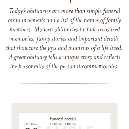
Today’s obituaries are more than simple funeral
announcements and a list of the names of family
members. Modern obituaries include treasured
memories, funny stories and important details
that showcase the joys and moments of a life lived.
A great obituary tells a unique story and reflects
the personality of the person it commemorates.