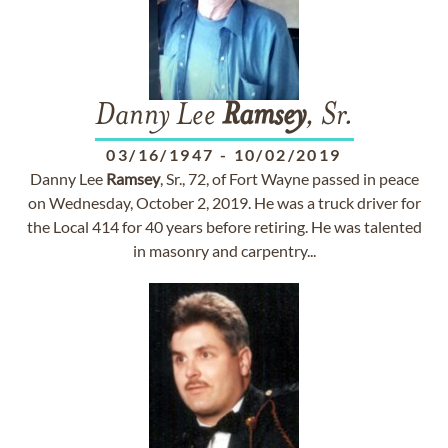
Danny Lee
Ramsey
, Sr.
03/16/1947
-
10/02/2019
Danny Lee
Ramsey
, Sr., 72, of Fort Wayne passed in peace
on Wednesday, October 2, 2019. He was a truck driver for
the Local 414 for 40 years before retiring. He was talented
in masonry and carpentry...