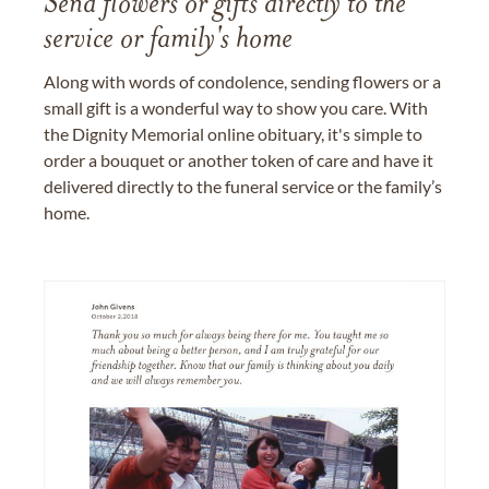
Send flowers or gifts directly to the
service or family's home
Along with words of condolence, sending flowers or a
small gift is a wonderful way to show you care. With
the Dignity Memorial online obituary, it's simple to
order a bouquet or another token of care and have it
delivered directly to the funeral service or the family’s
home.