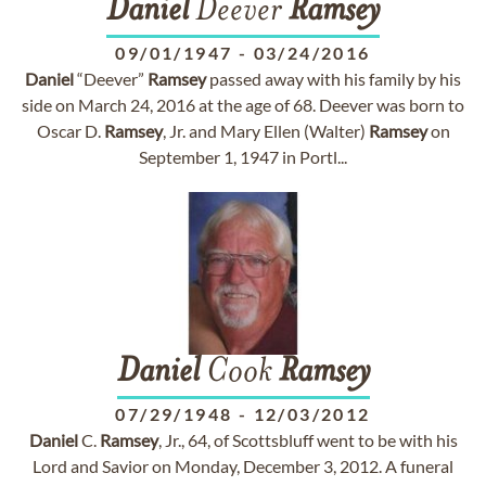
Daniel
Deever
Ramsey
09/01/1947
-
03/24/2016
Daniel
“Deever”
Ramsey
passed away with his family by his
side on March 24, 2016 at the age of 68. Deever was born to
Oscar D.
Ramsey
, Jr. and Mary Ellen (Walter)
Ramsey
on
September 1, 1947 in Portl...
Daniel
Cook
Ramsey
07/29/1948
-
12/03/2012
Daniel
C.
Ramsey
, Jr., 64, of Scottsbluff went to be with his
Lord and Savior on Monday, December 3, 2012. A funeral