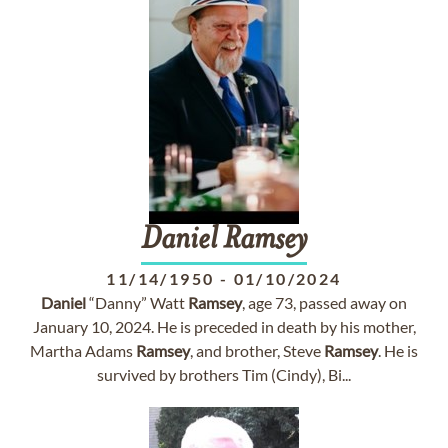
Daniel
Ramsey
11/14/1950
-
01/10/2024
Daniel
“Danny” Watt
Ramsey
, age 73, passed away on
January 10, 2024. He is preceded in death by his mother,
Martha Adams
Ramsey
, and brother, Steve
Ramsey
. He is
survived by brothers Tim (Cindy), Bi...