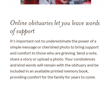
Online obituaries let you leave words
of support
It's important not to underestimate the power of a
simple message or cherished photo to bring support
and comfort to those who are grieving. Send a note,
share a story or upload a photo. Your condolences
and kind words will remain with the obituary and be
included in an available printed memory book,
providing comfort for the family for years to come.