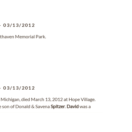
-
03/13/2012
sthaven Memorial Park.
-
03/13/2012
y, Michigan, died March 13, 2012 at Hope Village.
he son of Donald & Savena
Spitzer
.
David
was a