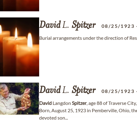
David
L.
Spitzer
08/25/1923
Burial arrangements under the direction of Re
David
L.
Spitzer
08/25/1923
David
Langdon
Spitzer
, age 88 of Traverse Cit
Born, August 25, 1923 in Pemberville, Ohio, t
devoted son...