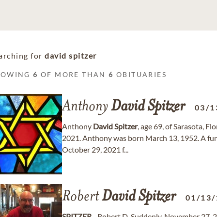
arching for
david spitzer
HOWING
6
OF MORE THAN
6
OBITUARIES
Anthony
David
Spitzer
03/1
Anthony
David
Spitzer
, age 69, of Sarasota, 
2021. Anthony was born March 13, 1952. A funer
October 29, 2021 f...
Robert
David
Spitzer
01/13/
SPITZER
- Robert D. Suddenly, November 27, 2