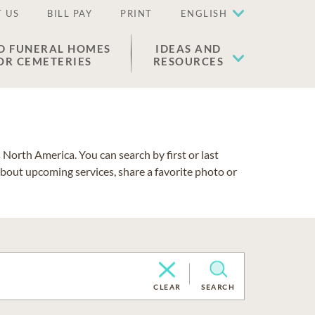
 US
BILL PAY
PRINT
ENGLISH
D FUNERAL HOMES
IDEAS AND
OR CEMETERIES
RESOURCES
North America. You can search by first or last
about upcoming services, share a favorite photo or
CLEAR
SEARCH