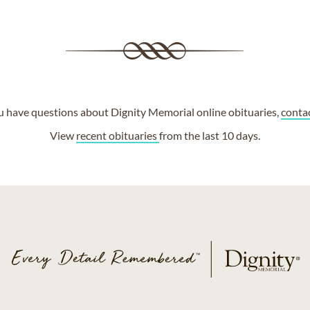
ou have questions about Dignity Memorial online obituaries,
conta
View
recent obituaries
from the last 10 days.