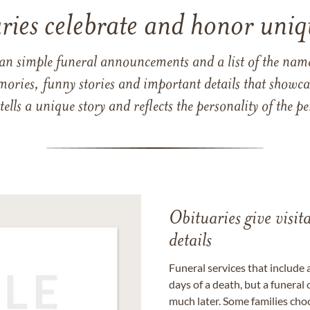
ries celebrate and honor uniqu
han simple funeral announcements and a list of the n
mories, funny stories and important details that showcas
 tells a unique story and reflects the personality of the
Obituaries give visi
details
Funeral services that include 
days of a death, but a funeral
much later. Some families choo