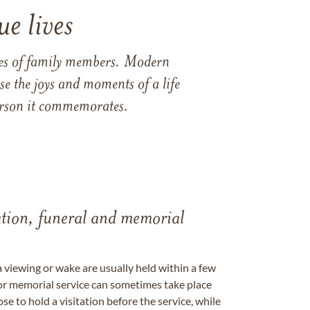
e lives
ames of family members. Modern
e the joys and moments of a life
 person it commemorates.
tation, funeral and memorial
a viewing or wake are usually held within a few
 or memorial service can sometimes take place
se to hold a visitation before the service, while