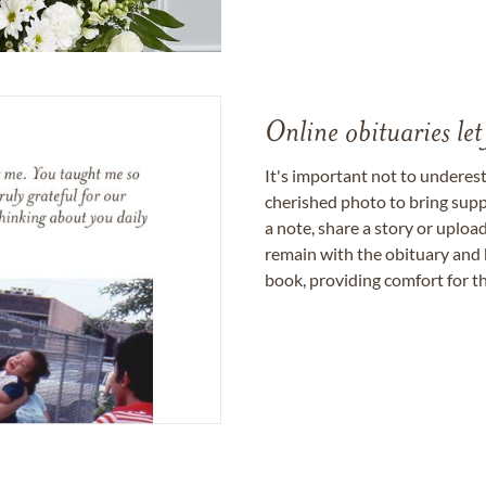
Online obituaries let
It's important not to underes
cherished photo to bring supp
a note, share a story or uplo
remain with the obituary and 
book, providing comfort for th