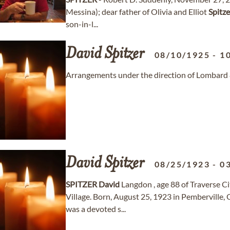
Messina); dear father of Olivia and Elliot
Spitze
son-in-l...
David
Spitzer
08/10/1925
-
1
Arrangements under the direction of Lombard 
David
Spitzer
08/25/1923
-
0
SPITZER
David
Langdon , age 88 of Traverse C
Village. Born, August 25, 1923 in Pemberville,
was a devoted s...