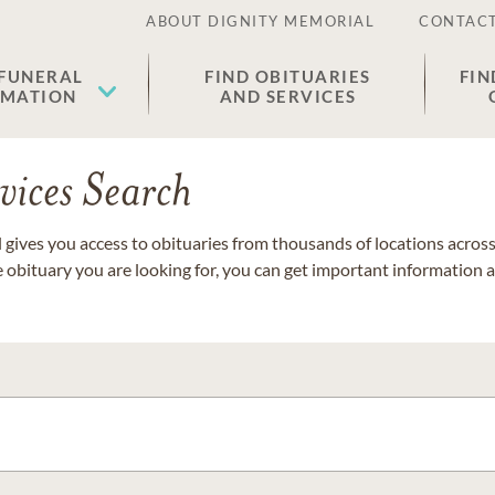
ABOUT DIGNITY MEMORIAL
CONTACT
 FUNERAL
FIND OBITUARIES
FIN
EMATION
AND SERVICES
vices Search
gives you access to obituaries from thousands of locations across 
e obituary you are looking for, you can get important information 