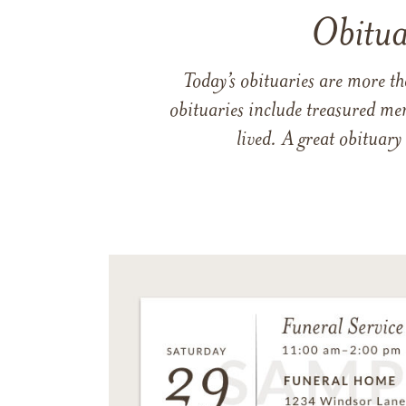
Obitua
Today’s obituaries are more t
obituaries include treasured me
lived. A great obituary