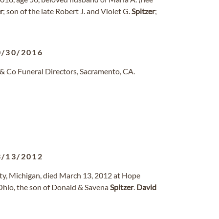
r
; son of the late Robert J. and Violet G.
Spitzer
;
0/30/2016
& Co Funeral Directors, Sacramento, CA.
3/13/2012
ity, Michigan, died March 13, 2012 at Hope
 Ohio, the son of Donald & Savena
Spitzer
.
David