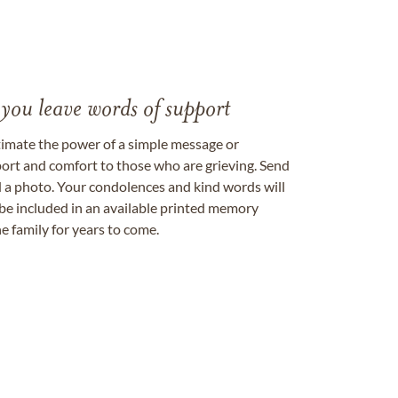
 you leave words of support
timate the power of a simple message or
ort and comfort to those who are grieving. Send
ad a photo. Your condolences and kind words will
be included in an available printed memory
e family for years to come.