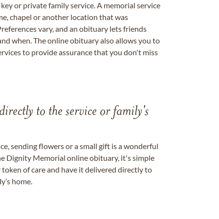
key or private family service. A memorial service
me, chapel or another location that was
references vary, and an obituary lets friends
nd when. The online obituary also allows you to
ervices to provide assurance that you don't miss
directly to the service or family's
, sending flowers or a small gift is a wonderful
e Dignity Memorial online obituary, it's simple
token of care and have it delivered directly to
ily’s home.