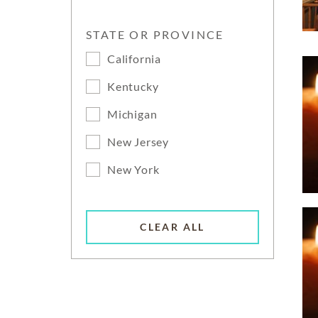
STATE OR PROVINCE
California
Kentucky
Michigan
New Jersey
New York
CLEAR ALL