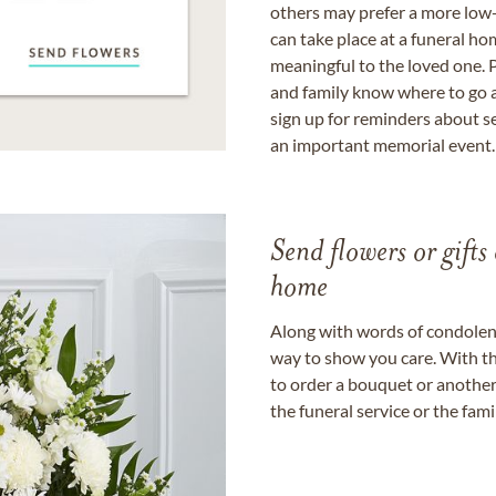
others may prefer a more low-
can take place at a funeral ho
meaningful to the loved one. P
and family know where to go a
sign up for reminders about s
an important memorial event.
Send flowers or gifts 
home
Along with words of condolence
way to show you care. With th
to order a bouquet or another 
the funeral service or the fam