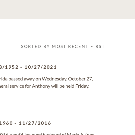
SORTED BY MOST RECENT FIRST
3/1952
-
10/27/2021
Florida passed away on Wednesday, October 27,
al service for Anthony will be held Friday,
1960
-
11/27/2016
016, age 56, beloved husband of Maria A. (nee