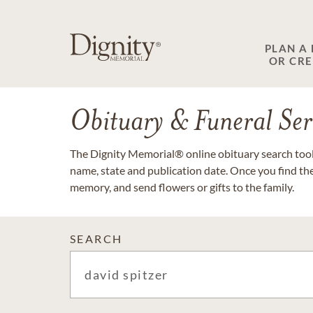
PLAN A
OR CR
Obituary & Funeral Ser
The Dignity Memorial® online obituary search tool 
name, state and publication date. Once you find th
memory, and send flowers or gifts to the family.
SEARCH