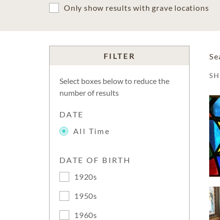
Only show results with grave locations
FILTER
Se
S
Select boxes below to reduce the
number of results
DATE
All Time
DATE OF BIRTH
1920s
1950s
1960s