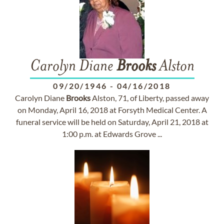
Carolyn Diane
Brooks
Alston
09/20/1946
-
04/16/2018
Carolyn Diane
Brooks
Alston, 71, of Liberty, passed away
on Monday, April 16, 2018 at Forsyth Medical Center. A
funeral service will be held on Saturday, April 21, 2018 at
1:00 p.m. at Edwards Grove ...