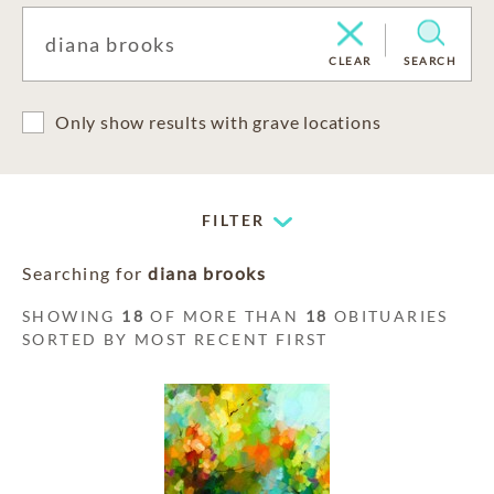
CLEAR
SEARCH
Only show results with grave locations
FILTER
Searching for
diana brooks
SHOWING
18
OF MORE THAN
18
OBITUARIES
SORTED BY MOST RECENT FIRST