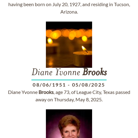
having been born on July 20, 1927, and residing in Tucson,
Arizona.
Diane Yvonne
Brooks
08/06/1951
-
05/08/2025
Diane Yvonne
Brooks
, age 73, of League City, Texas passed
away on Thursday, May 8, 2025.