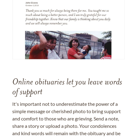
Online obituaries let you leave words
of support
It's important not to underestimate the power of a
simple message or cherished photo to bring support
and comfort to those who are grieving. Send a note,
share a story or upload a photo. Your condolences
and kind words will remain with the obituary and be