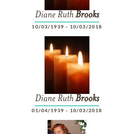
Diane Ruth
Brooks
10/03/1939
-
10/03/2018
Diane Ruth
Brooks
01/04/1939
-
10/03/2018