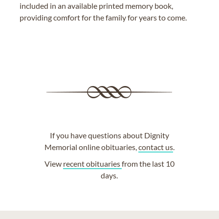
included in an available printed memory book,
providing comfort for the family for years to come.
If you have questions about Dignity
Memorial online obituaries,
contact us
.
View
recent obituaries
from the last 10
days.