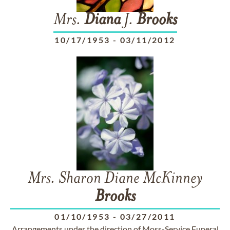
Mrs.
Diana
J.
Brooks
10/17/1953
-
03/11/2012
Mrs. Sharon Diane McKinney
Brooks
01/10/1953
-
03/27/2011
Arrangements under the direction of Moss-Service Funeral