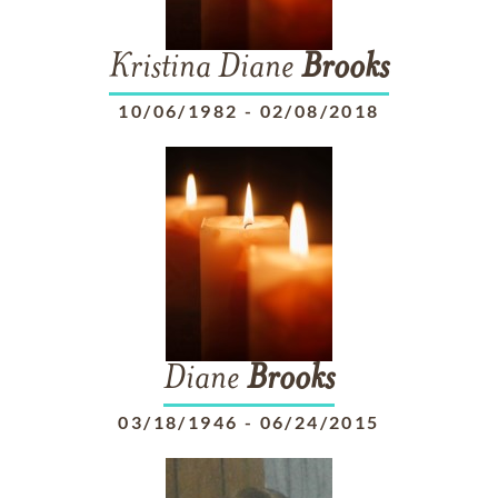
Kristina Diane
Brooks
10/06/1982
-
02/08/2018
Diane
Brooks
03/18/1946
-
06/24/2015