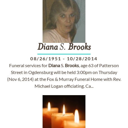
Diana
S.
Brooks
08/26/1951
-
10/28/2014
Funeral services for
Diana
S.
Brooks
, age 63 of Patterson
Street in Ogdensburg will be held 3:00pm on Thursday
(Nov 6, 2014) at the Fox & Murray Funeral Home with Rev.
Michael Logan officiating. Ca...