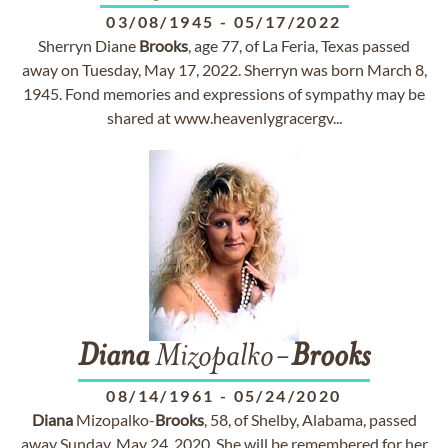
03/08/1945
-
05/17/2022
Sherryn Diane
Brooks
, age 77, of La Feria, Texas passed
away on Tuesday, May 17, 2022. Sherryn was born March 8,
1945. Fond memories and expressions of sympathy may be
shared at www.heavenlygracergv...
Diana
Mizopalko-
Brooks
08/14/1961
-
05/24/2020
Diana
Mizopalko-
Brooks
, 58, of Shelby, Alabama, passed
away Sunday, May 24, 2020. She will be remembered for her