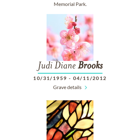
Memorial Park.
Judi Diane
Brooks
10/31/1959
-
04/11/2012
Grave details