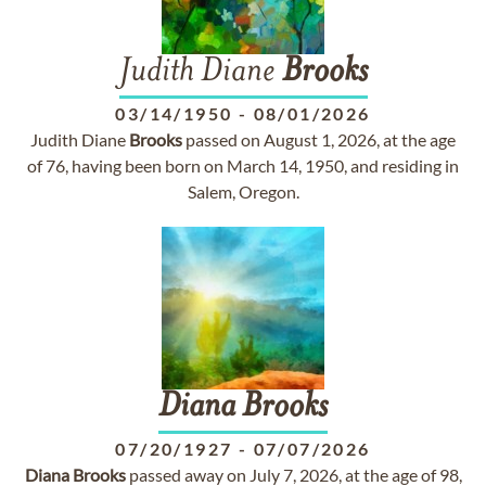
Judith Diane
Brooks
03/14/1950
-
08/01/2026
Judith Diane
Brooks
passed on August 1, 2026, at the age
of 76, having been born on March 14, 1950, and residing in
Salem, Oregon.
Diana
Brooks
07/20/1927
-
07/07/2026
Diana
Brooks
passed away on July 7, 2026, at the age of 98,