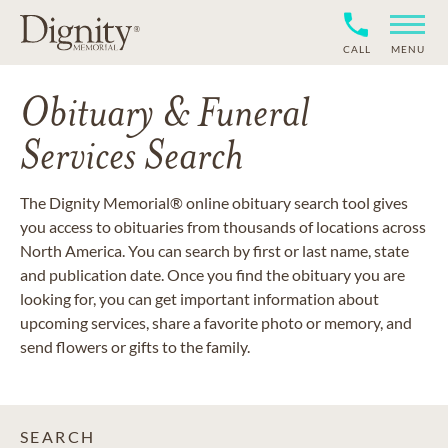
CALL
MENU
Obituary & Funeral
Services Search
The Dignity Memorial® online obituary search tool gives
you access to obituaries from thousands of locations across
North America. You can search by first or last name, state
and publication date. Once you find the obituary you are
looking for, you can get important information about
upcoming services, share a favorite photo or memory, and
send flowers or gifts to the family.
SEARCH