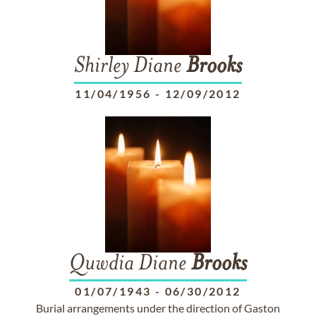
Shirley Diane
Brooks
11/04/1956
-
12/09/2012
Quwdia Diane
Brooks
01/07/1943
-
06/30/2012
Burial arrangements under the direction of Gaston