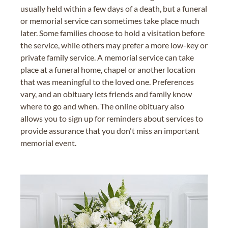
usually held within a few days of a death, but a funeral
or memorial service can sometimes take place much
later. Some families choose to hold a visitation before
the service, while others may prefer a more low-key or
private family service. A memorial service can take
place at a funeral home, chapel or another location
that was meaningful to the loved one. Preferences
vary, and an obituary lets friends and family know
where to go and when. The online obituary also
allows you to sign up for reminders about services to
provide assurance that you don't miss an important
memorial event.