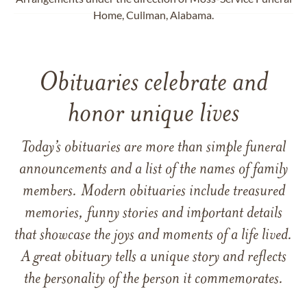
Home, Cullman, Alabama.
Obituaries celebrate and
honor unique lives
Today’s obituaries are more than simple funeral
announcements and a list of the names of family
members. Modern obituaries include treasured
memories, funny stories and important details
that showcase the joys and moments of a life lived.
A great obituary tells a unique story and reflects
the personality of the person it commemorates.