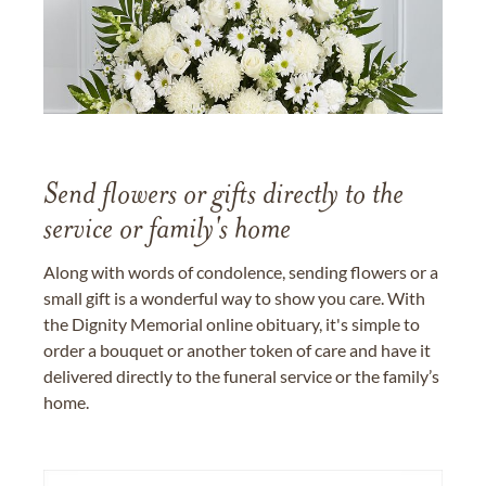
Send flowers or gifts directly to the
service or family's home
Along with words of condolence, sending flowers or a
small gift is a wonderful way to show you care. With
the Dignity Memorial online obituary, it's simple to
order a bouquet or another token of care and have it
delivered directly to the funeral service or the family’s
home.