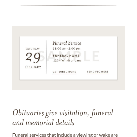
Obituaries give visitation, funeral
and memorial details
Funeral services that include a viewing or wake are