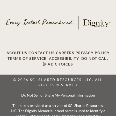
ABOUT US
CONTACT US
CAREERS
PRIVACY POLICY
TERMS OF SERVICE
ACCESSIBILITY
DO NOT CALL
AD CHOICES
© 2026 SCI SHARED RESOURCES, LLC. ALL
RIGHTS RESERVED
Do Not Sell or Share My Personal Information
This site is provided as a service of SCI Shared Resources,
LLC. The Dignity Memorial brand name is used to identify a
network of licensed funeral, cremation and cemetery