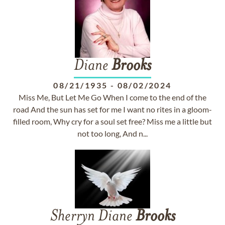
Diane
Brooks
08/21/1935
-
08/02/2024
Miss Me, But Let Me Go When I come to the end of the
road And the sun has set for me I want no rites in a gloom-
filled room, Why cry for a soul set free? Miss me a little but
not too long, And n...
Sherryn Diane
Brooks