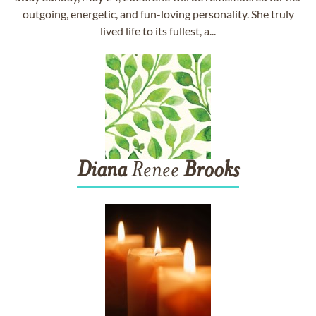
outgoing, energetic, and fun-loving personality. She truly
lived life to its fullest, a...
Diana
Renee
Brooks